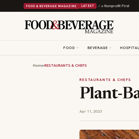
ers Into Its 90th Year With 9 New Shops and a Nonprofit First
Bush's Bean
FOOD & BEVERAGE MAGAZINE
LATEST
FOOD
BEVERAGE
HOSPITAL
Home
›
RESTAURANTS & CHEFS
RESTAURANTS & CHEFS
Plant-Ba
Apr 11, 2023