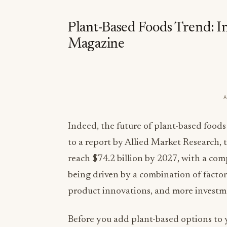
Plant-Based Foods Trend: I
Magazine
Indeed, the future of plant-based foods
to a report by Allied Market Research, 
reach $74.2 billion by 2027, with a co
being driven by a combination of facto
product innovations, and more investme
Before you add plant-based options to