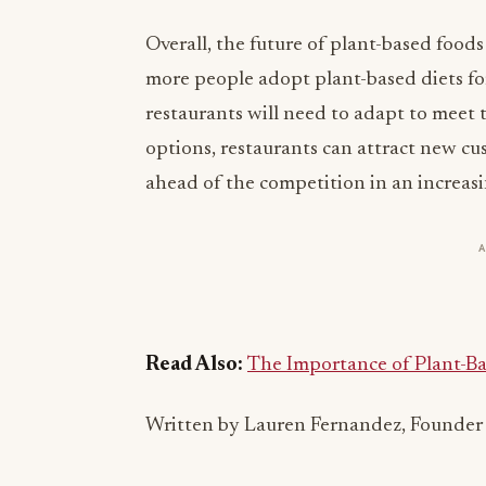
Overall, the future of plant-based foods
more people adopt plant-based diets for
restaurants will need to adapt to meet
options, restaurants can attract new c
ahead of the competition in an increas
Read Also:
The Importance of Plant-Ba
Written by Lauren Fernandez, Founder