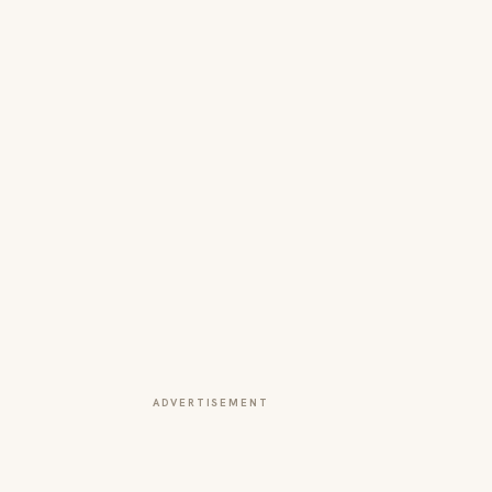
ADVERTISEMENT