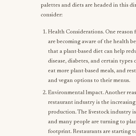
palettes and diets are headed in this di
consider:
Health Considerations. One reason fo
are becoming aware of the health ben
that a plant-based diet can help redu
disease, diabetes, and certain types 
eat more plant-based meals, and res
and vegan options to their menus.
Environmental Impact. Another reaso
restaurant industry is the increasi
production. The livestock industry i
and many people are turning to plan
footprint. Restaurants are starting 