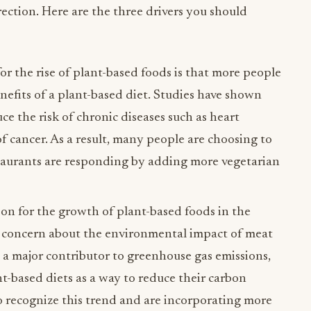
rection. Here are the three drivers you should
r the rise of plant-based foods is that more people
efits of a plant-based diet. Studies have shown
ce the risk of chronic diseases such as heart
of cancer. As a result, many people are choosing to
taurants are responding by adding more vegetarian
n for the growth of plant-based foods in the
ng concern about the environmental impact of meat
s a major contributor to greenhouse gas emissions,
t-based diets as a way to reduce their carbon
to recognize this trend and are incorporating more