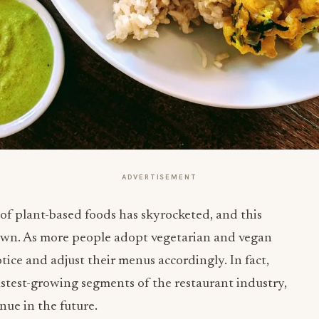
ADVERTISEMENT
 of plant-based foods has skyrocketed, and this
down. As more people adopt vegetarian and vegan
otice and adjust their menus accordingly. In fact,
astest-growing segments of the restaurant industry,
nue in the future.