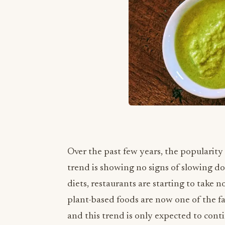
Over the past few years, the popularity
trend is showing no signs of slowing 
diets, restaurants are starting to take n
plant-based foods are now one of the f
and this trend is only expected to conti