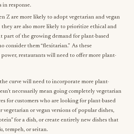
 in response.
en Z are more likely to adopt vegetarian and vegan
they are also more likely to prioritize ethical and
ant part of the growing demand for plant-based
 consider them “flexitarian.” As these
ower, restaurants will need to offer more plant-
the curve will need to incorporate more plant-
oesn’t necessarily mean going completely vegetarian
ces for customers who are looking for plant-based
r vegetarian or vegan versions of popular dishes,
tein” for a dish, or create entirely new dishes that
u, tempeh, or seitan.