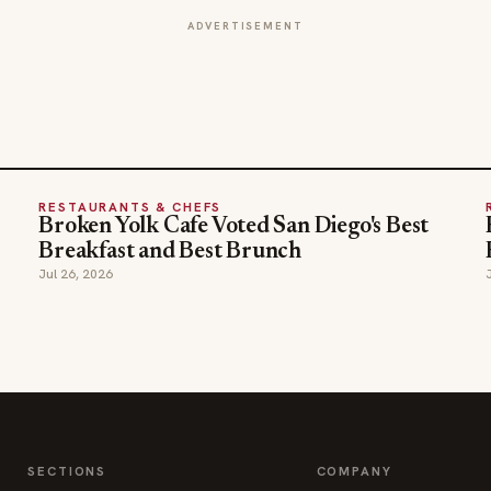
RESTAURANTS & CHEFS
Broken Yolk Cafe Voted San Diego's Best
Breakfast and Best Brunch
Jul 26, 2026
SECTIONS
COMPANY
Editor Picks
Advertise
INDUSTRY NEWS
About
HOSPITALITY NEWS
Contact Us
EVENTS IN MOTION
Admin
FOOD NEWS