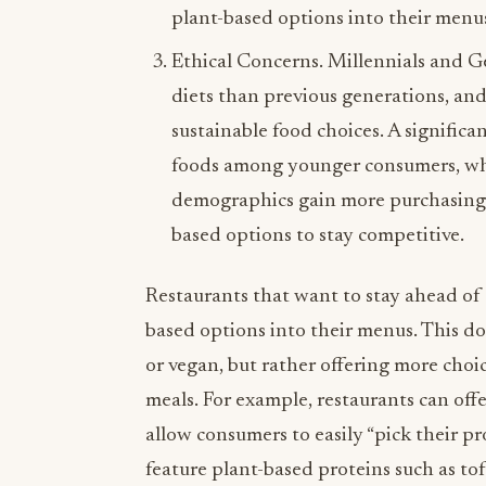
plant-based options into their menus
Ethical Concerns. Millennials and G
diets than previous generations, and 
sustainable food choices. A signific
foods among younger consumers, who
demographics gain more purchasing p
based options to stay competitive.
Restaurants that want to stay ahead of 
based options into their menus. This d
or vegan, but rather offering more choi
meals. For example, restaurants can offe
allow consumers to easily “pick their pro
feature plant-based proteins such as tof