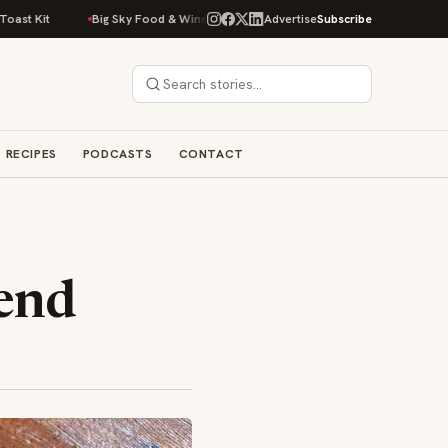
Big Sky Food & Wine Festival Unveils 40+ Chef Lineup for 2026 Debut
Advertise
Subscribe
RECIPES
PODCASTS
CONTACT
rend