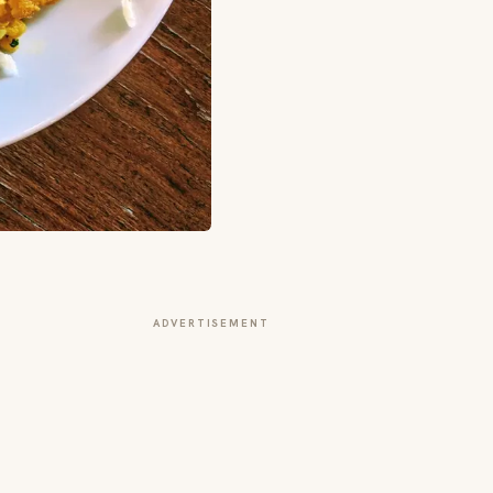
ADVERTISEMENT