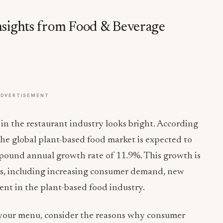
nsights from Food & Beverage
ADVERTISEMENT
 in the restaurant industry looks bright. According
the global plant-based food market is expected to
mpound annual growth rate of 11.9%. This growth is
rs, including increasing consumer demand, new
nt in the plant-based food industry.
 your menu, consider the reasons why consumer