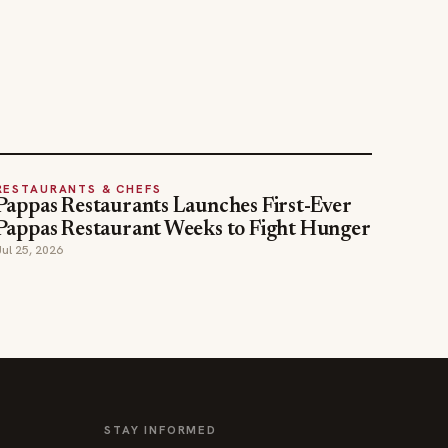
RESTAURANTS & CHEFS
Pappas Restaurants Launches First-Ever
Pappas Restaurant Weeks to Fight Hunger
Jul 25, 2026
STAY INFORMED
Weekly industry updates, straight to your
inbox.