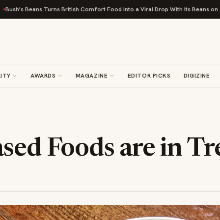
s Turns British Comfort Food Into a Viral Drop With Its Beans on Toast Kit
ITY
AWARDS
MAGAZINE
EDITOR PICKS
DIGIZINE
sed Foods are in T