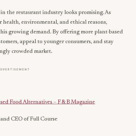
 in the restaurant industry looks promising. As
 health, environmental, and ethical reasons,
 this growing demand. By offering more plant-based
ustomers, appeal to younger consumers, and stay
ingly crowded market.
ADVERTISEMENT
sed Food Alternatives – F & B Magazine
 and CEO of Full Course
ADVERTISEMENT