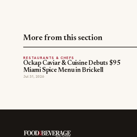
More from this section
RESTAURANTS & CHEFS
Ockap Caviar & Cuisine Debuts $95
Miami Spice Menu in Brickell
Jul 31, 2026
The leading online resource for the food &
beverage industry — signature celebrity features
and a 20-year reputation, reaching 14 million
readers monthly.