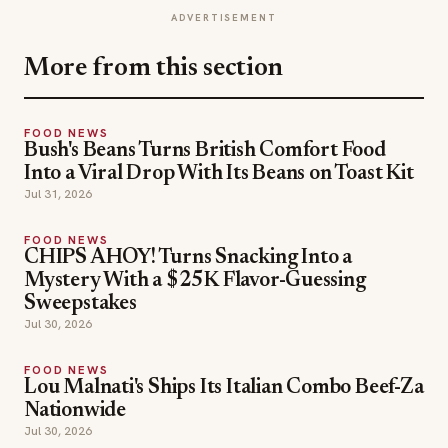
ADVERTISEMENT
More from this section
FOOD NEWS
Bush's Beans Turns British Comfort Food
Into a Viral Drop With Its Beans on Toast Kit
Jul 31, 2026
FOOD NEWS
CHIPS AHOY! Turns Snacking Into a
Mystery With a $25K Flavor-Guessing
Sweepstakes
Jul 30, 2026
FOOD NEWS
Lou Malnati's Ships Its Italian Combo Beef-Za
Nationwide
Jul 30, 2026