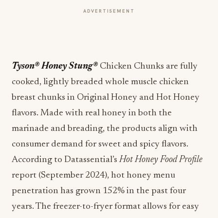
ADVERTISEMENT
Tyson® Honey Stung®
Chicken Chunks are fully
cooked, lightly breaded whole muscle chicken
breast chunks in Original Honey and Hot Honey
flavors. Made with real honey in both the
marinade and breading, the products align with
consumer demand for sweet and spicy flavors.
According to Datassential’s
Hot Honey Food Profile
report (September 2024), hot honey menu
penetration has grown 152% in the past four
years. The freezer-to-fryer format allows for easy