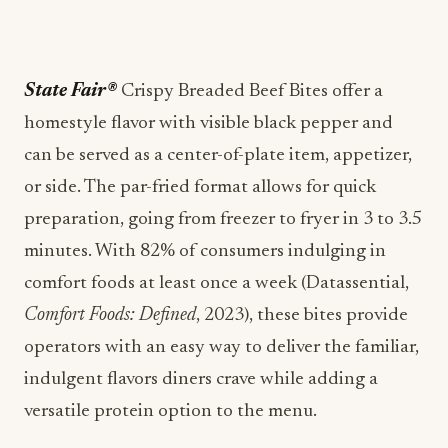
State Fair®
Crispy Breaded Beef Bites offer a
homestyle flavor with visible black pepper and
can be served as a center-of-plate item, appetizer,
or side. The par-fried format allows for quick
preparation, going from freezer to fryer in 3 to 3.5
minutes. With 82% of consumers indulging in
comfort foods at least once a week (Datassential,
Comfort Foods: Defined
, 2023), these bites provide
operators with an easy way to deliver the familiar,
indulgent flavors diners crave while adding a
versatile protein option to the menu.