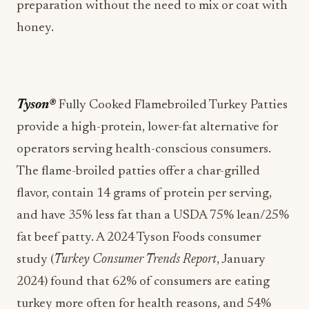
preparation without the need to mix or coat with
honey.
Tyson®
Fully Cooked Flamebroiled Turkey Patties
provide a high-protein, lower-fat alternative for
operators serving health-conscious consumers.
The flame-broiled patties offer a char-grilled
flavor, contain 14 grams of protein per serving,
and have 35% less fat than a USDA 75% lean/25%
fat beef patty. A 2024 Tyson Foods consumer
study (
Turkey Consumer Trends Report
, January
2024) found that 62% of consumers are eating
turkey more often for health reasons, and 54%