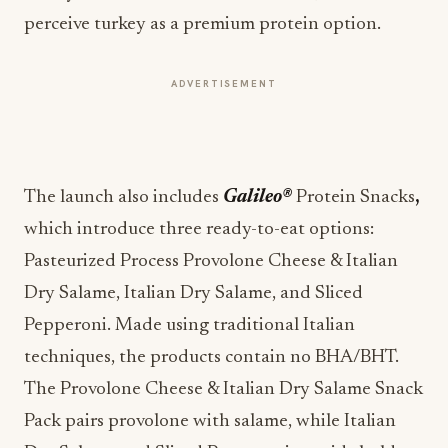
perceive turkey as a premium protein option.
ADVERTISEMENT
The launch also includes
Galileo®
Protein Snacks
,
which introduce three ready-to-eat options:
Pasteurized Process Provolone Cheese & Italian
Dry Salame, Italian Dry Salame, and Sliced
Pepperoni. Made using traditional Italian
techniques, the products contain no BHA/BHT.
The Provolone Cheese & Italian Dry Salame Snack
Pack pairs provolone with salame, while Italian