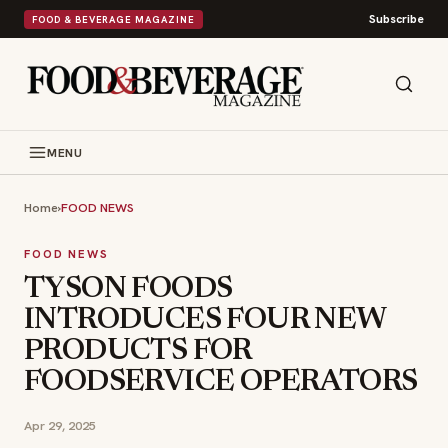
Subscribe
FOOD & BEVERAGE MAGAZINE
MENU
Home
›
FOOD NEWS
FOOD NEWS
TYSON FOODS
INTRODUCES FOUR NEW
PRODUCTS FOR
FOODSERVICE OPERATORS
Apr 29, 2025