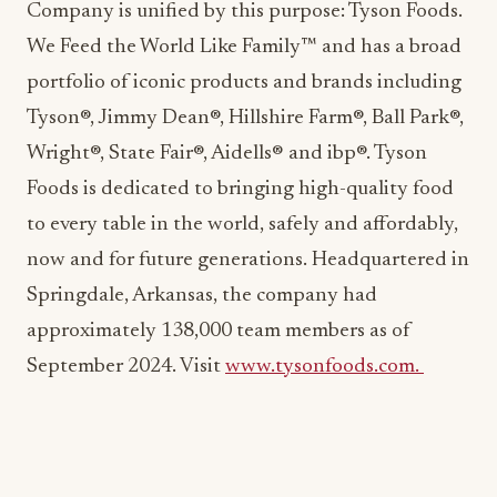
Company is unified by this purpose: Tyson Foods.
We Feed the World Like Family™ and has a broad
portfolio of iconic products and brands including
Tyson®, Jimmy Dean®, Hillshire Farm®, Ball Park®,
Wright®, State Fair®, Aidells® and ibp®. Tyson
Foods is dedicated to bringing high-quality food
to every table in the world, safely and affordably,
now and for future generations. Headquartered in
Springdale, Arkansas, the company had
approximately 138,000 team members as of
September 2024. Visit
www.tysonfoods.com.