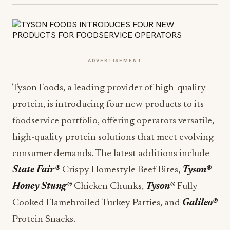
ADVERTISEMENT
Tyson Foods, a leading provider of high-quality
protein, is introducing four new products to its
foodservice portfolio, offering operators versatile,
high-quality protein solutions that meet evolving
consumer demands. The latest additions include
State Fair®
Crispy Homestyle Beef Bites,
Tyson®
Honey Stung®
Chicken Chunks,
Tyson®
Fully
Cooked Flamebroiled Turkey Patties, and
Galileo®
Protein Snacks.