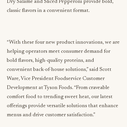
Dry Salame and Sliced Pepperoni provide bold,
classic flavors in a convenient format.
“With these four new product innovations, we are
helping operators meet consumer demand for
bold flavors, high-quality proteins, and
convenient back-of-house solutions,” said Scott
Ware, Vice President Foodservice Customer
Development at Tyson Foods. “From craveable
comfort food to trending sweet heat, our latest
offerings provide versatile solutions that enhance
menus and drive customer satisfaction.”