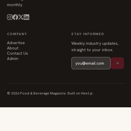
monthly.
COMPANY
STAY INFORMED
Advertise
Weekly industry updates,
About
straight to your inbox.
Contact Us
Admin
© 2026 Food & Beverage Magazine. Built on Next.js.