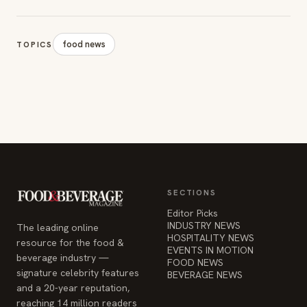
food news
TOPICS
SECTIONS
Editor Picks
INDUSTRY NEWS
The leading online
HOSPITALITY NEWS
resource for the food &
EVENTS IN MOTION
beverage industry —
FOOD NEWS
signature celebrity features
BEVERAGE NEWS
and a 20-year reputation,
reaching 14 million readers