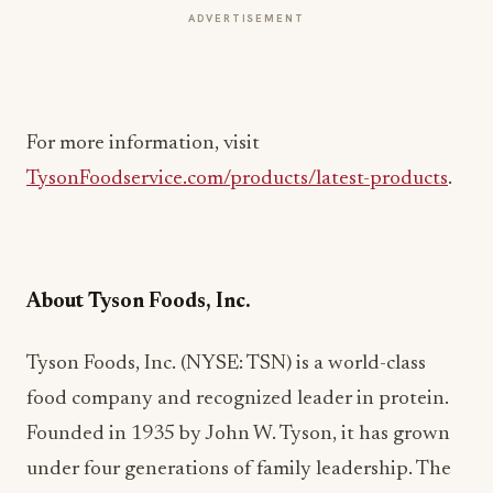
ADVERTISEMENT
For more information, visit
TysonFoodservice.com/products/latest-products
.
About Tyson Foods, Inc.
Tyson Foods, Inc. (NYSE: TSN) is a world-class
food company and recognized leader in protein.
Founded in 1935 by John W. Tyson, it has grown
under four generations of family leadership. The