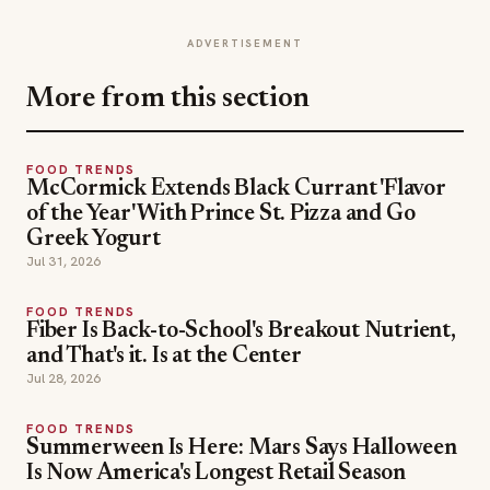
ADVERTISEMENT
More from this section
FOOD TRENDS
McCormick Extends Black Currant 'Flavor
of the Year' With Prince St. Pizza and Go
Greek Yogurt
Jul 31, 2026
FOOD TRENDS
Fiber Is Back-to-School's Breakout Nutrient,
and That's it. Is at the Center
Jul 28, 2026
FOOD TRENDS
Summerween Is Here: Mars Says Halloween
Is Now America's Longest Retail Season