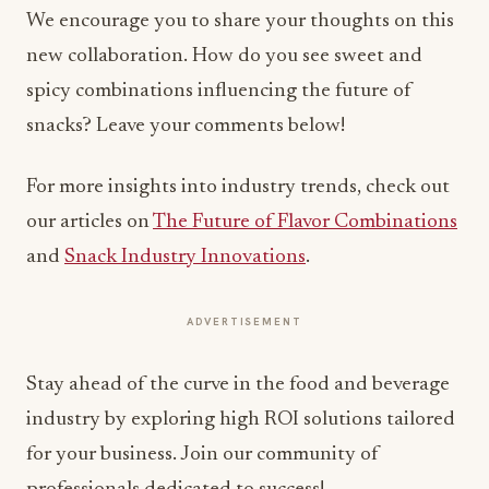
We encourage you to share your thoughts on this
new collaboration. How do you see sweet and
spicy combinations influencing the future of
snacks? Leave your comments below!
For more insights into industry trends, check out
our articles on
The Future of Flavor Combinations
and
Snack Industry Innovations
.
ADVERTISEMENT
Stay ahead of the curve in the food and beverage
industry by exploring high ROI solutions tailored
for your business. Join our community of