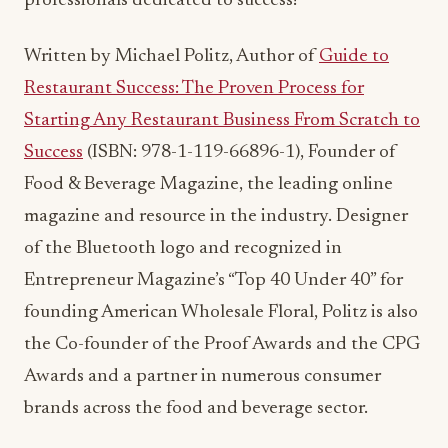
professionals dedicated to success!
Written by Michael Politz, Author of
Guide to
Restaurant Success: The Proven Process for
Starting Any Restaurant Business From Scratch to
Success
(ISBN: 978-1-119-66896-1), Founder of
Food & Beverage Magazine, the leading online
magazine and resource in the industry. Designer
of the Bluetooth logo and recognized in
Entrepreneur Magazine’s “Top 40 Under 40” for
founding American Wholesale Floral, Politz is also
the Co-founder of the Proof Awards and the CPG
Awards and a partner in numerous consumer
brands across the food and beverage sector.