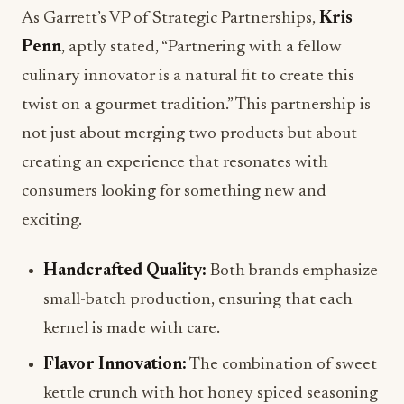
As Garrett’s VP of Strategic Partnerships,
Kris
Penn
, aptly stated, “Partnering with a fellow
culinary innovator is a natural fit to create this
twist on a gourmet tradition.” This partnership is
not just about merging two products but about
creating an experience that resonates with
consumers looking for something new and
exciting.
Handcrafted Quality:
Both brands emphasize
small-batch production, ensuring that each
kernel is made with care.
Flavor Innovation:
The combination of sweet
kettle crunch with hot honey spiced seasoning