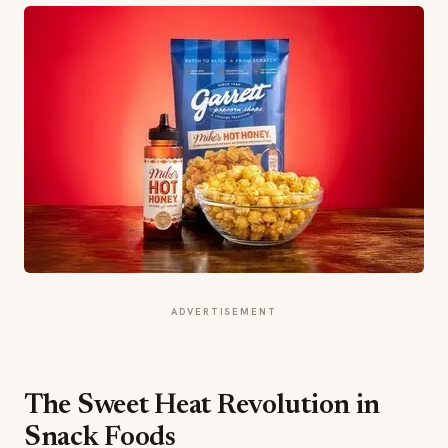
ADVERTISEMENT
The Sweet Heat Revolution in
Snack Foods