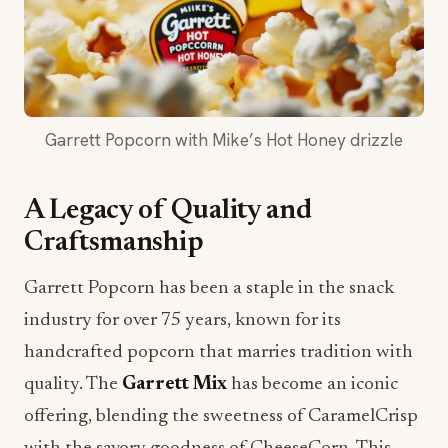
Garrett Popcorn with Mike’s Hot Honey drizzle
A Legacy of Quality and
Craftsmanship
Garrett Popcorn has been a staple in the snack
industry for over 75 years, known for its
handcrafted popcorn that marries tradition with
quality. The
Garrett Mix
has become an iconic
offering, blending the sweetness of CaramelCrisp