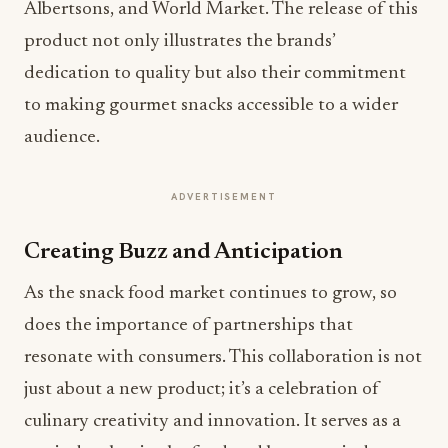
Albertsons, and World Market. The release of this
product not only illustrates the brands’
dedication to quality but also their commitment
to making gourmet snacks accessible to a wider
audience.
ADVERTISEMENT
Creating Buzz and Anticipation
As the snack food market continues to grow, so
does the importance of partnerships that
resonate with consumers. This collaboration is not
just about a new product; it’s a celebration of
culinary creativity and innovation. It serves as a