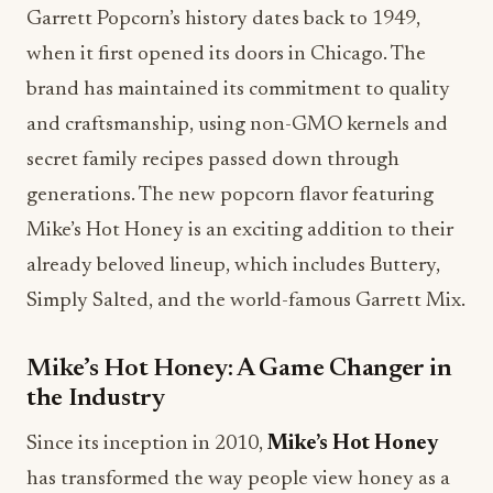
Garrett Popcorn’s history dates back to 1949,
when it first opened its doors in Chicago. The
brand has maintained its commitment to quality
and craftsmanship, using non-GMO kernels and
secret family recipes passed down through
generations. The new popcorn flavor featuring
Mike’s Hot Honey is an exciting addition to their
already beloved lineup, which includes Buttery,
Simply Salted, and the world-famous Garrett Mix.
Mike’s Hot Honey: A Game Changer in
the Industry
Since its inception in 2010,
Mike’s Hot Honey
has transformed the way people view honey as a