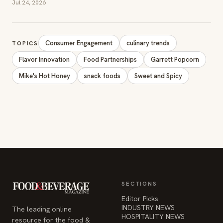
Jul 24, 2026
Consumer Engagement
culinary trends
TOPICS
Flavor Innovation
Food Partnerships
Garrett Popcorn
Mike's Hot Honey
snack foods
Sweet and Spicy
SECTIONS
Editor Picks
INDUSTRY NEWS
The leading online
HOSPITALITY NEWS
resource for the food &