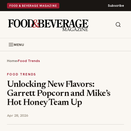
Subscribe
FOOD & BEVERAGE MAGAZINE
MENU
Home
›
Food Trends
FOOD TRENDS
Unlocking New Flavors:
Garrett Popcorn and Mike’s
Hot Honey Team Up
Apr 28, 2026