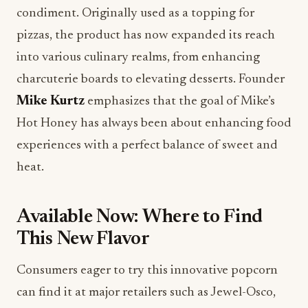
condiment. Originally used as a topping for
pizzas, the product has now expanded its reach
into various culinary realms, from enhancing
charcuterie boards to elevating desserts. Founder
Mike Kurtz
emphasizes that the goal of Mike’s
Hot Honey has always been about enhancing food
experiences with a perfect balance of sweet and
heat.
Available Now: Where to Find
This New Flavor
Consumers eager to try this innovative popcorn
can find it at major retailers such as Jewel-Osco,