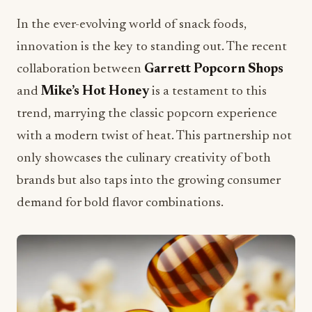
In the ever-evolving world of snack foods,
innovation is the key to standing out. The recent
collaboration between
Garrett Popcorn Shops
and
Mike’s Hot Honey
is a testament to this
trend, marrying the classic popcorn experience
with a modern twist of heat. This partnership not
only showcases the culinary creativity of both
brands but also taps into the growing consumer
demand for bold flavor combinations.