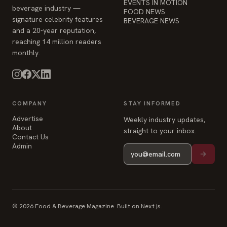
EVENTS IN MOTION
beverage industry —
FOOD NEWS
signature celebrity features
BEVERAGE NEWS
and a 20-year reputation,
reaching 14 million readers
monthly.
COMPANY
STAY INFORMED
Advertise
Weekly industry updates,
About
straight to your inbox.
Contact Us
Admin
© 2026 Food & Beverage Magazine. Built on Next.js.