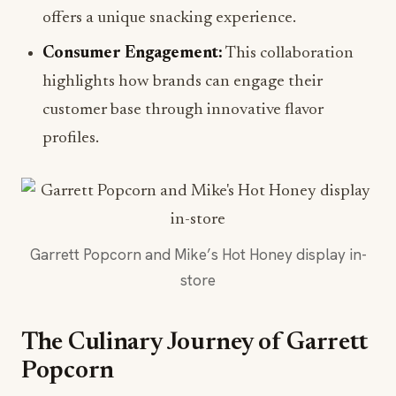
offers a unique snacking experience.
Consumer Engagement:
This collaboration
highlights how brands can engage their
customer base through innovative flavor
profiles.
Garrett Popcorn and Mike’s Hot Honey display in-
store
The Culinary Journey of Garrett
Popcorn