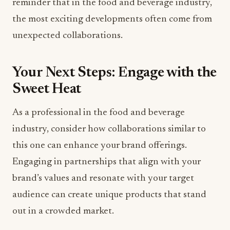
reminder that in the food and beverage industry,
the most exciting developments often come from
unexpected collaborations.
Your Next Steps: Engage with the
Sweet Heat
As a professional in the food and beverage
industry, consider how collaborations similar to
this one can enhance your brand offerings.
Engaging in partnerships that align with your
brand’s values and resonate with your target
audience can create unique products that stand
out in a crowded market.