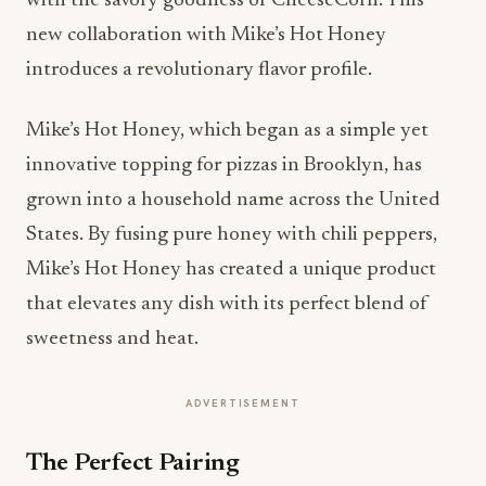
with the savory goodness of CheeseCorn. This
new collaboration with Mike’s Hot Honey
introduces a revolutionary flavor profile.
Mike’s Hot Honey, which began as a simple yet
innovative topping for pizzas in Brooklyn, has
grown into a household name across the United
States. By fusing pure honey with chili peppers,
Mike’s Hot Honey has created a unique product
that elevates any dish with its perfect blend of
sweetness and heat.
ADVERTISEMENT
The Perfect Pairing