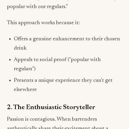
popular with our regulars."
This approach works because it:
Offers a genuine enhancement to their chosen
drink
Appeals to social proof ("popular with
regulars")
Presents a unique experience they can't get
elsewhere
2. The Enthusiastic Storyteller
Passion is contagious. When bartenders
authentically share their excitement about a