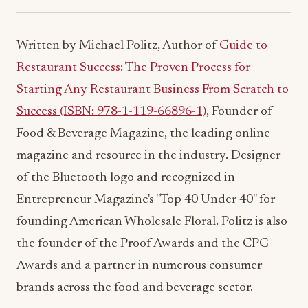
Written by Michael Politz, Author of
Guide to
Restaurant Success: The Proven Process for
Starting Any Restaurant Business From Scratch to
Success (ISBN: 978-1-119-66896-1)
, Founder of
Food & Beverage Magazine, the leading online
magazine and resource in the industry. Designer
of the Bluetooth logo and recognized in
Entrepreneur Magazine's "Top 40 Under 40" for
founding American Wholesale Floral. Politz is also
the founder of the Proof Awards and the CPG
Awards and a partner in numerous consumer
brands across the food and beverage sector.