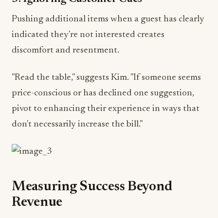
Pushing additional items when a guest has clearly
indicated they're not interested creates
discomfort and resentment.
"Read the table," suggests Kim. "If someone seems
price-conscious or has declined one suggestion,
pivot to enhancing their experience in ways that
don't necessarily increase the bill."
Measuring Success Beyond
Revenue