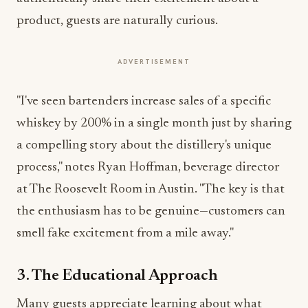
product, guests are naturally curious.
ADVERTISEMENT
"I've seen bartenders increase sales of a specific
whiskey by 200% in a single month just by sharing
a compelling story about the distillery's unique
process," notes Ryan Hoffman, beverage director
at The Roosevelt Room in Austin. "The key is that
the enthusiasm has to be genuine—customers can
smell fake excitement from a mile away."
3. The Educational Approach
Many guests appreciate learning about what