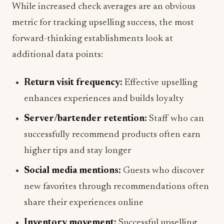
While increased check averages are an obvious
metric for tracking upselling success, the most
forward-thinking establishments look at
additional data points:
Return visit frequency:
Effective upselling
enhances experiences and builds loyalty
Server/bartender retention:
Staff who can
successfully recommend products often earn
higher tips and stay longer
Social media mentions:
Guests who discover
new favorites through recommendations often
share their experiences online
Inventory movement:
Successful upselling