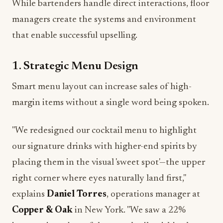
While bartenders handle direct interactions, floor
managers create the systems and environment
that enable successful upselling.
1. Strategic Menu Design
Smart menu layout can increase sales of high-
margin items without a single word being spoken.
"We redesigned our cocktail menu to highlight
our signature drinks with higher-end spirits by
placing them in the visual 'sweet spot'—the upper
right corner where eyes naturally land first,"
explains
Daniel Torres
, operations manager at
Copper & Oak
in New York. "We saw a 22%