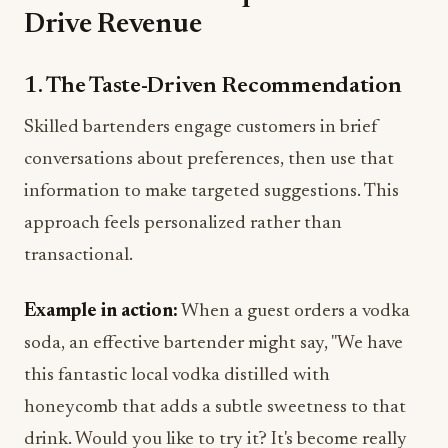
Drive Revenue
1. The Taste-Driven Recommendation
Skilled bartenders engage customers in brief
conversations about preferences, then use that
information to make targeted suggestions. This
approach feels personalized rather than
transactional.
Example in action:
When a guest orders a vodka
soda, an effective bartender might say, "We have
this fantastic local vodka distilled with
honeycomb that adds a subtle sweetness to that
drink. Would you like to try it? It's become really