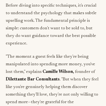
Before diving into specific techniques, it's crucial
to understand the psychology that makes subtle
upselling work. The fundamental principle is
simple: customers don't want to be sold to, but
they do want guidance toward the best possible
experience.
"The moment a guest feels like they're being
manipulated into spending more money, you've
lost them," explains
Camille Wilson,
founder of
Dilettante Bar Consultants
. "But when they feel
like you're genuinely helping them discover
something they'll love, they're not only willing to
spend more—they're grateful for the