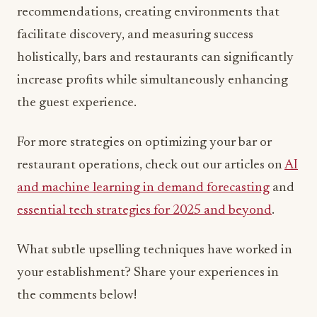
recommendations, creating environments that
facilitate discovery, and measuring success
holistically, bars and restaurants can significantly
increase profits while simultaneously enhancing
the guest experience.
For more strategies on optimizing your bar or
restaurant operations, check out our articles on
AI
and machine learning in demand forecasting
and
essential tech strategies for 2025 and beyond
.
What subtle upselling techniques have worked in
your establishment? Share your experiences in
the comments below!