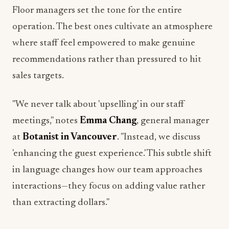
Floor managers set the tone for the entire
operation. The best ones cultivate an atmosphere
where staff feel empowered to make genuine
recommendations rather than pressured to hit
sales targets.
"We never talk about 'upselling' in our staff
meetings," notes
Emma Chang
, general manager
at
Botanist in Vancouver
. "Instead, we discuss
'enhancing the guest experience.' This subtle shift
in language changes how our team approaches
interactions—they focus on adding value rather
than extracting dollars."