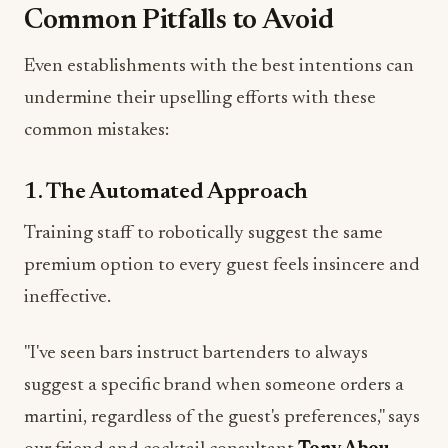
Common Pitfalls to Avoid
Even establishments with the best intentions can
undermine their upselling efforts with these
common mistakes:
1. The Automated Approach
Training staff to robotically suggest the same
premium option to every guest feels insincere and
ineffective.
"I've seen bars instruct bartenders to always
suggest a specific brand when someone orders a
martini, regardless of the guest's preferences," says