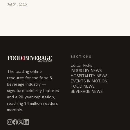
Jul 31, 2026
SECTIONS
Editor Picks
INDUSTRY NEWS
The leading online
HOSPITALITY NEWS
resource for the food &
EVENTS IN MOTION
beverage industry —
FOOD NEWS
signature celebrity features
BEVERAGE NEWS
and a 20-year reputation,
reaching 14 million readers
monthly.