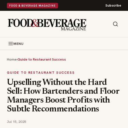
Subscribe
FOOD & BEVERAGE MAGAZINE
MENU
Home
›
Guide to Restaurant Success
GUIDE TO RESTAURANT SUCCESS
Upselling Without the Hard
Sell: How Bartenders and Floor
Managers Boost Profits with
Subtle Recommendations
Jul 15, 2025