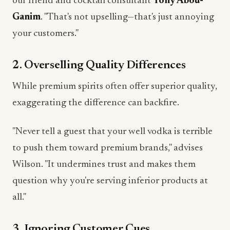
our friend and cocktail consultant
Tony Abou-
Ganim
. "That's not upselling—that's just annoying
your customers."
2. Overselling Quality Differences
While premium spirits often offer superior quality,
exaggerating the difference can backfire.
"Never tell a guest that your well vodka is terrible
to push them toward premium brands," advises
Wilson. "It undermines trust and makes them
question why you're serving inferior products at
all."
3. Ignoring Customer Cues