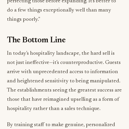
perfecting those before expanding. It's better to
do a few things exceptionally well than many
things poorly."
The Bottom Line
In today's hospitality landscape, the hard sell is
not just ineffective—it's counterproductive. Guests
arrive with unprecedented access to information
and heightened sensitivity to being manipulated.
The establishments seeing the greatest success are
those that have reimagined upselling as a form of
hospitality rather than a sales technique.
By training staff to make genuine, personalized