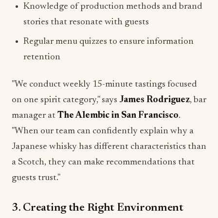
Knowledge of production methods and brand
stories that resonate with guests
Regular menu quizzes to ensure information
retention
"We conduct weekly 15-minute tastings focused
on one spirit category," says
James Rodriguez
, bar
manager at
The Alembic in San Francisco
.
"When our team can confidently explain why a
Japanese whisky has different characteristics than
a Scotch, they can make recommendations that
guests trust."
3. Creating the Right Environment