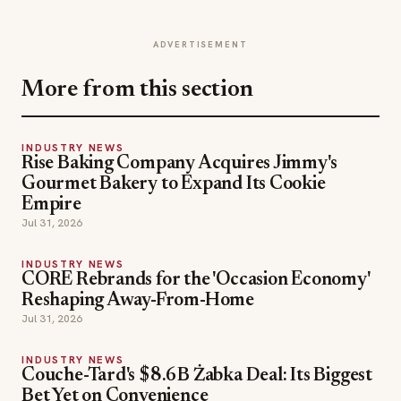
ADVERTISEMENT
More from this section
INDUSTRY NEWS
Rise Baking Company Acquires Jimmy's
Gourmet Bakery to Expand Its Cookie
Empire
Jul 31, 2026
INDUSTRY NEWS
CORE Rebrands for the 'Occasion Economy'
Reshaping Away-From-Home
Jul 31, 2026
INDUSTRY NEWS
Couche-Tard's $8.6B Żabka Deal: Its Biggest
Bet Yet on Convenience