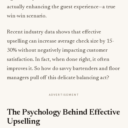
actually enhancing the guest experience—a true
win-win scenario.
Recent industry data shows that effective
upselling can increase average check size by 15-
30% without negatively impacting customer
satisfaction. In fact, when done right, it often
improves it. So how do savvy bartenders and floor
managers pull off this delicate balancing act?
ADVERTISEMENT
The Psychology Behind Effective
Upselling