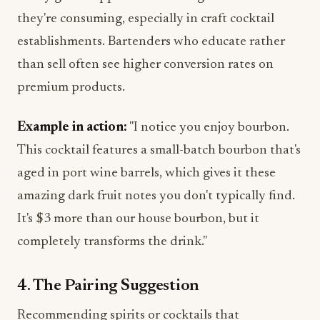
they're consuming, especially in craft cocktail
establishments. Bartenders who educate rather
than sell often see higher conversion rates on
premium products.
Example in action:
"I notice you enjoy bourbon.
This cocktail features a small-batch bourbon that's
aged in port wine barrels, which gives it these
amazing dark fruit notes you don't typically find.
It's $3 more than our house bourbon, but it
completely transforms the drink."
4. The Pairing Suggestion
Recommending spirits or cocktails that