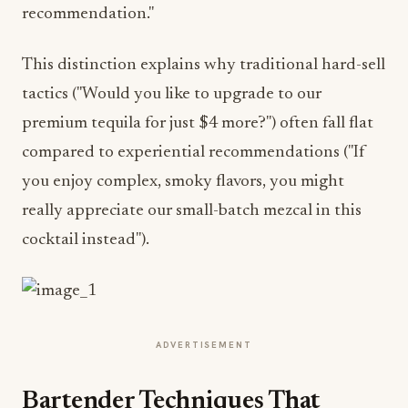
recommendation."
This distinction explains why traditional hard-sell
tactics ("Would you like to upgrade to our
premium tequila for just $4 more?") often fall flat
compared to experiential recommendations ("If
you enjoy complex, smoky flavors, you might
really appreciate our small-batch mezcal in this
cocktail instead").
ADVERTISEMENT
Bartender Techniques That