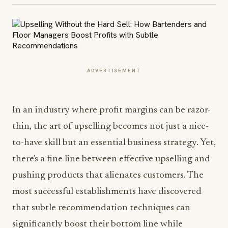
ADVERTISEMENT
In an industry where profit margins can be razor-
thin, the art of upselling becomes not just a nice-
to-have skill but an essential business strategy. Yet,
there's a fine line between effective upselling and
pushing products that alienates customers. The
most successful establishments have discovered
that subtle recommendation techniques can
significantly boost their bottom line while