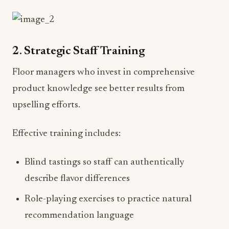
2. Strategic Staff Training
Floor managers who invest in comprehensive
product knowledge see better results from
upselling efforts.
Effective training includes:
Blind tastings so staff can authentically
describe flavor differences
Role-playing exercises to practice natural
recommendation language