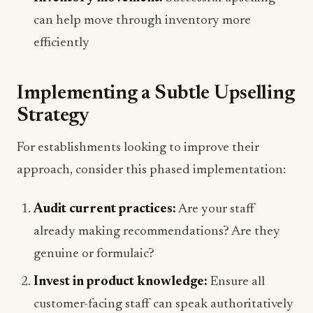
can help move through inventory more
efficiently
Implementing a Subtle Upselling
Strategy
For establishments looking to improve their
approach, consider this phased implementation:
Audit current practices:
Are your staff
already making recommendations? Are they
genuine or formulaic?
Invest in product knowledge:
Ensure all
customer-facing staff can speak authoritatively