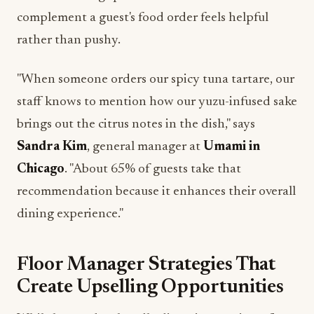
complement a guest's food order feels helpful
rather than pushy.
"When someone orders our spicy tuna tartare, our
staff knows to mention how our yuzu-infused sake
brings out the citrus notes in the dish," says
Sandra Kim
, general manager at
Umami in
Chicago
. "About 65% of guests take that
recommendation because it enhances their overall
dining experience."
Floor Manager Strategies That
Create Upselling Opportunities