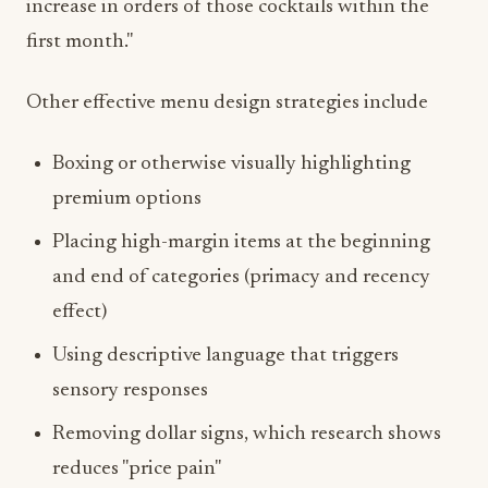
increase in orders of those cocktails within the
first month."
Other effective menu design strategies include
Boxing or otherwise visually highlighting
premium options
Placing high-margin items at the beginning
and end of categories (primacy and recency
effect)
Using descriptive language that triggers
sensory responses
Removing dollar signs, which research shows
reduces "price pain"