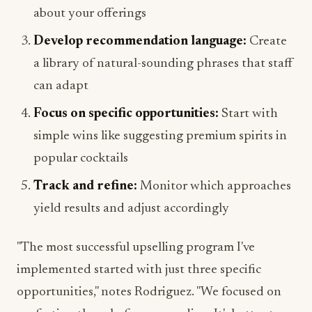
about your offerings
Develop recommendation language:
Create
a library of natural-sounding phrases that staff
can adapt
Focus on specific opportunities:
Start with
simple wins like suggesting premium spirits in
popular cocktails
Track and refine:
Monitor which approaches
yield results and adjust accordingly
"The most successful upselling program I've
implemented started with just three specific
opportunities," notes Rodriguez. "We focused on