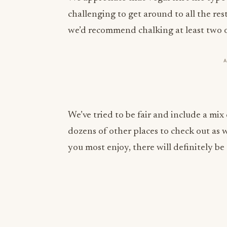
we’d recommend chalking at least two or 
We’ve tried to be fair and include a mix 
dozens of other places to check out as w
you most enjoy, there will definitely b
More from this section
INDUSTRY NEWS
Rise Baking Company Acquires Jimmy's
Gourmet Bakery to Expand Its Cookie