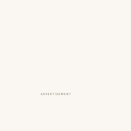
ADVERTISEMENT