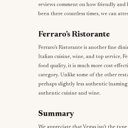
Ferraro’s Ristorante
Ferraro’s Ristorante is another fine dini
Italian cuisine, wine, and top service, F
food quality, it is much more cost-effe
category. Unlike some of the other resta
perhaps slightly less authentic (naming n
authentic cuisine and wine.
Summary
We appreciate that Vegas isn’t the type o
challenging to get around to all the res