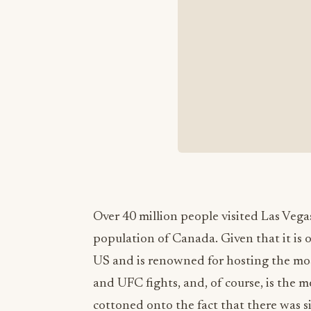
Over 40 million people visited Las Vegas
population of Canada. Given that it is 
US and is renowned for hosting the mos
and UFC fights, and, of course, is the 
cottoned onto the fact that there was si