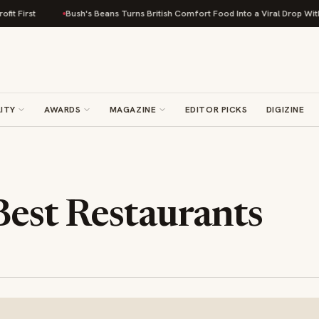
Bush's Beans Turns British Comfort Food Into a Viral Drop With Its Beans 
ITY
AWARDS
MAGAZINE
EDITOR PICKS
DIGIZINE
Best Restaurants