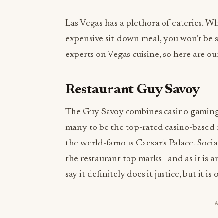
Las Vegas has a plethora of eateries. Wh
expensive sit-down meal, you won’t be 
experts on Vegas cuisine, so here are ou
Restaurant Guy Savoy
The Guy Savoy combines casino gaming wi
many to be the top-rated casino-based 
the world-famous Caesar’s Palace. Socia
the restaurant top marks—and as it is 
say it definitely does it justice, but it i