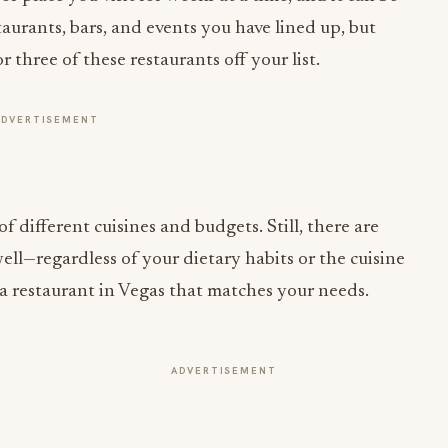
three of these restaurants off your list.
ADVERTISEMENT
of different cuisines and budgets. Still, there are
ell—regardless of your dietary habits or the cuisine
e a restaurant in Vegas that matches your needs.
ADVERTISEMENT
INDUSTRY NEWS
CORE Rebrands for the 'Occasion
Economy' Reshaping Away-From-Home
Jul 31, 2026