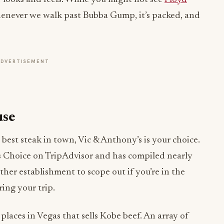
never we walk past Bubba Gump, it’s packed, and
ADVERTISEMENT
use
best steak in town, Vic & Anthony’s is your choice.
er’s Choice on TripAdvisor and has compiled nearly
ther establishment to scope out if you’re in the
ing your trip.
places in Vegas that sells Kobe beef. An array of
nowledgeable the staff is—and considering we’ve
t to both of these things!