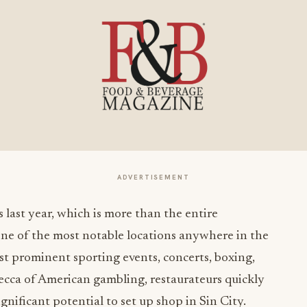
ADVERTISEMENT
 last year, which is more than the entire
one of the most notable locations anywhere in the
t prominent sporting events, concerts, boxing,
mecca of American gambling, restaurateurs quickly
gnificant potential to set up shop in Sin City.