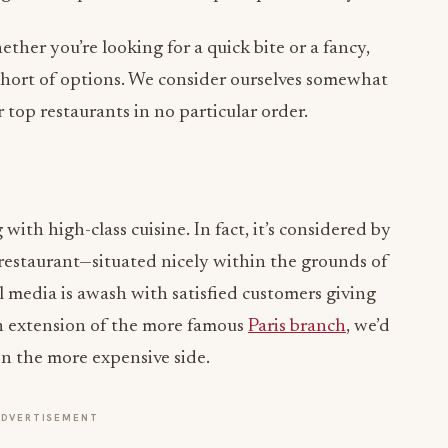
ether you’re looking for a quick bite or a fancy,
short of options. We consider ourselves somewhat
r top restaurants in no particular order.
th high-class cuisine. In fact, it’s considered by
restaurant—situated nicely within the grounds of
l media is awash with satisfied customers giving
an extension of the more famous
Paris branch
, we’d
s on the more expensive side.
ADVERTISEMENT