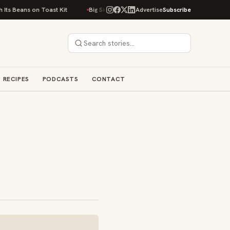
on Toast Kit
Big Sky Food & Wine Festival Unveils 40+ Chef Lineup for 2
Advertise
Subscribe
RECIPES
PODCASTS
CONTACT