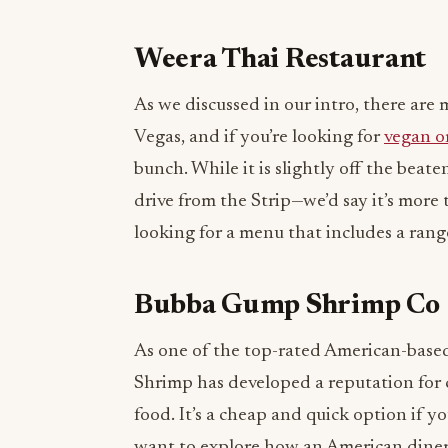
Weera Thai Restaurant
As we discussed in our intro, there are 
Vegas, and if you’re looking for
vegan o
bunch. While it is slightly off the be
drive from the Strip—we’d say it’s more 
looking for a menu that includes a rang
Bubba Gump Shrimp Co
As one of the top-rated American-base
Shrimp has developed a reputation for 
food. It’s a cheap and quick option if y
want to explore how an American diner 