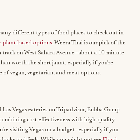
many different types of food places to check out in
r plant-based options
, Weera Thai is our pick of the
aten track on West Sahara Avenue—about a 10-minute
than worth the short jaunt, especially if you’re
e of vegan, vegetarian, and meat options.
d Las Vegas eateries on Tripadvisor, Bubba Gump
combining cost-effectiveness with high-quality
ou’re visiting Vegas on a budget—especially if you
looks and feels. While you might not see
Floyd