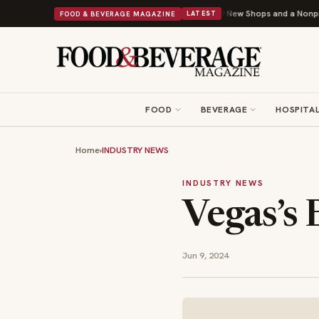
ipley Donuts Powers Into Its 90th Year With 9 New Shops and a Nonprofit First
FOOD & BEVERAGE MAGAZINE
LATEST
FOOD
BEVERAGE
HOSPITAL
Home
›
INDUSTRY NEWS
INDUSTRY NEWS
Vegas’s 
Jun 9, 2024