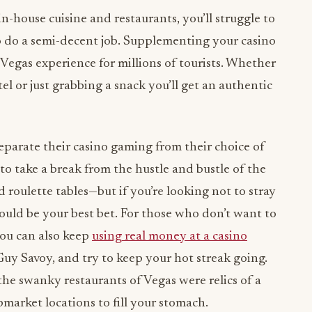
n-house cuisine and restaurants, you’ll struggle to
to do a semi-decent job. Supplementing your casino
 Vegas experience for millions of tourists. Whether
el or just grabbing a snack you’ll get an authentic
eparate their casino gaming from their choice of
to take a break from the hustle and bustle of the
d roulette tables—but if you’re looking not to stray
could be your best bet. For those who don’t want to
ou can also keep
using real money at a casino
Guy Savoy, and try to keep your hot streak going.
the swanky restaurants of Vegas were relics of a
upmarket locations to fill your stomach.