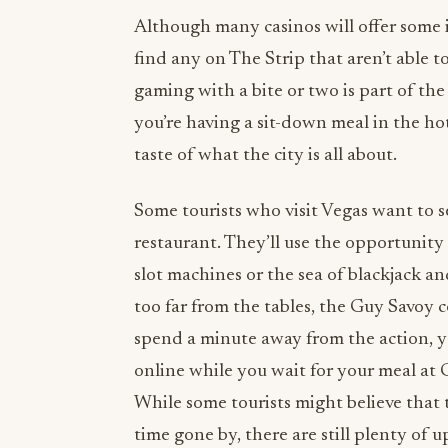
Although many casinos will offer some i
find any on The Strip that aren’t able 
gaming with a bite or two is part of the
you’re having a sit-down meal in the hot
taste of what the city is all about.
Some tourists who visit Vegas want to s
restaurant. They’ll use the opportunity 
slot machines or the sea of blackjack an
too far from the tables, the Guy Savoy 
spend a minute away from the action, y
online while you wait for your meal at 
While some tourists might believe that 
time gone by, there are still plenty of 