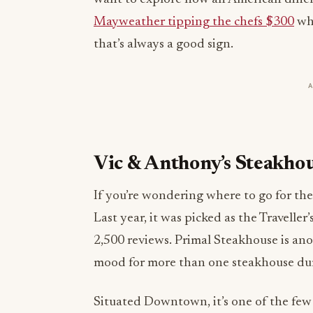
Mayweather tipping the chefs $300
whe
that’s always a good sign.
Vic & Anthony’s Steakho
If you’re wondering where to go for the 
Last year, it was picked as the Travell
2,500 reviews. Primal Steakhouse is ano
mood for more than one steakhouse dur
Situated Downtown, it’s one of the few 
reviews comment on how friendly and k
been there countless times, we can attes