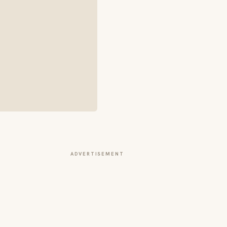
ADVERTISEMENT