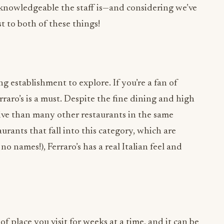
ng establishment to explore. If you’re a fan of
erraro’s is a must. Despite the fine dining and high
ctive than many other restaurants in the same
urants that fall into this category, which are
o names!), Ferraro’s has a real Italian feel and
f place you visit for weeks at a time, and it can be
taurants, bars, and events you have lined up, but