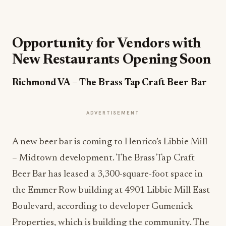
Opportunity for Vendors with
New Restaurants Opening Soon
Richmond VA
– The Brass Tap Craft Beer Bar
ADVERTISEMENT
A new beer bar is coming to Henrico’s Libbie Mill
– Midtown development. The Brass Tap Craft
Beer Bar has leased a 3,300-square-foot space in
the Emmer Row building at 4901 Libbie Mill East
Boulevard, according to developer Gumenick
Properties, which is building the community. The