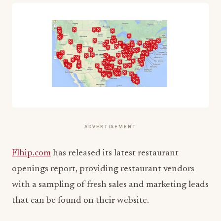
ADVERTISEMENT
Flhip.com
has released its latest restaurant
openings report, providing restaurant vendors
with a sampling of fresh sales and marketing leads
that can be found on their website.