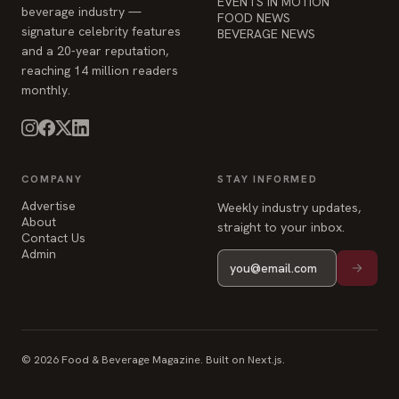
and a 20-year reputation,
reaching 14 million readers
monthly.
COMPANY
STAY INFORMED
Advertise
Weekly industry updates,
About
straight to your inbox.
Contact Us
Admin
© 2026 Food & Beverage Magazine. Built on Next.js.