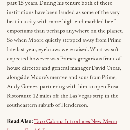
past 15 years. During his tenure both of these
institutions have been lauded as some of the very
best in a city with more high-end marbled beef
emporiums than perhaps anywhere on the planet.
So when Moore quietly stepped away from Prime
late last year, eyebrows were raised. What wasn’t
expected however was Prime’s gregarious front of
house director and general manager David Oseas,
alongside Moore’s mentee and sous from Prime,
Andy Gomez, partnering with him to open Rosa
Ristorante 12 miles off the Las Vegas strip in the
southeastern suburb of Henderson.
Read Also:
Taco Cabana Introduces New Menu