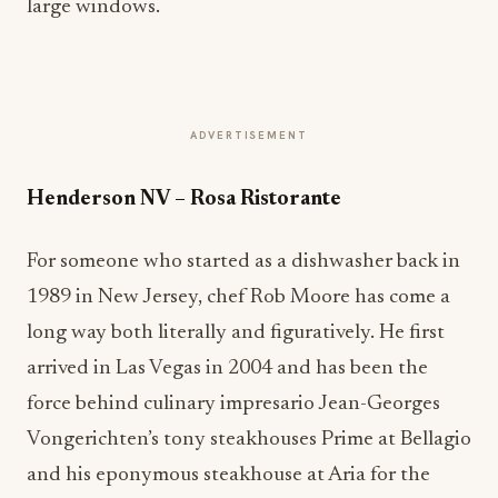
large windows.
ADVERTISEMENT
Henderson NV
–
Rosa Ristorante
For someone who started as a dishwasher back in
1989 in New Jersey, chef Rob Moore has come a
long way both literally and figuratively. He first
arrived in Las Vegas in 2004 and has been the
force behind culinary impresario Jean-Georges
Vongerichten’s tony steakhouses Prime at Bellagio
and his eponymous steakhouse at Aria for the