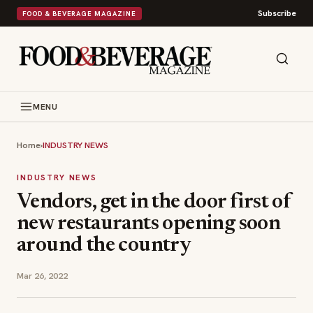
Subscribe
FOOD & BEVERAGE MAGAZINE
MENU
Home
›
INDUSTRY NEWS
INDUSTRY NEWS
Vendors, get in the door first of
new restaurants opening soon
around the country
Mar 26, 2022