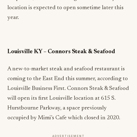
location is expected to open sometime later this
year.
Louisville KY – Connors Steak & Seafood
A new-to-market steak and seafood restaurant is
coming to the East End this summer, according to
Louisville Business First. Connors Steak & Seafood
will open its first Louisville location at 615 S.
Hurstbourne Parkway, a space previously
occupied by Mimi’s Cafe which closed in 2020.
ADVERTISEMENT