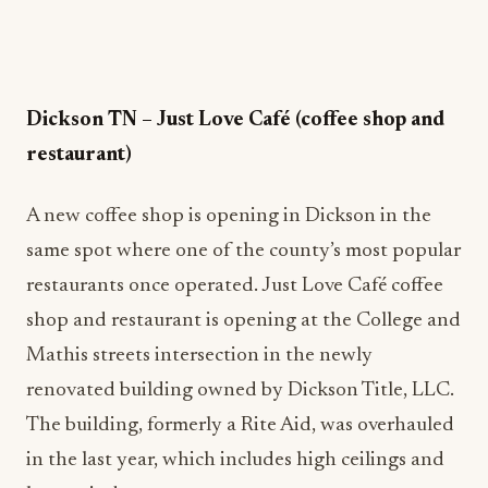
Dickson TN
–
Just Love Café (coffee shop and
restaurant)
A new coffee shop is opening in Dickson in the
same spot where one of the county’s most popular
restaurants once operated. Just Love Café coffee
shop and restaurant is opening at the College and
Mathis streets intersection in the newly
renovated building owned by Dickson Title, LLC.
The building, formerly a Rite Aid, was overhauled
in the last year, which includes high ceilings and