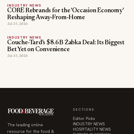
Reshaping Away-From-Home
Jul 31, 2026
INDUSTRY NEWS
Couche-Tard's $8.6B Żabka Deal: Its Biggest
Bet Yet on Convenience
Jul 31, 2026
SECTIONS
Editor Picks
INDUSTRY NEWS
The leading online
HOSPITALITY NEWS
resource for the food &
EVENTS IN MOTION
beverage industry —
FOOD NEWS
signature celebrity features
BEVERAGE NEWS