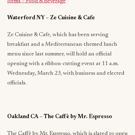
Items – Food & Beverage
Waterford NY
–
Ze Cuisine & Cafe
Ze Cuisine & Cafe, which has been serving
breakfast and a Mediterranean-themed lunch
menu since last summer, will hold an official
opening with a ribbon-cutting event at 11 a.m.
Wednesday, March 23, with business and elected
officials.
Oakland CA – The Caffè by Mr. Espresso
The Caffè by Mr. Espresso, which is slated to open