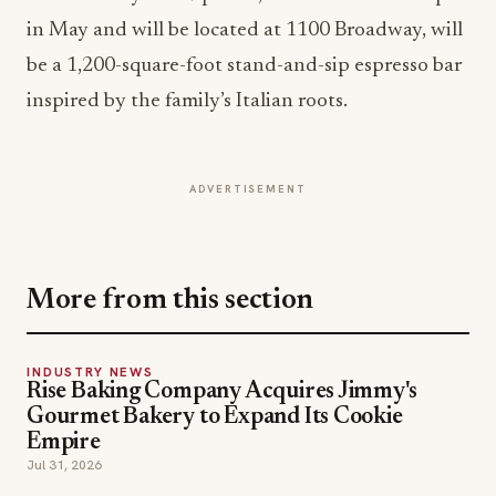
in May and will be located at 1100 Broadway, will
be a 1,200-square-foot stand-and-sip espresso bar
inspired by the family’s Italian roots.
ADVERTISEMENT
More from this section
INDUSTRY NEWS
Rise Baking Company Acquires Jimmy's
Gourmet Bakery to Expand Its Cookie
Empire
Jul 31, 2026
INDUSTRY NEWS
CORE Rebrands for the 'Occasion Economy'