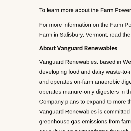
To learn more about the Farm Powered
For more information on the Farm Po
Farm in Salisbury, Vermont, read the
About Vanguard Renewables
Vanguard Renewables, based in Welle
developing food and dairy waste-to
and operates on-farm anaerobic digest
operates manure-only digesters in t
Company plans to expand to more than
Vanguard Renewables is committed t
greenhouse gas emissions from farm