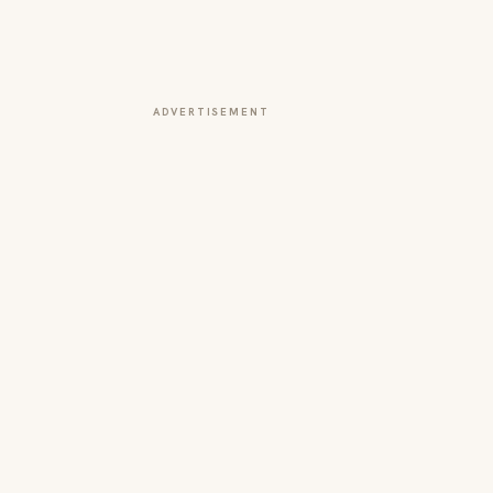
ADVERTISEMENT