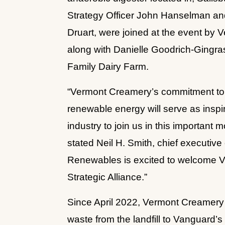
Strategy Officer John Hanselman an
Druart, were joined at the event by V
along with Danielle Goodrich-Gingr
Family Dairy Farm.
“Vermont Creamery’s commitment to d
renewable energy will serve as inspir
industry to join us in this important 
stated Neil H. Smith, chief executiv
Renewables is excited to welcome V
Strategic Alliance.”
Since April 2022, Vermont Creamery h
waste from the landfill to Vanguard’s