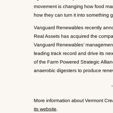
movement is changing how food manuf
how they can turn it into something g
Vanguard Renewables recently anno
Real Assets has acquired the compan
Vanguard Renewables’ management t
leading track record and drive its ne
of the Farm Powered Strategic Allian
anaerobic digesters to produce rene
More information about Vermont Creame
its website
.