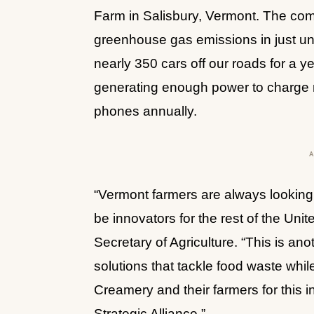
Farm in Salisbury, Vermont. The com
greenhouse gas emissions in just unde
nearly 350 cars off our roads for a ye
generating enough power to charge m
phones annually. 
“Vermont farmers are always looking
be innovators for the rest of the Uni
Secretary of Agriculture. “This is ano
solutions that tackle food waste whil
Creamery and their farmers for this 
Strategic Alliance.”