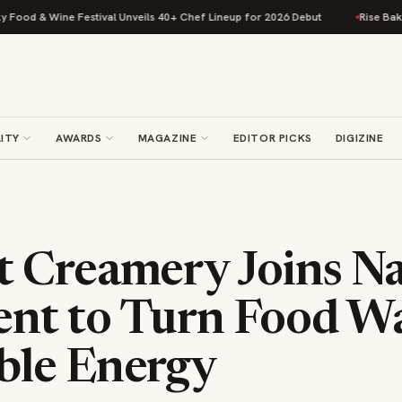
ine Festival Unveils 40+ Chef Lineup for 2026 Debut
Rise Baking Compa
ITY
AWARDS
MAGAZINE
EDITOR PICKS
DIGIZINE
 Creamery Joins Na
t to Turn Food Wa
le Energy