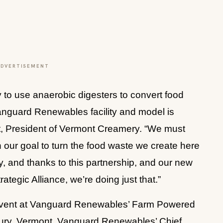
ADVERTISEMENT
to use anaerobic digesters to convert food 
nguard Renewables facility and model is 
rt, President of Vermont Creamery. “We must 
ur goal to turn the food waste we create here 
, and thanks to this partnership, and our new 
egic Alliance, we’re doing just that.”
vent at Vanguard Renewables’ Farm Powered 
bury, Vermont. Vanguard Renewables’ Chief 