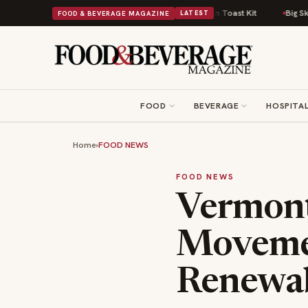
fort Food Into a Viral Drop With Its Beans on Toast Kit
Big Sky Food & W
FOOD & BEVERAGE MAGAZINE
LATEST
FOOD
BEVERAGE
HOSPITAL
Home
›
FOOD NEWS
FOOD NEWS
Vermont
Movemen
Renewab