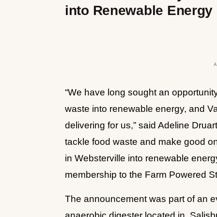
into Renewable Energy
“We have long sought an opportunity 
waste into renewable energy, and Va
delivering for us,” said Adeline Drua
tackle food waste and make good on o
in Websterville into renewable energy
membership to the Farm Powered Strat
The announcement was part of an e
anaerobic digester located in, Salis