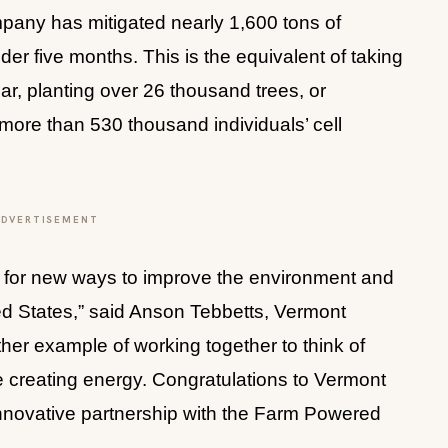
pany has mitigated nearly 1,600 tons of 
r five months. This is the equivalent of taking 
ar, planting over 26 thousand trees, or 
ore than 530 thousand individuals’ cell 
ADVERTISEMENT
 for new ways to improve the environment and 
ted States,” said Anson Tebbetts, Vermont 
ther example of working together to think of 
e creating energy. Congratulations to Vermont 
innovative partnership with the Farm Powered 