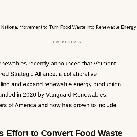
ADVERTISEMENT
newables recently announced that Vermont
d Strategic Alliance, a collaborative
ling and expand renewable energy production
ounded in 2020 by Vanguard Renewables,
ers of America and now has grown to include
 Effort to Convert Food Waste