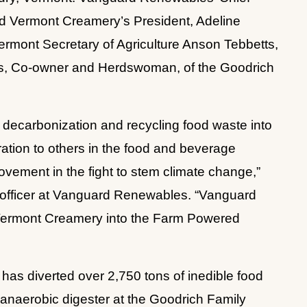
d Vermont Creamery’s President, Adeline 
ermont Secretary of Agriculture Anson Tebbetts, 
as, Co-owner and Herdswoman, of the Goodrich 
ecarbonization and recycling food waste into 
ation to others in the food and beverage 
movement in the fight to stem climate change,” 
e officer at Vanguard Renewables. “Vanguard 
ermont Creamery into the Farm Powered 
as diverted over 2,750 tons of inedible food 
 anaerobic digester at the Goodrich Family 