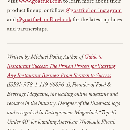
Visit
www.goatfuel.com
to learn more about their
product lineup, or follow
@goatfuel on Instagram
and
@goatfuel on Facebook
for the latest updates
and partnerships.
Written by Michael Politz, Author of
Guide to
Restaurant Success: The Proven Process for Starting
Any Restaurant Business From Scratch to Success
(ISBN: 978-1-119-66896-1), Founder of Food &
Beverage Magazine, the leading online magazine and
resource in the industry. Designer of the Bluetooth logo
and recognized in Entrepreneur Magazine’s “Top 40
Under 40” for founding American Wholesale Floral.