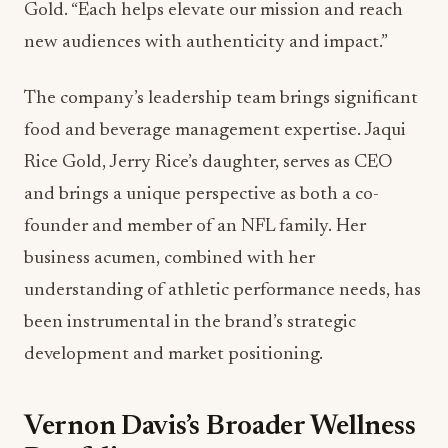
Gold. “Each helps elevate our mission and reach
new audiences with authenticity and impact.”
The company’s leadership team brings significant
food and beverage management expertise. Jaqui
Rice Gold, Jerry Rice’s daughter, serves as CEO
and brings a unique perspective as both a co-
founder and member of an NFL family. Her
business acumen, combined with her
understanding of athletic performance needs, has
been instrumental in the brand’s strategic
development and market positioning.
Vernon Davis’s Broader Wellness