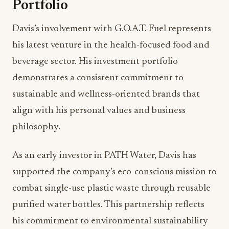
Portfolio
Davis’s involvement with G.O.A.T. Fuel represents
his latest venture in the health-focused food and
beverage sector. His investment portfolio
demonstrates a consistent commitment to
sustainable and wellness-oriented brands that
align with his personal values and business
philosophy.
As an early investor in PATH Water, Davis has
supported the company’s eco-conscious mission to
combat single-use plastic waste through reusable
purified water bottles. This partnership reflects
his commitment to environmental sustainability