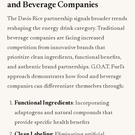
and Beverage Companies
The Davis-Rice partnership signals broader trends
reshaping the energy drink category. Traditional
beverage companies are facing increased
competition from innovative brands that
prioritize clean ingredients, functional benefits,
and authentic brand partnerships. G.O.A.T. Fuel’s
approach demonstrates how food and beverage
companies can differentiate themselves through:
Functional Ingredients
: Incorporating
adaptogens and natural compounds that
provide specific health benefits
Clean Labeling
: Eliminating artificial