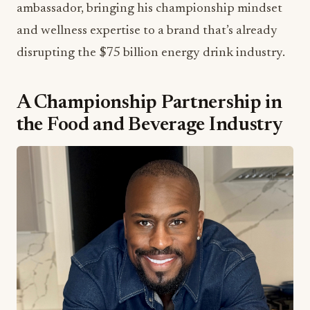
ambassador, bringing his championship mindset
and wellness expertise to a brand that’s already
disrupting the $75 billion energy drink industry.
A Championship Partnership in
the Food and Beverage Industry