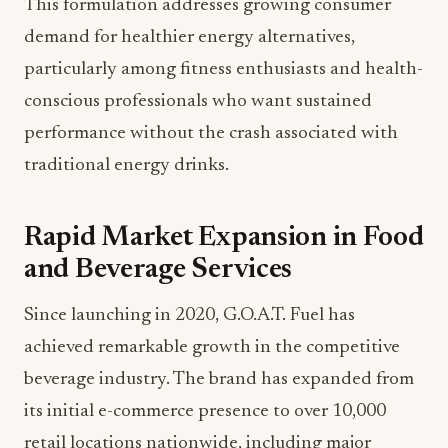
This formulation addresses growing consumer
demand for healthier energy alternatives,
particularly among fitness enthusiasts and health-
conscious professionals who want sustained
performance without the crash associated with
traditional energy drinks.
Rapid Market Expansion in Food
and Beverage Services
Since launching in 2020, G.O.A.T. Fuel has
achieved remarkable growth in the competitive
beverage industry. The brand has expanded from
its initial e-commerce presence to over 10,000
retail locations nationwide, including major