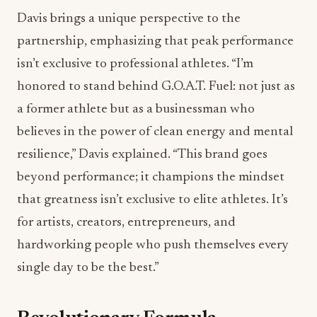
Davis brings a unique perspective to the
partnership, emphasizing that peak performance
isn’t exclusive to professional athletes. “I’m
honored to stand behind G.O.A.T. Fuel: not just as
a former athlete but as a businessman who
believes in the power of clean energy and mental
resilience,” Davis explained. “This brand goes
beyond performance; it champions the mindset
that greatness isn’t exclusive to elite athletes. It’s
for artists, creators, entrepreneurs, and
hardworking people who push themselves every
single day to be the best.”