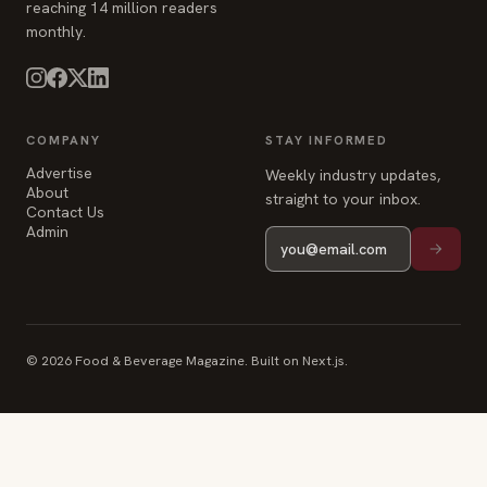
reaching 14 million readers
monthly.
COMPANY
STAY INFORMED
Advertise
Weekly industry updates,
About
straight to your inbox.
Contact Us
Admin
© 2026 Food & Beverage Magazine. Built on Next.js.