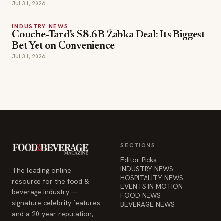
Jul 31, 2026
INDUSTRY NEWS
Couche-Tard's $8.6B Żabka Deal: Its Biggest
Bet Yet on Convenience
Jul 31, 2026
SECTIONS
Editor Picks
INDUSTRY NEWS
The leading online
HOSPITALITY NEWS
resource for the food &
EVENTS IN MOTION
beverage industry —
FOOD NEWS
signature celebrity features
BEVERAGE NEWS
and a 20-year reputation,