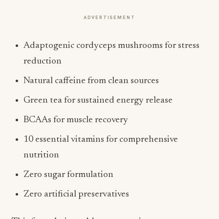
ADVERTISEMENT
Adaptogenic cordyceps mushrooms for stress
reduction
Natural caffeine from clean sources
Green tea for sustained energy release
BCAAs for muscle recovery
10 essential vitamins for comprehensive
nutrition
Zero sugar formulation
Zero artificial preservatives