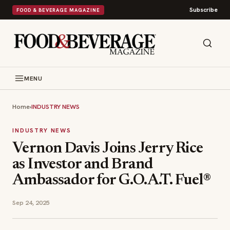
Subscribe
FOOD & BEVERAGE MAGAZINE
MENU
Home
›
INDUSTRY NEWS
INDUSTRY NEWS
Vernon Davis Joins Jerry Rice
as Investor and Brand
Ambassador for G.O.A.T. Fuel®
Sep 24, 2025