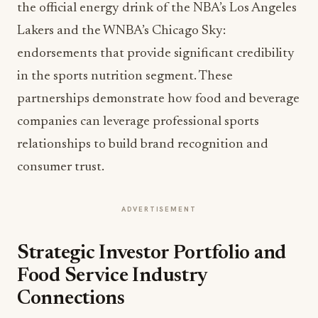
the official energy drink of the NBA’s Los Angeles
Lakers and the WNBA’s Chicago Sky:
endorsements that provide significant credibility
in the sports nutrition segment. These
partnerships demonstrate how food and beverage
companies can leverage professional sports
relationships to build brand recognition and
consumer trust.
ADVERTISEMENT
Strategic Investor Portfolio and
Food Service Industry
Connections