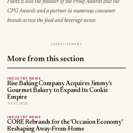
Politz is also the founder of the Proof Awards and the
CPG Awards and a partner in numerous consumer
brands across the food and beverage sector.
ADVERTISEMENT
More from this section
INDUSTRY NEWS
Rise Baking Company Acquires Jimmy's
Gourmet Bakery to Expand Its Cookie
Empire
Jul 31, 2026
INDUSTRY NEWS
CORE Rebrands for the 'Occasion Economy'
Reshaping Away-From-Home