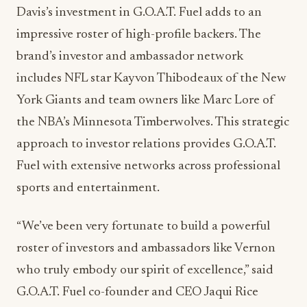
Davis’s investment in G.O.A.T. Fuel adds to an
impressive roster of high-profile backers. The
brand’s investor and ambassador network
includes NFL star Kayvon Thibodeaux of the New
York Giants and team owners like Marc Lore of
the NBA’s Minnesota Timberwolves. This strategic
approach to investor relations provides G.O.A.T.
Fuel with extensive networks across professional
sports and entertainment.
“We’ve been very fortunate to build a powerful
roster of investors and ambassadors like Vernon
who truly embody our spirit of excellence,” said
G.O.A.T. Fuel co-founder and CEO Jaqui Rice