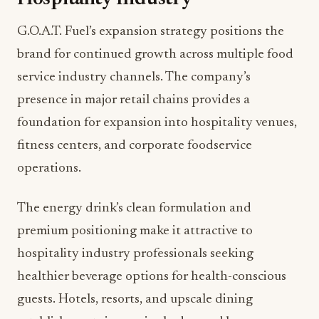
G.O.A.T. Fuel’s expansion strategy positions the
brand for continued growth across multiple food
service industry channels. The company’s
presence in major retail chains provides a
foundation for expansion into hospitality venues,
fitness centers, and corporate foodservice
operations.
The energy drink’s clean formulation and
premium positioning make it attractive to
hospitality industry professionals seeking
healthier beverage options for health-conscious
guests. Hotels, resorts, and upscale dining