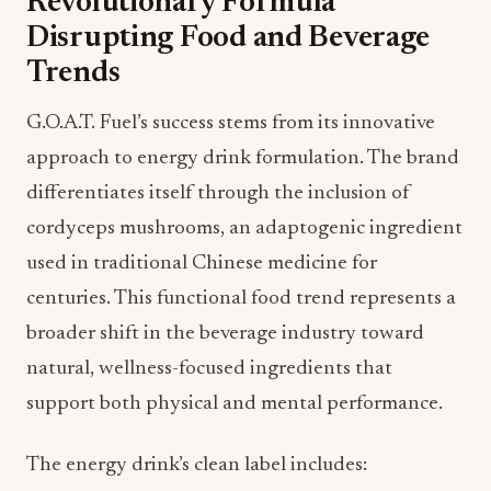
Revolutionary Formula
Disrupting Food and Beverage
Trends
G.O.A.T. Fuel’s success stems from its innovative
approach to energy drink formulation. The brand
differentiates itself through the inclusion of
cordyceps mushrooms, an adaptogenic ingredient
used in traditional Chinese medicine for
centuries. This functional food trend represents a
broader shift in the beverage industry toward
natural, wellness-focused ingredients that
support both physical and mental performance.
The energy drink’s clean label includes: