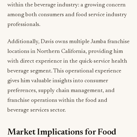
within the beverage industry: a growing concern
among both consumers and food service industry
professionals.
Additionally, Davis owns multiple Jamba franchise
locations in Northern California, providing him
with direct experience in the quick-service health
beverage segment. This operational experience
gives him valuable insights into consumer
preferences, supply chain management, and
franchise operations within the food and
beverage services sector.
Market Implications for Food