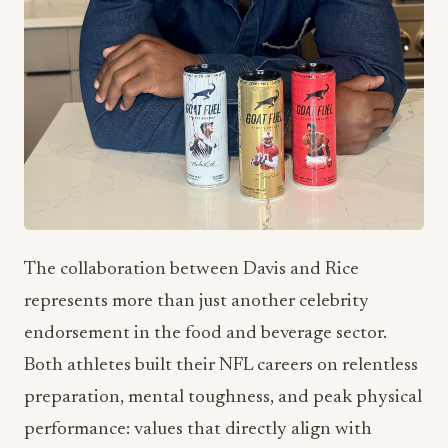
The collaboration between Davis and Rice
represents more than just another celebrity
endorsement in the food and beverage sector.
Both athletes built their NFL careers on relentless
preparation, mental toughness, and peak physical
performance: values that directly align with