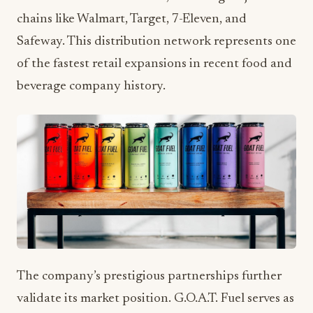
chains like Walmart, Target, 7-Eleven, and
Safeway. This distribution network represents one
of the fastest retail expansions in recent food and
beverage company history.
The company’s prestigious partnerships further
validate its market position. G.O.A.T. Fuel serves as