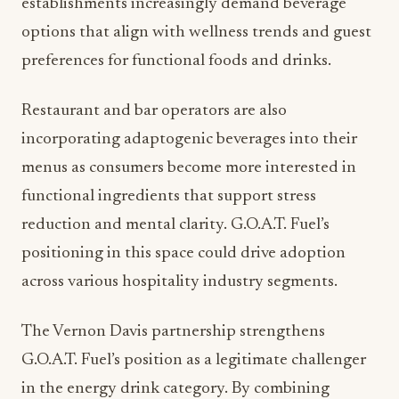
establishments increasingly demand beverage
options that align with wellness trends and guest
preferences for functional foods and drinks.
Restaurant and bar operators are also
incorporating adaptogenic beverages into their
menus as consumers become more interested in
functional ingredients that support stress
reduction and mental clarity. G.O.A.T. Fuel’s
positioning in this space could drive adoption
across various hospitality industry segments.
The Vernon Davis partnership strengthens
G.O.A.T. Fuel’s position as a legitimate challenger
in the energy drink category. By combining