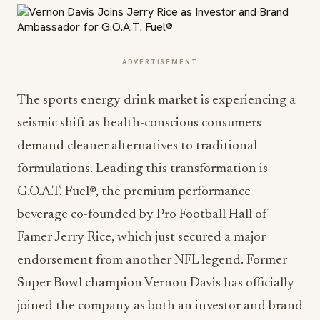
ADVERTISEMENT
The sports energy drink market is experiencing a
seismic shift as health-conscious consumers
demand cleaner alternatives to traditional
formulations. Leading this transformation is
G.O.A.T. Fuel®, the premium performance
beverage co-founded by Pro Football Hall of
Famer Jerry Rice, which just secured a major
endorsement from another NFL legend. Former
Super Bowl champion Vernon Davis has officially
joined the company as both an investor and brand