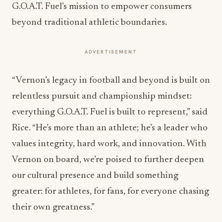
G.O.A.T. Fuel’s mission to empower consumers
beyond traditional athletic boundaries.
ADVERTISEMENT
“Vernon’s legacy in football and beyond is built on
relentless pursuit and championship mindset:
everything G.O.A.T. Fuel is built to represent,” said
Rice. “He’s more than an athlete; he’s a leader who
values integrity, hard work, and innovation. With
Vernon on board, we’re poised to further deepen
our cultural presence and build something
greater: for athletes, for fans, for everyone chasing
their own greatness.”