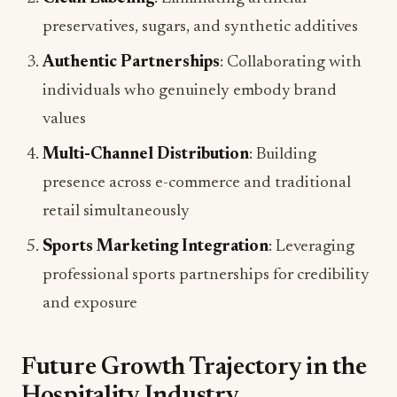
preservatives, sugars, and synthetic additives
Authentic Partnerships
: Collaborating with
individuals who genuinely embody brand
values
Multi-Channel Distribution
: Building
presence across e-commerce and traditional
retail simultaneously
Sports Marketing Integration
: Leveraging
professional sports partnerships for credibility
and exposure
Future Growth Trajectory in the
Hospitality Industry