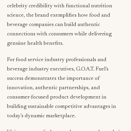
celebrity credibility with functional nutrition
science, the brand exemplifies how food and
beverage companies can build authentic
connections with consumers while delivering
genuine health benefits.
For food service industry professionals and
beverage industry executives, G.O.A.T. Fuel’s
success demonstrates the importance of
innovation, authentic partnerships, and
consumer-focused product development in
building sustainable competitive advantages in
today’s dynamic marketplace.