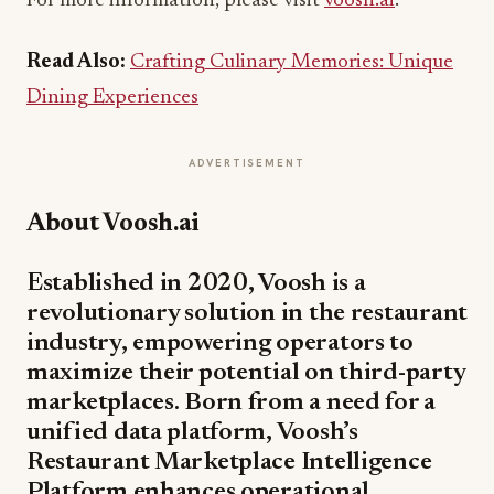
For more information, please visit
voosh.ai
.
Read Also:
Crafting Culinary Memories: Unique
Dining Experiences
ADVERTISEMENT
About Voosh.ai
Established in 2020, Voosh is a
revolutionary solution in the restaurant
industry, empowering operators to
maximize their potential on third-party
marketplaces. Born from a need for a
unified data platform, Voosh’s
Restaurant Marketplace Intelligence
Platform enhances operational