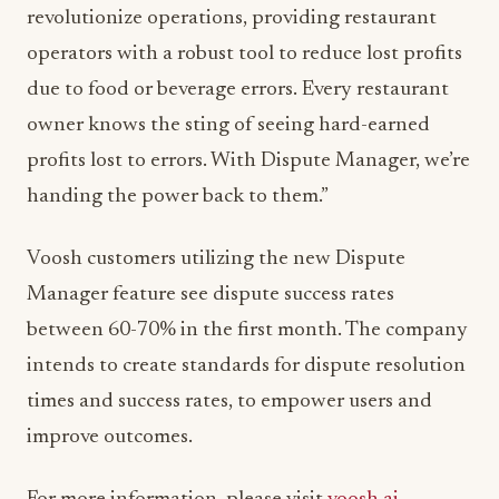
revolutionize operations, providing restaurant
operators with a robust tool to reduce lost profits
due to food or beverage errors. Every restaurant
owner knows the sting of seeing hard-earned
profits lost to errors. With Dispute Manager, we’re
handing the power back to them.”
Voosh customers utilizing the new Dispute
Manager feature see dispute success rates
between 60-70% in the first month. The company
intends to create standards for dispute resolution
times and success rates, to empower users and
improve outcomes.