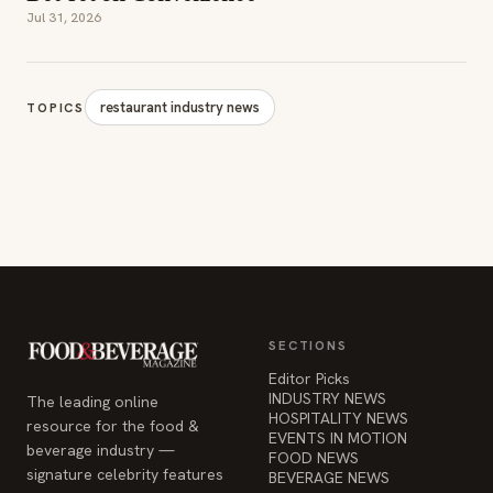
Jul 31, 2026
restaurant industry news
TOPICS
SECTIONS
Editor Picks
INDUSTRY NEWS
The leading online
HOSPITALITY NEWS
resource for the food &
EVENTS IN MOTION
beverage industry —
FOOD NEWS
signature celebrity features
BEVERAGE NEWS