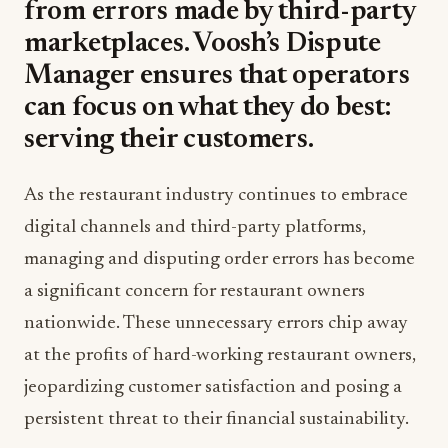
from errors made by third-party
marketplaces. Voosh’s Dispute
Manager ensures that operators
can focus on what they do best:
serving their customers.
As the restaurant industry continues to embrace
digital channels and third-party platforms,
managing and disputing order errors has become
a significant concern for restaurant owners
nationwide. These unnecessary errors chip away
at the profits of hard-working restaurant owners,
jeopardizing customer satisfaction and posing a
persistent threat to their financial sustainability.