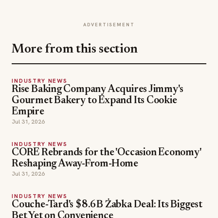
ADVERTISEMENT
More from this section
INDUSTRY NEWS
Rise Baking Company Acquires Jimmy's
Gourmet Bakery to Expand Its Cookie
Empire
Jul 31, 2026
INDUSTRY NEWS
CORE Rebrands for the 'Occasion Economy'
Reshaping Away-From-Home
Jul 31, 2026
INDUSTRY NEWS
Couche-Tard's $8.6B Żabka Deal: Its Biggest
Bet Yet on Convenience