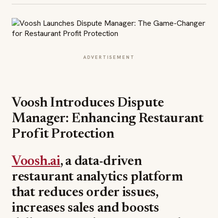
ADVERTISEMENT
Voosh Introduces Dispute
Manager: Enhancing Restaurant
Profit Protection
Voosh.ai
, a data-driven
restaurant analytics platform
that reduces order issues,
increases sales and boosts