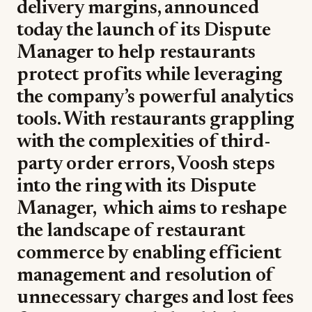
delivery margins, announced
today the launch of its Dispute
Manager to help restaurants
protect profits while leveraging
the company’s powerful analytics
tools. With restaurants grappling
with the complexities of third-
party order errors, Voosh steps
into the ring with its Dispute
Manager, which aims to reshape
the landscape of restaurant
commerce by enabling efficient
management and resolution of
unnecessary charges and lost fees