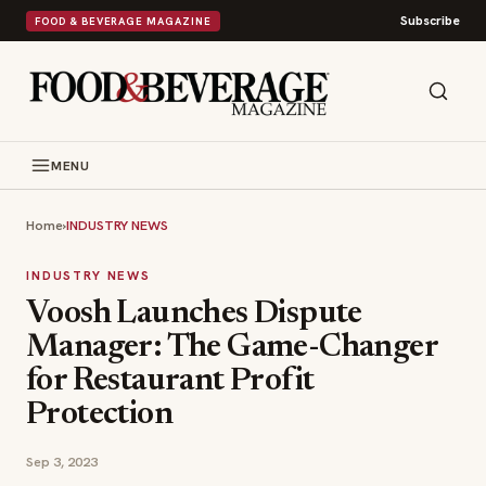
Subscribe
FOOD & BEVERAGE MAGAZINE
MENU
Home
›
INDUSTRY NEWS
INDUSTRY NEWS
Voosh Launches Dispute
Manager: The Game-Changer
for Restaurant Profit
Protection
Sep 3, 2023