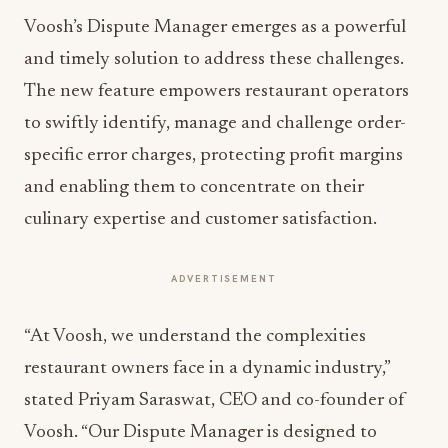
Voosh’s Dispute Manager emerges as a powerful
and timely solution to address these challenges.
The new feature empowers restaurant operators
to swiftly identify, manage and challenge order-
specific error charges, protecting profit margins
and enabling them to concentrate on their
culinary expertise and customer satisfaction.
ADVERTISEMENT
“At Voosh, we understand the complexities
restaurant owners face in a dynamic industry,”
stated Priyam Saraswat, CEO and co-founder of
Voosh. “Our Dispute Manager is designed to