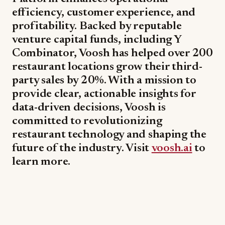
efficiency, customer experience, and
profitability. Backed by reputable
venture capital funds, including Y
Combinator, Voosh has helped over 200
restaurant locations grow their third-
party sales by 20%. With a mission to
provide clear, actionable insights for
data-driven decisions, Voosh is
committed to revolutionizing
restaurant technology and shaping the
future of the industry. Visit
voosh.ai
to
learn more.