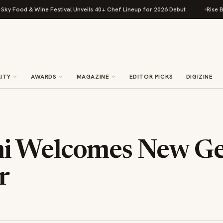
 Food & Wine Festival Unveils 40+ Chef Lineup for 2026 Debut
Rise Baki
ITY
AWARDS
MAGAZINE
EDITOR PICKS
DIGIZINE
 Welcomes New Ge
r