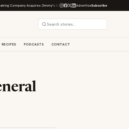
ng Company Acquires Jimmy's Gourmet Bakery to Expand Its Cookie Empire
Advertise
Subscribe
RECIPES
PODCASTS
CONTACT
neral