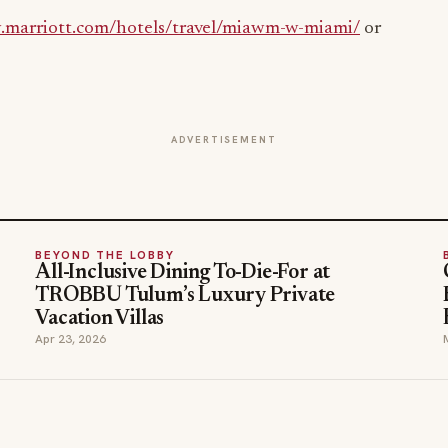
.marriott.com/hotels/travel/miawm-w-miami/
or
ADVERTISEMENT
BEYOND THE LOBBY
All-Inclusive Dining To-Die-For at
TROBBU Tulum’s Luxury Private
Vacation Villas
Apr 23, 2026