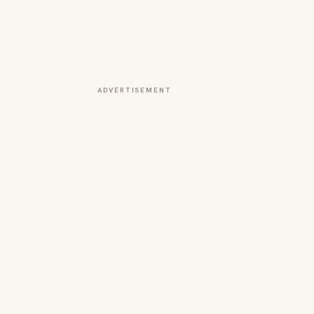
ADVERTISEMENT