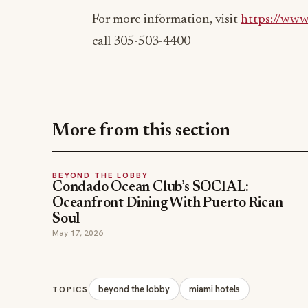
For more information, visit
https://www
call 305-503-4400
More from this section
BEYOND THE LOBBY
Condado Ocean Club’s SOCIAL:
Oceanfront Dining With Puerto Rican
Soul
May 17, 2026
beyond the lobby
miami hotels
TOPICS