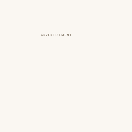
ADVERTISEMENT