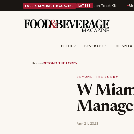
tish Comfort Food Into a Viral Drop With Its Beans on Toast Kit
Big Sky
FOOD & BEVERAGE MAGAZINE
LATEST
FOOD
BEVERAGE
HOSPITAL
Home
›
BEYOND THE LOBBY
BEYOND THE LOBBY
W Miami
Manage
Apr 21, 2023