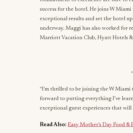
success for the hotel. He joins W Miam
exceptional results and set the hotel u
underway. Maggi has also worked for re
Marriott Vacation Club, Hyatt Hotels &
“I’m thrilled to be joining the W Miami
forward to putting everything I’ve lear
exceptional guest experiences that will r
Read Also:
Easy Mother’s Day Food & B