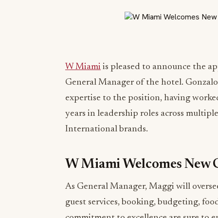
W Miami
is pleased to announce the a
General Manager of the hotel. Gonzalo
expertise to the position, having worked
years in leadership roles across multip
International brands.
W Miami Welcomes New 
As General Manager, Maggi will oversee 
guest services, booking, budgeting, foo
commitment to excellence are sure to e