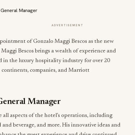
ADVERTISEMENT
ppointment of Gonzalo Maggi Bescos as the new
 Maggi Bescos brings a wealth of experience and
 in the luxury hospitality industry for over 20
le continents, companies, and Marriott
General Manager
all aspects of the hotel’s operations, including
d and beverage, and more. His innovative ideas and
nhance the guest experience and drive continued