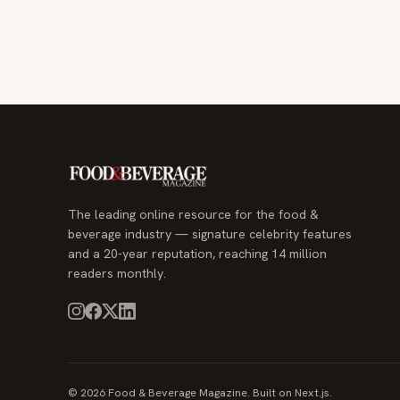
The leading online resource for the food &
beverage industry — signature celebrity features
and a 20-year reputation, reaching 14 million
readers monthly.
© 2026 Food & Beverage Magazine. Built on Next.js.