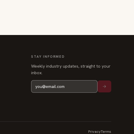
STAY INFORMED
Weekly industry updates, straight to your
inbox.
Privacy
Terms