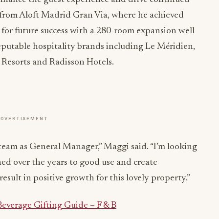
i from Aloft Madrid Gran Via, where he achieved
p for future success with a 280-room expansion well
putable hospitality brands including Le Méridien,
 Resorts and Radisson Hotels.
ADVERTISEMENT
 team as General Manager,” Maggi said. “I’m looking
ned over the years to good use and create
esult in positive growth for this lovely property.”
everage Gifting Guide – F & B