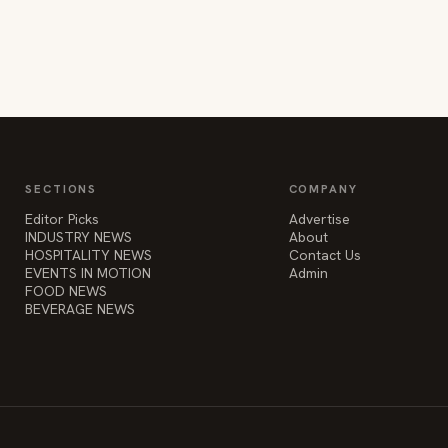
SECTIONS
COMPANY
Editor Picks
Advertise
INDUSTRY NEWS
About
HOSPITALITY NEWS
Contact Us
EVENTS IN MOTION
Admin
FOOD NEWS
BEVERAGE NEWS