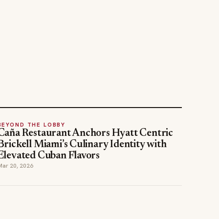
BEYOND THE LOBBY
Caña Restaurant Anchors Hyatt Centric
Brickell Miami’s Culinary Identity with
Elevated Cuban Flavors
Mar 20, 2026