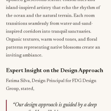
island-inspired artistry that echo the rhythm of
the ocean and the natural terrain. Each room
transitions seamlessly from water-and-sand-
inspired corridors into tranquil sanctuaries.
Organic textures, warm wood tones, and floral
patterns representing native blossoms create an
inviting ambiance.
Expert Insight on the Design Approach
Fatima Silva, Design Principal for FDG Design
Group, stated,
“Our design approach is guided by a deep