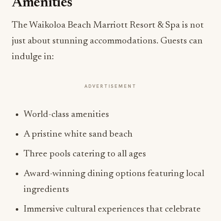
Amenities
The Waikoloa Beach Marriott Resort & Spa is not
just about stunning accommodations. Guests can
indulge in:
ADVERTISEMENT
World-class amenities
A pristine white sand beach
Three pools catering to all ages
Award-winning dining options featuring local
ingredients
Immersive cultural experiences that celebrate