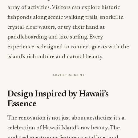
array of activities. Visitors can explore historic
fishponds along scenic walking trails, snorkel in
crystal-clear waters, or try their hand at
paddleboarding and kite surfing. Every
experience is designed to connect guests with the
island’s rich culture and natural beauty.
ADVERTISEMENT
Design Inspired by Hawaii’s
Essence
The renovation is not just about aesthetics; it’s a
celebration of Hawaii Island’s raw beauty. The
updated guestrooms feature coastal hues and