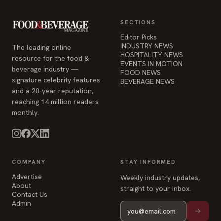
SECTIONS
Editor Picks
INDUSTRY NEWS
The leading online
HOSPITALITY NEWS
resource for the food &
EVENTS IN MOTION
beverage industry —
FOOD NEWS
signature celebrity features
BEVERAGE NEWS
and a 20-year reputation,
reaching 14 million readers
monthly.
COMPANY
STAY INFORMED
Advertise
Weekly industry updates,
About
straight to your inbox.
Contact Us
Admin