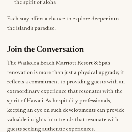
the spirit of aloha
Each stay offers a chance to explore deeper into
the island’s paradise.
Join the Conversation
The Waikoloa Beach Marriott Resort & Spa’s
renovation is more than just a physical upgrade; it
reflects a commitment to providing guests with an
extraordinary experience that resonates with the
spirit of Hawaii. As hospitality professionals,
keeping an eye on such developments can provide
valuable insights into trends that resonate with
guests seeking authentic experiences.