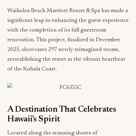
Waikoloa Beach Marriott Resort & Spa has made a
significant leap in enhancing the guest experience
with the completion of its full guestroom
renovation. This project, finalized in December
2025, showcases 297 newly reimagined rooms,
reestablishing the resort as the vibrant heartbeat
of the Kohala Coast.
A Destination That Celebrates
Hawaii’s Spirit
Located along the stunning shores of