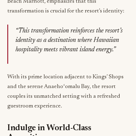
Beach Marriott, emphasizes that this
transformation is crucial for the resort’s identity:
“This transformation reinforces the resort’s
identity as a destination where Hawaiian
hospitality meets vibrant island energy.”
With its prime location adjacent to Kings’ Shops
and the serene Anaehoʻomalu Bay, the resort
couples its unmatched setting with a refreshed
guestroom experience.
Indulge in World-Class