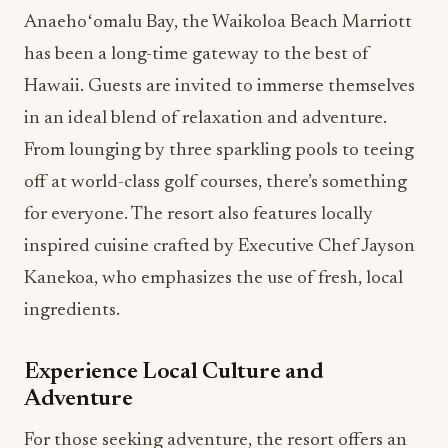
Anaehoʻomalu Bay, the Waikoloa Beach Marriott
has been a long-time gateway to the best of
Hawaii. Guests are invited to immerse themselves
in an ideal blend of relaxation and adventure.
From lounging by three sparkling pools to teeing
off at world-class golf courses, there’s something
for everyone. The resort also features locally
inspired cuisine crafted by Executive Chef Jayson
Kanekoa, who emphasizes the use of fresh, local
ingredients.
Experience Local Culture and
Adventure
For those seeking adventure, the resort offers an