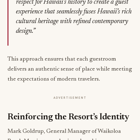
respect for Hawaii’s history to create a guest
experience that seamlessly fuses Hawaii’s rich
cultural heritage with refined contemporary
design.”
This approach ensures that each guestroom
delivers an authentic sense of place while meeting
the expectations of modern travelers.
ADVERTISEMENT
Reinforcing the Resort’s Identity
Mark Goldrup, General Manager of Waikoloa