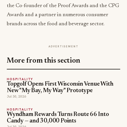
the Co-founder of the Proof Awards and the CPG
Awards and a partner in numerous consumer
brands across the food and beverage sector.
ADVERTISEMENT
More from this section
HOSPITALITY
Topgolf Opens First Wisconsin Venue With
New "My Bay, My Way" Prototype
Jul 30, 2026
HOSPITALITY
Wyndham Rewards Turns Route 66 Into
Candy — and 30,000 Points
Jul 30, 2026