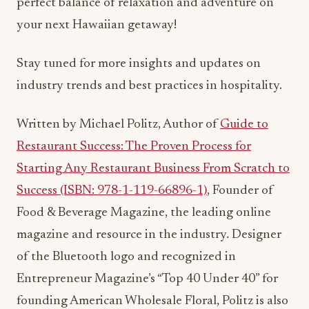
perfect balance of relaxation and adventure on
your next Hawaiian getaway!
Stay tuned for more insights and updates on
industry trends and best practices in hospitality.
Written by Michael Politz, Author of
Guide to
Restaurant Success: The Proven Process for
Starting Any Restaurant Business From Scratch to
Success (ISBN: 978-1-119-66896-1)
, Founder of
Food & Beverage Magazine, the leading online
magazine and resource in the industry. Designer
of the Bluetooth logo and recognized in
Entrepreneur Magazine’s “Top 40 Under 40” for
founding American Wholesale Floral, Politz is also