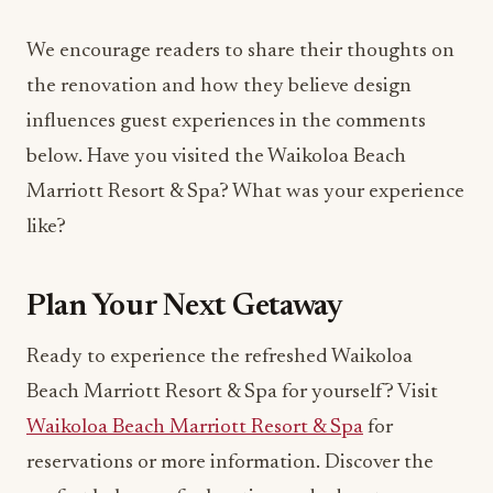
We encourage readers to share their thoughts on
the renovation and how they believe design
influences guest experiences in the comments
below. Have you visited the Waikoloa Beach
Marriott Resort & Spa? What was your experience
like?
Plan Your Next Getaway
Ready to experience the refreshed Waikoloa
Beach Marriott Resort & Spa for yourself? Visit
Waikoloa Beach Marriott Resort & Spa
for
reservations or more information. Discover the