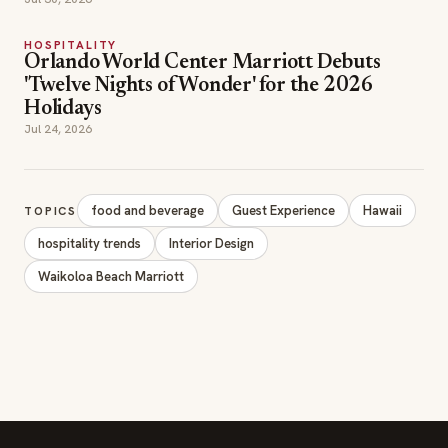
HOSPITALITY
Orlando World Center Marriott Debuts
'Twelve Nights of Wonder' for the 2026
Holidays
Jul 24, 2026
food and beverage
Guest Experience
Hawaii
TOPICS
hospitality trends
Interior Design
Waikoloa Beach Marriott