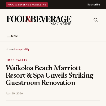
Subscribe
FOOD & BEVERAGE MAGAZINE
MENU
Home
›
Hospitality
HOSPITALITY
Waikoloa Beach Marriott
Resort & Spa Unveils Striking
Guestroom Renovation
Apr 20, 2026