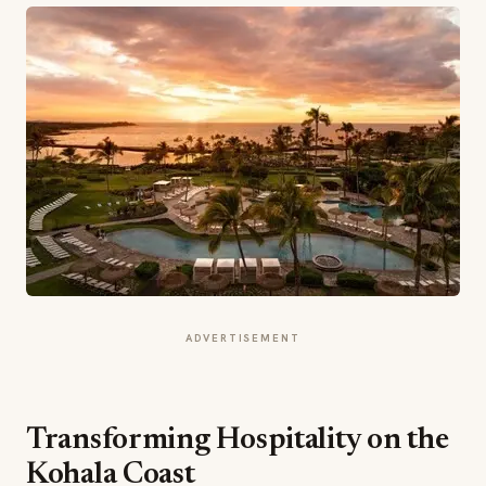
ADVERTISEMENT
Transforming Hospitality on the
Kohala Coast