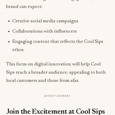
brand can expect:
Creative social media campaigns
Collaborations with influencers
Engaging content that reflects the Cool Sips
ethos
This focus on digital innovation will help Cool
Sips reach a broader audience, appealing to both
local customers and those from afar.
ADVERTISEMENT
Join the Excitement at Cool Sips