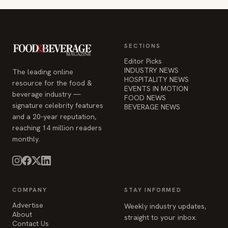
SECTIONS
Editor Picks
INDUSTRY NEWS
The leading online
HOSPITALITY NEWS
resource for the food &
EVENTS IN MOTION
beverage industry —
FOOD NEWS
signature celebrity features
BEVERAGE NEWS
and a 20-year reputation,
reaching 14 million readers
monthly.
COMPANY
STAY INFORMED
Advertise
Weekly industry updates,
About
straight to your inbox.
Contact Us