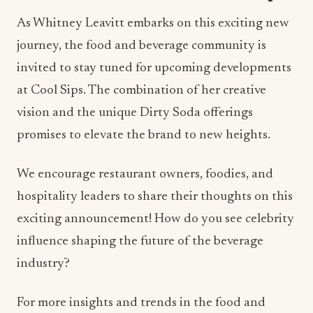
As Whitney Leavitt embarks on this exciting new
journey, the food and beverage community is
invited to stay tuned for upcoming developments
at Cool Sips. The combination of her creative
vision and the unique Dirty Soda offerings
promises to elevate the brand to new heights.
We encourage restaurant owners, foodies, and
hospitality leaders to share their thoughts on this
exciting announcement! How do you see celebrity
influence shaping the future of the beverage
industry?
For more insights and trends in the food and