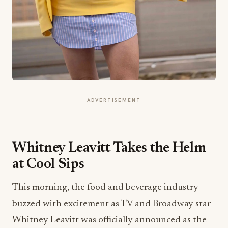
ADVERTISEMENT
Whitney Leavitt Takes the Helm
at Cool Sips
This morning, the food and beverage industry
buzzed with excitement as TV and Broadway star
Whitney Leavitt was officially announced as the