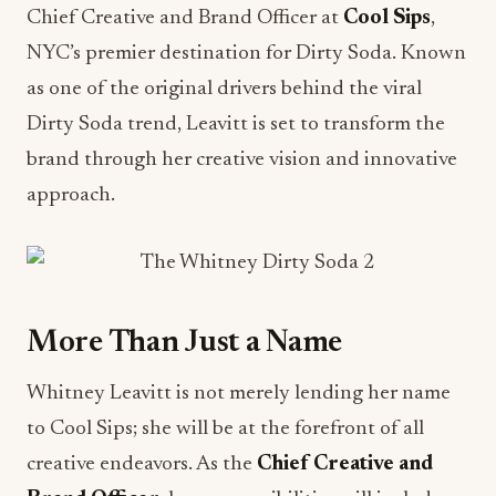
Chief Creative and Brand Officer at
Cool Sips
,
NYC’s premier destination for Dirty Soda. Known
as one of the original drivers behind the viral
Dirty Soda trend, Leavitt is set to transform the
brand through her creative vision and innovative
approach.
More Than Just a Name
Whitney Leavitt is not merely lending her name
to Cool Sips; she will be at the forefront of all
creative endeavors. As the
Chief Creative and