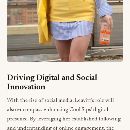
Driving Digital and Social
Innovation
With the rise of social media, Leavitt’s role will
also encompass enhancing Cool Sips’ digital
presence. By leveraging her established following
and understanding of online engagement, the