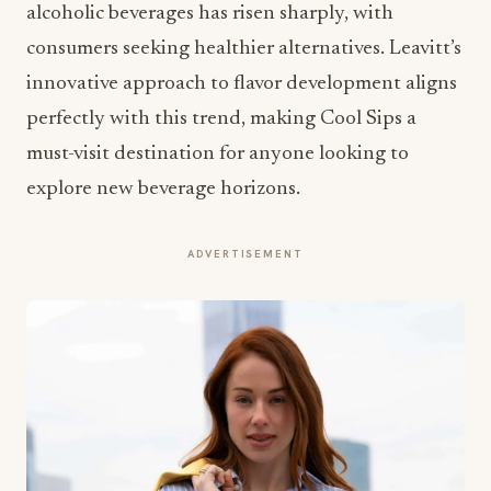
alcoholic beverages has risen sharply, with
consumers seeking healthier alternatives. Leavitt’s
innovative approach to flavor development aligns
perfectly with this trend, making Cool Sips a
must-visit destination for anyone looking to
explore new beverage horizons.
ADVERTISEMENT