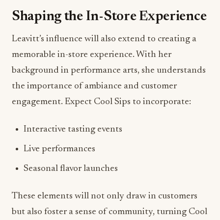
Shaping the In-Store Experience
Leavitt’s influence will also extend to creating a
memorable in-store experience. With her
background in performance arts, she understands
the importance of ambiance and customer
engagement. Expect Cool Sips to incorporate:
Interactive tasting events
Live performances
Seasonal flavor launches
These elements will not only draw in customers
but also foster a sense of community, turning Cool