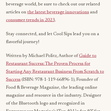
beverage world, be sure to check out our related
articles on
the latest beverage innovations
and
consumer trends in 2023
.
Stay connected, and let Cool Sips lead you on a
flavorful journey!
Written by Michael Politz, Author of
Guide to
Restaurant Success: The Proven Process for
Starting Any Restaurant Business From Scratch to
Success
(ISBN: 978-1-119-66896-1), Founder of
Food & Beverage Magazine, the leading online
magazine and resource in the industry. Designer
of the Bluetooth logo and recognized in