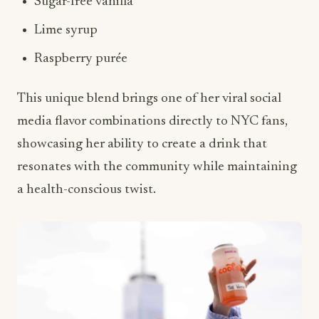
Sugar-free vanilla
Lime syrup
Raspberry purée
This unique blend brings one of her viral social
media flavor combinations directly to NYC fans,
showcasing her ability to create a drink that
resonates with the community while maintaining
a health-conscious twist.