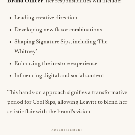
Brand Officer
, her responsibilities will include:
Leading creative direction
Developing new flavor combinations
Shaping Signature Sips, including ‘The
Whitney’
Enhancing the in-store experience
Influencing digital and social content
This hands-on approach signifies a transformative
period for Cool Sips, allowing Leavitt to blend her
artistic flair with the brand’s vision.
ADVERTISEMENT