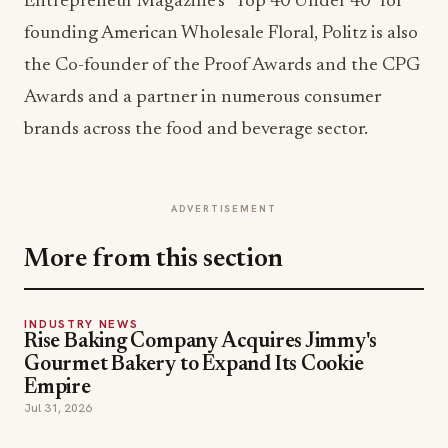
Entrepreneur Magazine’s “Top 40 Under 40” for
founding American Wholesale Floral, Politz is also
the Co-founder of the Proof Awards and the CPG
Awards and a partner in numerous consumer
brands across the food and beverage sector.
ADVERTISEMENT
More from this section
INDUSTRY NEWS
Rise Baking Company Acquires Jimmy's
Gourmet Bakery to Expand Its Cookie
Empire
Jul 31, 2026