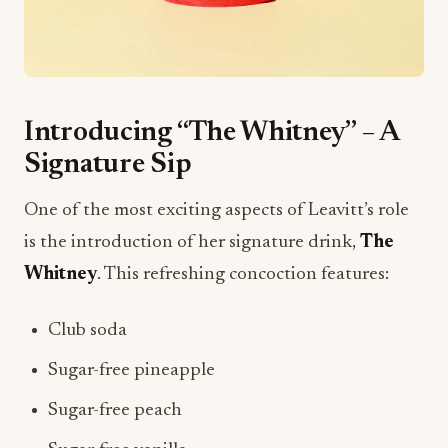
Introducing “The Whitney” – A
Signature Sip
One of the most exciting aspects of Leavitt’s role
is the introduction of her signature drink,
The
Whitney
. This refreshing concoction features:
Club soda
Sugar-free pineapple
Sugar-free peach