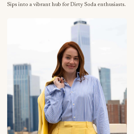
Sips into a vibrant hub for Dirty Soda enthusiasts.