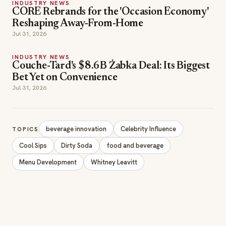
INDUSTRY NEWS
CORE Rebrands for the 'Occasion Economy'
Reshaping Away-From-Home
Jul 31, 2026
INDUSTRY NEWS
Couche-Tard's $8.6B Żabka Deal: Its Biggest
Bet Yet on Convenience
Jul 31, 2026
beverage innovation
Celebrity Influence
TOPICS
Cool Sips
Dirty Soda
food and beverage
Menu Development
Whitney Leavitt