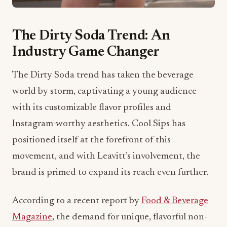
The Dirty Soda Trend: An
Industry Game Changer
The Dirty Soda trend has taken the beverage
world by storm, captivating a young audience
with its customizable flavor profiles and
Instagram-worthy aesthetics. Cool Sips has
positioned itself at the forefront of this
movement, and with Leavitt’s involvement, the
brand is primed to expand its reach even further.
According to a recent report by
Food & Beverage
Magazine
, the demand for unique, flavorful non-