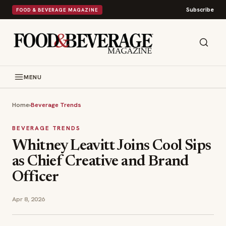
Subscribe
FOOD & BEVERAGE MAGAZINE
MENU
Home
›
Beverage Trends
BEVERAGE TRENDS
Whitney Leavitt Joins Cool Sips
as Chief Creative and Brand
Officer
Apr 8, 2026