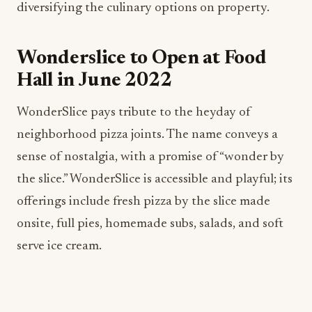
diversifying the culinary options on property.
Wonderslice to Open at Food
Hall in June 2022
WonderSlice pays tribute to the heyday of
neighborhood pizza joints. The name conveys a
sense of nostalgia, with a promise of “wonder by
the slice.” WonderSlice is accessible and playful; its
offerings include fresh pizza by the slice made
onsite, full pies, homemade subs, salads, and soft
serve ice cream.