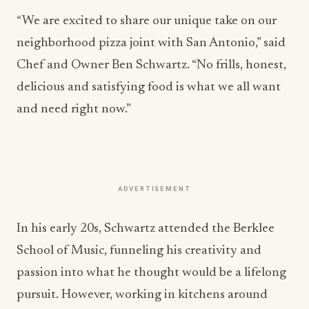
“We are excited to share our unique take on our
neighborhood pizza joint with San Antonio,” said
Chef and Owner Ben Schwartz. “No frills, honest,
delicious and satisfying food is what we all want
and need right now.”
ADVERTISEMENT
In his early 20s, Schwartz attended the Berklee
School of Music, funneling his creativity and
passion into what he thought would be a lifelong
pursuit. However, working in kitchens around