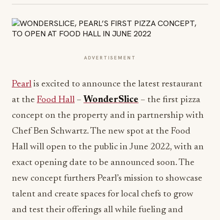
ADVERTISEMENT
Pearl
is excited to announce the latest restaurant
at the
Food Hall
–
WonderSlice
– the first pizza
concept on the property and in partnership with
Chef Ben Schwartz. The new spot at the Food
Hall will open to the public in June 2022, with an
exact opening date to be announced soon. The
new concept furthers Pearl’s mission to showcase
talent and create spaces for local chefs to grow
and test their offerings all while fueling and