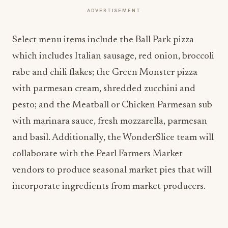
ADVERTISEMENT
Select menu items include the Ball Park pizza
which includes Italian sausage, red onion, broccoli
rabe and chili flakes; the Green Monster pizza
with parmesan cream, shredded zucchini and
pesto; and the Meatball or Chicken Parmesan sub
with marinara sauce, fresh mozzarella, parmesan
and basil. Additionally, the WonderSlice team will
collaborate with the Pearl Farmers Market
vendors to produce seasonal market pies that will
incorporate ingredients from market producers.