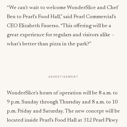
“We can’t wait to welcome WonderSlice and Chef
Ben to Pearl’s Food Hall,” said Pearl Commercial’s
CEO Elizabeth Fauerso. “This offering will be a
great experience for regulars and visitors alike –
what’s better than pizza in the park?”
ADVERTISEMENT
WonderSlice’s hours of operation will be 8 a.m. to
9 p.m. Sunday through Thursday and 8 a.m. to 10
p.m. Friday and Saturday. The new concept will be
located inside Pearl’s Food Hall at 312 Pearl Pkwy