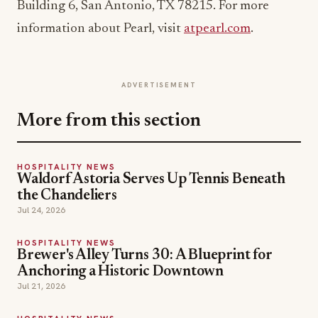
Building 6, San Antonio, TX 78215. For more
information about Pearl, visit
atpearl.com
.
ADVERTISEMENT
More from this section
HOSPITALITY NEWS
Waldorf Astoria Serves Up Tennis Beneath
the Chandeliers
Jul 24, 2026
HOSPITALITY NEWS
Brewer's Alley Turns 30: A Blueprint for
Anchoring a Historic Downtown
Jul 21, 2026