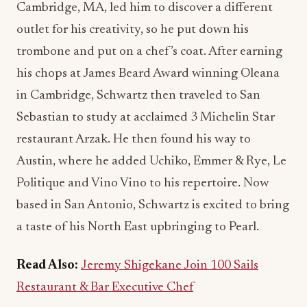
Cambridge, MA, led him to discover a different
outlet for his creativity, so he put down his
trombone and put on a chef’s coat. After earning
his chops at James Beard Award winning Oleana
in Cambridge, Schwartz then traveled to San
Sebastian to study at acclaimed 3 Michelin Star
restaurant Arzak. He then found his way to
Austin, where he added Uchiko, Emmer & Rye, Le
Politique and Vino Vino to his repertoire. Now
based in San Antonio, Schwartz is excited to bring
a taste of his North East upbringing to Pearl.
Read Also:
Jeremy Shigekane Join 100 Sails
Restaurant & Bar Executive Chef