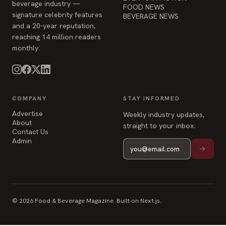
beverage industry —
FOOD NEWS
signature celebrity features
BEVERAGE NEWS
and a 20-year reputation,
reaching 14 million readers
monthly.
COMPANY
STAY INFORMED
Advertise
Weekly industry updates,
About
straight to your inbox.
Contact Us
Admin
© 2026 Food & Beverage Magazine. Built on Next.js.