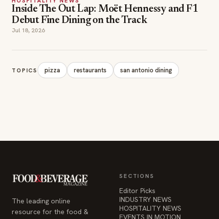
HOSPITALITY NEWS
Inside The Out Lap: Moët Hennessy and F1
Debut Fine Dining on the Track
Jul 18, 2026
pizza
restaurants
san antonio dining
TOPICS
SECTIONS
Editor Picks
INDUSTRY NEWS
The leading online
HOSPITALITY NEWS
resource for the food &
EVENTS IN MOTION