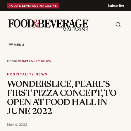
Subscribe
FOOD & BEVERAGE MAGAZINE
MENU
Home
›
HOSPITALITY NEWS
HOSPITALITY NEWS
WONDERSLICE, PEARL’S
FIRST PIZZA CONCEPT, TO
OPEN AT FOOD HALL IN
JUNE 2022
May 6, 2022