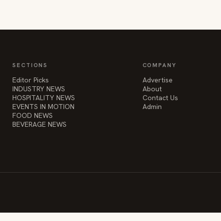
SECTIONS
COMPANY
Editor Picks
Advertise
INDUSTRY NEWS
About
HOSPITALITY NEWS
Contact Us
EVENTS IN MOTION
Admin
FOOD NEWS
BEVERAGE NEWS