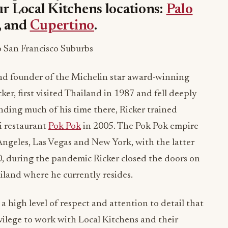
ur Local Kitchens locations:
Palo
, and
Cupertino
.
o San Francisco Suburbs
d founder of the Michelin star award-winning
er, first visited Thailand in 1987 and fell deeply
ending much of his time there, Ricker trained
ai restaurant
Pok Pok
in 2005. The Pok Pok empire
Angeles, Las Vegas and New York, with the latter
0, during the pandemic Ricker closed the doors on
land where he currently resides.
 high level of respect and attention to detail that
rivilege to work with Local Kitchens and their