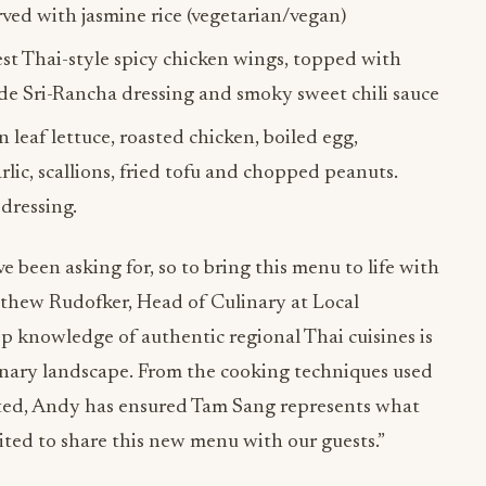
erved with jasmine rice (vegetarian/vegan)
est Thai-style spicy chicken wings, topped with
ade Sri-Rancha dressing and smoky sweet chili sauce
 leaf lettuce, roasted chicken, boiled egg,
rlic, scallions, fried tofu and chopped peanuts.
dressing.
e been asking for, so to bring this menu to life with
tthew Rudofker, Head of Culinary at Local
p knowledge of authentic regional Thai cuisines is
nary landscape. From the cooking techniques used
ected, Andy has ensured Tam Sang represents what
xcited to share this new menu with our guests.”