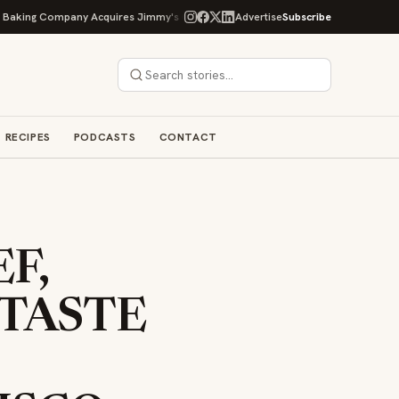
 Company Acquires Jimmy's Gourmet Bakery to Expand Its Cookie Empire
Advertise
Subscribe
RECIPES
PODCASTS
CONTACT
F,
 TASTE