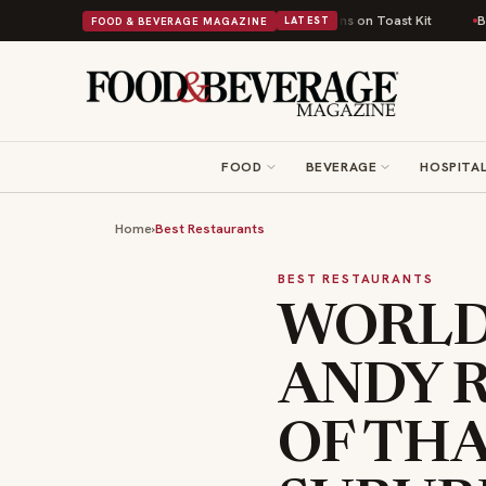
sh Comfort Food Into a Viral Drop With Its Beans on Toast Kit
Big Sky F
FOOD & BEVERAGE MAGAZINE
LATEST
FOOD
BEVERAGE
HOSPITAL
Home
›
Best Restaurants
BEST RESTAURANTS
WORLD
ANDY R
OF TH