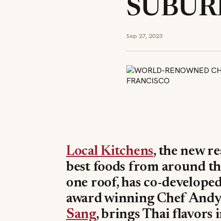
SUBURB
Sep 27, 2023
Local Kitchens
, the new r
best foods from around t
one roof, has co-develope
award winning Chef Andy 
Sang
, brings Thai flavors