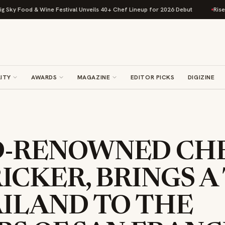
ood & Wine Festival Unveils 40+ Chef Lineup for 2026 Debut
Rise Baking
ITY
AWARDS
MAGAZINE
EDITOR PICKS
DIGIZINE
-RENOWNED CHE
ICKER, BRINGS A
AILAND TO THE