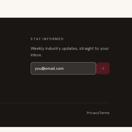
STAY INFORMED
Weekly industry updates, straight to your
inbox.
Privacy
Terms