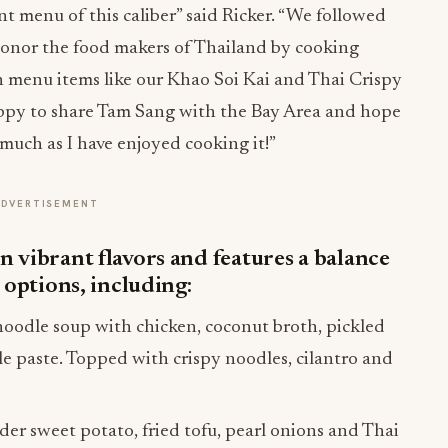
t menu of this caliber” said Ricker. “We followed
honor the food makers of Thailand by cooking
ith menu items like our Khao Soi Kai and Thai Crispy
appy to share Tam Sang with the Bay Area and hope
 much as I have enjoyed cooking it!”
ADVERTISEMENT
 vibrant flavors and features a balance
 options, including:
oodle soup with chicken, coconut broth, pickled
ile paste. Topped with crispy noodles, cilantro and
er sweet potato, fried tofu, pearl onions and Thai