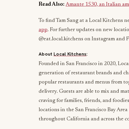
Read Also:
Amante 1530, an Italian am
To find Tam Sang at a Local Kitchens ne
app
. For further updates on new locati
@eat.local.kitchens on Instagram and 
About
Local Kitchens
:
Founded in San Francisco in 2020, Local
generation of restaurant brands and ch
popular restaurants and menus from top
delivery. Guests are able to mix and mat
craving for families, friends, and foodi
locations in the San Francisco Bay Are
throughout California and across the c