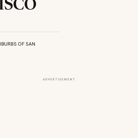
ISCO
ADVERTISEMENT