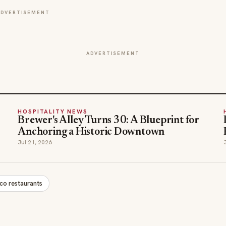
ADVERTISEMENT
ADVERTISEMENT
HOSPITALITY NEWS
Brewer's Alley Turns 30: A Blueprint for
Anchoring a Historic Downtown
Jul 21, 2026
sco restaurants