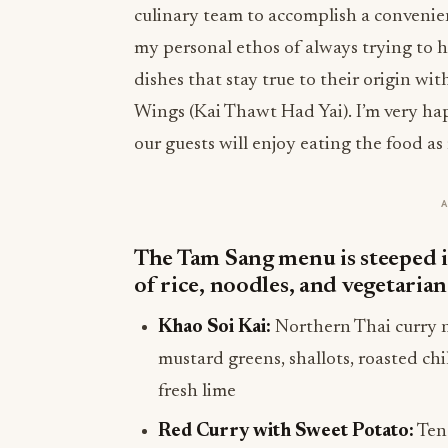
culinary team to accomplish a convenien
my personal ethos of always trying to 
dishes that stay true to their origin w
Wings (Kai Thawt Had Yai). I’m very h
our guests will enjoy eating the food as
The Tam Sang menu is steeped in
of rice, noodles, and vegetarian
Khao Soi Kai:
Northern Thai curry n
mustard greens, shallots, roasted ch
fresh lime
Red Curry with Sweet Potato:
Tend