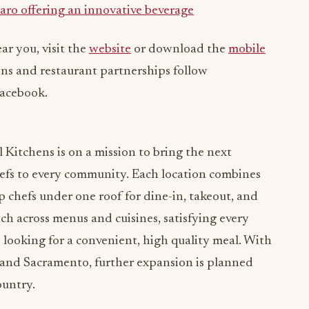
aro offering an innovative beverage
ar you, visit the
website
or download the
mobile
ons and restaurant partnerships follow
Facebook.
 Kitchens is on a mission to bring the next
efs to every community. Each location combines
 chefs under one roof for dine-in, takeout, and
ch across menus and cuisines, satisfying every
es looking for a convenient, high quality meal. With
a and Sacramento, further expansion is planned
ountry.