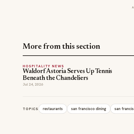
More from this section
HOSPITALITY NEWS
Waldorf Astoria Serves Up Tennis
Beneath the Chandeliers
Jul 24, 2026
restaurants
san francisco dining
san franci
TOPICS