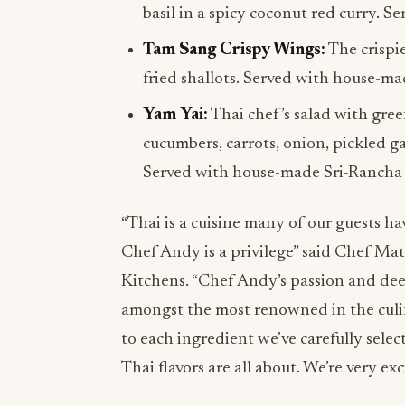
basil in a spicy coconut red curry. S
Tam Sang Crispy Wings:
The crispi
fried shallots. Served with house-m
Yam Yai:
Thai chef’s salad with green
cucumbers, carrots, onion, pickled ga
Served with house-made Sri-Rancha 
“Thai is a cuisine many of our guests hav
Chef Andy is a privilege” said Chef Ma
Kitchens. “Chef Andy’s passion and dee
amongst the most renowned in the culi
to each ingredient we’ve carefully sel
Thai flavors are all about. We’re very e