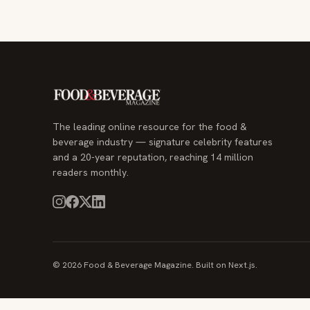
The leading online resource for the food &
beverage industry — signature celebrity features
and a 20-year reputation, reaching 14 million
readers monthly.
© 2026 Food & Beverage Magazine. Built on Next.js.