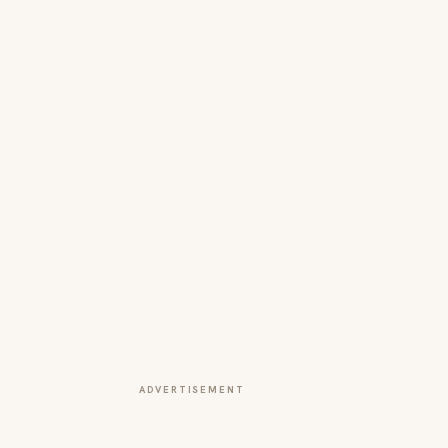
ADVERTISEMENT