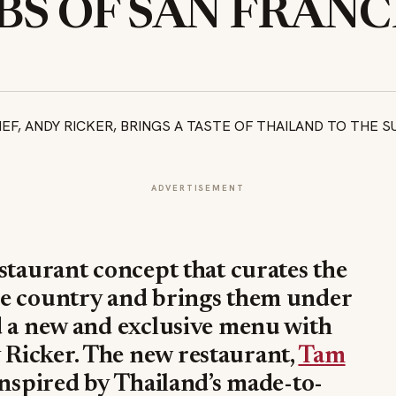
S OF SAN FRANC
ADVERTISEMENT
estaurant concept that curates the
he country and brings them under
d a new and exclusive menu with
Ricker. The new restaurant,
Tam
 inspired by Thailand’s made-to-