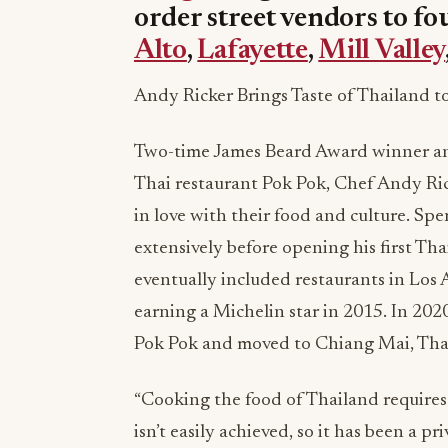
order street vendors to fo
Alto
,
Lafayette
,
Mill Valley
Andy Ricker Brings Taste of Thailand t
Two-time James Beard Award winner an
Thai restaurant Pok Pok, Chef Andy Rick
in love with their food and culture. Sp
extensively before opening his first Th
eventually included restaurants in Los 
earning a Michelin star in 2015. In 202
Pok Pok and moved to Chiang Mai, Thai
“Cooking the food of Thailand requires a
isn’t easily achieved, so it has been a p