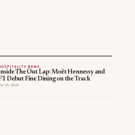
HOSPITALITY NEWS
Inside The Out Lap: Moët Hennessy and
F1 Debut Fine Dining on the Track
Jul 18, 2026