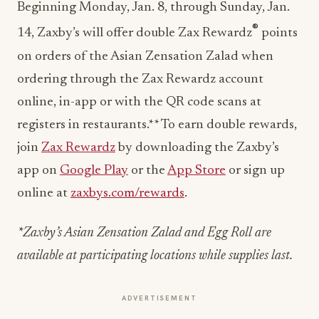
Beginning Monday, Jan. 8, through Sunday, Jan.
®
14, Zaxby’s will offer double Zax Rewardz
points
on orders of the Asian Zensation Zalad when
ordering through the Zax Rewardz account
online, in-app or with the QR code scans at
registers in restaurants.** To earn double rewards,
join
Zax Rewardz
by downloading the Zaxby’s
app on
Google Play
or the
App Store
or sign up
online at
zaxbys.com/rewards
.
*Zaxby’s Asian Zensation Zalad and Egg Roll are
available at participating locations while supplies last.
ADVERTISEMENT