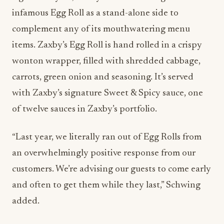
infamous Egg Roll as a stand-alone side to
complement any of its mouthwatering menu
items. Zaxby’s Egg Roll is hand rolled in a crispy
wonton wrapper, filled with shredded cabbage,
carrots, green onion and seasoning. It’s served
with Zaxby’s signature Sweet & Spicy sauce, one
of twelve sauces in Zaxby’s portfolio.
“Last year, we literally ran out of Egg Rolls from
an overwhelmingly positive response from our
customers. We’re advising our guests to come early
and often to get them while they last,” Schwing
added.