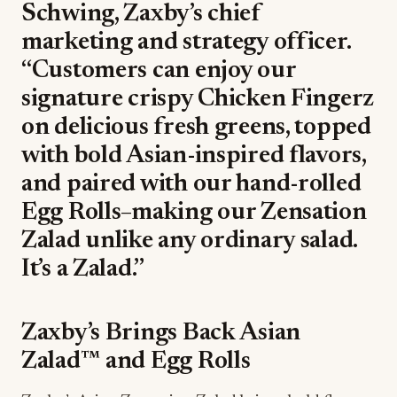
Schwing, Zaxby’s chief
marketing and strategy officer.
“Customers can enjoy our
signature crispy Chicken Fingerz
on delicious fresh greens, topped
with bold Asian-inspired flavors,
and paired with our hand-rolled
Egg Rolls–making our Zensation
Zalad unlike any ordinary salad.
It’s a Zalad.”
Zaxby’s Brings Back Asian
Zalad™ and Egg Rolls