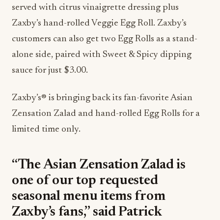
served with citrus vinaigrette dressing plus
Zaxby’s hand-rolled Veggie Egg Roll. Zaxby’s
customers can also get two Egg Rolls as a stand-
alone side, paired with Sweet & Spicy dipping
sauce for just $3.00.
Zaxby’s® is bringing back its fan-favorite Asian
Zensation Zalad and hand-rolled Egg Rolls for a
limited time only.
“The Asian Zensation Zalad is
one of our top requested
seasonal menu items from
Zaxby’s fans,” said Patrick