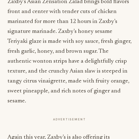
Zaxby’s Asian Zensation Zalad brings bold flavors
front and center with tender cuts of chicken
marinated for more than 12 hours in Zaxby’s
signature marinade. Zaxby’s honey sesame
Teriyaki glaze is made with soy sauce, fresh ginger,
fresh garlic, honey, and brown sugar. The
authentic wonton strips have a delightfully crisp
texture, and the crunchy Asian slaw is steeped in
tangy citrus vinaigrette, made with fruity orange,
sweet pineapple, and rich notes of ginger and
sesame.
ADVERTISEMENT
Again this year, Zaxby’s is also offering its