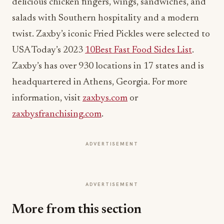
delicious chicken fingers, wings, sandwiches, and
salads with Southern hospitality and a modern
twist. Zaxby’s iconic Fried Pickles were selected to
USA Today’s 2023
10Best Fast Food Sides List
.
Zaxby’s has over 930 locations in 17 states and is
headquartered in Athens, Georgia. For more
information, visit
zaxbys.com
or
zaxbysfranchising.com
.
ADVERTISEMENT
ADVERTISEMENT
More from this section