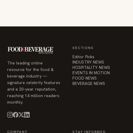
SECTIONS
Editor Picks
INDUSTRY NEWS
The leading online
HOSPITALITY NEWS
resource for the food &
EVENTS IN MOTION
beverage industry —
FOOD NEWS
signature celebrity features
BEVERAGE NEWS
and a 20-year reputation,
reaching 14 million readers
monthly.
COMPANY
STAY INFORMED