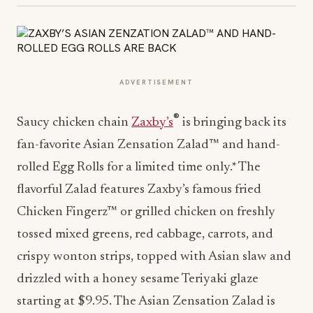
ADVERTISEMENT
®
Saucy chicken chain
Zaxby’s
is bringing back its
fan-favorite Asian Zensation Zalad™ and hand-
rolled Egg Rolls for a limited time only.* The
flavorful Zalad features Zaxby’s famous fried
Chicken Fingerz™ or grilled chicken on freshly
tossed mixed greens, red cabbage, carrots, and
crispy wonton strips, topped with Asian slaw and
drizzled with a honey sesame Teriyaki glaze
starting at $9.95. The Asian Zensation Zalad is