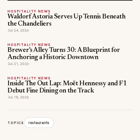
HOSPITALITY NEWS
Waldorf Astoria Serves Up Tennis Beneath
the Chandeliers
Jul 24, 2026
HOSPITALITY NEWS
Brewer's Alley Turns 30: A Blueprint for
Anchoring a Historic Downtown
Jul 21, 2026
HOSPITALITY NEWS
Inside The Out Lap: Moët Hennessy and F1
Debut Fine Dining on the Track
Jul 18, 2026
restaurants
TOPICS