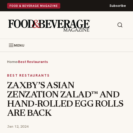
Subscribe
FOOD & BEVERAGE MAGAZINE
MENU
Home
›
Best Restaurants
BEST RESTAURANTS
ZAXBY’S ASIAN
ZENZATION ZALAD™ AND
HAND-ROLLED EGG ROLLS
ARE BACK
Jan 12, 2024