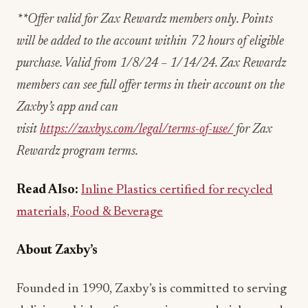
**Offer valid for Zax Rewardz members only. Points
will be added to the account within 72 hours of eligible
purchase. Valid from 1/8/24 – 1/14/24. Zax Rewardz
members can see full offer terms in their account on the
Zaxby’s app and can
visit
https://zaxbys.com/legal/terms-of-use/
for Zax
Rewardz program terms.
Read Also:
Inline Plastics certified for recycled
materials, Food & Beverage
About Zaxby’s
Founded in 1990, Zaxby’s is committed to serving