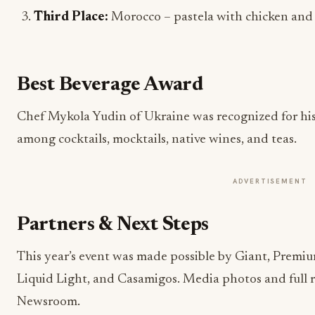
Third Place:
Morocco – pastela with chicken an
Best Beverage Award
Chef Mykola Yudin of Ukraine was recognized for his
among cocktails, mocktails, native wines, and teas.
ADVERTISEMENT
Partners & Next Steps
This year’s event was made possible by Giant, Premiu
Liquid Light, and Casamigos. Media photos and full r
Newsroom.