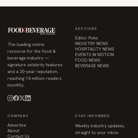
SECTIONS
Editor Picks
INDUSTRY NEWS
The leading online
HOSPITALITY NEWS
resource for the food &
EVENTS IN MOTION
beverage industry —
FOOD NEWS
signature celebrity features
BEVERAGE NEWS
and a 20-year reputation,
reaching 14 million readers
monthly.
COMPANY
STAY INFORMED
Advertise
Weekly industry updates,
About
straight to your inbox.
Contact Us