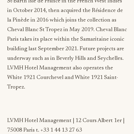
la Pinède in 2016 which joins the collection as
Cheval Blanc St Tropez in May 2019. Cheval Blanc
Paris takes its place within the Samaritaine iconic
building last September 2021. Future projects are
underway such as in Beverly Hills and Seychelles.
LVMH Hotel Management also operates the
White 1921 Courchevel and White 1921 Saint-
Tropez.
LVMH Hotel Management | 12 Cours Albert 1er |
75008 Paris t. +33 1 44 13 27 63
|
www.chevalblanc.com