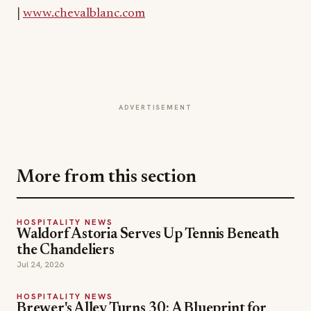
ADVERTISEMENT
More from this section
HOSPITALITY NEWS
Waldorf Astoria Serves Up Tennis Beneath
the Chandeliers
Jul 24, 2026
HOSPITALITY NEWS
Brewer's Alley Turns 30: A Blueprint for
Anchoring a Historic Downtown
Jul 21, 2026
HOSPITALITY NEWS