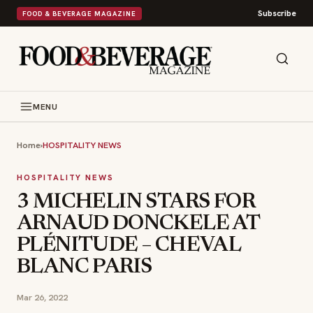
Subscribe
FOOD & BEVERAGE MAGAZINE
MENU
Home
›
HOSPITALITY NEWS
HOSPITALITY NEWS
3 MICHELIN STARS FOR
ARNAUD DONCKELE AT
PLÉNITUDE – CHEVAL
BLANC PARIS
Mar 26, 2022