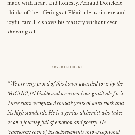
made with heart and honesty. Arnaud Donckele
thinks of the offerings at Plénitude as sincere and
joyful fare. He shows his mastery without ever
showing off.
ADVERTISEMENT
“We are very proud of this honor awarded to us by the
MICHELIN Guide and we extend our gratitude for it.
These stars recognize Arnaud’s years of hard work and
his high standards. He is a genius-alchemist who takes
us on a journey full of emotion and poetry. He
transforms each of his achievements into exceptional