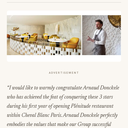
ADVERTISEMENT
“I would like to warmly congratulate Arnaud Donckele
who has achieved the feat of conquering these 3 stars
during his first year of opening Plénitude restaurant
within Cheval Blanc Paris. Arnaud Donckele perfectly
embodies the values that make our Group successful