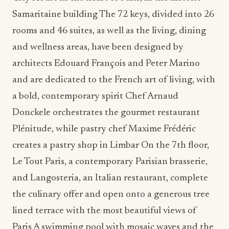
Samaritaine building The 72 keys, divided into 26
rooms and 46 suites, as well as the living, dining
and wellness areas, have been designed by
architects Edouard François and Peter Marino
and are dedicated to the French art of living, with
a bold, contemporary spirit Chef Arnaud
Donckele orchestrates the gourmet restaurant
Plénitude, while pastry chef Maxime Frédéric
creates a pastry shop in Limbar On the 7th floor,
Le Tout Paris, a contemporary Parisian brasserie,
and Langosteria, an Italian restaurant, complete
the culinary offer and open onto a generous tree
lined terrace with the most beautiful views of
Paris A swimming pool with mosaic waves and the