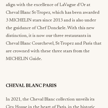
align with the excellence of LaVague d’Or at
Cheval Blanc St-Tropez, which has been awarded
3 MICHELIN stars since 2013 and is also under
the guidance of Chef Donckele. With this new
distinction, it is now our three restaurants in
Cheval Blanc Courchevel, St-Tropez and Paris that
are crowned with these three stars from the
MICHELIN Guide.
CHEVAL BLANC PARIS
In 2021, the Cheval Blanc collection unveils its
City House in the heart of Paris, in the historic