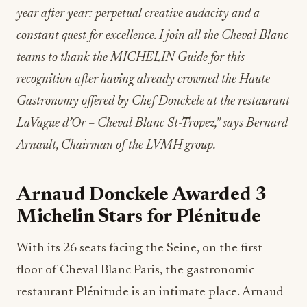
year after year: perpetual creative audacity and a
constant quest for excellence. I join all the Cheval Blanc
teams to thank the MICHELIN Guide for this
recognition after having already crowned the Haute
Gastronomy offered by Chef Donckele at the restaurant
LaVague d’Or – Cheval Blanc St-Tropez,” says Bernard
Arnault, Chairman of the LVMH group.
Arnaud Donckele Awarded 3
Michelin Stars for Plénitude
With its 26 seats facing the Seine, on the first
floor of Cheval Blanc Paris, the gastronomic
restaurant Plénitude is an intimate place. Arnaud