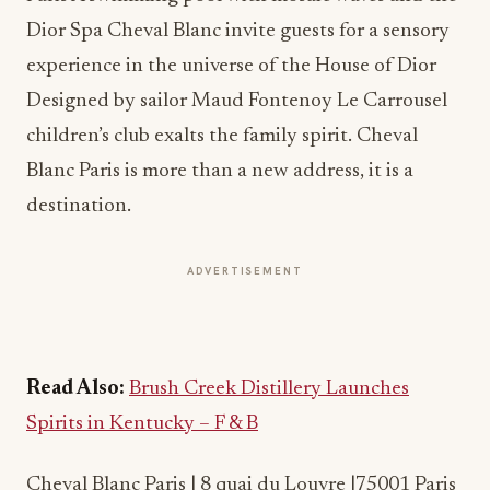
Dior Spa Cheval Blanc invite guests for a sensory
experience in the universe of the House of Dior
Designed by sailor Maud Fontenoy Le Carrousel
children’s club exalts the family spirit. Cheval
Blanc Paris is more than a new address, it is a
destination.
ADVERTISEMENT
Read Also:
Brush Creek Distillery Launches
Spirits in Kentucky – F & B
Cheval Blanc Paris | 8 quai du Louvre |75001 Paris
– France t. +33 1 44 13 27 63