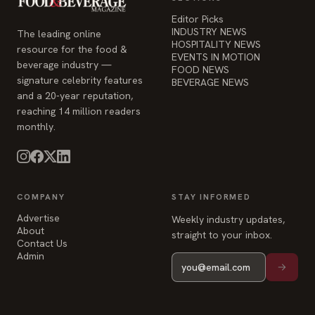
signature celebrity features
BEVERAGE NEWS
and a 20-year reputation,
reaching 14 million readers
monthly.
COMPANY
STAY INFORMED
Advertise
Weekly industry updates,
About
straight to your inbox.
Contact Us
Admin
© 2026 Food & Beverage Magazine. Built on Next.js.