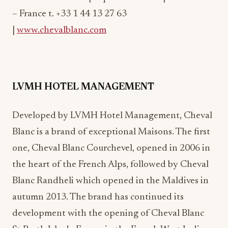
|
www.chevalblanc.com
LVMH HOTEL MANAGEMENT
Developed by LVMH Hotel Management, Cheval
Blanc is a brand of exceptional Maisons. The first
one, Cheval Blanc Courchevel, opened in 2006 in
the heart of the French Alps, followed by Cheval
Blanc Randheli which opened in the Maldives in
autumn 2013. The brand has continued its
development with the opening of Cheval Blanc
St-Barth Isle de France in the French West Indies
in October 2014, then acquired the Résidence de