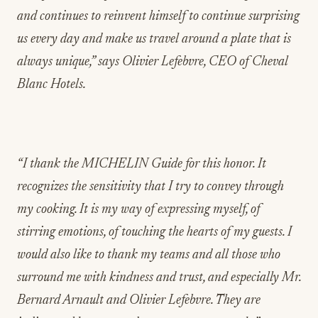
and continues to reinvent himself to continue surprising
us every day and make us travel around a plate that is
always unique,” says Olivier Lefebvre, CEO of Cheval
Blanc Hotels.
“I thank the MICHELIN Guide for this honor. It
recognizes the sensitivity that I try to convey through
my cooking. It is my way of expressing myself, of
stirring emotions, of touching the hearts of my guests. I
would also like to thank my teams and all those who
surround me with kindness and trust, and especially Mr.
Bernard Arnault and Olivier Lefebvre. They are