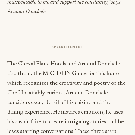
indispensable to me and support me constantly,” says
Arnaud Donckele.
ADVERTISEMENT
The Cheval Blanc Hotels and Arnaud Donckele
also thank the MICHELIN Guide for this honor
which recognizes the creativity and poetry of the
Chef. Insatiably curious, Arnaud Donckele
considers every detail of his cuisine and the
dining experience. He inspires emotions, he uses
his savoir-faire to create intriguing stories and he
loves starting conversations. These three stars