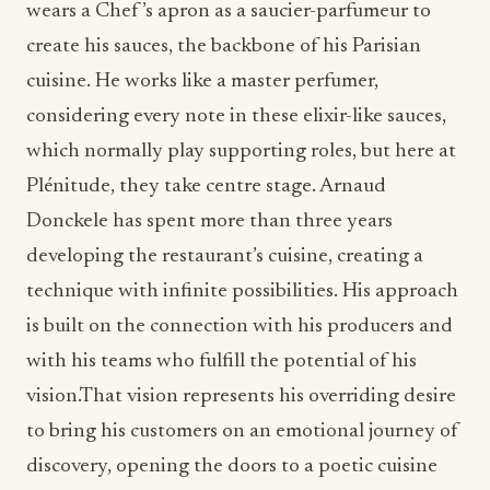
wears a Chef ’s apron as a saucier-parfumeur to
create his sauces, the backbone of his Parisian
cuisine. He works like a master perfumer,
considering every note in these elixir-like sauces,
which normally play supporting roles, but here at
Plénitude, they take centre stage. Arnaud
Donckele has spent more than three years
developing the restaurant’s cuisine, creating a
technique with infinite possibilities. His approach
is built on the connection with his producers and
with his teams who fulfill the potential of his
vision.That vision represents his overriding desire
to bring his customers on an emotional journey of
discovery, opening the doors to a poetic cuisine