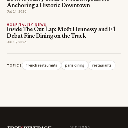
Inside The Out Lap: Moët Hennessy and F1
Debut Fine Dining on the Track
Jul 18, 2026
french restaurants
paris dining
restaurants
TOPICS
SECTIONS
Editor Picks
INDUSTRY NEWS
The leading online
HOSPITALITY NEWS
resource for the food &
EVENTS IN MOTION
beverage industry —
FOOD NEWS