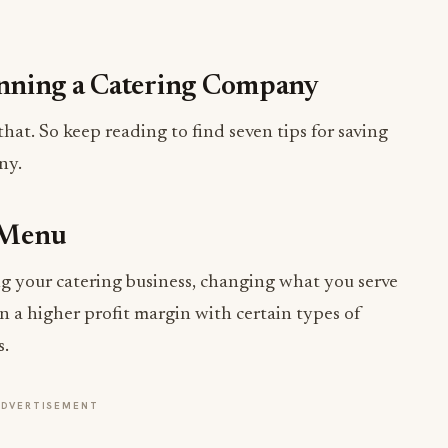
nning a Catering Company
that. So keep reading to find seven tips for saving
ny.
 Menu
g your catering business, changing what you serve
rn a higher profit margin with certain types of
s.
ADVERTISEMENT