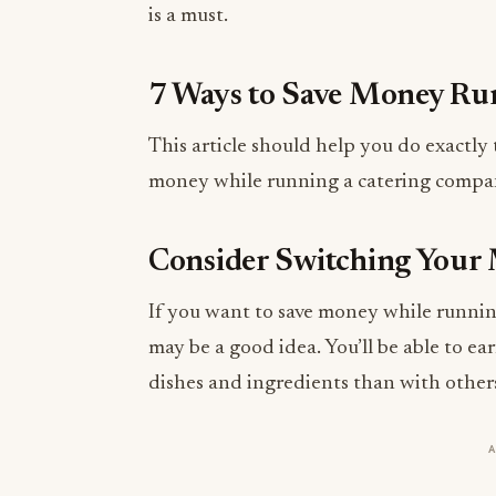
is a must.
7 Ways to Save Money Ru
This article should help you do exactly 
money while running a catering compa
Consider Switching Your
If you want to save money while runnin
may be a good idea. You’ll be able to ea
dishes and ingredients than with other