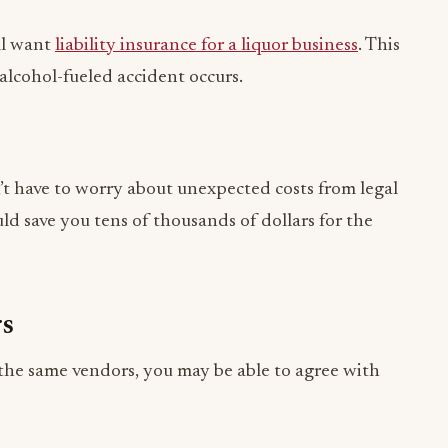
 alcohol-fueled accident occurs.
n’t have to worry about unexpected costs from legal
uld save you tens of thousands of dollars for the
rs
 the same vendors, you may be able to agree with