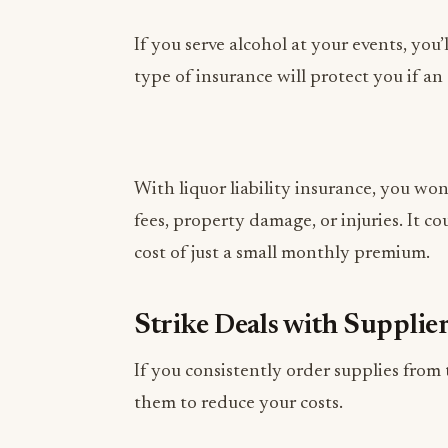
type of insurance will protect you if an
With liquor liability insurance, you wo
fees, property damage, or injuries. It co
cost of just a small monthly premium.
Strike Deals with Supplie
If you consistently order supplies from
them to reduce your costs.