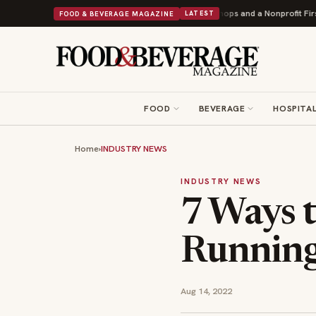
Donuts Powers Into Its 90th Year With 9 New Shops and a Nonprofit First
B
FOOD & BEVERAGE MAGAZINE
LATEST
FOOD
BEVERAGE
HOSPITAL
Home
›
INDUSTRY NEWS
INDUSTRY NEWS
7 Ways 
Running
Aug 14, 2022