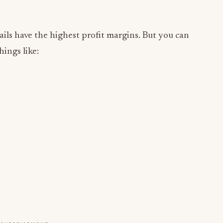
ails have the highest profit margins. But you can
ings like: