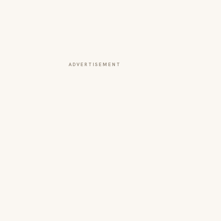
ADVERTISEMENT