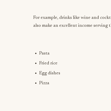
For example, drinks like wine and cockt
also make an excellent income serving th
Pasta
Fried rice
Egg dishes
Pizza