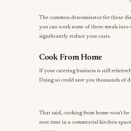
The common denominator for these dishe
you can work some of these meals into 
significantly reduce your costs.
Cook From Home
If your catering business is still relat
Doing so could save you thousands of do
That said, cooking from home won’t be a
rent time in a commercial kitchen spac