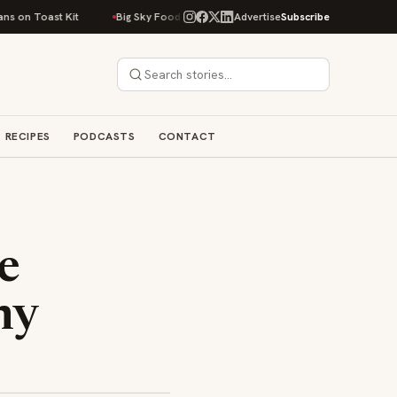
st Kit
Big Sky Food & Wine Festival Unveils 40+ Chef Lineup for 2026 De
Advertise
Subscribe
RECIPES
PODCASTS
CONTACT
e
ny