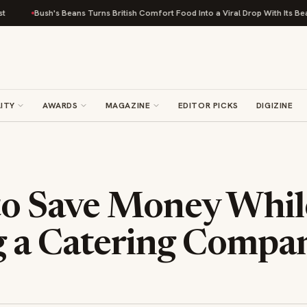
ush's Beans Turns British Comfort Food Into a Viral Drop With Its Beans on Toa
ITY
AWARDS
MAGAZINE
EDITOR PICKS
DIGIZINE
to Save Money Whil
 a Catering Compa