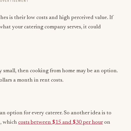
ADVERTISEMENT
s is their low costs and high perceived value. If
what your catering company serves, it could
ively small, then cooking from home may be an option.
llars a month in rent costs.
n option for every caterer. So another idea is to
e, which
costs between $15 and $30 per hour
on