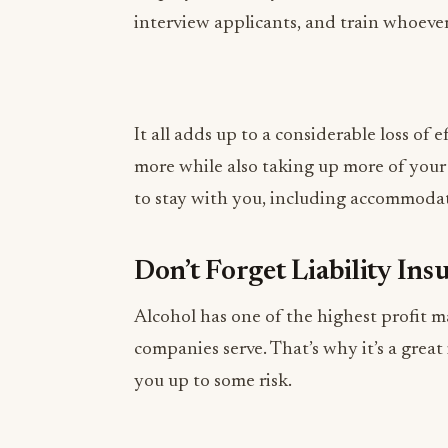
It all adds up to a considerable loss of 
more while also taking up more of you
to stay with you, including accommodat
Don’t Forget Liability Ins
Alcohol has one of the highest profit m
companies serve. That’s why it’s a great
you up to some risk.
If you serve alcohol at your events, you