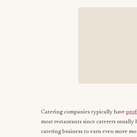
Catering companies typically have
prof
most restaurants since caterers usually
catering business to earn even more m