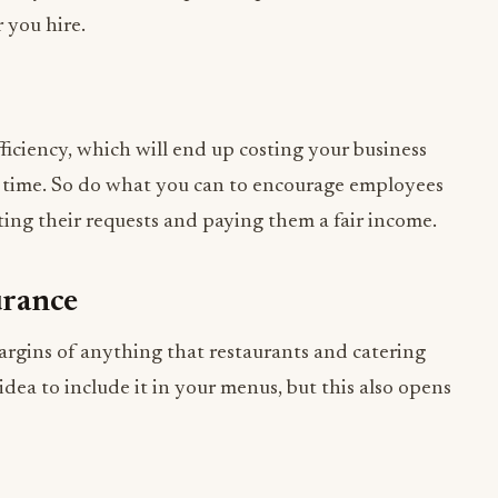
efficiency, which will end up costing your business
r time. So do what you can to encourage employees
ing their requests and paying them a fair income.
urance
argins of anything that restaurants and catering
 idea to include it in your menus, but this also opens
’ll want
liability insurance for a liquor business
. This