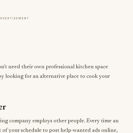
ADVERTISEMENT
on’t need their own professional kitchen space
y looking for an alternative place to cook your
er
tering company employs other people. Every time an
t of your schedule to post help-wanted ads online,
 you hire.