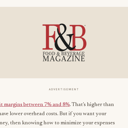
ADVERTISEMENT
it margins between 7% and 8%
. That’s higher than
 have lower overhead costs. But if you want your
oney, then knowing how to minimize your expenses