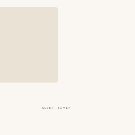
ADVERTISEMENT