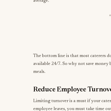
average.
The bottom line is that most caterers d
available 24/7. So why not save money b
meals.
Reduce Employee Turnov
Limiting turnover is a must if your ca
employee leaves, you must take time ou
interview applicants, and train whoever