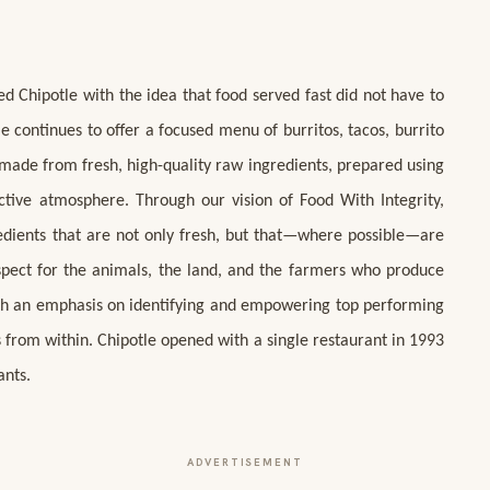
ed Chipotle with the idea that food served fast did not have to
le continues to offer a focused menu of burritos, tacos, burrito
s made from fresh, high-quality raw ingredients, prepared using
ctive atmosphere. Through our vision of Food With Integrity,
redients that are not only fresh, but that—where possible—are
spect for the animals, the land, and the farmers who produce
with an emphasis on identifying and empowering top performing
 from within. Chipotle opened with a single restaurant in 1993
ants.
ADVERTISEMENT