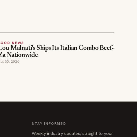
FOOD NEWS
Lou Malnati's Ships Its Italian Combo Beef-
Za Nationwide
Jul 30, 2026
STAY INFORMED
Weekly industry updates, straight to your
inbox.