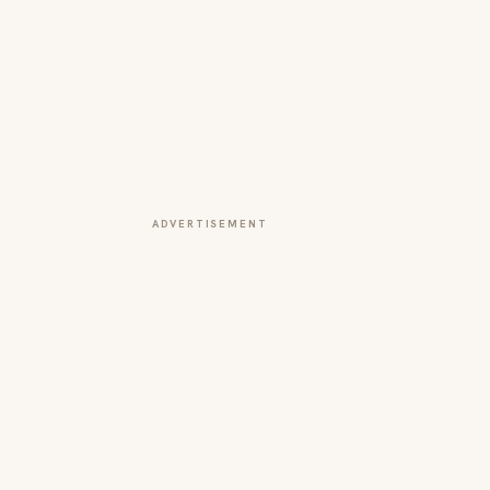
ADVERTISEMENT