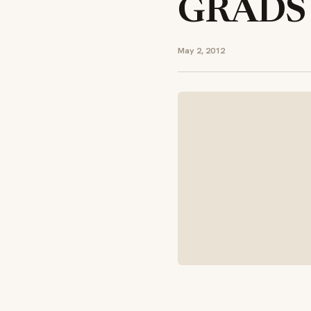
GRADS
May 2, 2012