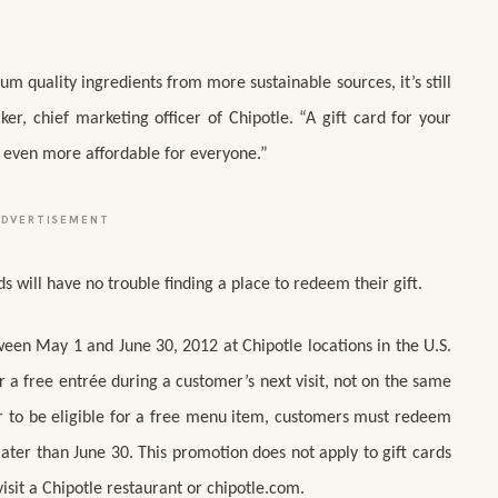
um quality ingredients from more sustainable sources, it’s still
r, chief marketing officer of Chipotle. “A gift card for your
t even more affordable for everyone.”
ADVERTISEMENT
 will have no trouble finding a place to redeem their gift.
ween May 1 and June 30, 2012 at Chipotle locations in the U.S.
a free entrée during a customer’s next visit, not on the same
der to be eligible for a free menu item, customers must redeem
 later than June 30. This promotion does not apply to gift cards
sit a Chipotle restaurant or chipotle.com.