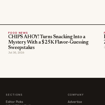
FOOD NEWS
CHIPS AHOY! Turns Snacking Into a
Mystery With a $25K Flavor-Guessing
Sweepstakes
Jul 30, 2026
SECTIONS
COMPANY
Editor Picks
Advertise
INDUSTRY NEWS
About
HOSPITALITY NEWS
Contact Us
EVENTS IN MOTION
Admin