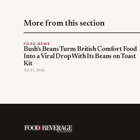
More from this section
FOOD NEWS
Bush's Beans Turns British Comfort Food
Into a Viral Drop With Its Beans on Toast
Kit
Jul 31, 2026
The leading online resource for the food &
beverage industry — signature celebrity features