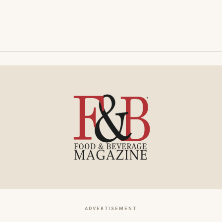
ADVERTISEMENT