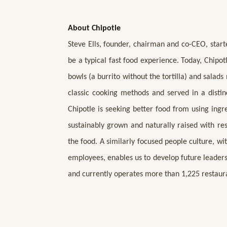
About Chipotle
Steve Ells, founder, chairman and co-CEO, start
be a typical fast food experience. Today, Chipot
bowls (a burrito without the tortilla) and salad
classic cooking methods and served in a distin
Chipotle is seeking better food from using ing
sustainably grown and naturally raised with re
the food. A similarly focused people culture, 
employees, enables us to develop future leaders
and currently operates more than 1,225 restaur