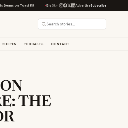
s on Toast Kit
Big Sky Food & Wine Festival Unveils 40+ Chef Lineup for
Advertise
Subscribe
RECIPES
PODCASTS
CONTACT
ION
E: THE
OR