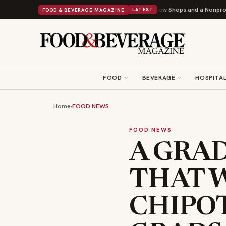
Shipley Donuts Powers Into Its 90th Year With 9 New Shops and a Nonprofit First
FOOD & BEVERAGE MAGAZINE
LATEST
FOOD
BEVERAGE
HOSPITAL
Home
›
FOOD NEWS
FOOD NEWS
A GRA
THAT 
CHIPOT