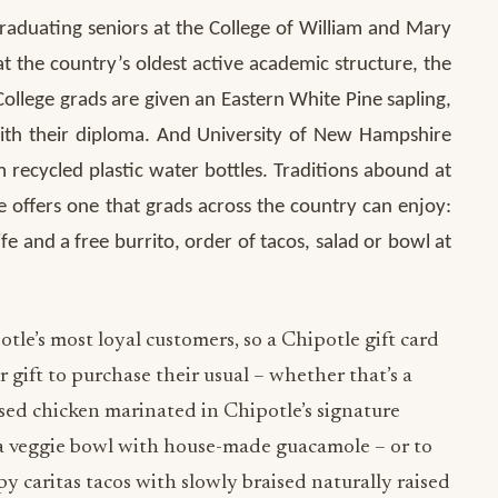
raduating seniors at the College of William and Mary
 at the country’s oldest active academic structure, the
ollege grads are given an Eastern White Pine sapling,
 with their diploma. And University of New Hampshire
recycled plastic water bottles. Traditions abound at
 offers one that grads across the country can enjoy:
ife and a free burrito, order of tacos, salad or bowl at
le’s most loyal customers, so a Chipotle gift card
ir gift to purchase their usual – whether that’s a
sed chicken marinated in Chipotle’s signature
r a veggie bowl with house-made guacamole – or to
py caritas tacos with slowly braised naturally raised