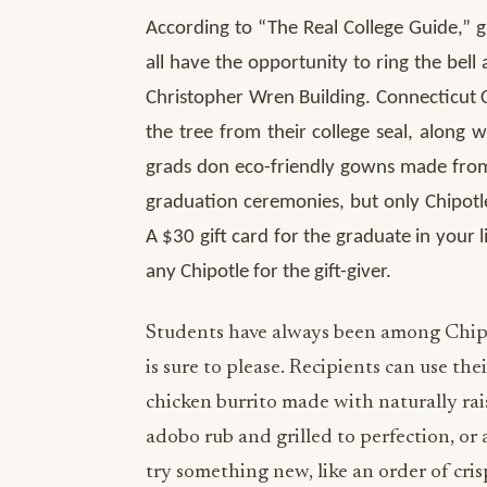
According to “The Real College Guide,” g
all have the opportunity to ring the bell
Christopher Wren Building. Connecticut C
the tree from their college seal, along
grads don eco-friendly gowns made from 
graduation ceremonies, but only Chipotle
A $30 gift card for the graduate in your l
any Chipotle for the gift-giver.
Students have always been among Chipot
is sure to please. Recipients can use the
chicken burrito made with naturally rai
adobo rub and grilled to perfection, o
try something new, like an order of cris