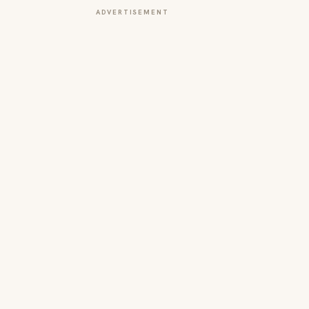
ADVERTISEMENT