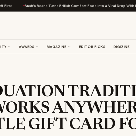
Bush's Beans Turns British Comfort Food Into a Viral Drop With Its Bean
ITY
AWARDS
MAGAZINE
EDITOR PICKS
DIGIZINE
DUATION TRADIT
WORKS ANYWHER
LE GIFT CARD F