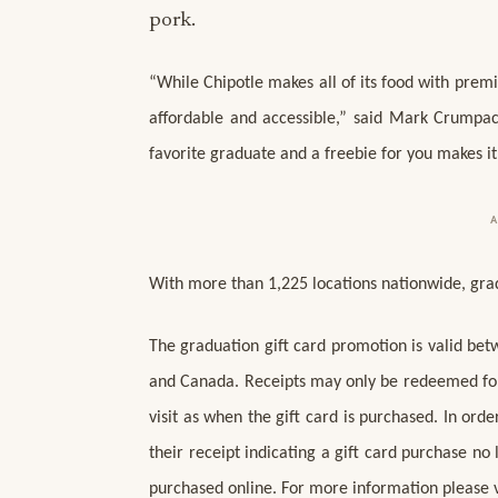
pork.
“While Chipotle makes all of its food with premi
affordable and accessible,” said Mark Crumpacke
favorite graduate and a freebie for you makes i
With more than 1,225 locations nationwide, grads
The graduation gift card promotion is valid bet
and Canada. Receipts may only be redeemed for 
visit as when the gift card is purchased. In or
their receipt indicating a gift card purchase no
purchased online. For more information please vi