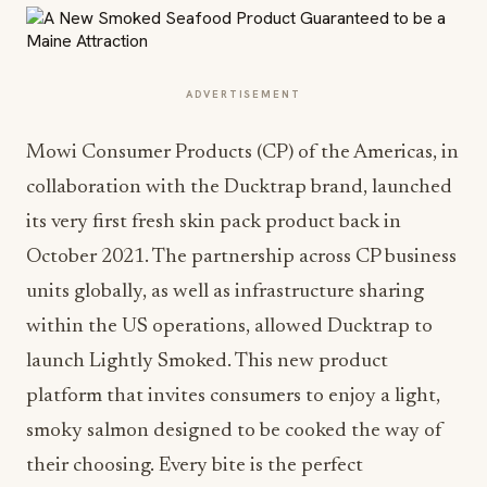
ADVERTISEMENT
Mowi Consumer Products (CP) of the Americas, in
collaboration with the Ducktrap brand, launched
its very first fresh skin pack product back in
October 2021. The partnership across CP business
units globally, as well as infrastructure sharing
within the US operations, allowed Ducktrap to
launch Lightly Smoked. This new product
platform that invites consumers to enjoy a light,
smoky salmon designed to be cooked the way of
their choosing. Every bite is the perfect