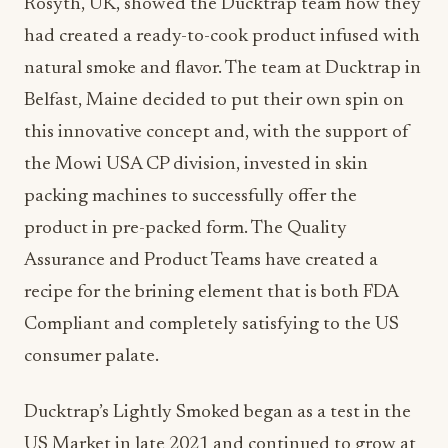
Rosyth, UK, showed the Ducktrap team how they
had created a ready-to-cook product infused with
natural smoke and flavor. The team at Ducktrap in
Belfast, Maine decided to put their own spin on
this innovative concept and, with the support of
the Mowi USA CP division, invested in skin
packing machines to successfully offer the
product in pre-packed form. The Quality
Assurance and Product Teams have created a
recipe for the brining element that is both FDA
Compliant and completely satisfying to the US
consumer palate.
Ducktrap’s Lightly Smoked began as a test in the
US Market in late 2021 and continued to grow at