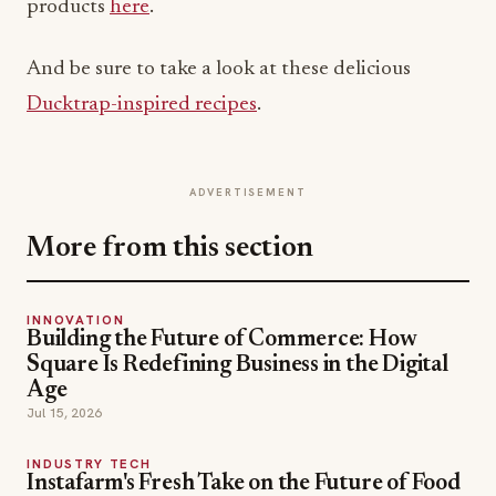
products
here
.
And be sure to take a look at these delicious
Ducktrap-inspired recipes
.
ADVERTISEMENT
More from this section
INNOVATION
Building the Future of Commerce: How
Square Is Redefining Business in the Digital
Age
Jul 15, 2026
INDUSTRY TECH
Instafarm's Fresh Take on the Future of Food