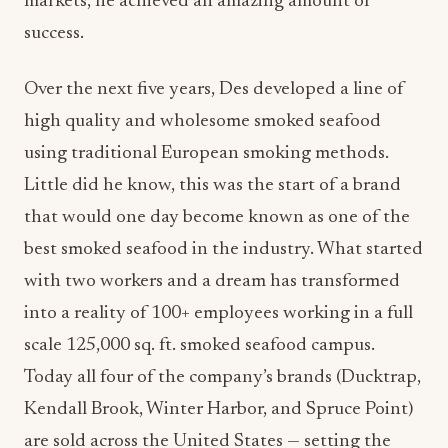
markets, he achieved an amazing amount of
success.
Over the next five years, Des developed a line of
high quality and wholesome smoked seafood
using traditional European smoking methods.
Little did he know, this was the start of a brand
that would one day become known as one of the
best smoked seafood in the industry. What started
with two workers and a dream has transformed
into a reality of 100+ employees working in a full
scale 125,000 sq. ft. smoked seafood campus.
Today all four of the company’s brands (Ducktrap,
Kendall Brook, Winter Harbor, and Spruce Point)
are sold across the United States — setting the