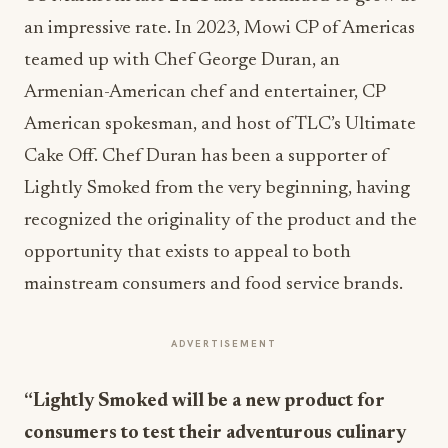
an impressive rate. In 2023, Mowi CP of Americas
teamed up with Chef George Duran, an
Armenian-American chef and entertainer, CP
American spokesman, and host of TLC’s Ultimate
Cake Off. Chef Duran has been a supporter of
Lightly Smoked from the very beginning, having
recognized the originality of the product and the
opportunity that exists to appeal to both
mainstream consumers and food service brands.
ADVERTISEMENT
“Lightly Smoked will be a new product for
consumers to test their adventurous culinary