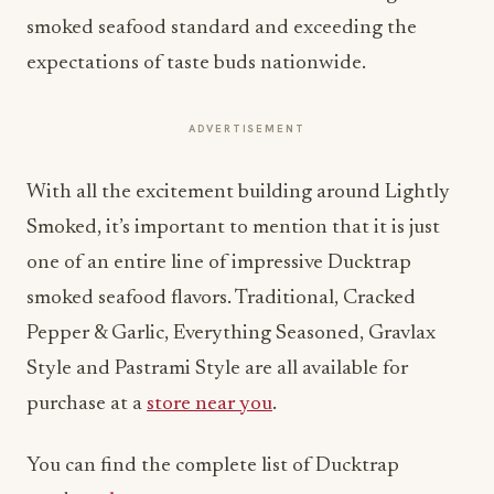
smoked seafood standard and exceeding the
expectations of taste buds nationwide.
ADVERTISEMENT
With all the excitement building around Lightly
Smoked, it’s important to mention that it is just
one of an entire line of impressive Ducktrap
smoked seafood flavors. Traditional, Cracked
Pepper & Garlic, Everything Seasoned, Gravlax
Style and Pastrami Style are all available for
purchase at a
store near you
.
You can find the complete list of Ducktrap