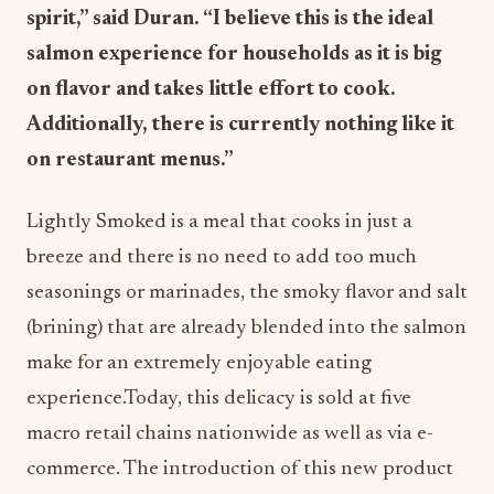
spirit,” said Duran. “I believe this is the ideal
salmon experience for households as it is big
on flavor and takes little effort to cook.
Additionally, there is currently nothing like it
on restaurant menus.”
Lightly Smoked is a meal that cooks in just a
breeze and there is no need to add too much
seasonings or marinades, the smoky flavor and salt
(brining) that are already blended into the salmon
make for an extremely enjoyable eating
experience.Today, this delicacy is sold at five
macro retail chains nationwide as well as via e-
commerce. The introduction of this new product