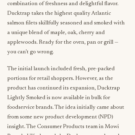
combination of freshness and delightful flavor.
Ducktrap takes the highest quality Atlantic
salmon filets skillfully seasoned and smoked with
a unique blend of maple, oak, cherry and
applewoods. Ready for the oven, pan or grill —
you can’t go wrong.
The initial launch included fresh, pre-packed
portions for retail shoppers. However, as the
product has continued its expansion, Ducktrap
Lightly Smoked is now available in bulk for
foodservice brands. The idea initially came about
from some new product development (NPD)
insight. The Consumer Products team in Mowi