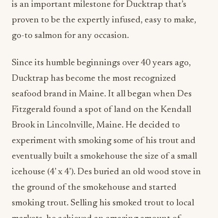
is an important milestone for Ducktrap that’s
proven to be the expertly infused, easy to make,
go-to salmon for any occasion.
Since its humble beginnings over 40 years ago,
Ducktrap has become the most recognized
seafood brand in Maine. It all began when Des
Fitzgerald found a spot of land on the Kendall
Brook in Lincolnville, Maine. He decided to
experiment with smoking some of his trout and
eventually built a smokehouse the size of a small
icehouse (4’ x 4’). Des buried an old wood stove in
the ground of the smokehouse and started
smoking trout. Selling his smoked trout to local