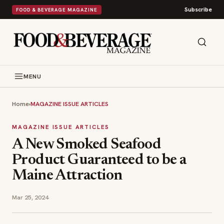
Subscribe
FOOD & BEVERAGE MAGAZINE
MENU
Home
›
MAGAZINE ISSUE ARTICLES
MAGAZINE ISSUE ARTICLES
A New Smoked Seafood
Product Guaranteed to be a
Maine Attraction
Mar 25, 2024