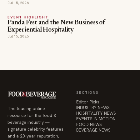
Jul 15, 2026
EVENT HIGHLIGHT
Panda Fest and the New Business of
Experiential Hospitality
Jul 15, 2026
SECTIONS
Editor Picks
INDUSTRY NEWS
The leading online
HOSPITALITY NEWS
resource for the food &
EVENTS IN MOTION
beverage industry —
FOOD NEWS
signature celebrity features
BEVERAGE NEWS
and a 20-year reputation,