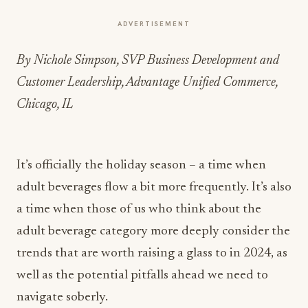
ADVERTISEMENT
By Nichole Simpson, SVP Business Development and
Customer Leadership, Advantage Unified Commerce,
Chicago, IL
It’s officially the holiday season – a time when
adult beverages flow a bit more frequently. It’s also
a time when those of us who think about the
adult beverage category more deeply consider the
trends that are worth raising a glass to in 2024, as
well as the potential pitfalls ahead we need to
navigate soberly.