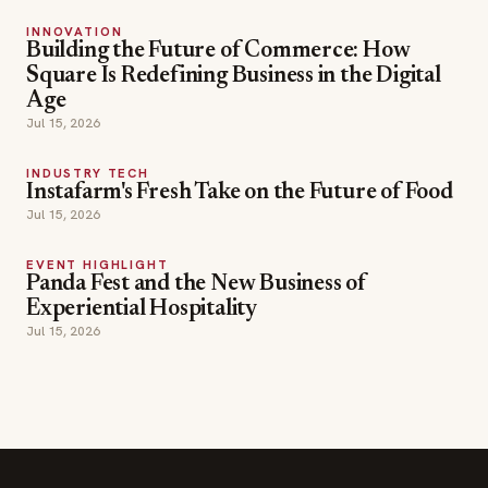
INNOVATION
Building the Future of Commerce: How
Square Is Redefining Business in the Digital
Age
Jul 15, 2026
INDUSTRY TECH
Instafarm's Fresh Take on the Future of Food
Jul 15, 2026
EVENT HIGHLIGHT
Panda Fest and the New Business of
Experiential Hospitality
Jul 15, 2026