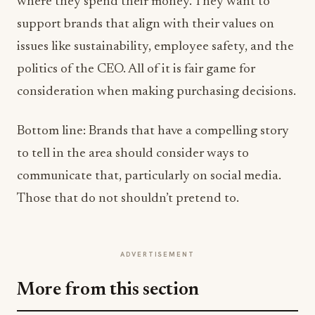
where they spend their money. They want to
support brands that align with their values on
issues like sustainability, employee safety, and the
politics of the CEO. All of it is fair game for
consideration when making purchasing decisions.
Bottom line: Brands that have a compelling story
to tell in the area should consider ways to
communicate that, particularly on social media.
Those that do not shouldn’t pretend to.
ADVERTISEMENT
More from this section