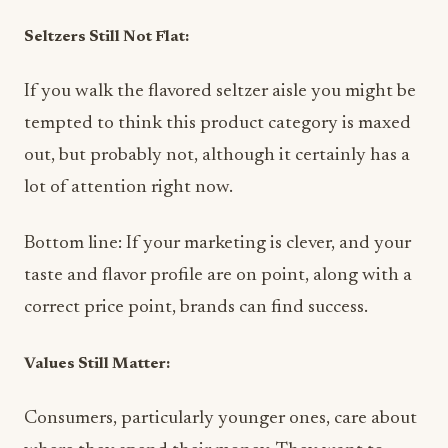
Seltzers Still Not Flat:
If you walk the flavored seltzer aisle you might be
tempted to think this product category is maxed
out, but probably not, although it certainly has a
lot of attention right now.
Bottom line: If your marketing is clever, and your
taste and flavor profile are on point, along with a
correct price point, brands can find success.
Values Still Matter:
Consumers, particularly younger ones, care about