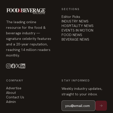
SECTIONS
Editor Picks
INDUSTRY NEWS
The leading online
HOSPITALITY NEWS
resource for the food &
EVENTS IN MOTION
beverage industry —
FOOD NEWS
signature celebrity features
BEVERAGE NEWS
and a 20-year reputation,
reaching 14 million readers
monthly.
COMPANY
STAY INFORMED
Advertise
Weekly industry updates,
About
straight to your inbox.
Contact Us
Admin