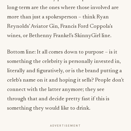
long-term are the ones where those involved are
more than just a spokesperson – think Ryan
Reynolds’ Aviator Gin, Francis Ford Coppola’s
wines, or Bethenny Frankel’s SkinnyGirl line.
Bottom line: It all comes down to purpose – is it
something the celebrity is personally invested in,
literally and figuratively, or is the brand putting a
celeb’s name on it and hoping it sells? People don’t
connect with the latter anymore; they see
through that and decide pretty fast if this is
something they would like to drink.
ADVERTISEMENT