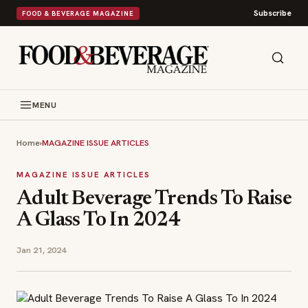
Subscribe
FOOD & BEVERAGE MAGAZINE
MENU
Home
›
MAGAZINE ISSUE ARTICLES
MAGAZINE ISSUE ARTICLES
Adult Beverage Trends To Raise
A Glass To In 2024
Jan 21, 2024