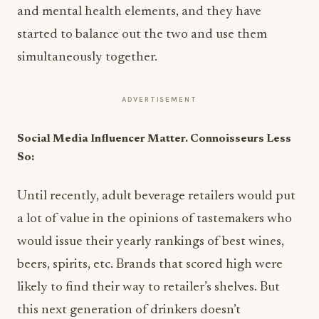
and mental health elements, and they have
started to balance out the two and use them
simultaneously together.
ADVERTISEMENT
Social Media Influencer Matter. Connoisseurs Less
So:
Until recently, adult beverage retailers would put
a lot of value in the opinions of tastemakers who
would issue their yearly rankings of best wines,
beers, spirits, etc. Brands that scored high were
likely to find their way to retailer’s shelves. But
this next generation of drinkers doesn’t