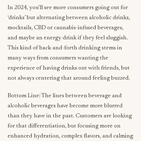
In 2024, you’ll see more consumers going out for
‘drinks’ but alternating between alcoholic drinks,
mocktails, CBD or cannabis-infused beverages,
and maybe an energy drink if they feel sluggish.
This kind of back-and-forth drinking stems in
many ways from consumers wanting the
experience of having drinks out with friends, but
not always centering that around feeling buzzed.
Bottom Line: The lines between beverage and
alcoholic beverages have become more blurred
than they have in the past. Customers are looking
for that differentiation, but focusing more on
enhanced hydration, complex flavors, and calming