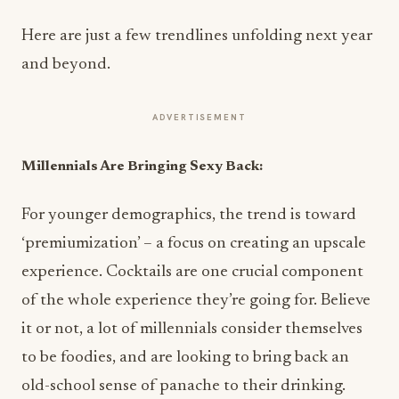
Here are just a few trendlines unfolding next year
and beyond.
ADVERTISEMENT
Millennials Are Bringing Sexy Back:
For younger demographics, the trend is toward
‘premiumization’ – a focus on creating an upscale
experience. Cocktails are one crucial component
of the whole experience they’re going for. Believe
it or not, a lot of millennials consider themselves
to be foodies, and are looking to bring back an
old-school sense of panache to their drinking.