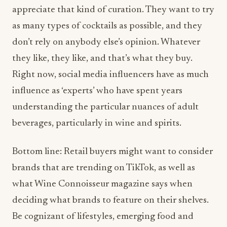
appreciate that kind of curation. They want to try
as many types of cocktails as possible, and they
don’t rely on anybody else’s opinion. Whatever
they like, they like, and that’s what they buy.
Right now, social media influencers have as much
influence as ‘experts’ who have spent years
understanding the particular nuances of adult
beverages, particularly in wine and spirits.
Bottom line: Retail buyers might want to consider
brands that are trending on TikTok, as well as
what Wine Connoisseur magazine says when
deciding what brands to feature on their shelves.
Be cognizant of lifestyles, emerging food and