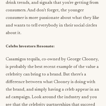
drink trends, and signals that you’re getting from
consumers. And don’t forget, the younger
consumer is more passionate about what they like
and wants to tell everybody in their social circles
about it.
Celebs Investors Resonate:
Casamigos tequila, co-owned by George Clooney,
is probably the best recent example of the value a
celebrity can bring to a brand. But there’s a
difference between what Clooney is doing with
the brand, and simply having a celeb appear in an
ad campaign. Look around the industry and you
see that the celebrity partnerships that succeed