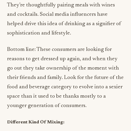
They’re thoughtfully pairing meals with wines
and cocktails. Social media influencers have
helped drive this idea of drinking as a signifier of
sophistication and lifestyle.
Bottom line: These consumers are looking for
reasons to get dressed up again, and when they
go out they take ownership of the moment with
their friends and family. Look for the future of the
food and beverage category to evolve into a sexier
space than it used to be thanks mostly to a
younger generation of consumers.
Different Kind Of Mixing: