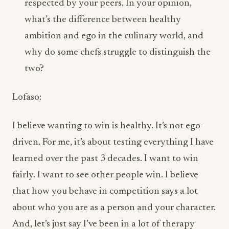
why do some chefs struggle to distinguish the
two?
Lofaso:
I believe wanting to win is healthy. It’s not ego-
driven. For me, it’s about testing everything I have
learned over the past 3 decades. I want to win
fairly. I want to see other people win. I believe
that how you behave in competition says a lot
about who you are as a person and your character.
And, let’s just say I’ve been in a lot of therapy
sessions.