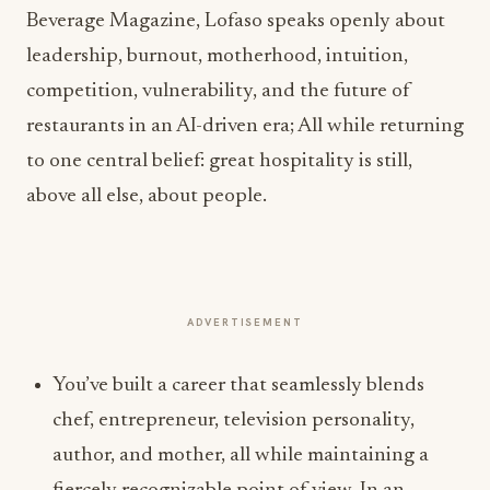
Beverage Magazine, Lofaso speaks openly about
leadership, burnout, motherhood, intuition,
competition, vulnerability, and the future of
restaurants in an AI-driven era; All while returning
to one central belief: great hospitality is still,
above all else, about people.
ADVERTISEMENT
You’ve built a career that seamlessly blends
chef, entrepreneur, television personality,
author, and mother, all while maintaining a