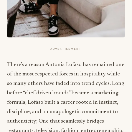
ADVERTISEMENT
There’s a reason Antonia Lofaso has remained one
of the most respected forces in hospitality while
so many others have faded into trend cycles. Long
before “chef-driven brands” became a marketing
formula, Lofaso built a career rooted in instinct,
discipline, and an unapologetic commitment to
authenticity; One that seamlessly bridges
restaurants, television, fashion, entrepreneurship,