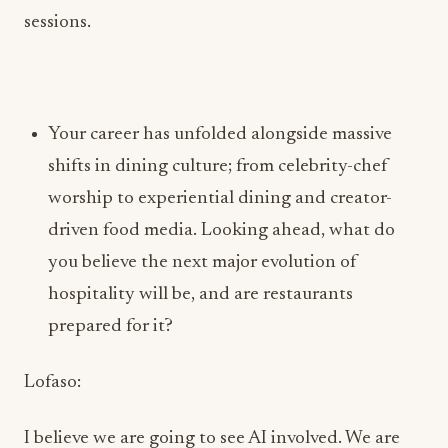
Your career has unfolded alongside massive
shifts in dining culture; from celebrity-chef
worship to experiential dining and creator-
driven food media. Looking ahead, what do
you believe the next major evolution of
hospitality will be, and are restaurants
prepared for it?
Lofaso:
I believe we are going to see AI involved. We are
already seeing a good amount of automated
elements in fast-casual restaurants. I’m excited,
intrigued, and also worried about the evolution,