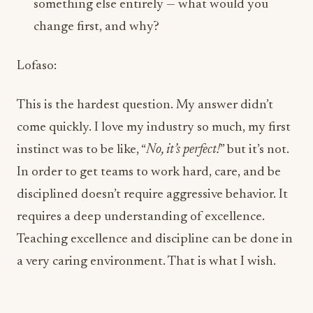
This is the hardest question. My answer didn’t
come quickly. I love my industry so much, my first
instinct was to be like, “
No, it’s perfect!
” but it’s not.
In order to get teams to work hard, care, and be
disciplined doesn’t require aggressive behavior. It
requires a deep understanding of excellence.
Teaching excellence and discipline can be done in
a very caring environment. That is what I wish.
ADVERTISEMENT
More from this section