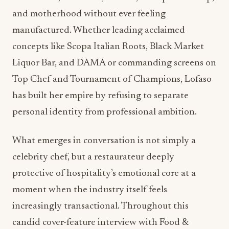
and motherhood without ever feeling
manufactured. Whether leading acclaimed
concepts like Scopa Italian Roots, Black Market
Liquor Bar, and DAMA or commanding screens on
Top Chef and Tournament of Champions, Lofaso
has built her empire by refusing to separate
personal identity from professional ambition.
What emerges in conversation is not simply a
celebrity chef, but a restaurateur deeply
protective of hospitality’s emotional core at a
moment when the industry itself feels
increasingly transactional. Throughout this
candid cover-feature interview with Food &