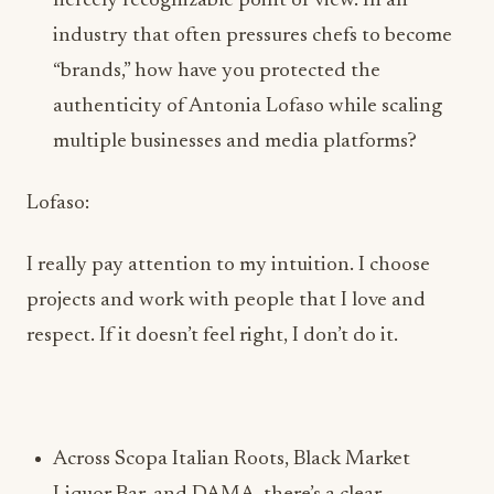
fiercely recognizable point of view. In an
industry that often pressures chefs to become
“brands,” how have you protected the
authenticity of Antonia Lofaso while scaling
multiple businesses and media platforms?
Lofaso:
I really pay attention to my intuition. I choose
projects and work with people that I love and
respect. If it doesn’t feel right, I don’t do it.
Across Scopa Italian Roots, Black Market