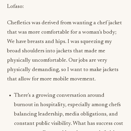
that was more comfortable for a woman’s body;
We have breasts and hips. I was squeezing my
broad shoulders into jackets that made me
physically uncomfortable. Our jobs are very
physically demanding, so I want to make jackets
that allow for more mobile movement.
There’s a growing conversation around
burnout in hospitality, especially among chefs
balancing leadership, media obligations, and
constant public visibility. What has success cost
you personally — and how has your definition
of success evolved over the years?
Lofaso: