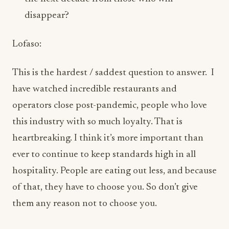
This is the hardest / saddest question to answer. I
have watched incredible restaurants and
operators close post-pandemic, people who love
this industry with so much loyalty. That is
heartbreaking. I think it’s more important than
ever to continue to keep standards high in all
hospitality. People are eating out less, and because
of that, they have to choose you. So don’t give
them any reason not to choose you.
Your restaurants feel intentionally energetic
and culturally layered rather than trend-