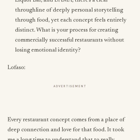
Liquor Bar, and DAMA, there’s a clear
throughline of deeply personal storytelling
through food, yet each concept feels entirely
distinct. What is your process for creating
commercially successful restaurants without
losing emotional identity?
Lofaso:
ADVERTISEMENT
Every restaurant concept comes from a place of
deep connection and love for that food. It took
me a long time to understand that to really
connect with people through food, I needed to