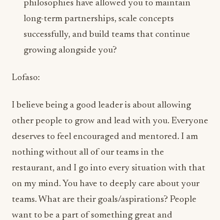
growing alongside you?
Lofaso:
I believe being a good leader is about allowing
other people to grow and lead with you. Everyone
deserves to feel encouraged and mentored. I am
nothing without all of our teams in the
restaurant, and I go into every situation with that
on my mind. You have to deeply care about your
teams. What are their goals/aspirations? People
want to be a part of something great and
productive. If you can create that culture, you
make great teams.