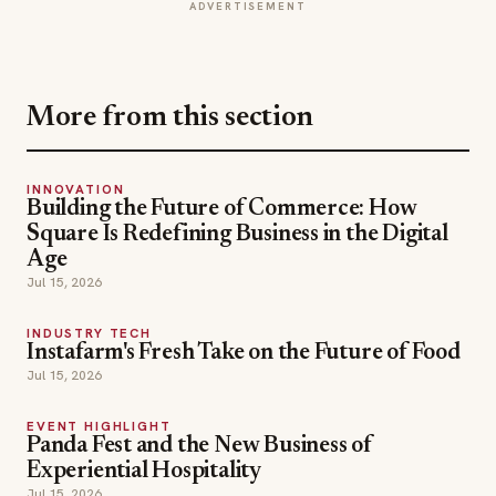
INNOVATION
Building the Future of Commerce: How
Square Is Redefining Business in the Digital
Age
Jul 15, 2026
INDUSTRY TECH
Instafarm's Fresh Take on the Future of Food
Jul 15, 2026
EVENT HIGHLIGHT
Panda Fest and the New Business of
Experiential Hospitality
Jul 15, 2026