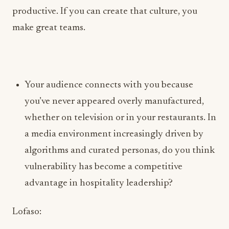
Your audience connects with you because
you’ve never appeared overly manufactured,
whether on television or in your restaurants. In
a media environment increasingly driven by
algorithms and curated personas, do you think
vulnerability has become a competitive
advantage in hospitality leadership?
Lofaso:
I only know one way, and that is to be
unapologetically me. I have very little tolerance
for inauthenticity. I wear my heart on my sleeve,