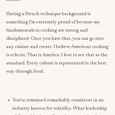
fundamentals in cooking are strong and
disciplined. Once you have that, you can go into
any cuisine and create. I believe American cooking
is eclectic. That is America. I love to see that as the
standard. Every culture is represented in the best
way through food.
You’ve remained remarkably consistent in an
industry known for volatility. What leadership
philosophies have allowed you to maintain
long-term partnerships, scale concepts
successfully, and build teams that continue