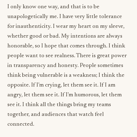
whether good or bad. My intentions are always
honorable, so I hope that comes through. I think
people want to see realness. There is great power
in transparency and honesty. People sometimes
think being vulnerable is a weakness; I think the
opposite. If I’m crying, let them see it. If I am
angry, let them see it. If I’m humorous, let them
see it. I think all the things bring my teams
together, and audiences that watch feel
connected.
Many chefs eventually choose between