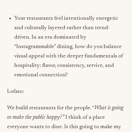
driven. In an era dominated by
“Instagrammable” dining, how do you balance
visual appeal with the deeper fundamentals of
hospitality: flavor, consistency, service, and
emotional connection?
Lofaso:
We build restaurants for the people. “
What is going
to make the public happy?”
I think of a place
everyone wants to dine. Is this going to make my
26-year-old daughter come
and
my 75-year-old
father? If the aesthetics and menu make both of
them happy, I did my job.