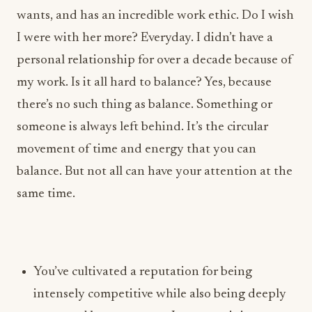
my work. Is it all hard to balance? Yes, because
there’s no such thing as balance. Something or
someone is always left behind. It’s the circular
movement of time and energy that you can
balance. But not all can have your attention at the
same time.
You’ve cultivated a reputation for being
intensely competitive while also being deeply
respected by your peers. In your opinion,
what’s the difference between healthy
ambition and ego in the culinary world, and