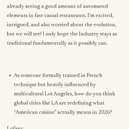
but we will see! I only hope the Industry stays as
traditional fundamentally as it possibly can.
As someone formally trained in French
technique but heavily influenced by
multicultural Los Angeles, how do you think
global cities like LA are redefining what
“American cuisine” actually means in 2026?
Lofaso:
Having a French technique background is
something I’m extremely proud of because my