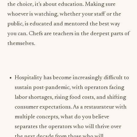
you can. Chefs are teachers in the deepest parts of
themselves.
Hospitality has become increasingly difficult to
sustain post-pandemic, with operators facing
labor shortages, rising food costs, and shifting
consumer expectations. As a restaurateur with
multiple concepts, what do you believe
separates the operators who will thrive over
the next decade from those who will
disappear?
Lofaso: