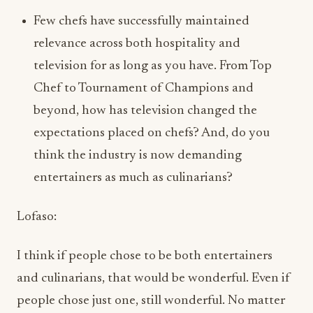
Chef to Tournament of Champions and
beyond, how has television changed the
expectations placed on chefs? And, do you
think the industry is now demanding
entertainers as much as culinarians?
Lofaso:
I think if people chose to be both entertainers
and culinarians, that would be wonderful. Even if
people chose just one, still wonderful. No matter
the choice, it’s about education. Making sure
whoever is watching, whether your staff or the
public, is educated and mentored the best way