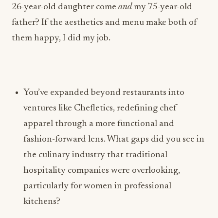
You’ve expanded beyond restaurants into
ventures like Chefletics, redefining chef
apparel through a more functional and
fashion-forward lens. What gaps did you see in
the culinary industry that traditional
hospitality companies were overlooking,
particularly for women in professional
kitchens?
Lofaso:
Chefletics was derived from wanting a chef jacket