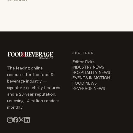
SECTIONS
Editor Picks
INDUSTRY NEWS
The leading online
HOSPITALITY NEWS
resource for the food &
EVENTS IN MOTION
beverage industry —
FOOD NEWS
signature celebrity features
BEVERAGE NEWS
and a 20-year reputation,
reaching 14 million readers
monthly.
COMPANY
STAY INFORMED
Advertise
Weekly industry updates,
About
straight to your inbox.
Contact Us
Admin