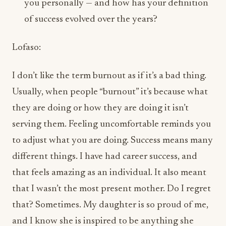
I don’t like the term burnout as if it’s a bad thing.
Usually, when people “burnout” it’s because what
they are doing or how they are doing it isn’t
serving them. Feeling uncomfortable reminds you
to adjust what you are doing. Success means many
different things. I have had career success, and
that feels amazing as an individual. It also meant
that I wasn’t the most present mother. Do I regret
that? Sometimes. My daughter is so proud of me,
and I know she is inspired to be anything she
wants, and has an incredible work ethic. Do I wish
I were with her more? Everyday. I didn’t have a
personal relationship for over a decade because of