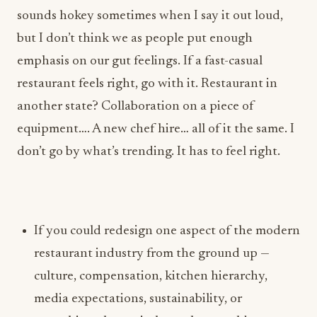
restaurant feels right, go with it. Restaurant in
another state? Collaboration on a piece of
equipment…. A new chef hire… all of it the same. I
don’t go by what’s trending. It has to feel right.
If you could redesign one aspect of the modern
restaurant industry from the ground up —
culture, compensation, kitchen hierarchy,
media expectations, sustainability, or
something else entirely — what would you
change first, and why?
Lofaso: