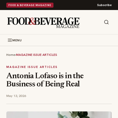
Subscribe
FOOD & BEVERAGE MAGAZINE
MENU
Home
›
MAGAZINE ISSUE ARTICLES
MAGAZINE ISSUE ARTICLES
Antonia Lofaso is in the
Business of Being Real
May 13, 2026