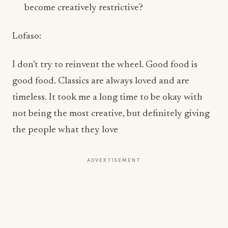
Lofaso:
I don’t try to reinvent the wheel. Good food is
good food. Classics are always loved and are
timeless. It took me a long time to be okay with
not being the most creative, but definitely giving
the people what they love
ADVERTISEMENT
Few chefs have successfully maintained
relevance across both hospitality and
television for as long as you have. From Top