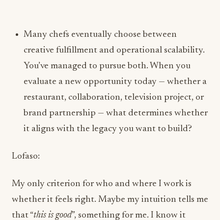
creative fulfillment and operational scalability.
You’ve managed to pursue both. When you
evaluate a new opportunity today — whether a
restaurant, collaboration, television project, or
brand partnership — what determines whether
it aligns with the legacy you want to build?
Lofaso:
My only criterion for who and where I work is
whether it feels right. Maybe my intuition tells me
that “
this is good
”, something for me. I know it
sounds hokey sometimes when I say it out loud,
but I don’t think we as people put enough
emphasis on our gut feelings. If a fast-casual