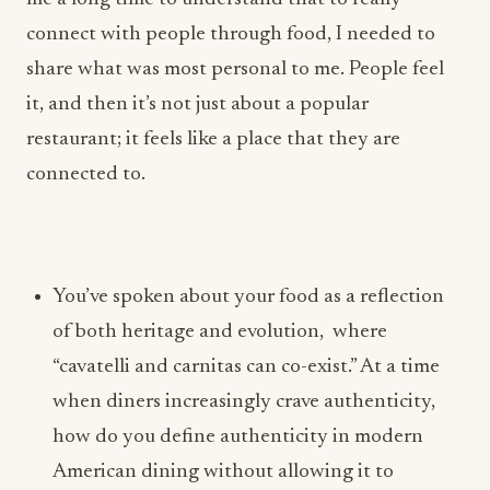
share what was most personal to me. People feel
it, and then it’s not just about a popular
restaurant; it feels like a place that they are
connected to.
You’ve spoken about your food as a reflection
of both heritage and evolution, where
“cavatelli and carnitas can co-exist.” At a time
when diners increasingly crave authenticity,
how do you define authenticity in modern
American dining without allowing it to
become creatively restrictive?