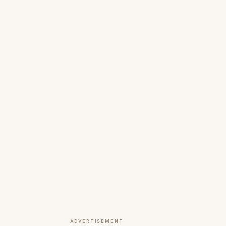
ADVERTISEMENT