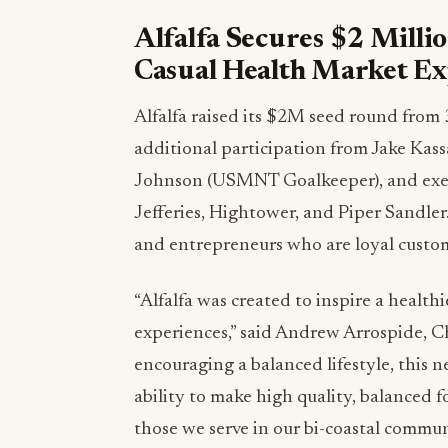
Alfalfa Secures $2 Millio
Casual Health Market E
Alfalfa raised its
$2M
seed round from 3
additional participation from
Jake Kas
Johnson
(USMNT Goalkeeper), and exec
Jefferies, Hightower, and
Piper Sandler
and entrepreneurs who are loyal custom
“Alfalfa was created to inspire a healthi
experiences,” said
Andrew Arrospide
, C
encouraging a balanced lifestyle, this
ability to make high quality, balanced 
those we serve in our bi-coastal communi