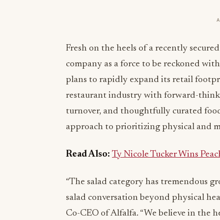
Fresh on the heels of a recently secure
company as a force to be reckoned with i
plans to rapidly expand its retail footp
restaurant industry with forward-think
turnover, and thoughtfully curated food
approach to prioritizing physical and m
Read Also:
Ty Nicole Tucker Wins Peac
“The salad category has tremendous gr
salad conversation beyond physical heal
Co-CEO of Alfalfa. “We believe in the h