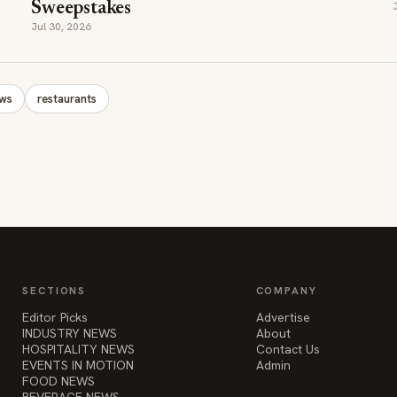
Sweepstakes
Jul 30, 2026
ews
restaurants
SECTIONS
COMPANY
Editor Picks
Advertise
INDUSTRY NEWS
About
HOSPITALITY NEWS
Contact Us
EVENTS IN MOTION
Admin
FOOD NEWS