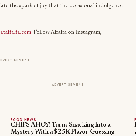
iate the spark of joy that the occasional indulgence
talfalfa.com
. Follow Alfalfa on Instagram,
ADVERTISEMENT
ADVERTISEMENT
FOOD NEWS
CHIPS AHOY! Turns Snacking Into a
Mystery With a $25K Flavor-Guessing