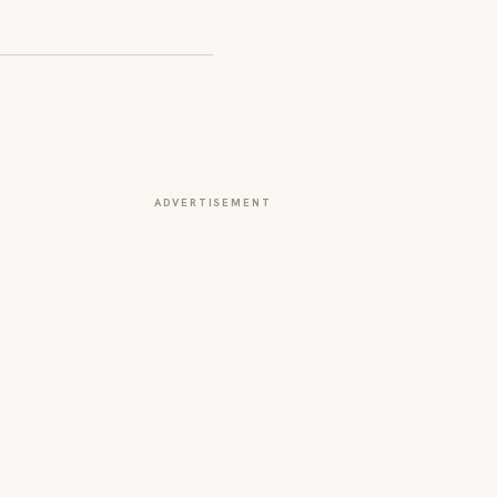
ADVERTISEMENT