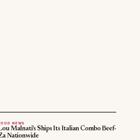
FOOD NEWS
Lou Malnati's Ships Its Italian Combo Beef-
Za Nationwide