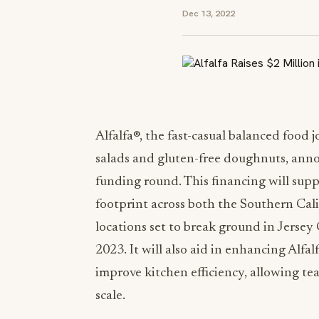
Dec 13, 2022
Alfalfa®, the fast-casual balanced food 
salads and gluten-free doughnuts, anno
funding round. This financing will suppo
footprint across both the
Southern Cali
locations set to break ground in
Jersey 
2023. It will also aid in enhancing Alfa
improve kitchen efficiency, allowing te
scale.