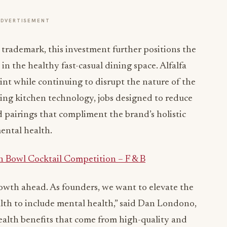
ADVERTISEMENT
d trademark, this investment further positions the
n the healthy fast-casual dining space. Alfalfa
rint while continuing to disrupt the nature of the
ing kitchen technology, jobs designed to reduce
 pairings that compliment the brand’s holistic
ental health.
h Bowl Cocktail Competition – F & B
owth ahead. As founders, we want to elevate the
th to include mental health,” said
Dan Londono
,
ealth benefits that come from high-quality and