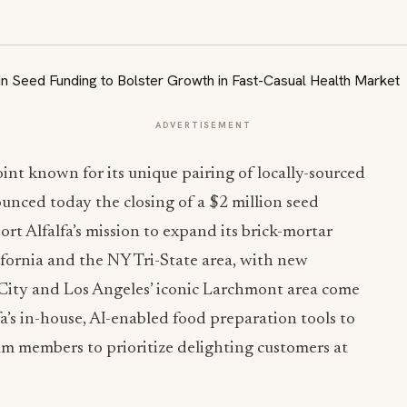
ADVERTISEMENT
joint known for its unique pairing of locally-sourced
unced today the closing of a
$2 million
seed
rt Alfalfa’s mission to expand its brick-mortar
fornia
and the NY Tri-State area, with new
City
and
Los Angeles’
iconic Larchmont area come
lfa’s in-house, AI-enabled food preparation tools to
am members to prioritize delighting customers at