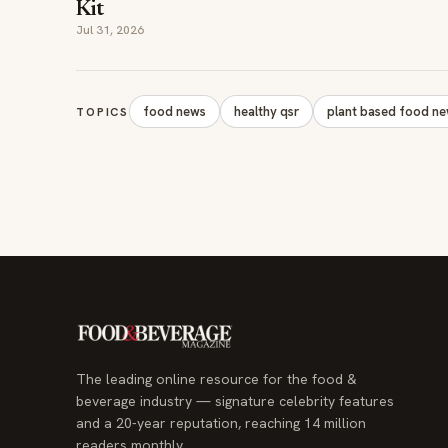
Kit
Jul 31, 2026
food news
healthy qsr
plant based food n
TOPICS
The leading online resource for the food &
beverage industry — signature celebrity features
and a 20-year reputation, reaching 14 million
readers monthly.