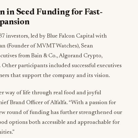
n in Seed Funding for Fast-
xpansion
7 investors, led by Blue Falcon Capital with
san
(Founder of MVMT Watches),
Sean
utives from Bain & Co., Algorand Crypto,
. Other participants included successful executives
ers that support the company and its vision.
er way of life through real food and joyful
hief
Brand Officer
of Alfalfa. “With a passion for
 new round of funding has further strengthened our
food options both accessible and approachable for
ties.”