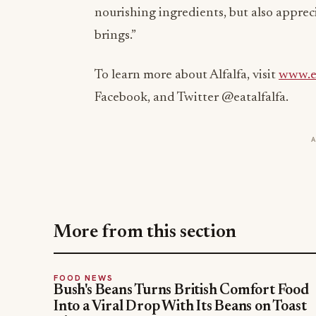
nourishing ingredients, but also apprec
brings.”
To learn more about Alfalfa, visit
www.ea
Facebook, and Twitter @eatalfalfa.
More from this section
FOOD NEWS
Bush's Beans Turns British Comfort Food
Into a Viral Drop With Its Beans on Toast