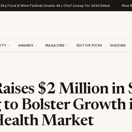
ood & Wine Festival Unveils 40+ Chef Lineup for 2026 Debut
Rise Baking
ITY
AWARDS
MAGAZINE
EDITOR PICKS
DIGIZINE
Raises $2 Million in
to Bolster Growth i
Health Market