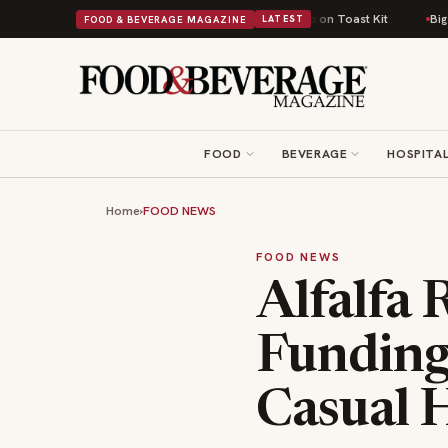
sh Comfort Food Into a Viral Drop With Its Beans on Toast Kit
Big Sky F
FOOD & BEVERAGE MAGAZINE
LATEST
FOOD
BEVERAGE
HOSPITAL
Home
›
FOOD NEWS
FOOD NEWS
Alfalfa 
Funding 
Casual 