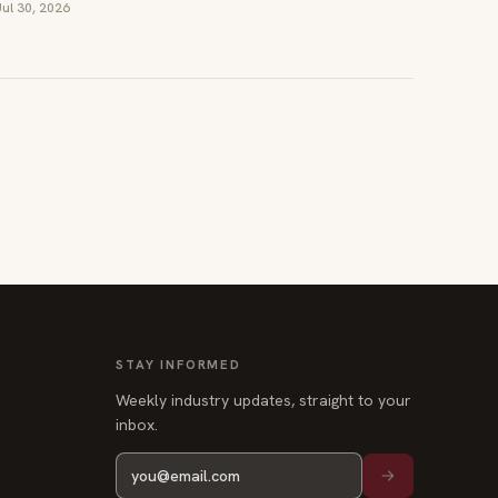
Jul 30, 2026
STAY INFORMED
Weekly industry updates, straight to your
inbox.