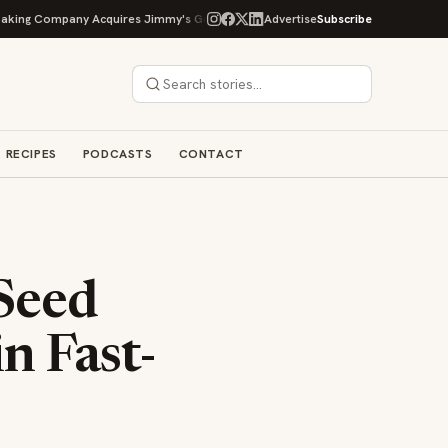
 Company Acquires Jimmy's Gourmet Bakery to Expand Its Cookie Empire
Advertise
Subscribe
RECIPES
PODCASTS
CONTACT
 Seed
n Fast-