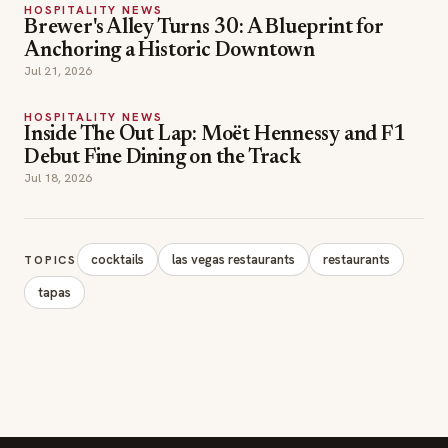
HOSPITALITY NEWS
Inside The Out Lap: Moët Hennessy and F1
Debut Fine Dining on the Track
Jul 18, 2026
cocktails
las vegas restaurants
restaurants
TOPICS
tapas
SECTIONS
Editor Picks