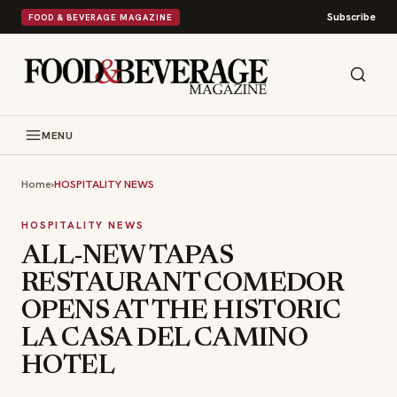
Subscribe
FOOD & BEVERAGE MAGAZINE
MENU
Home
›
HOSPITALITY NEWS
HOSPITALITY NEWS
ALL-NEW TAPAS
RESTAURANT COMEDOR
OPENS AT THE HISTORIC
LA CASA DEL CAMINO
HOTEL