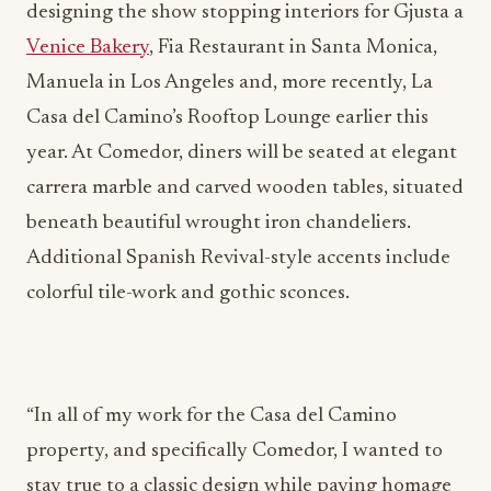
Manuela in Los Angeles and, more recently, La
Casa del Camino’s Rooftop Lounge earlier this
year. At Comedor, diners will be seated at elegant
carrera marble and carved wooden tables, situated
beneath beautiful wrought iron chandeliers.
Additional Spanish Revival-style accents include
colorful tile-work and gothic sconces.
“In all of my work for the Casa del Camino
property, and specifically Comedor, I wanted to
stay true to a classic design while paying homage
to the history of the building and its original