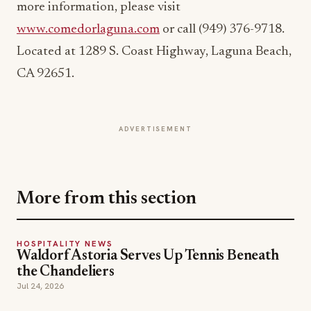
Located at 1289 S. Coast Highway, Laguna Beach,
CA 92651.
ADVERTISEMENT
More from this section
HOSPITALITY NEWS
Waldorf Astoria Serves Up Tennis Beneath
the Chandeliers
Jul 24, 2026
HOSPITALITY NEWS
Brewer's Alley Turns 30: A Blueprint for
Anchoring a Historic Downtown
Jul 21, 2026