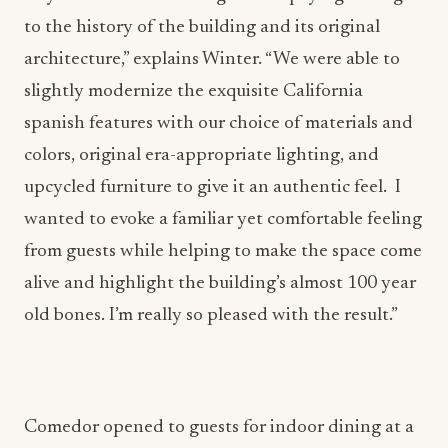
architecture,” explains Winter. “We were able to
slightly modernize the exquisite California
spanish features with our choice of materials and
colors, original era-appropriate lighting, and
upcycled furniture to give it an authentic feel. I
wanted to evoke a familiar yet comfortable feeling
from guests while helping to make the space come
alive and highlight the building’s almost 100 year
old bones. I’m really so pleased with the result.”
Comedor opened to guests for indoor dining at a
limited capacity on April 30, 2021. Reservations,
which are highly recommended, are available