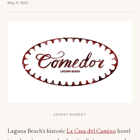
May 9, 2021
ADVERTISEMENT
Laguna Beach’s historic
La Casa del Camino
hotel