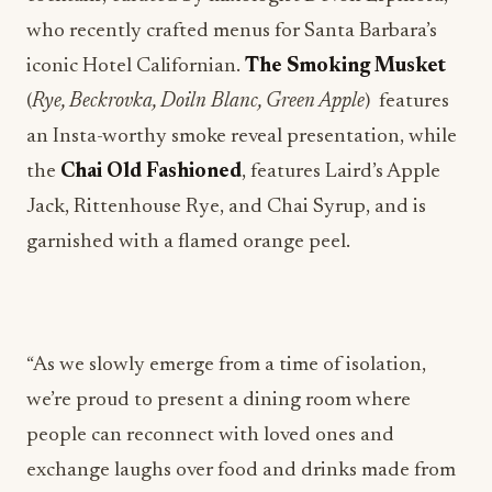
who recently crafted menus for Santa Barbara’s
iconic Hotel Californian.
The Smoking Musket
(
Rye, Beckrovka, Doiln Blanc, Green Apple
) features
an Insta-worthy smoke reveal presentation, while
the
Chai Old Fashioned
, features Laird’s Apple
Jack, Rittenhouse Rye, and Chai Syrup, and is
garnished with a flamed orange peel.
“As we slowly emerge from a time of isolation,
we’re proud to present a dining room where
people can reconnect with loved ones and
exchange laughs over food and drinks made from