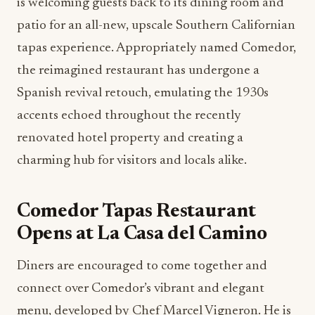
is welcoming guests back to its dining room and
patio for an all-new, upscale Southern Californian
tapas experience. Appropriately named Comedor,
the reimagined restaurant has undergone a
Spanish revival retouch, emulating the 1930s
accents echoed throughout the recently
renovated hotel property and creating a
charming hub for visitors and locals alike.
Comedor Tapas Restaurant
Opens at La Casa del Camino
Diners are encouraged to come together and
connect over Comedor’s vibrant and elegant
menu, developed by Chef Marcel Vigneron. He is