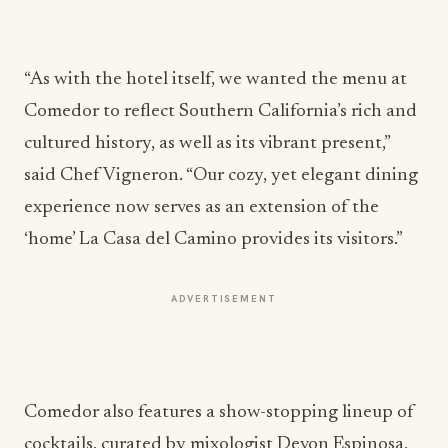
“As with the hotel itself, we wanted the menu at
Comedor to reflect Southern California’s rich and
cultured history, as well as its vibrant present,”
said Chef Vigneron. “Our cozy, yet elegant dining
experience now serves as an extension of the
‘home’ La Casa del Camino provides its visitors.”
ADVERTISEMENT
Comedor also features a show-stopping lineup of
cocktails, curated by mixologist Devon Espinosa,