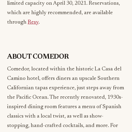
through
Resy
.
ABOUT COMEDOR
Comedor, located within the historic La Casa del
Camino hotel, offers diners an upscale Southern
Californian tapas experience, just steps away from
the Pacific Ocean. The recently renovated, 1930s-
inspired dining room features a menu of Spanish
classics with a local twist, as well as show-
stopping, hand-crafted cocktails, and more. For
more information, please visit
www.comedorlaguna.com
or call (949) 376-9718.