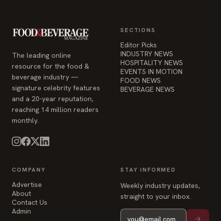
INDUSTRY NEWS
The leading online
HOSPITALITY NEWS
resource for the food &
EVENTS IN MOTION
beverage industry —
FOOD NEWS
signature celebrity features
BEVERAGE NEWS
and a 20-year reputation,
reaching 14 million readers
monthly.
COMPANY
STAY INFORMED
Advertise
Weekly industry updates,
About
straight to your inbox.
Contact Us
Admin
© 2026 Food & Beverage Magazine. Built on Next.js.