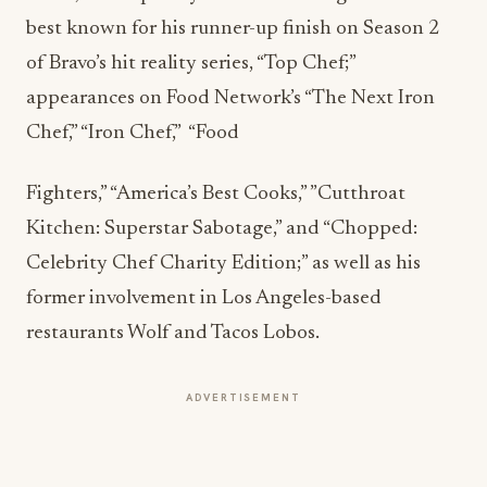
best known for his runner-up finish on Season 2
of Bravo’s hit reality series, “Top Chef;”
appearances on Food Network’s “The Next Iron
Chef,” “Iron Chef,” “Food
Fighters,” “America’s Best Cooks,” ”Cutthroat
Kitchen: Superstar Sabotage,” and “Chopped:
Celebrity Chef Charity Edition;” as well as his
former involvement in Los Angeles-based
restaurants Wolf and Tacos Lobos.
ADVERTISEMENT