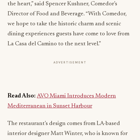
the heart,” said Spencer Kushner, Comedor’s
Director of Food and Beverage. “With Comedor,
we hope to take the historic charm and scenic
dining experiences guests have come to love from
La Casa del Camino to the next level.”
ADVERTISEMENT
Read Also:
AVO Miami Introduces Modern
Mediterranean in Sunset Harbour
The restaurant’s design comes from LA-based
interior designer Matt Winter, who is known for
designing the show stopping interiors for Gjusta a
Venice Bakery
, Fia Restaurant in Santa Monica,