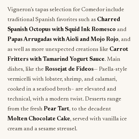
Vigneron’s tapas selection for Comedor include
traditional Spanish favorites such as
Charred
Spanish Octopus with Squid Ink Romesco
and
Papas Arrugadas with Aioli and Mojo Rojo
, and
as well as more unexpected creations like
Carrot
Fritters with Tamarind Yogurt Sauce
. Main
dishes, like the
Rossejat de Fideos
— Paella-style
vermicelli with lobster, shrimp, and calamari,
cooked in a seafood broth– are elevated and
technical, with a modern twist. Desserts range
from the fresh
Pear Tart
, to the decadent
Molten Chocolate Cake
, served with vanilla ice
cream and a sesame streusel.