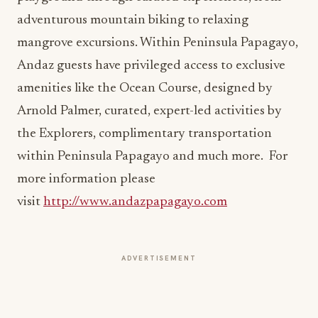
mangrove excursions. Within Peninsula Papagayo,
Andaz guests have privileged access to exclusive
amenities like the Ocean Course, designed by
Arnold Palmer, curated, expert-led activities by
the Explorers, complimentary transportation
within Peninsula Papagayo and much more. For
more information please
visit
http://www.andazpapagayo.com
ADVERTISEMENT
More from this section
HOSPITALITY NEWS
Waldorf Astoria Serves Up Tennis Beneath