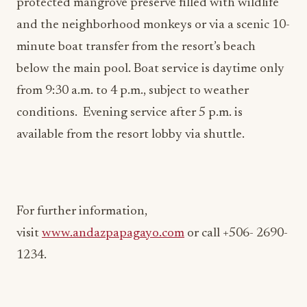
minute boat transfer from the resort’s beach
below the main pool. Boat service is daytime only
from 9:30 a.m. to 4 p.m., subject to weather
conditions. Evening service after 5 p.m. is
available from the resort lobby via shuttle.
For further information,
visit
www.andazpapagayo.com
or call +506- 2690-
1234.
About Andaz Costa Rica Resort at Peninsula