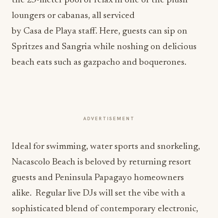
the 25-meter pool or relax in one of the plush
loungers or cabanas, all serviced
by Casa de Playa staff. Here, guests can sip on
Spritzes and Sangria while noshing on delicious
beach eats such as gazpacho and boquerones.
ADVERTISEMENT
Ideal for swimming, water sports and snorkeling,
Nacascolo Beach is beloved by returning resort
guests and Peninsula Papagayo homeowners
alike. Regular live DJs will set the vibe with a
sophisticated blend of contemporary electronic,