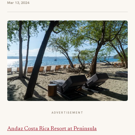
Mar 13, 2024
ADVERTISEMENT
Andaz Costa Rica Resort at Peninsula