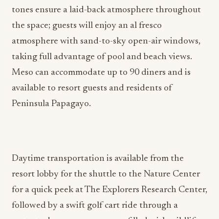
the space; guests will enjoy an al fresco
atmosphere with sand-to-sky open-air windows,
taking full advantage of pool and beach views.
Meso can accommodate up to 90 diners and is
available to resort guests and residents of
Peninsula Papagayo.
Daytime transportation is available from the
resort lobby for the shuttle to the Nature Center
for a quick peek at The Explorers Research Center,
followed by a swift golf cart ride through a
protected mangrove preserve filled with wildlife
and the neighborhood monkeys or via a scenic 10-