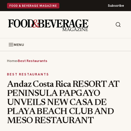
Subscribe
FOOD & BEVERAGE MAGAZINE
MENU
Home
›
Best Restaurants
BEST RESTAURANTS
Andaz Costa Rica RESORT AT
PENINSULA PAPGAYO
UNVEILS NEW CASA DE
PLAYA BEACH CLUB AND
MESO RESTAURANT