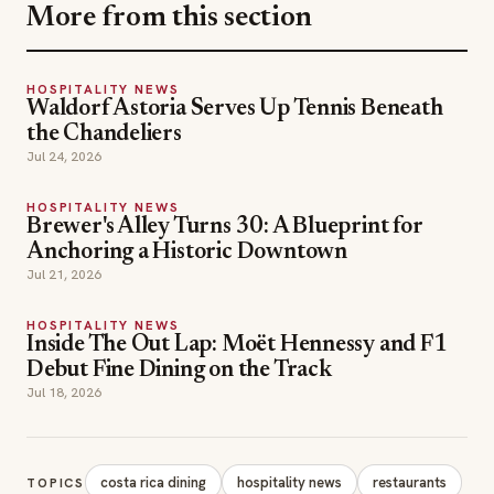
the Chandeliers
Jul 24, 2026
HOSPITALITY NEWS
Brewer's Alley Turns 30: A Blueprint for
Anchoring a Historic Downtown
Jul 21, 2026
HOSPITALITY NEWS
Inside The Out Lap: Moët Hennessy and F1
Debut Fine Dining on the Track
Jul 18, 2026
costa rica dining
hospitality news
restaurants
TOPICS