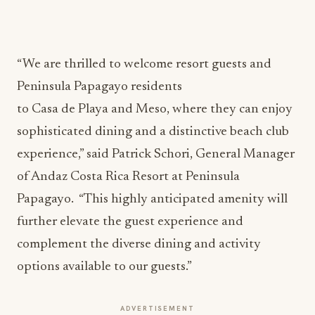
“We are thrilled to welcome resort guests and
Peninsula Papagayo residents
to Casa de Playa and Meso, where they can enjoy
sophisticated dining and a distinctive beach club
experience,” said Patrick Schori, General Manager
of Andaz Costa Rica Resort at Peninsula
Papagayo. “This highly anticipated amenity will
further elevate the guest experience and
complement the diverse dining and activity
options available to our guests.”
ADVERTISEMENT