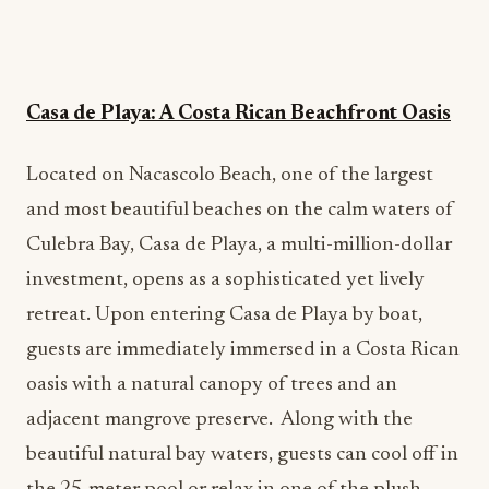
Casa de Playa: A Costa Rican Beachfront Oasis
Located on Nacascolo Beach, one of the largest
and most beautiful beaches on the calm waters of
Culebra Bay, Casa de Playa, a multi-million-dollar
investment, opens as a sophisticated yet lively
retreat. Upon entering Casa de Playa by boat,
guests are immediately immersed in a Costa Rican
oasis with a natural canopy of trees and an
adjacent mangrove preserve. Along with the
beautiful natural bay waters, guests can cool off in