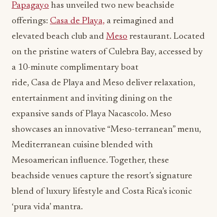
Papagayo
has unveiled two new beachside
offerings:
Casa de Playa,
a reimagined and
elevated beach club and
Meso
restaurant. Located
on the pristine waters of Culebra Bay, accessed by
a 10-minute complimentary boat
ride, Casa de Playa and Meso deliver relaxation,
entertainment and inviting dining on the
expansive sands of Playa Nacascolo. Meso
showcases an innovative “Meso-terranean” menu,
Mediterranean cuisine blended with
Mesoamerican influence. Together, these
beachside venues capture the resort’s signature
blend of luxury lifestyle and Costa Rica’s iconic
‘pura vida’ mantra.