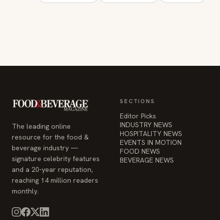
SECTIONS
Editor Picks
INDUSTRY NEWS
The leading online
HOSPITALITY NEWS
resource for the food &
EVENTS IN MOTION
beverage industry —
FOOD NEWS
signature celebrity features
BEVERAGE NEWS
and a 20-year reputation,
reaching 14 million readers
monthly.
COMPANY
STAY INFORMED
Advertise
Weekly industry updates,
About
straight to your inbox.