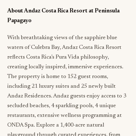
Papagayo
With breathtaking views of the sapphire blue
waters of Culebra Bay, Andaz Costa Rica Resort
reflects Costa Rica’s Pura Vida philosophy,
creating locally inspired, immersive experiences.
The property is home to 152 guest rooms,
including 21 luxury suites and 25 newly built
Andaz Residences. Andaz guests enjoy access to 3
secluded beaches, 4 sparkling pools, 4 unique
restaurants, extensive wellness programming at
ONDA Spa. Explore a 1,400-acre natural
playground through curated experiences, from
adventurous mountain biking to relaxing