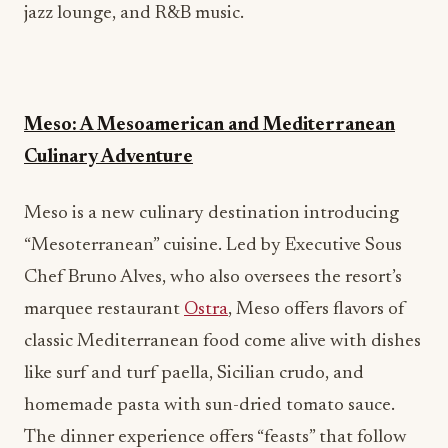
jazz lounge, and R&B music.
Meso: A Mesoamerican and Mediterranean
Culinary Adventure
Meso is a new culinary destination introducing
“Mesoterranean” cuisine. Led by Executive Sous
Chef Bruno Alves, who also oversees the resort’s
marquee restaurant
Ostra
, Meso offers flavors of
classic Mediterranean food come alive with dishes
like surf and turf paella, Sicilian crudo, and
homemade pasta with sun-dried tomato sauce.
The dinner experience offers “feasts” that follow