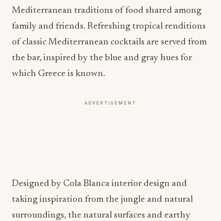
Mediterranean traditions of food shared among
family and friends. Refreshing tropical renditions
of classic Mediterranean cocktails are served from
the bar, inspired by the blue and gray hues for
which Greece is known.
ADVERTISEMENT
Designed by Cola Blanca interior design and
taking inspiration from the jungle and natural
surroundings, the natural surfaces and earthy
tones ensure a laid-back atmosphere throughout