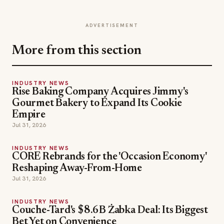
ADVERTISEMENT
More from this section
INDUSTRY NEWS
Rise Baking Company Acquires Jimmy's
Gourmet Bakery to Expand Its Cookie
Empire
Jul 31, 2026
INDUSTRY NEWS
CORE Rebrands for the 'Occasion Economy'
Reshaping Away-From-Home
Jul 31, 2026
INDUSTRY NEWS
Couche-Tard's $8.6B Żabka Deal: Its Biggest
Bet Yet on Convenience