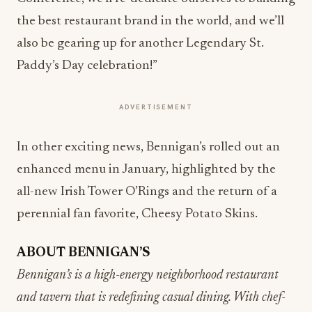
the best restaurant brand in the world, and we’ll
also be gearing up for another Legendary St.
Paddy’s Day celebration!”
ADVERTISEMENT
In other exciting news, Bennigan’s rolled out an
enhanced menu in January, highlighted by the
all-new Irish Tower O’Rings and the return of a
perennial fan favorite, Cheesy Potato Skins.
ABOUT BENNIGAN’S
Bennigan’s is a high-energy neighborhood restaurant
and tavern that is redefining casual dining. With chef-