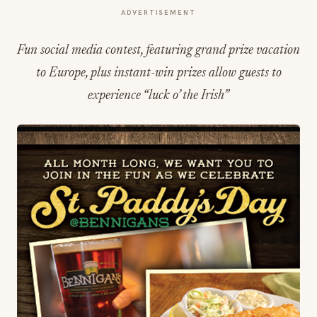
ADVERTISEMENT
Fun social media contest, featuring grand prize vacation
to Europe, plus instant-win prizes allow guests to
experience “luck o’ the Irish”