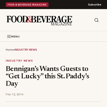
Subscribe
FOOD & BEVERAGE MAGAZINE
MENU
Home
›
INDUSTRY NEWS
INDUSTRY NEWS
Bennigan’s Wants Guests to
“Get Lucky” this St. Paddy’s
Day
Feb 12, 2014