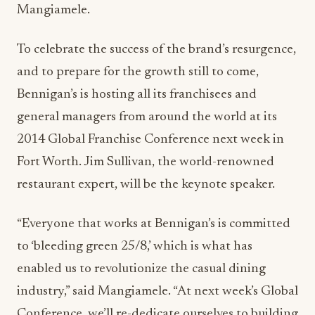
Mangiamele.
To celebrate the success of the brand’s resurgence,
and to prepare for the growth still to come,
Bennigan’s is hosting all its franchisees and
general managers from around the world at its
2014 Global Franchise Conference next week in
Fort Worth. Jim Sullivan, the world-renowned
restaurant expert, will be the keynote speaker.
“Everyone that works at Bennigan’s is committed
to ‘bleeding green 25/8,’ which is what has
enabled us to revolutionize the casual dining
industry,” said Mangiamele. “At next week’s Global
Conference, we’ll re-dedicate ourselves to building