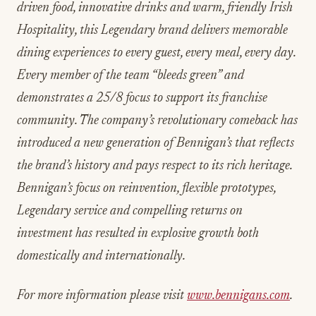
driven food, innovative drinks and warm, friendly Irish
Hospitality, this Legendary brand delivers memorable
dining experiences to every guest, every meal, every day.
Every member of the team “bleeds green” and
demonstrates a 25/8 focus to support its franchise
community. The company’s revolutionary comeback has
introduced a new generation of Bennigan’s that reflects
the brand’s history and pays respect to its rich heritage.
Bennigan’s focus on reinvention, flexible prototypes,
Legendary service and compelling returns on
investment has resulted in explosive growth both
domestically and internationally.
For more information please visit
www.bennigans.com
.