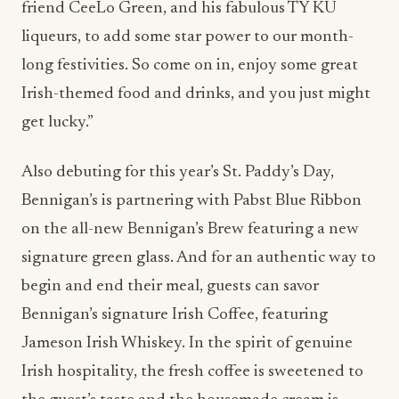
friend CeeLo Green, and his fabulous TY KU
liqueurs, to add some star power to our month-
long festivities. So come on in, enjoy some great
Irish-themed food and drinks, and you just might
get lucky.”
Also debuting for this year’s St. Paddy’s Day,
Bennigan’s is partnering with Pabst Blue Ribbon
on the all-new Bennigan’s Brew featuring a new
signature green glass. And for an authentic way to
begin and end their meal, guests can savor
Bennigan’s signature Irish Coffee, featuring
Jameson Irish Whiskey. In the spirit of genuine
Irish hospitality, the fresh coffee is sweetened to