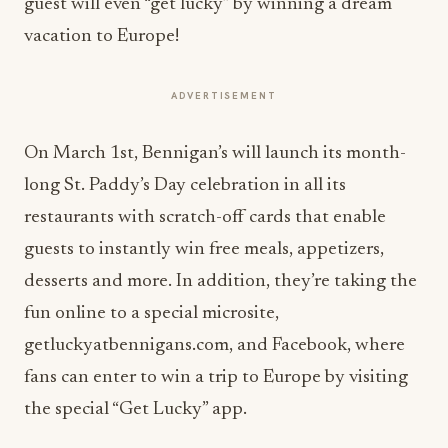
guest will even “get lucky” by winning a dream
vacation to Europe!
ADVERTISEMENT
On March 1st, Bennigan’s will launch its month-
long St. Paddy’s Day celebration in all its
restaurants with scratch-off cards that enable
guests to instantly win free meals, appetizers,
desserts and more. In addition, they’re taking the
fun online to a special microsite,
getluckyatbennigans.com, and Facebook, where
fans can enter to win a trip to Europe by visiting
the special “Get Lucky” app.