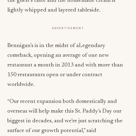
the guest’s taste and the housemade cream is
lightly whipped and layered tableside.
ADVERTISEMENT
Bennigan’s is in the midst of aLegendary
comeback, opening an average of one new
restaurant a month in 2013 and with more than
150 restaurants open or under contract
worldwide.
“Our recent expansion both domestically and
overseas will help make this St. Paddy’s Day our
biggest in decades, and we’re just scratching the
surface of our growth potential,” said