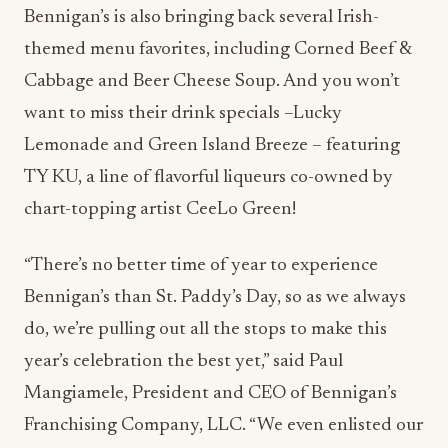
Bennigan’s is also bringing back several Irish-
themed menu favorites, including Corned Beef &
Cabbage and Beer Cheese Soup. And you won’t
want to miss their drink specials –Lucky
Lemonade and Green Island Breeze – featuring
TY KU, a line of flavorful liqueurs co-owned by
chart-topping artist CeeLo Green!
“There’s no better time of year to experience
Bennigan’s than St. Paddy’s Day, so as we always
do, we’re pulling out all the stops to make this
year’s celebration the best yet,” said Paul
Mangiamele, President and CEO of Bennigan’s
Franchising Company, LLC. “We even enlisted our