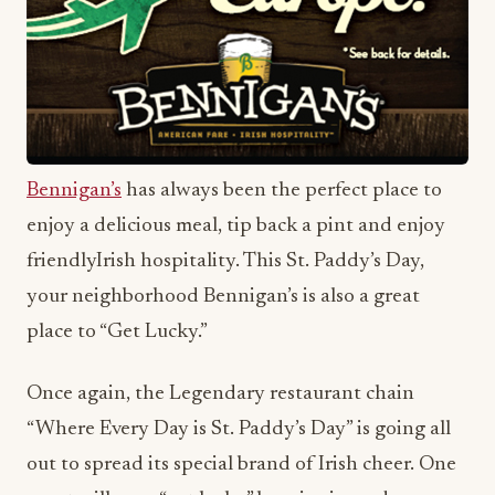
Bennigan’s
has always been the perfect place to
enjoy a delicious meal, tip back a pint and enjoy
friendlyIrish hospitality. This St. Paddy’s Day,
your neighborhood Bennigan’s is also a great
place to “Get Lucky.”
Once again, the Legendary restaurant chain
“Where Every Day is St. Paddy’s Day” is going all
out to spread its special brand of Irish cheer. One