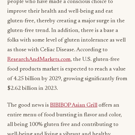
people who have made a conscious choice to
improve their health and well-being and eat
gluten-free, thereby creating a major surge in the
gluten-free trend. In addition, there is a base a
folks with some level of gluten intolerance as well
as those with Celiac Disease. According to
ResearchAndMarkets.com
, the U.S. gluten-free
food products market is expected to reach a value
of 4.25 billion by 2029, growing significantly from
$2.62 billion in 2023.
The good news is
BIBIBOP Asian Grill
offers an
entire menu of food bursting in flavor and color,
all being 100% gluten free and contributing to
well-being and living a vibrant and healthy