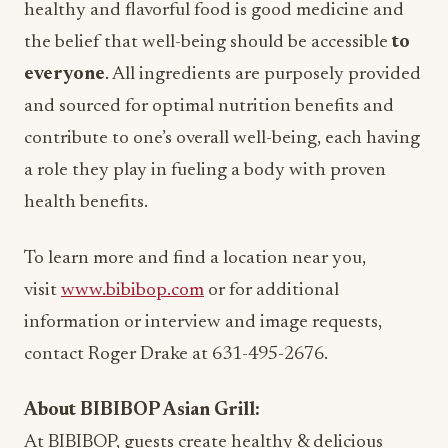
healthy and flavorful food is good medicine and
the belief that well-being should be accessible
to
everyone
. All ingredients are purposely provided
and sourced for optimal nutrition benefits and
contribute to one’s overall well-being, each having
a role they play in fueling a body with proven
health benefits.
To learn more and find a location near you,
visit
www.bibibop.com
or for additional
information or interview and image requests,
contact Roger Drake at 631-495-2676.
About BIBIBOP Asian Grill:
At BIBIBOP, guests create healthy & delicious