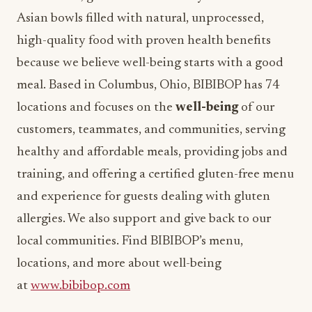
Asian bowls filled with natural, unprocessed,
high-quality food with proven health benefits
because we believe well-being starts with a good
meal. Based in Columbus, Ohio, BIBIBOP has 74
locations and focuses on the
well-being
of our
customers, teammates, and communities, serving
healthy and affordable meals, providing jobs and
training, and offering a certified gluten-free menu
and experience for guests dealing with gluten
allergies. We also support and give back to our
local communities. Find BIBIBOP’s menu,
locations, and more about well-being
at
www.bibibop.com