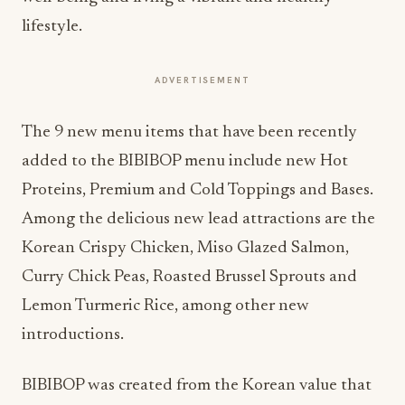
lifestyle.
ADVERTISEMENT
The 9 new menu items that have been recently
added to the BIBIBOP menu include new Hot
Proteins, Premium and Cold Toppings and Bases.
Among the delicious new lead attractions are the
Korean Crispy Chicken, Miso Glazed Salmon,
Curry Chick Peas, Roasted Brussel Sprouts and
Lemon Turmeric Rice, among other new
introductions.
BIBIBOP was created from the Korean value that