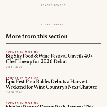
ADVERTISEMENT
ADVERTISEMENT
More from this section
EVENTS IN MOTION
Big Sky Food & Wine Festival Unveils 40+
Chef Lineup for 2026 Debut
Jul 31, 2026
EVENTS IN MOTION
Epic Fest Paso Robles Debuts a Harvest
Weekend for Wine Country's Next Chapter
Jul 30, 2026
EVENTS IN MOTION