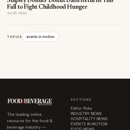
Shipley Donuts' Donut Dash Returns This
Fall to Fight Childhood Hunger
Jul 25, 2026
events in motion
TOPICS
SECTIONS
Editor Picks
INDUSTRY NEWS
The leading online
HOSPITALITY NEWS
resource for the food &
EVENTS IN MOTION
beverage industry —
FOOD NEWS