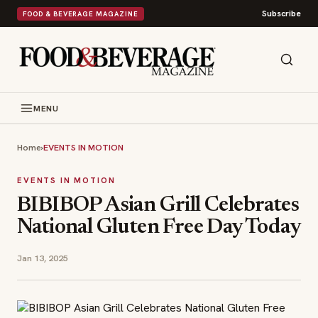
Subscribe
FOOD & BEVERAGE MAGAZINE
MENU
Home
›
EVENTS IN MOTION
EVENTS IN MOTION
BIBIBOP Asian Grill Celebrates
National Gluten Free Day Today
Jan 13, 2025