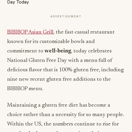
ADVERTISEMENT
BIBIBOP Asian Grill
, the fast-casual restaurant
known for its customizable bowls and
commitment to
well-being
, today celebrates
National Gluten Free Day with a menu full of
delicious flavor that is 100% gluten free, including
nine new recent gluten free additions to the
BIBIBOP menu.
Maintaining a gluten free diet has become a
choice rather than a necessity for so many people.
Within the US, the numbers continue to rise for