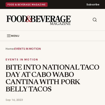
Subscribe
FOOD & BEVERAGE MAGAZINE
MENU
Home
›
EVENTS IN MOTION
EVENTS IN MOTION
BITE INTO NATIONAL TACO
DAY AT CABO WABO
CANTINA WITH PORK
BELLY TACOS
Sep 16, 2023