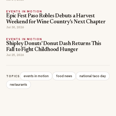
EVENTS IN MOTION
Epic Fest Paso Robles Debuts a Harvest
Weekend for Wine Country's Next Chapter
Jul 30, 2026
EVENTS IN MOTION
Shipley Donuts' Donut Dash Returns This
Fall to Fight Childhood Hunger
Jul 25, 2026
events in motion
food news
national taco day
TOPICS
restaurants