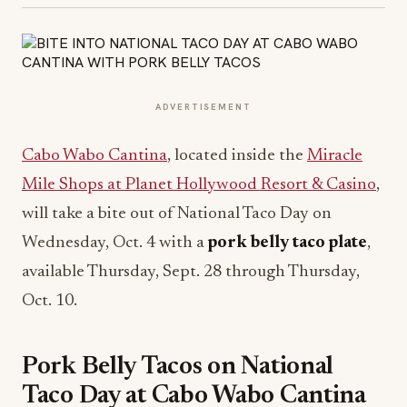
ADVERTISEMENT
Cabo Wabo Cantina
, located inside the
Miracle
Mile Shops at Planet Hollywood Resort & Casino
,
will take a bite out of National Taco Day on
Wednesday, Oct. 4 with a
pork belly taco plate
,
available Thursday, Sept. 28 through Thursday,
Oct. 10.
Pork Belly Tacos on National
Taco Day at Cabo Wabo Cantina