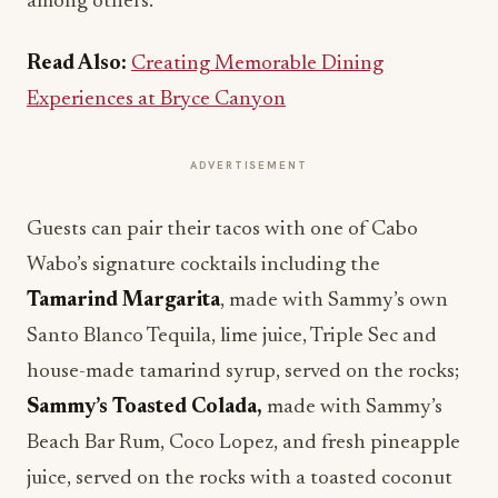
among others.
Read Also:
Creating Memorable Dining
Experiences at Bryce Canyon
ADVERTISEMENT
Guests can pair their tacos with one of Cabo
Wabo’s signature cocktails including the
Tamarind Margarita
, made with Sammy’s own
Santo Blanco Tequila, lime juice, Triple Sec and
house-made tamarind syrup, served on the rocks;
Sammy’s Toasted Colada,
made with Sammy’s
Beach Bar Rum, Coco Lopez, and fresh pineapple
juice, served on the rocks with a toasted coconut