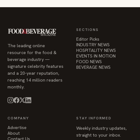
SECTIONS
Editor Picks
INDUSTRY NEWS
The leading online
HOSPITALITY NEWS
resource for the food &
EVENTS IN MOTION
beverage industry —
FOOD NEWS
signature celebrity features
BEVERAGE NEWS
and a 20-year reputation,
reaching 14 million readers
monthly.
COMPANY
STAY INFORMED
Advertise
Weekly industry updates,
About
straight to your inbox.
Contact Us