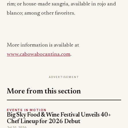
rim; or house-made sangria, available in rojo and
blanco; among other favorites.
More information is available at
www.cabowabocantina.com
.
ADVERTISEMENT
More from this section
EVENTS IN MOTION
Big Sky Food & Wine Festival Unveils 40+
Chef Lineup for 2026 Debut
Jul 31, 2026