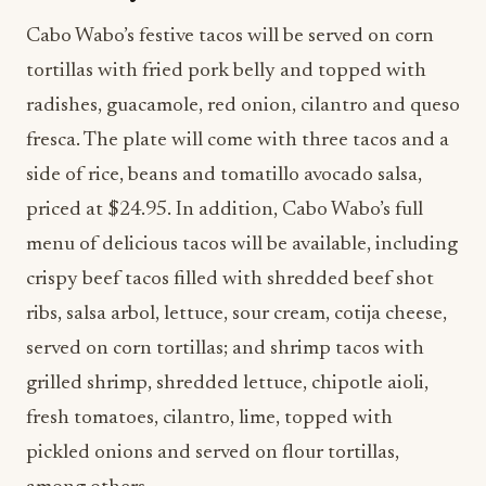
Cabo Wabo’s festive tacos will be served on corn
tortillas with fried pork belly and topped with
radishes, guacamole, red onion, cilantro and queso
fresca. The plate will come with three tacos and a
side of rice, beans and tomatillo avocado salsa,
priced at $24.95. In addition, Cabo Wabo’s full
menu of delicious tacos will be available, including
crispy beef tacos filled with shredded beef shot
ribs, salsa arbol, lettuce, sour cream, cotija cheese,
served on corn tortillas; and shrimp tacos with
grilled shrimp, shredded lettuce, chipotle aioli,
fresh tomatoes, cilantro, lime, topped with
pickled onions and served on flour tortillas,