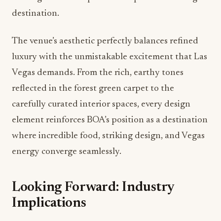
destination.
The venue’s aesthetic perfectly balances refined
luxury with the unmistakable excitement that Las
Vegas demands. From the rich, earthy tones
reflected in the forest green carpet to the
carefully curated interior spaces, every design
element reinforces BOA’s position as a destination
where incredible food, striking design, and Vegas
energy converge seamlessly.
Looking Forward: Industry
Implications