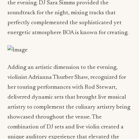
the evening. DJ Sara Simms provided the
soundtrack for the night, mixing tracks that
perfectly complemented the sophisticated yet
energetic atmosphere BOA is known for creating.
Adding an artistic dimension to the evening,
violinist Adrianna Thurber Shaw, recognized for
her touring performances with Rod Stewart,
delivered dynamic sets that brought live musical
artistry to complement the culinary artistry being
showcased throughout the venue. The
combination of DJ sets and live violin created a
unique auditory experience that elevated the