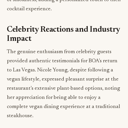
cocktail experience.
Celebrity Reactions and Industry
Impact
The genuine enthusiasm from celebrity guests
provided authentic testimonials for BOA’s return
to Las Vegas. Nicole Young, despite following a
vegan lifestyle, expressed pleasant surprise at the
restaurant’s extensive plant-based options, noting
her appreciation for being able to enjoy a
complete vegan dining experience at a traditional
steakhouse.