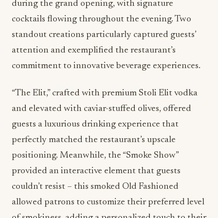
during the grand opening, with signature
cocktails flowing throughout the evening. Two
standout creations particularly captured guests’
attention and exemplified the restaurant’s
commitment to innovative beverage experiences.
“The Elit,” crafted with premium Stoli Elit vodka
and elevated with caviar-stuffed olives, offered
guests a luxurious drinking experience that
perfectly matched the restaurant’s upscale
positioning. Meanwhile, the “Smoke Show”
provided an interactive element that guests
couldn’t resist – this smoked Old Fashioned
allowed patrons to customize their preferred level
of smokiness, adding a personalized touch to their