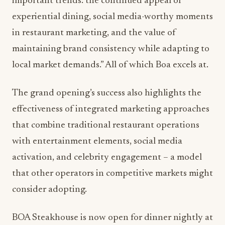
important trends: the continued appeal of
experiential dining, social media-worthy moments
in restaurant marketing, and the value of
maintaining brand consistency while adapting to
local market demands.” All of which Boa excels at.
The grand opening’s success also highlights the
effectiveness of integrated marketing approaches
that combine traditional restaurant operations
with entertainment elements, social media
activation, and celebrity engagement – a model
that other operators in competitive markets might
consider adopting.
BOA Steakhouse is now open for dinner nightly at