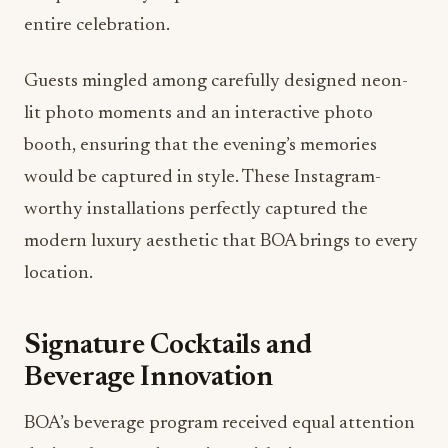
entire celebration.
Guests mingled among carefully designed neon-
lit photo moments and an interactive photo
booth, ensuring that the evening’s memories
would be captured in style. These Instagram-
worthy installations perfectly captured the
modern luxury aesthetic that BOA brings to every
location.
Signature Cocktails and
Beverage Innovation
BOA’s beverage program received equal attention