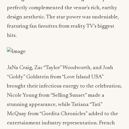
perfectly complemented the venue’s rich, earthy
design aesthetic. The star power was undeniable,
featuring fan favorites from reality TV’s biggest
hits.
JaNa Craig, Zac “Taylor” Woodworth, and Josh
“Goldy” Goldstein from “Love Island USA”
brought their infectious energy to the celebration.
Nicole Young from “Selling Sunset” made a
stunning appearance, while Tatiana “Tati”
McQuay from “Gordita Chronicles” added to the
entertainment industry representation. French