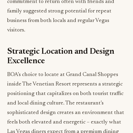
commitment to return often with friends and
family suggested strong potential for repeat
business from both locals and regular Vegas
visitors.
Strategic Location and Design
Excellence
BOA’s choice to locate at Grand Canal Shoppes
inside The Venetian Resort represents a strategic
positioning that capitalizes on both tourist traffic
and local dining culture. The restaurant’s
sophisticated design creates an environment that
feels both elevated and energetic – exactly what
Las Vegas diners expect from a premium dining