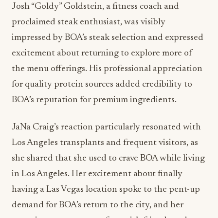
Josh “Goldy” Goldstein, a fitness coach and
proclaimed steak enthusiast, was visibly
impressed by BOA’s steak selection and expressed
excitement about returning to explore more of
the menu offerings. His professional appreciation
for quality protein sources added credibility to
BOA’s reputation for premium ingredients.
JaNa Craig’s reaction particularly resonated with
Los Angeles transplants and frequent visitors, as
she shared that she used to crave BOA while living
in Los Angeles. Her excitement about finally
having a Las Vegas location spoke to the pent-up
demand for BOA’s return to the city, and her