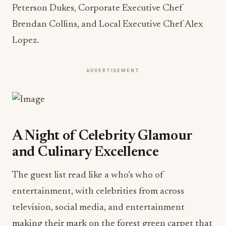
Peterson Dukes, Corporate Executive Chef
Brendan Collins, and Local Executive Chef Alex
Lopez.
ADVERTISEMENT
A Night of Celebrity Glamour
and Culinary Excellence
The guest list read like a who’s who of
entertainment, with celebrities from across
television, social media, and entertainment
making their mark on the forest green carpet that