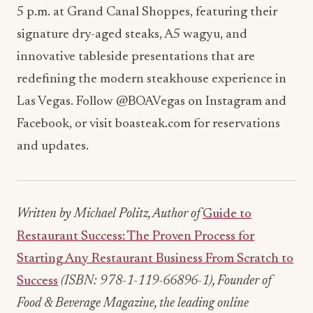
5 p.m. at Grand Canal Shoppes, featuring their
signature dry-aged steaks, A5 wagyu, and
innovative tableside presentations that are
redefining the modern steakhouse experience in
Las Vegas. Follow @BOAVegas on Instagram and
Facebook, or visit boasteak.com for reservations
and updates.
Written by Michael Politz, Author of
Guide to
Restaurant Success: The Proven Process for
Starting Any Restaurant Business From Scratch to
Success
(ISBN: 978-1-119-66896-1), Founder of
Food & Beverage Magazine, the leading online