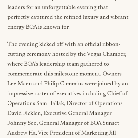
leaders for an unforgettable evening that
perfectly captured the refined luxury and vibrant
energy BOA is known for.
The evening kicked off with an official ribbon-
cutting ceremony hosted by the Vegas Chamber,
where BOA’s leadership team gathered to
commemorate this milestone moment. Owners
Lee Maen and Philip Cummins were joined by an
impressive roster of executives including Chief of
Operations Sam Hallak, Director of Operations
David Ficklen, Executive General Manager
Johnny Seo, General Manager of BOA Sunset
Andrew Ha, Vice President of Marketing Jill