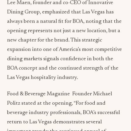
Lee Maen, founder and co-CEO of Innovative
Dining Group, emphasized that Las Vegas has
always been a natural fit for BOA, noting that the
opening represents not just a new location, but a
new chapter for the brand. This strategic
expansion into one of America’s most competitive
dining markets signals confidence in both the
BOA concept and the continued strength of the
Las Vegas hospitality industry.
Food & Beverage Magazine Founder Michael
Politz stated at the opening, “For food and
beverage industry professionals, BOA’s successful
return to Las Vegas demonstrates several