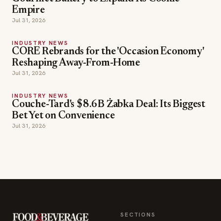
Empire
Jul 31, 2026
INDUSTRY NEWS
CORE Rebrands for the 'Occasion Economy'
Reshaping Away-From-Home
Jul 31, 2026
INDUSTRY NEWS
Couche-Tard's $8.6B Żabka Deal: Its Biggest
Bet Yet on Convenience
Jul 31, 2026
SECTIONS