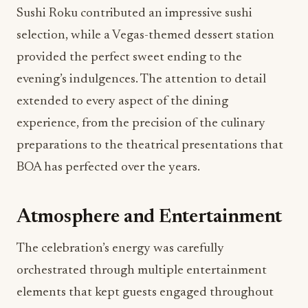
Sushi Roku contributed an impressive sushi
selection, while a Vegas-themed dessert station
provided the perfect sweet ending to the
evening’s indulgences. The attention to detail
extended to every aspect of the dining
experience, from the precision of the culinary
preparations to the theatrical presentations that
BOA has perfected over the years.
Atmosphere and Entertainment
The celebration’s energy was carefully
orchestrated through multiple entertainment
elements that kept guests engaged throughout