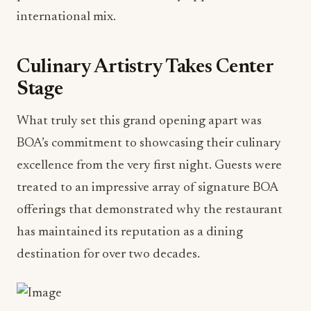
international mix.
Culinary Artistry Takes Center
Stage
What truly set this grand opening apart was
BOA’s commitment to showcasing their culinary
excellence from the very first night. Guests were
treated to an impressive array of signature BOA
offerings that demonstrated why the restaurant
has maintained its reputation as a dining
destination for over two decades.