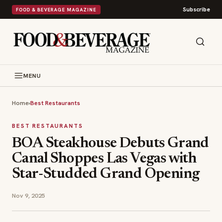
Subscribe
FOOD & BEVERAGE MAGAZINE
MENU
Home
›
Best Restaurants
BEST RESTAURANTS
BOA Steakhouse Debuts Grand
Canal Shoppes Las Vegas with
Star-Studded Grand Opening
Nov 9, 2025