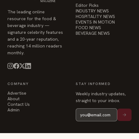
Editor Picks
INDUSTRY NEWS
The leading online
HOSPITALITY NEWS
resource for the food &
EVENTS IN MOTION
beverage industry —
FOOD NEWS
signature celebrity features
BEVERAGE NEWS
and a 20-year reputation,
reaching 14 million readers
monthly.
COMPANY
STAY INFORMED
Advertise
Weekly industry updates,
About
straight to your inbox.
Contact Us
Admin