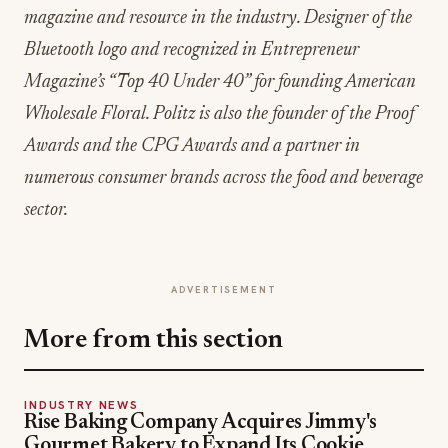
magazine and resource in the industry. Designer of the
Bluetooth logo and recognized in Entrepreneur
Magazine’s “Top 40 Under 40” for founding American
Wholesale Floral. Politz is also the founder of the Proof
Awards and the CPG Awards and a partner in
numerous consumer brands across the food and beverage
sector.
ADVERTISEMENT
More from this section
INDUSTRY NEWS
Rise Baking Company Acquires Jimmy's
Gourmet Bakery to Expand Its Cookie