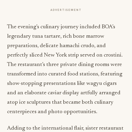
ADVERTISEMENT
The evening’s culinary journey included BOA’s
legendary tuna tartare, rich bone marrow
preparations, delicate hamachi crudo, and
perfectly sliced New York strip served on crostini.
The restaurant’s three private dining rooms were
transformed into curated food stations, featuring
show-stopping presentations like wagyu cigars
and an elaborate caviar display artfully arranged
atop ice sculptures that became both culinary
centerpieces and photo opportunities.
Adding to the international flair, sister restaurant