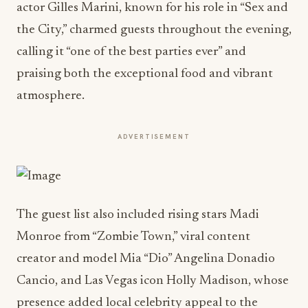
actor Gilles Marini, known for his role in “Sex and
the City,” charmed guests throughout the evening,
calling it “one of the best parties ever” and
praising both the exceptional food and vibrant
atmosphere.
ADVERTISEMENT
The guest list also included rising stars Madi
Monroe from “Zombie Town,” viral content
creator and model Mia “Dio” Angelina Donadio
Cancio, and Las Vegas icon Holly Madison, whose
presence added local celebrity appeal to the