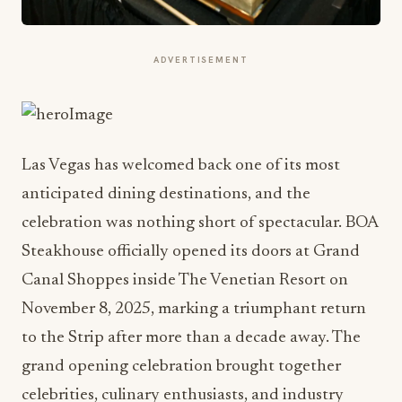
ADVERTISEMENT
Las Vegas has welcomed back one of its most
anticipated dining destinations, and the
celebration was nothing short of spectacular. BOA
Steakhouse officially opened its doors at Grand
Canal Shoppes inside The Venetian Resort on
November 8, 2025, marking a triumphant return
to the Strip after more than a decade away. The
grand opening celebration brought together
celebrities, culinary enthusiasts, and industry