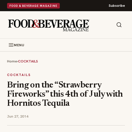
Subscribe
FOOD & BEVERAGE MAGAZINE
MENU
Home
›
COCKTAILS
COCKTAILS
Bring on the “Strawberry
Fireworks” this 4th of July with
Hornitos Tequila
Jun 27, 2014