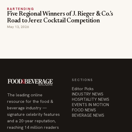
BARTENDING
Five Regional Winners of J. Rieger & Co.’s
Road to Jerez Cocktail Competition
May 13, 2026
SECTIONS
Editor Picks
INDUSTRY NEWS
The leading online
HOSPITALITY NEWS
resource for the food &
EVENTS IN MOTION
beverage industry —
FOOD NEWS
signature celebrity features
BEVERAGE NEWS
and a 20-year reputation,
reaching 14 million readers