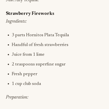
Just Any Tequila.
Strawberry Fireworks
Ingredients:
3 parts Hornitos Plata Tequila
Handful of fresh strawberries
Juice from 1 lime
2 teaspoons superfine sugar
Fresh pepper
1 cup club soda
Preparation: