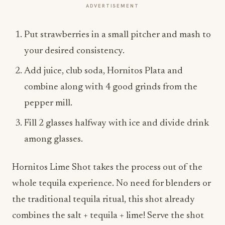
ADVERTISEMENT
Put strawberries in a small pitcher and mash to
your desired consistency.
Add juice, club soda, Hornitos Plata and
combine along with 4 good grinds from the
pepper mill.
Fill 2 glasses halfway with ice and divide drink
among glasses.
Hornitos Lime Shot takes the process out of the
whole tequila experience. No need for blenders or
the traditional tequila ritual, this shot already
combines the salt + tequila + lime! Serve the shot