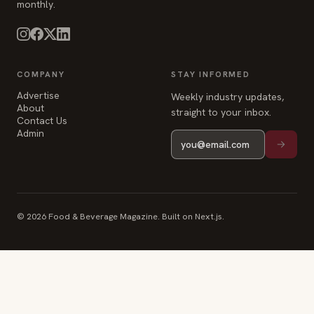
monthly.
COMPANY
STAY INFORMED
Advertise
Weekly industry updates,
About
straight to your inbox.
Contact Us
Admin
© 2026 Food & Beverage Magazine. Built on Next.js.