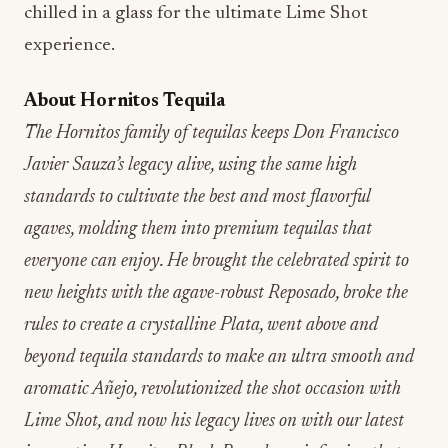
chilled in a glass for the ultimate Lime Shot
experience.
About Hornitos Tequila
The Hornitos family of tequilas keeps Don Francisco
Javier Sauza’s legacy alive, using the same high
standards to cultivate the best and most flavorful
agaves, molding them into premium tequilas that
everyone can enjoy. He brought the celebrated spirit to
new heights with the agave-robust Reposado, broke the
rules to create a crystalline Plata, went above and
beyond tequila standards to make an ultra smooth and
aromatic Añejo, revolutionized the shot occasion with
Lime Shot, and now his legacy lives on with our latest