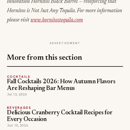
innovation Hornitos Black Barrel — reinforcing that
Hornitos is Not Just Any Tequila. For more information
please visit
www.hornitostequila.com
ADVERTISEMENT
More from this section
COCKTAILS
Fall Cocktails 2026: How Autumn Flavors
Are Reshaping Bar Menus
Jul 13, 2026
BEVERAGES
Delicious Cranberry Cocktail Recipes for
Every Occasion
Jun 10, 2026