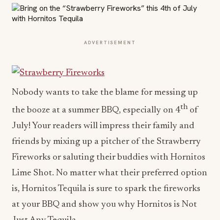
ADVERTISEMENT
Nobody wants to take the blame for messing up
th
the booze at a summer BBQ, especially on 4
of
July! Your readers will impress their family and
friends by mixing up a pitcher of the Strawberry
Fireworks or saluting their buddies with Hornitos
Lime Shot. No matter what their preferred option
is, Hornitos Tequila is sure to spark the fireworks
at your BBQ and show you why Hornitos is Not