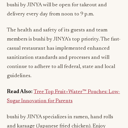
bushi by JINYA will be open for takeout and
delivery every day from noon to 9 p.m.
The health and safety of its guests and team
members is bushi by JINYA’s top priority. The fast-
casual restaurant has implemented enhanced
sanitization standards and processes and will
continue to adhere to all federal, state and local
guidelines.
Read Also:
Tree Top Fruit+Water™ Pouches: Low-
Sugar Innovation for Parents
bushi by JINYA specializes in ramen, hand rolls
and karaage (Japanese fried chicken). Enjoy