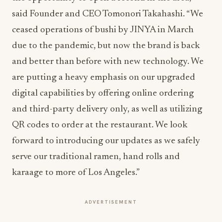
said Founder and CEO Tomonori Takahashi. “We
ceased operations of bushi by JINYA in March
due to the pandemic, but now the brand is back
and better than before with new technology. We
are putting a heavy emphasis on our upgraded
digital capabilities by offering online ordering
and third-party delivery only, as well as utilizing
QR codes to order at the restaurant. We look
forward to introducing our updates as we safely
serve our traditional ramen, hand rolls and
karaage to more of Los Angeles.”
ADVERTISEMENT