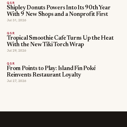
With 9 New Shops and a Nonprofit First
Jul 31, 2026
QSR
Tropical Smoothie Cafe Turns Up the Heat
With the New Tiki Torch Wrap
Jul 29, 2026
QSR
From Points to Play: Island Fin Poké
Reinvents Restaurant Loyalty
Jul 27, 2026
SECTIONS
Editor Picks