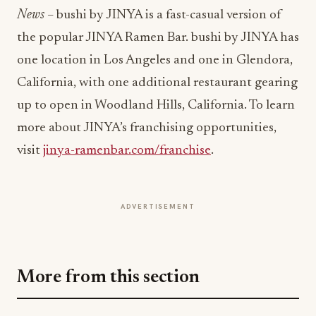
News
–
bushi by JINYA is a fast-casual version of
the popular JINYA Ramen Bar. bushi by JINYA has
one location in Los Angeles and one in Glendora,
California, with one additional restaurant gearing
up to open in Woodland Hills, California. To learn
more about JINYA’s franchising opportunities,
visit
jinya-ramenbar.com/franchise
.
ADVERTISEMENT
More from this section
QSR
Shipley Donuts Powers Into Its 90th Year