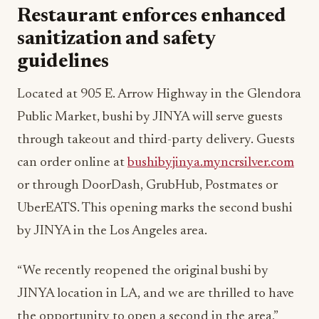
Restaurant enforces enhanced
sanitization and safety
guidelines
Located at 905 E. Arrow Highway in the Glendora
Public Market, bushi by JINYA will serve guests
through takeout and third-party delivery. Guests
can order online at
bushibyjinya.myncrsilver.com
or through DoorDash, GrubHub, Postmates or
UberEATS. This opening marks the second bushi
by JINYA in the Los Angeles area.
“We recently reopened the original bushi by
JINYA location in LA, and we are thrilled to have
the opportunity to open a second in the area,”