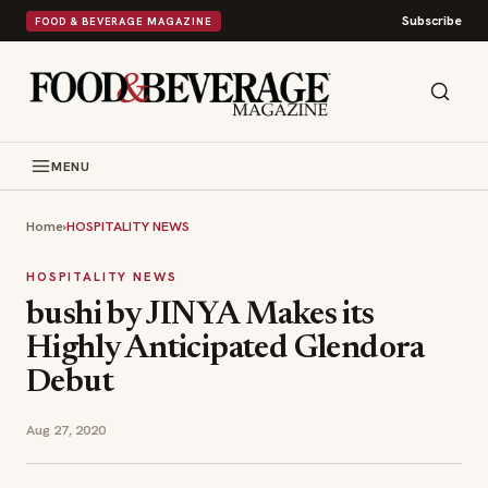
Subscribe
FOOD & BEVERAGE MAGAZINE
MENU
Home
›
HOSPITALITY NEWS
HOSPITALITY NEWS
bushi by JINYA Makes its
Highly Anticipated Glendora
Debut
Aug 27, 2020