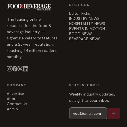
INDUSTRY NEWS
The leading online
HOSPITALITY NEWS
resource for the food &
EVENTS IN MOTION
beverage industry —
FOOD NEWS
signature celebrity features
BEVERAGE NEWS
and a 20-year reputation,
reaching 14 million readers
monthly.
COMPANY
STAY INFORMED
Advertise
Weekly industry updates,
About
straight to your inbox.
Contact Us
Admin