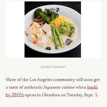
ADVERTISEMENT
More of the Los Angeles community will soon get
a taste of authentic Japanese cuisine when
bushi
by JINYA
opens in Glendora on Tuesday, Sept. 1.