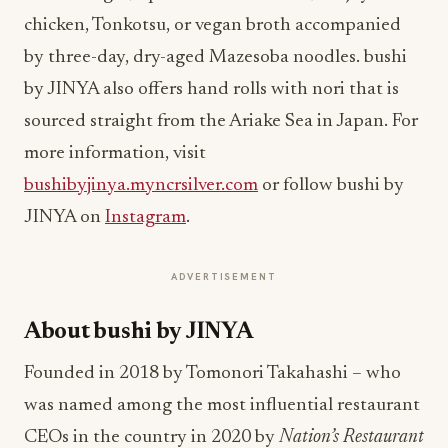
chicken, Tonkotsu, or vegan broth accompanied
by three-day, dry-aged Mazesoba noodles. bushi
by JINYA also offers hand rolls with nori that is
sourced straight from the Ariake Sea in Japan. For
more information, visit
bushibyjinya.myncrsilver.com
or follow bushi by
JINYA on
Instagram
.
ADVERTISEMENT
About bushi by JINYA
Founded in 2018 by Tomonori Takahashi – who
was named among the most influential restaurant
CEOs in the country in 2020 by
Nation’s Restaurant