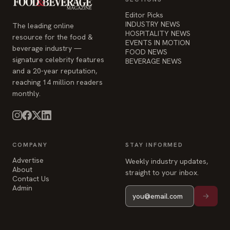
Editor Picks
INDUSTRY NEWS
The leading online
HOSPITALITY NEWS
resource for the food &
EVENTS IN MOTION
beverage industry —
FOOD NEWS
signature celebrity features
BEVERAGE NEWS
and a 20-year reputation,
reaching 14 million readers
monthly.
COMPANY
STAY INFORMED
Advertise
Weekly industry updates,
About
straight to your inbox.
Contact Us
Admin