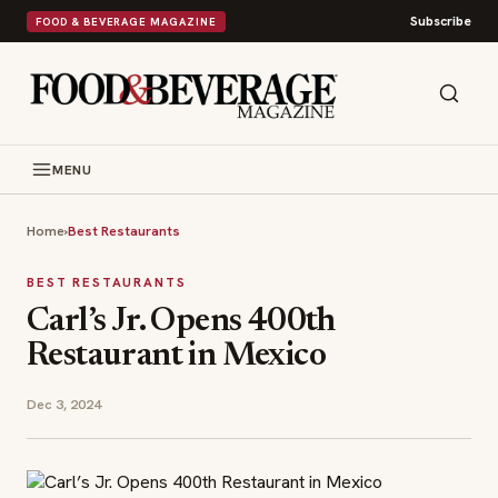
Subscribe
FOOD & BEVERAGE MAGAZINE
MENU
Home
›
Best Restaurants
BEST RESTAURANTS
Carl’s Jr. Opens 400th
Restaurant in Mexico
Dec 3, 2024