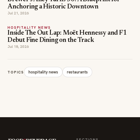
Anchoring a Historic Downtown
Jul 21, 2026
HOSPITALITY NEWS
Inside The Out Lap: Moët Hennessy and F1
Debut Fine Dining on the Track
Jul 18, 2026
hospitality news
restaurants
TOPICS
SECTIONS