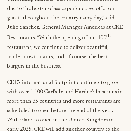
due to the best-in-class experience we offer our
guests throughout the country every day,” said
Julio Sanchez, General Manager-Americas at CKE
th
Restaurants. “With the opening of our 400
restaurant, we continue to deliver beautiful,
modern restaurants, and of course, the best
burgers in the business.”
CKE’s international footprint continues to grow
with over 1,100 Carl’s Jr. and Hardee’s locations in
more than 35 countries and more restaurants are
scheduled to open before the end of the year.
With plans to open in the United Kingdom in
early 2025, CKE will add another country to the