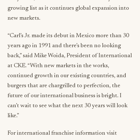
growing list as it continues global expansion into
new markets.
“Carl’s Jr. made its debut in Mexico more than 30
years ago in 1991 and there’s been no looking
back,” said Mike Woida, President of International
at CKE. “With new markets in the works,
continued growth in our existing countries, and
burgers that are chargrilled to perfection, the
future of our international business is bright. I
can’t wait to see what the next 30 years will look
like.”
For international franchise information visit