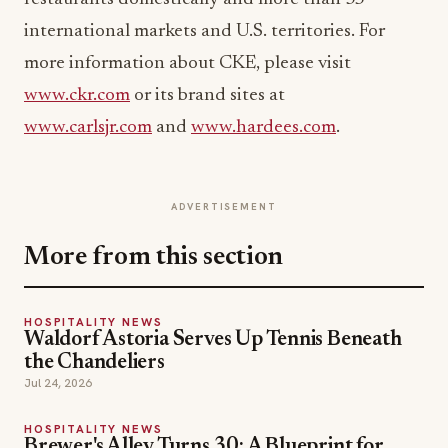
international markets and U.S. territories. For
more information about CKE, please visit
www.ckr.com
or its brand sites at
www.carlsjr.com
and
www.hardees.com
.
ADVERTISEMENT
More from this section
HOSPITALITY NEWS
Waldorf Astoria Serves Up Tennis Beneath
the Chandeliers
Jul 24, 2026
HOSPITALITY NEWS
Brewer's Alley Turns 30: A Blueprint for