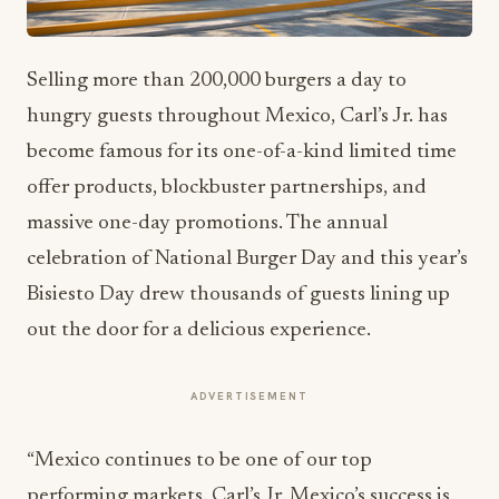
Selling more than 200,000 burgers a day to
hungry guests throughout Mexico, Carl’s Jr. has
become famous for its one-of-a-kind limited time
offer products, blockbuster partnerships, and
massive one-day promotions. The annual
celebration of National Burger Day and this year’s
Bisiesto Day drew thousands of guests lining up
out the door for a delicious experience.
ADVERTISEMENT
“Mexico continues to be one of our top
performing markets. Carl’s Jr. Mexico’s success is