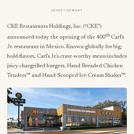
ADVERTISEMENT
CKE Restaurants Holdings, Inc. (“CKE”)
th
announced today the opening of the 400
Carl’s
Jr. restaurant in Mexico. Known globally for big,
bold flavors, Carl’s Jr.’s crave-worthy menu includes
juicy chargrilled burgers, Hand-Breaded Chicken
Tenders™ and Hand-Scooped Ice-Cream Shakes™.