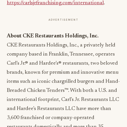
https://carlsjrfranchising.com/international
.
ADVERTISEMENT
About CKE Restaurants Holdings, Inc.
CKE Restaurants Holdings, Inc., a privately held
company based in Franklin, Tennessee, operates
Carl’s Jr.® and Hardee’s® restaurants, two beloved
brands, known for premium and innovative menu
items such as iconic chargrilled burgers and Hand-
Breaded Chicken Tenders™. With both a U.S. and
international footprint, Carl’s Jr. Restaurants LLC
and Hardee’s Restaurants LLC have more than
3,600 franchised or company-operated
restaurants domestically and more than 35