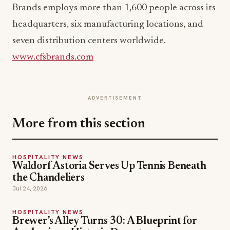
Brands employs more than 1,600 people across its
headquarters, six manufacturing locations, and
seven distribution centers worldwide.
www.cfsbrands.com
ADVERTISEMENT
More from this section
HOSPITALITY NEWS
Waldorf Astoria Serves Up Tennis Beneath
the Chandeliers
Jul 24, 2026
HOSPITALITY NEWS
Brewer's Alley Turns 30: A Blueprint for