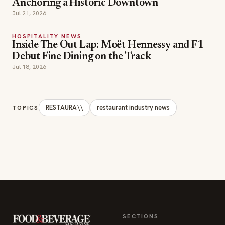
Anchoring a Historic Downtown
Jul 21, 2026
HOSPITALITY NEWS
Inside The Out Lap: Moët Hennessy and F1
Debut Fine Dining on the Track
Jul 18, 2026
RESTAURA\\
restaurant industry news
TOPICS
SECTIONS