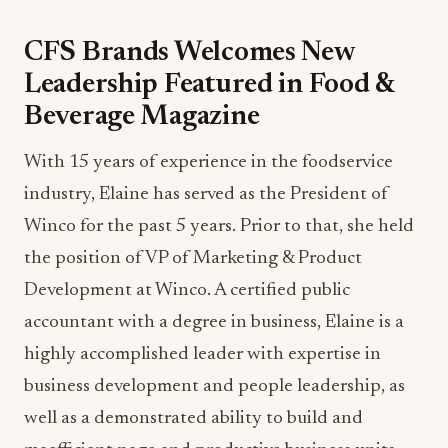
CFS Brands Welcomes New
Leadership Featured in Food &
Beverage Magazine
With 15 years of experience in the foodservice
industry, Elaine has served as the President of
Winco for the past 5 years. Prior to that, she held
the position of VP of Marketing & Product
Development at Winco. A certified public
accountant with a degree in business, Elaine is a
highly accomplished leader with expertise in
business development and people leadership, as
well as a demonstrated ability to build and