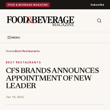
Subscribe
FOOD & BEVERAGE MAGAZINE
MENU
Home
›
Best Restaurants
BEST RESTAURANTS
CFS BRANDS ANNOUNCES
APPOINTMENT OF NEW
LEADER
Jan 18, 2024