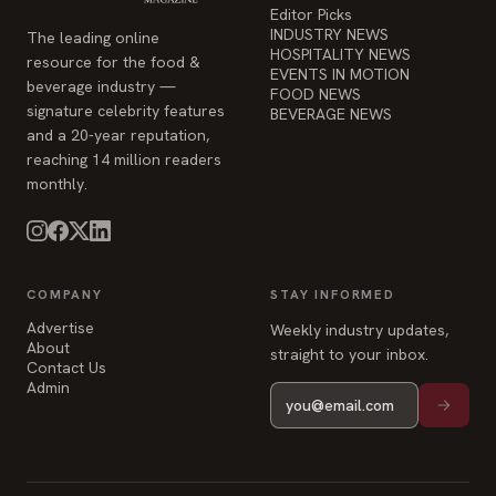
Editor Picks
INDUSTRY NEWS
The leading online
HOSPITALITY NEWS
resource for the food &
EVENTS IN MOTION
beverage industry —
FOOD NEWS
signature celebrity features
BEVERAGE NEWS
and a 20-year reputation,
reaching 14 million readers
monthly.
COMPANY
STAY INFORMED
Advertise
Weekly industry updates,
About
straight to your inbox.
Contact Us
Admin