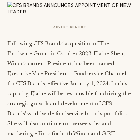
ADVERTISEMENT
Following CFS Brands’ acquisition of The
Foodware Group in October 2023, Elaine Shen,
Winco’s current President, has been named
Executive Vice President – Foodservice Channel
for CFS Brands, effective January 1, 2024. In this
capacity, Elaine will be responsible for driving the
strategic growth and development of CFS
Brands’ worldwide foodservice brands portfolio.
She will also continue to oversee sales and
marketing efforts for both Winco and G.E.T.