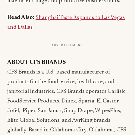
ma
efficient
nage and productive business units.
Read Also:
Shanghai Taste Expands to Las Vegas
and Dallas
ADVERTISEMENT
ABOUT CFS BRANDS
CFS Brands is a U.S.-based manufacturer of
products for the foodservice, healthcare, and
janitorial industries. CFS Brands operates Carlisle
FoodService Products, Dinex, Sparta, El Castor,
Jofel, Piper, San Jamar, Snap Drape, WipesPlus,
Elite Global Solutions, and AyrKing brands
globally. Based in Oklahoma City, Oklahoma, CFS