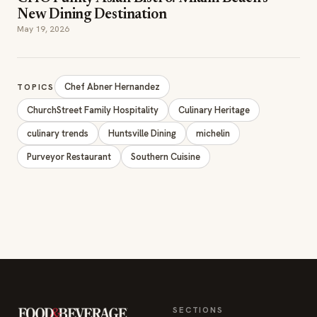
ChurchStreet Family Hospitality
Culinary Heritage
culinary trends
Huntsville Dining
michelin
Purveyor Restaurant
Southern Cuisine
SECTIONS
Editor Picks
INDUSTRY NEWS
The leading online
HOSPITALITY NEWS
resource for the food &
EVENTS IN MOTION
beverage industry —
FOOD NEWS
signature celebrity features
BEVERAGE NEWS
and a 20-year reputation,