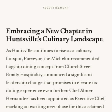
ADVERTISEMENT
Embracing a New Chapter in
Huntsville’s Culinary Landscape
As Huntsville continues to rise as a culinary
hotspot, Purveyor, the Michelin-recommended
flagship dining concept from ChurchStreet
Family Hospitality, announced a significant
leadership change that promises to elevate its
dining experience even further. Chef Abner
Hernandez has been appointed as Executive Chef,
marking an exciting new phase for this acclaimed