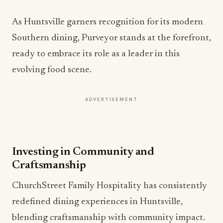
As Huntsville garners recognition for its modern
Southern dining, Purveyor stands at the forefront,
ready to embrace its role as a leader in this
evolving food scene.
ADVERTISEMENT
Investing in Community and
Craftsmanship
ChurchStreet Family Hospitality has consistently
redefined dining experiences in Huntsville,
blending craftsmanship with community impact.
With a portfolio that includes Purveyor, Church