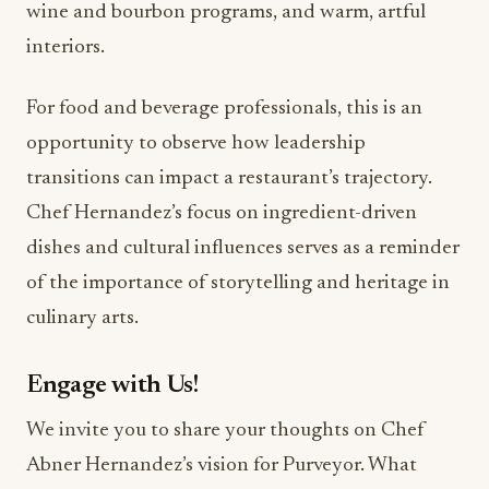
For food and beverage professionals, this is an
opportunity to observe how leadership
transitions can impact a restaurant’s trajectory.
Chef Hernandez’s focus on ingredient-driven
dishes and cultural influences serves as a reminder
of the importance of storytelling and heritage in
culinary arts.
Engage with Us!
We invite you to share your thoughts on Chef
Abner Hernandez’s vision for Purveyor. What
dishes are you most excited to try? Join the
conversation in the comments below!