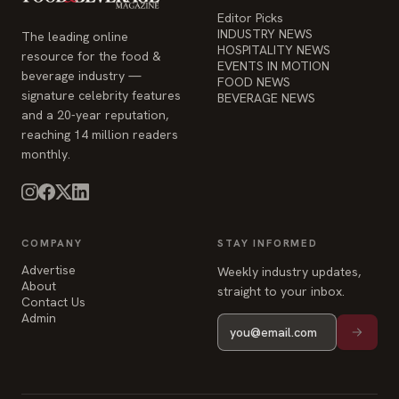
reaching 14 million readers
monthly.
COMPANY
STAY INFORMED
Advertise
Weekly industry updates,
About
straight to your inbox.
Contact Us
Admin
© 2026 Food & Beverage Magazine. Built on Next.js.