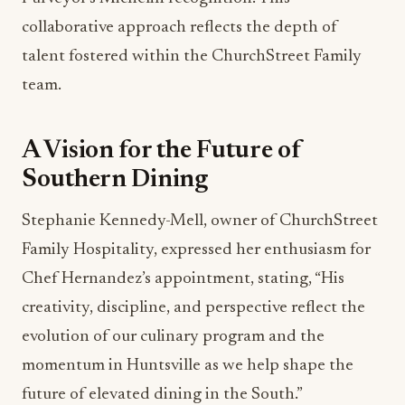
collaborative approach reflects the depth of
talent fostered within the ChurchStreet Family
team.
A Vision for the Future of
Southern Dining
Stephanie Kennedy-Mell, owner of ChurchStreet
Family Hospitality, expressed her enthusiasm for
Chef Hernandez’s appointment, stating, “His
creativity, discipline, and perspective reflect the
evolution of our culinary program and the
momentum in Huntsville as we help shape the
future of elevated dining in the South.”