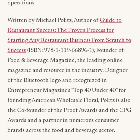
Starting Any Restaurant Business From Scratch to
Success
(ISBN: 978-1-119-66896-1), Founder of
Food & Beverage Magazine, the leading online
magazine and resource in the industry. Designer
of the Bluetooth logo and recognized in
Entrepreneur Magazine’s “Top 40 Under 40” for
founding American Wholesale Floral, Politz is also
the Co-founder of the Proof Awards and the CPG
Awards and a partner in numerous consumer
brands across the food and beverage sector.
ADVERTISEMENT