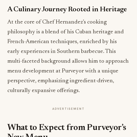
A Culinary Journey Rooted in Heritage
At the core of Chef Hernandez’s cooking
philosophy is a blend of his Cuban heritage and
French-American techniques, enriched by his
early experiences in Southern barbecue. This
multi-faceted background allows him to approach
menu development at Purveyor with a unique
perspective, emphasizing ingredient-driven,
culturally expansive offerings.
ADVERTISEMENT
What to Expect from Purveyor’s