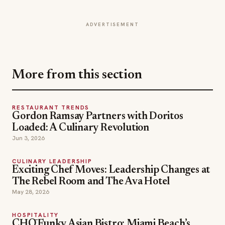
More from this section
RESTAURANT TRENDS
Gordon Ramsay Partners with Doritos
Loaded: A Culinary Revolution
Jun 3, 2026
CULINARY LEADERSHIP
Exciting Chef Moves: Leadership Changes at
The Rebel Room and The Ava Hotel
May 28, 2026
HOSPITALITY
CHŌ Funky Asian Bistro: Miami Beach’s
New Dining Destination
May 19, 2026
Chef Abner Hernandez
TOPICS