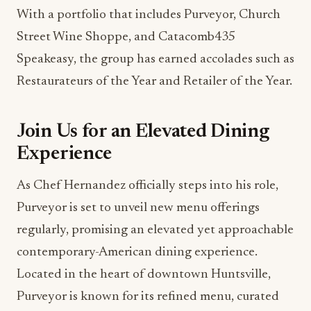
Street Wine Shoppe, and Catacomb435
Speakeasy, the group has earned accolades such as
Restaurateurs of the Year and Retailer of the Year.
Join Us for an Elevated Dining
Experience
As Chef Hernandez officially steps into his role,
Purveyor is set to unveil new menu offerings
regularly, promising an elevated yet approachable
contemporary-American dining experience.
Located in the heart of downtown Huntsville,
Purveyor is known for its refined menu, curated
wine and bourbon programs, and warm, artful
interiors.