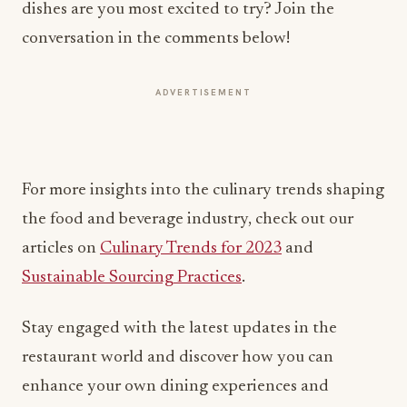
ADVERTISEMENT
For more insights into the culinary trends shaping
the food and beverage industry, check out our
articles on
Culinary Trends for 2023
and
Sustainable Sourcing Practices
.
Stay engaged with the latest updates in the
restaurant world and discover how you can
enhance your own dining experiences and
operations.
Written by Michael Politz, Author of
Guide to
Restaurant Success: The Proven Process for