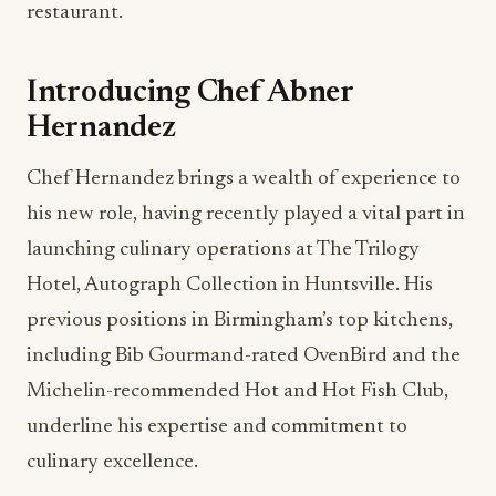
restaurant.
Introducing Chef Abner
Hernandez
Chef Hernandez brings a wealth of experience to
his new role, having recently played a vital part in
launching culinary operations at The Trilogy
Hotel, Autograph Collection in Huntsville. His
previous positions in Birmingham’s top kitchens,
including Bib Gourmand-rated OvenBird and the
Michelin-recommended Hot and Hot Fish Club,
underline his expertise and commitment to
culinary excellence.