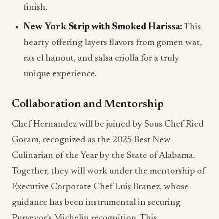
finish.
New York Strip with Smoked Harissa:
This
hearty offering layers flavors from gomen wat,
ras el hanout, and salsa criolla for a truly
unique experience.
Collaboration and Mentorship
Chef Hernandez will be joined by Sous Chef Ried
Goram, recognized as the 2025 Best New
Culinarian of the Year by the State of Alabama.
Together, they will work under the mentorship of
Executive Corporate Chef Luis Branez, whose
guidance has been instrumental in securing
Purveyor’s Michelin recognition. This