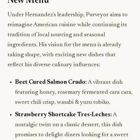
New Menu
Under Hernandez’s leadership, Purveyor aims to
reimagine American cuisine while continuing its
tradition of local sourcing and seasonal
ingredients. His vision for the menu is already
taking shape, with exciting new dishes that
reflect his diverse culinary influences:
Beet Cured Salmon Crudo:
A vibrant dish
featuring honey, rosemary fermented cara cara,
sweet chili crisp, wasabi & yuzu tobiko.
Strawberry Shortcake Tres-Leches:
A
nostalgic twist on a classic dessert, this dish
promises to delight diners looking for a sweet