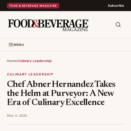
Subscribe
FOOD & BEVERAGE MAGAZINE
MENU
Home
›
Culinary Leadership
CULINARY LEADERSHIP
Chef Abner Hernandez Takes
the Helm at Purveyor: A New
Era of Culinary Excellence
May 6, 2026