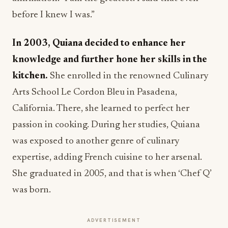
before I knew I was.”
In 2003, Quiana decided to enhance her
knowledge and further hone her skills in the
kitchen.
She enrolled in the renowned Culinary
Arts School Le Cordon Bleu in Pasadena,
California. There, she learned to perfect her
passion in cooking. During her studies, Quiana
was exposed to another genre of culinary
expertise, adding French cuisine to her arsenal.
She graduated in 2005, and that is when ‘Chef Q’
was born.
ADVERTISEMENT