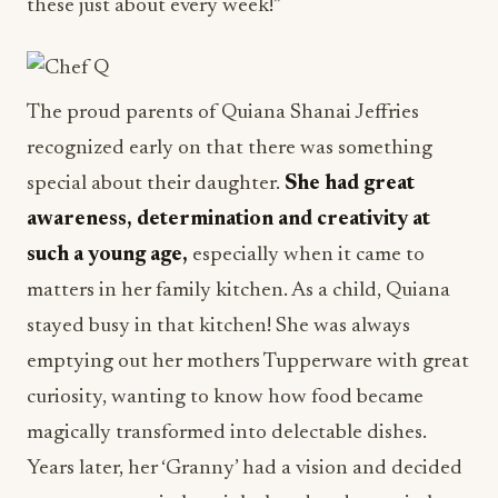
these just about every week!”
The proud parents of Quiana Shanai Jeffries
recognized early on that there was something
special about their daughter.
She had great
awareness, determination and creativity at
such a young age,
especially when it came to
matters in her family kitchen. As a child, Quiana
stayed busy in that kitchen! She was always
emptying out her mothers Tupperware with great
curiosity, wanting to know how food became
magically transformed into delectable dishes.
Years later, her ‘Granny’ had a vision and decided