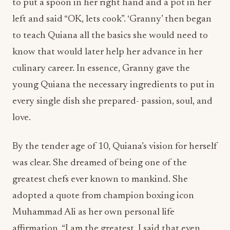
to put a spoon in her right hand and a pot in her
left and said “OK, lets cook”. ‘Granny’ then began
to teach Quiana all the basics she would need to
know that would later help her advance in her
culinary career. In essence, Granny gave the
young Quiana the necessary ingredients to put in
every single dish she prepared- passion, soul, and
love.
By the tender age of 10, Quiana’s vision for herself
was clear. She dreamed of being one of the
greatest chefs ever known to mankind. She
adopted a quote from champion boxing icon
Muhammad Ali as her own personal life
affirmation. “I am the greatest. I said that even