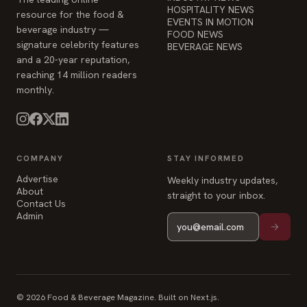
HOSPITALITY NEWS
resource for the food &
EVENTS IN MOTION
beverage industry —
FOOD NEWS
signature celebrity features
BEVERAGE NEWS
and a 20-year reputation,
reaching 14 million readers
monthly.
COMPANY
STAY INFORMED
Advertise
Weekly industry updates,
About
straight to your inbox.
Contact Us
Admin
© 2026 Food & Beverage Magazine. Built on Next.js.