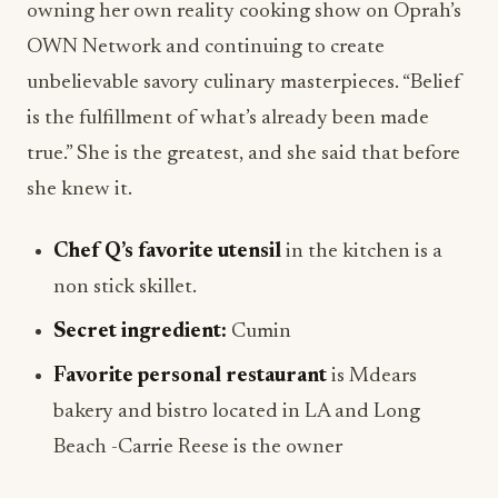
owning her own reality cooking show on Oprah’s
OWN Network and continuing to create
unbelievable savory culinary masterpieces. “Belief
is the fulfillment of what’s already been made
true.” She is the greatest, and she said that before
she knew it.
Chef Q’s favorite utensil
in the kitchen is a
non stick skillet.
Secret ingredient:
Cumin
Favorite personal restaurant
is Mdears
bakery and bistro located in LA and Long
Beach -Carrie Reese is the owner