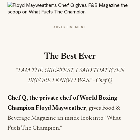
ADVERTISEMENT
The Best Ever
“I AM THE GREATEST, I SAID THAT EVEN
BEFORE I KNEW I WAS.” –Chef Q
Chef Q, the private chef of World Boxing
Champion Floyd Mayweather
, gives Food &
Beverage Magazine an inside look into “What
Fuels The Champion.”