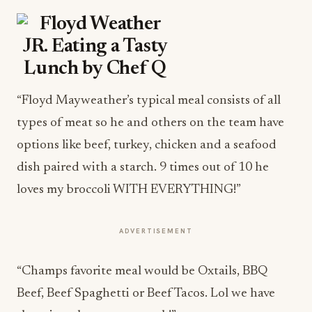
“Floyd Mayweather’s typical meal consists of all
types of meat so he and others on the team have
options like beef, turkey, chicken and a seafood
dish paired with a starch. 9 times out of 10 he
loves my broccoli WITH EVERYTHING!”
ADVERTISEMENT
“Champs favorite meal would be Oxtails, BBQ
Beef, Beef Spaghetti or Beef Tacos. Lol we have