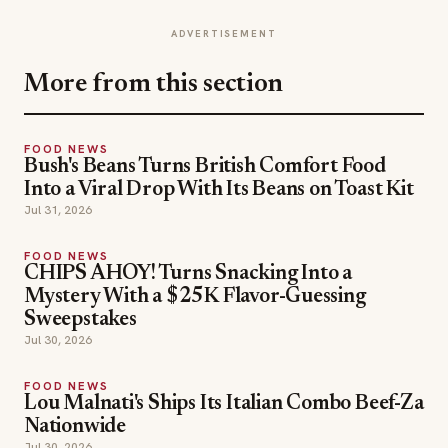
ADVERTISEMENT
More from this section
FOOD NEWS
Bush's Beans Turns British Comfort Food
Into a Viral Drop With Its Beans on Toast Kit
Jul 31, 2026
FOOD NEWS
CHIPS AHOY! Turns Snacking Into a
Mystery With a $25K Flavor-Guessing
Sweepstakes
Jul 30, 2026
FOOD NEWS
Lou Malnati's Ships Its Italian Combo Beef-Za
Nationwide
Jul 30, 2026