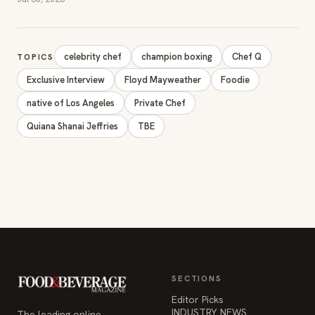
celebrity chef
champion boxing
Chef Q
TOPICS
Exclusive Interview
Floyd Mayweather
Foodie
native of Los Angeles
Private Chef
Quiana Shanai Jeffries
TBE
SECTIONS
Editor Picks
INDUSTRY NEWS
The leading online