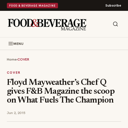
Subscribe
FOOD & BEVERAGE MAGAZINE
MENU
Home
›
COVER
COVER
Floyd Mayweather’s Chef Q
gives F&B Magazine the scoop
on What Fuels The Champion
Jun 2, 2015