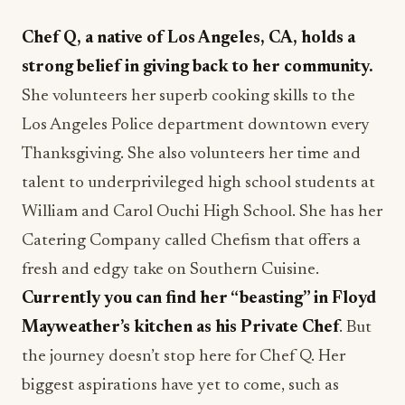
Chef Q, a native of Los Angeles, CA, holds a
strong belief in giving back to her community.
She volunteers her superb cooking skills to the
Los Angeles Police department downtown every
Thanksgiving. She also volunteers her time and
talent to underprivileged high school students at
William and Carol Ouchi High School. She has her
Catering Company called Chefism that offers a
fresh and edgy take on Southern Cuisine.
Currently you can find her “beasting” in Floyd
Mayweather’s kitchen as his Private Chef
. But
the journey doesn’t stop here for Chef Q. Her
biggest aspirations have yet to come, such as