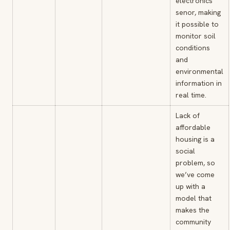
electronics”
senor, making
it possible to
monitor soil
conditions
and
environmental
information in
real time.
Lack of
affordable
housing is a
social
problem, so
we’ve come
up with a
model that
makes the
community