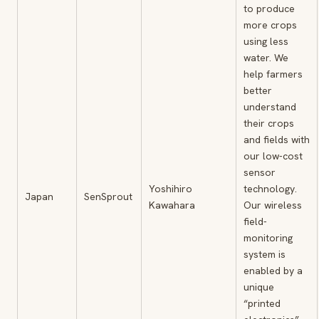
to produce
more crops
using less
water. We
help farmers
better
understand
their crops
and fields with
our low-cost
sensor
Yoshihiro
technology.
Japan
SenSprout
Kawahara
Our wireless
field-
monitoring
system is
enabled by a
unique
“printed