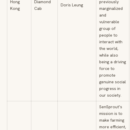
Hong
Diamond
previously
Doris Leung
Kong
Cab
marginalized
and
vulnerable
group of
people to
interact with
the world,
while also
being a driving
force to
promote
genuine social
progress in
our society.
SenSprout’s
mission is to
make farming
more efficient,