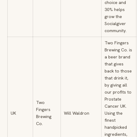
choice and
30% helps
grow the
Socialgiver
community.
Two Fingers
Brewing Co. is
a beer brand
that gives
back to those
that drink it,
by giving all
our profits to
Prostate
Two
Cancer UK.
Fingers
UK
Will Waldron
Using the
Brewing
finest
Co.
handpicked
ingredients,