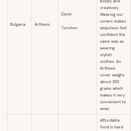
boldly and
creatively.
Demir
Wearing our
covers makes
Bulgaria
Arthesis
Tonchev
amputees feel
confident the
same way as
wearing
stylish
clothes. An
Arthesis
cover weighs
about 250
grams which
makes it very
convenient to
wear.
Affordable
food is hard