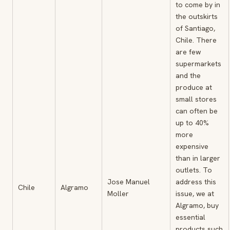
to come by in
the outskirts
of Santiago,
Chile. There
are few
supermarkets
and the
produce at
small stores
can often be
up to 40%
more
expensive
than in larger
outlets. To
Jose Manuel
address this
Chile
Algramo
Moller
issue, we at
Algramo, buy
essential
products such