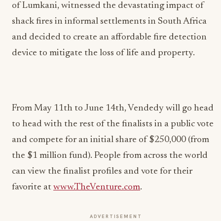
of Lumkani, witnessed the devastating impact of
shack fires in informal settlements in South Africa
and decided to create an affordable fire detection
device to mitigate the loss of life and property.
From May 11th to June 14th, Vendedy will go head
to head with the rest of the finalists in a public vote
and compete for an initial share of $250,000 (from
the $1 million fund). People from across the world
can view the finalist profiles and vote for their
favorite at
www.TheVenture.com
.
ADVERTISEMENT