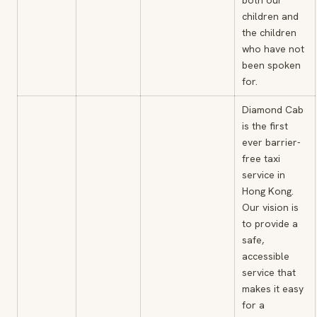
both our
children and
the children
who have not
been spoken
for.
Diamond Cab
is the first
ever barrier-
free taxi
service in
Hong Kong.
Our vision is
to provide a
safe,
accessible
service that
makes it easy
for a