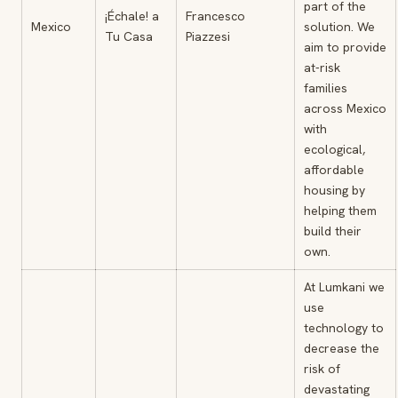
part of the
¡Échale! a
Francesco
Mexico
solution. We
Tu Casa
Piazzesi
aim to provide
at-risk
families
across Mexico
with
ecological,
affordable
housing by
helping them
build their
own.
At Lumkani we
use
technology to
decrease the
risk of
devastating