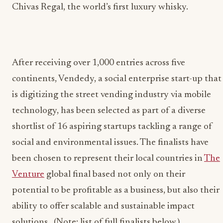
Chivas Regal, the world’s first luxury whisky.
After receiving over 1,000 entries across five
continents, Vendedy, a social enterprise start-up that
is digitizing the street vending industry via mobile
technology, has been selected as part of a diverse
shortlist of 16 aspiring startups tackling a range of
social and environmental issues. The finalists have
been chosen to represent their local countries in
The
Venture
global final based not only on their
potential to be profitable as a business, but also their
ability to offer scalable and sustainable impact
solutions. (Note: list of full finalists below.)