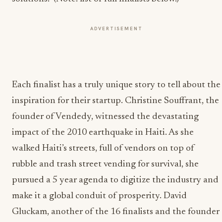
ADVERTISEMENT
Each finalist has a truly unique story to tell about the
inspiration for their startup. Christine Souffrant, the
founder of Vendedy, witnessed the devastating
impact of the 2010 earthquake in Haiti. As she
walked Haiti’s streets, full of vendors on top of
rubble and trash street vending for survival, she
pursued a 5 year agenda to digitize the industry and
make it a global conduit of prosperity. David
Gluckam, another of the 16 finalists and the founder