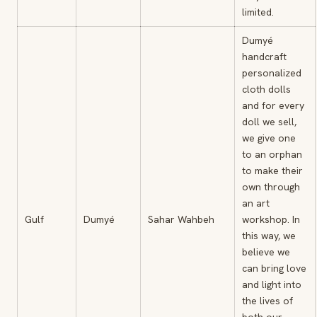
limited.
Dumyé
handcraft
personalized
cloth dolls
and for every
doll we sell,
we give one
to an orphan
to make their
own through
an art
Gulf
Dumyé
Sahar Wahbeh
workshop. In
this way, we
believe we
can bring love
and light into
the lives of