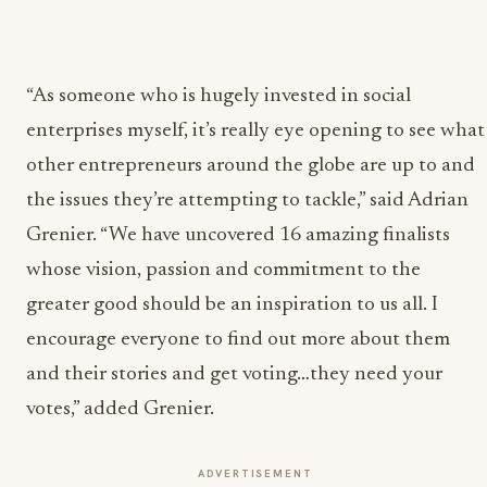
“As someone who is hugely invested in social
enterprises myself, it’s really eye opening to see what
other entrepreneurs around the globe are up to and
the issues they’re attempting to tackle,” said Adrian
Grenier. “We have uncovered 16 amazing finalists
whose vision, passion and commitment to the
greater good should be an inspiration to us all. I
encourage everyone to find out more about them
and their stories and get voting…they need your
votes,” added Grenier.
ADVERTISEMENT