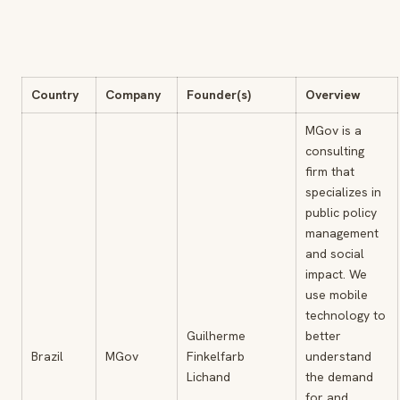
Country
Company
Founder(s)
Overview
MGov is a
consulting
firm that
specializes in
public policy
management
and social
impact. We
use mobile
technology to
Guilherme
better
Brazil
MGov
Finkelfarb
understand
Lichand
the demand
for and