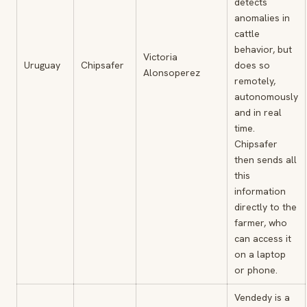
detects
anomalies in
cattle
behavior, but
Victoria
Uruguay
Chipsafer
does so
Alonsoperez
remotely,
autonomously
and in real
time.
Chipsafer
then sends all
this
information
directly to the
farmer, who
can access it
on a laptop
or phone.
Vendedy is a