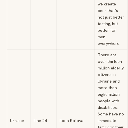
we create
beer that’s
not just better
tasting, but
better for
men
everywhere.
There are
over thirteen
million elderly
citizens in
Ukraine and
more than
eight million
people with
disabilities.
Some have no
Ukraine
Line 24
Ilona Kotova
immediate
family or their