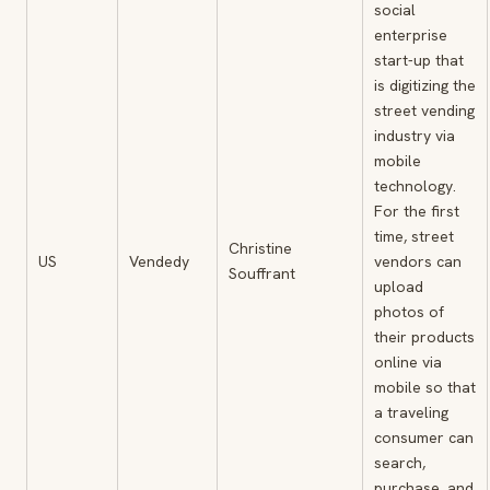
social
enterprise
start-up that
is digitizing the
street vending
industry via
mobile
technology.
For the first
time, street
Christine
US
Vendedy
vendors can
Souffrant
upload
photos of
their products
online via
mobile so that
a traveling
consumer can
search,
purchase, and