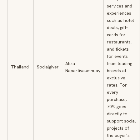
services and
experiences
such as hotel
deals, gift-
cards for
restaurants,
and tickets
for events
Aliza
from leading
Thailand
Socialgiver
Napartivaumnuay
brands at
exclusive
rates. For
every
purchase,
70% goes
directly to
support social
projects of
the buyer’s