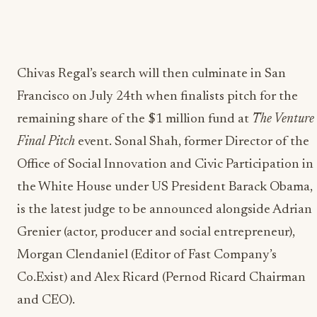
Chivas Regal’s search will then culminate in San
Francisco on July 24th when finalists pitch for the
remaining share of the $1 million fund at
The Venture
Final Pitch
event. Sonal Shah, former Director of the
Office of Social Innovation and Civic Participation in
the White House under US President Barack Obama,
is the latest judge to be announced alongside Adrian
Grenier (actor, producer and social entrepreneur),
Morgan Clendaniel (Editor of Fast Company’s
Co.Exist) and Alex Ricard (Pernod Ricard Chairman
and CEO).