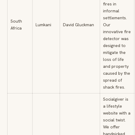
fires in
informal
settlements.
South
Lumkani
David Gluckman
Our
Africa
innovative fire
detector was
designed to
mitigate the
loss of life
and property
caused by the
spread of
shack fires.
Socialgiver is
a lifestyle
website with a
social twist.
We offer
handpicked