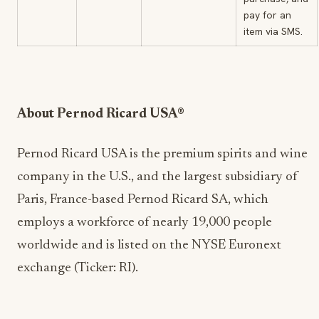
pay for an
item via SMS.
About Pernod Ricard USA®
Pernod Ricard USA is the premium spirits and wine
company in the U.S., and the largest subsidiary of
Paris, France-based Pernod Ricard SA, which
employs a workforce of nearly 19,000 people
worldwide and is listed on the NYSE Euronext
exchange (Ticker: RI).