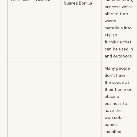
Suarez Bonilla
process we’re
able to turn
waste
materials into
stylish
furniture that
can be used in
and outdoors.
Many people
don’t have
the space at
their home or
place of
business to
have their
own solar
panels
installed.