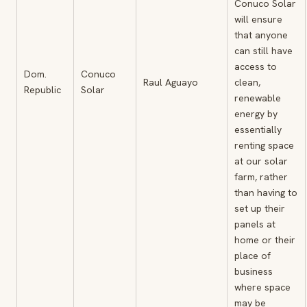
Conuco Solar
will ensure
that anyone
can still have
access to
Dom.
Conuco
Raul Aguayo
clean,
Republic
Solar
renewable
energy by
essentially
renting space
at our solar
farm, rather
than having to
set up their
panels at
home or their
place of
business
where space
may be