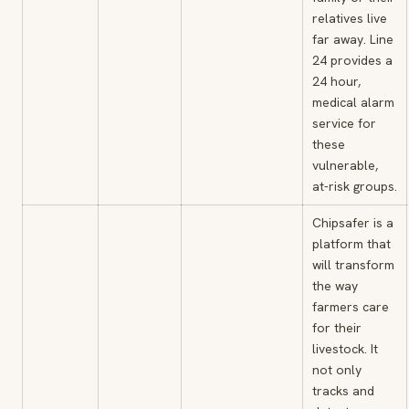
relatives live
far away. Line
24 provides a
24 hour,
medical alarm
service for
these
vulnerable,
at-risk groups.
Chipsafer is a
platform that
will transform
the way
farmers care
for their
livestock. It
not only
tracks and