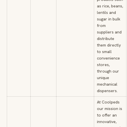
as rice, beans,
lentils and
sugar in bulk
from
suppliers and
distribute
them directly
to small
convenience
stores,
through our
unique
mechanical
dispensers.
At Coolpeds
our mission is
to offer an
innovative,