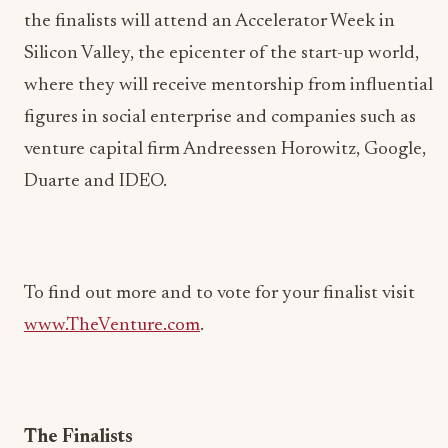
the finalists will attend an Accelerator Week in
Silicon Valley, the epicenter of the start-up world,
where they will receive mentorship from influential
figures in social enterprise and companies such as
venture capital firm Andreessen Horowitz, Google,
Duarte and IDEO.
To find out more and to vote for your finalist visit
www.TheVenture.com
.
The Finalists