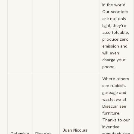
in the world.
Our scooters
are not only
light, they’re
also foldable,
produce zero
emission and
will even
charge your
phone.
Where others
see rubbish,
garbage and
waste, we at
Diseclar see
furniture.
Thanks to our
inventive
Juan Nicolas
Colombia
Diseclar
manufacturing