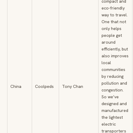
compact and
eco-friendly
way to travel.
One that not
only helps
people get
around
efficiently, but
also improves
local
communities
by reducing
pollution and
China
Coolpeds
Tony Chan
congestion.
So we’ve
designed and
manufactured
the lightest
electric
transporters