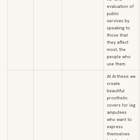
evaluation of
public
services by
speaking to
those that
they affect
most, the
people who
use them.
At Arthesis we
create
beautiful
prosthetic
covers for leg
amputees
who want to
express
themselves