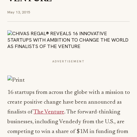
May 13, 2015
ADVERTISEMENT
16 startups from across the globe with a mission to
create positive change have been announced as
finalists of
The Venture
. The forward-thinking
businesses, including Vendedy from the U.S., are
competing to win a share of $1M in funding from