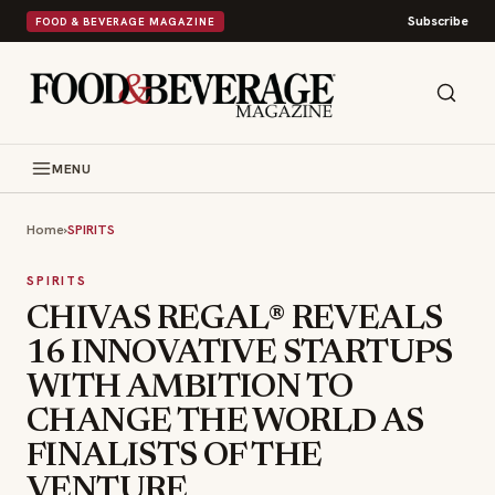
Subscribe
FOOD & BEVERAGE MAGAZINE
MENU
Home
›
SPIRITS
SPIRITS
CHIVAS REGAL® REVEALS
16 INNOVATIVE STARTUPS
WITH AMBITION TO
CHANGE THE WORLD AS
FINALISTS OF THE
VENTURE