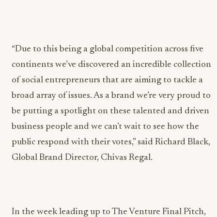
“Due to this being a global competition across five
continents we’ve discovered an incredible collection
of social entrepreneurs that are aiming to tackle a
broad array of issues. As a brand we’re very proud to
be putting a spotlight on these talented and driven
business people and we can’t wait to see how the
public respond with their votes,” said Richard Black,
Global Brand Director, Chivas Regal.
In the week leading up to The Venture Final Pitch,