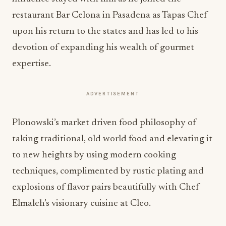
restaurant Bar Celona in Pasadena as Tapas Chef
upon his return to the states and has led to his
devotion of expanding his wealth of gourmet
expertise.
ADVERTISEMENT
Plonowski’s market driven food philosophy of
taking traditional, old world food and elevating it
to new heights by using modern cooking
techniques, complimented by rustic plating and
explosions of flavor pairs beautifully with Chef
Elmaleh’s visionary cuisine at Cleo.