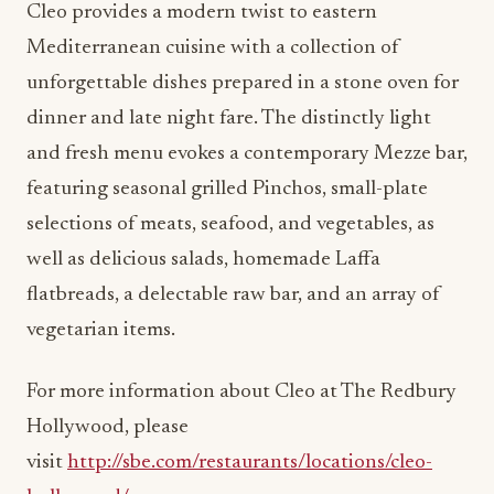
Cleo provides a modern twist to eastern
Mediterranean cuisine with a collection of
unforgettable dishes prepared in a stone oven for
dinner and late night fare. The distinctly light
and fresh menu evokes a contemporary Mezze bar,
featuring seasonal grilled Pinchos, small-plate
selections of meats, seafood, and vegetables, as
well as delicious salads, homemade Laffa
flatbreads, a delectable raw bar, and an array of
vegetarian items.
For more information about Cleo at The Redbury
Hollywood, please
visit
http://sbe.com/restaurants/locations/cleo-