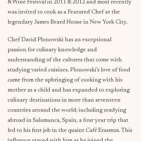
& Wine Festival in 2011 & 2012 and most recently
was invited to cook as a Featured Chef at the
legendary James Beard House in New York City.
Chef David Plonowski has an exceptional
passion for culinary knowledge and
understanding of the cultures that come with
studying varied cuisines. Plonowski’s love of food
came from the upbringing of cooking with his
mother as a child and has expanded to exploring
culinary destinations in more than seventeen
countries around the world; including studying
abroad in Salamanca, Spain, a four year trip that
led to his first job in the quaint Café Erasmus. This
influence stayed with him as he joined the