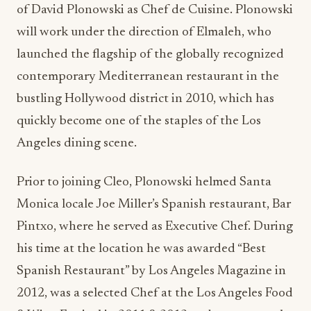
of David Plonowski as Chef de Cuisine. Plonowski
will work under the direction of Elmaleh, who
launched the flagship of the globally recognized
contemporary Mediterranean restaurant in the
bustling Hollywood district in 2010, which has
quickly become one of the staples of the Los
Angeles dining scene.
Prior to joining Cleo, Plonowski helmed Santa
Monica locale Joe Miller’s Spanish restaurant, Bar
Pintxo, where he served as Executive Chef. During
his time at the location he was awarded “Best
Spanish Restaurant” by Los Angeles Magazine in
2012, was a selected Chef at the Los Angeles Food