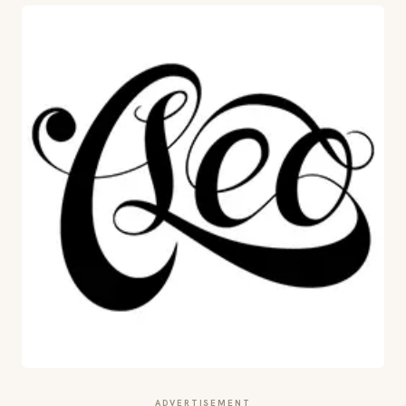
ADVERTISEMENT