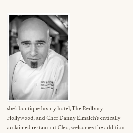
sbe’s boutique luxury hotel, The Redbury
Hollywood, and Chef Danny Elmaleh’s critically
acclaimed restaurant Cleo, welcomes the addition