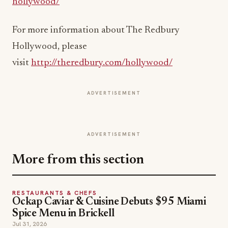
hollywood/
For more information about The Redbury
Hollywood, please
visit
http://theredbury.com/hollywood/
ADVERTISEMENT
ADVERTISEMENT
More from this section
RESTAURANTS & CHEFS
Ockap Caviar & Cuisine Debuts $95 Miami
Spice Menu in Brickell
Jul 31, 2026