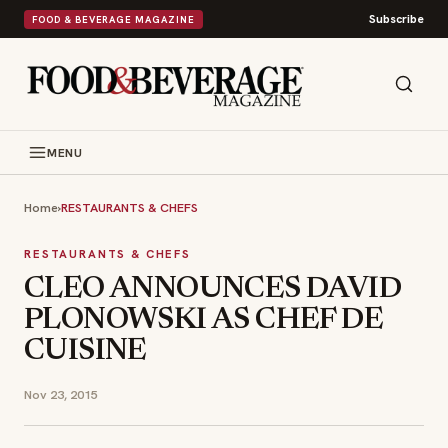
Subscribe
FOOD & BEVERAGE MAGAZINE
MENU
Home
›
RESTAURANTS & CHEFS
RESTAURANTS & CHEFS
CLEO ANNOUNCES DAVID
PLONOWSKI AS CHEF DE
CUISINE
Nov 23, 2015