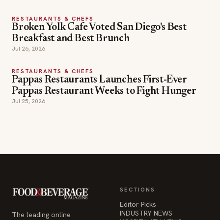
RESTAURANTS & CHEFS
Broken Yolk Cafe Voted San Diego's Best
Breakfast and Best Brunch
Jul 26, 2026
RESTAURANTS & CHEFS
Pappas Restaurants Launches First-Ever
Pappas Restaurant Weeks to Fight Hunger
Jul 25, 2026
SECTIONS
Editor Picks
INDUSTRY NEWS
The leading online