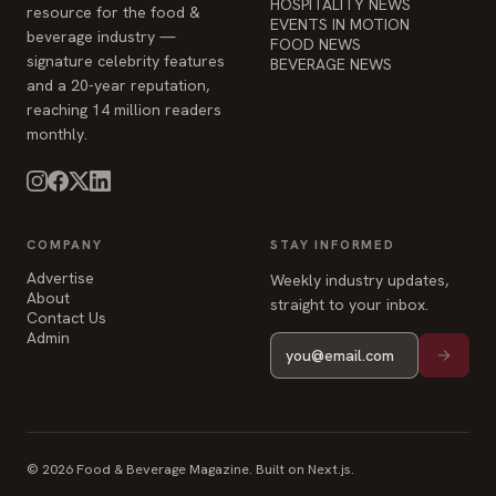
HOSPITALITY NEWS
resource for the food &
EVENTS IN MOTION
beverage industry —
FOOD NEWS
signature celebrity features
BEVERAGE NEWS
and a 20-year reputation,
reaching 14 million readers
monthly.
COMPANY
STAY INFORMED
Advertise
Weekly industry updates,
About
straight to your inbox.
Contact Us
Admin
© 2026 Food & Beverage Magazine. Built on Next.js.