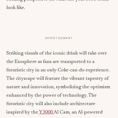
look like.
ADVERTISEMENT
Striking visuals of the iconic drink will take over
the Exosphere as fans are transported to a
futuristic city in an only-Coke-can-do experience.
The cityscape will feature the vibrant tapestry of
nature and innovation, symbolizing the optimism
enhanced by the power of technology. The
futuristic city will also include architecture
inspired by the
Y3000
AI Cam, an AI-powered