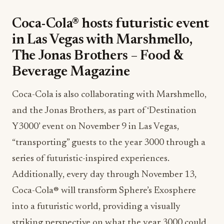
Coca-Cola® hosts futuristic event
in Las Vegas with Marshmello,
The Jonas Brothers – Food &
Beverage Magazine
Coca-Cola is also collaborating with Marshmello,
and the Jonas Brothers, as part of ‘Destination
Y3000’ event on November 9 in Las Vegas,
“transporting” guests to the year 3000 through a
series of futuristic-inspired experiences.
Additionally, every day through November 13,
Coca-Cola® will transform Sphere’s Exosphere
into a futuristic world, providing a visually
striking perspective on what the year 3000 could