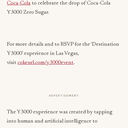
Coca-Cola
to celebrate the drop of Coca-Cola
Y3000 Zero Sugar.
For more details and to RSVP for the ‘Destination
Y3000’ experience in Las Vegas,
visit
cokeurl.com/y3000event
.
ADVERTISEMENT
The Y3000 experience was created by tapping
into human and artificial intelligence to