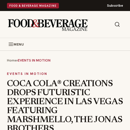
Subscribe
FOOD & BEVERAGE MAGAZINE
MENU
Home
›
EVENTS IN MOTION
EVENTS IN MOTION
COCA COLA® CREATIONS
DROPS FUTURISTIC
EXPERIENCE IN LAS VEGAS
FEATURING
MARSHMELLO, THE JONAS
BROTHERS