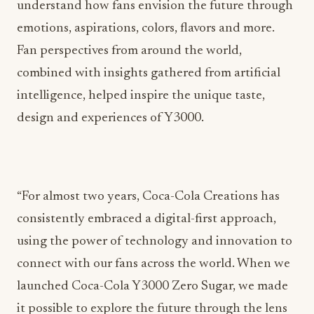
understand how fans envision the future through
emotions, aspirations, colors, flavors and more.
Fan perspectives from around the world,
combined with insights gathered from artificial
intelligence, helped inspire the unique taste,
design and experiences of Y3000.
“For almost two years, Coca-Cola Creations has
consistently embraced a digital-first approach,
using the power of technology and innovation to
connect with our fans across the world. When we
launched Coca-Cola Y3000 Zero Sugar, we made
it possible to explore the future through the lens