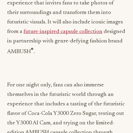
experience that invites fans to take photos of
their surroundings and transform them into
futuristic visuals. It will also include iconic images
from a
future-inspired capsule collection
designed
in partnership with genre-defying fashion brand
®
AMBUSH
.
For one night only, fans can also immerse
themselves in the futuristic world through an
experience that includes a tasting of the futuristic
flavor of Coca-Cola Y3000 Zero Sugar, testing out
the Y3000 AI Cam, and trying on the limited-
edition AMBUSH capsule collection through