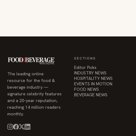
SECTIONS
Editor Picks
INDUSTRY NEWS
The leading online
HOSPITALITY NEWS
resource for the food &
EVENTS IN MOTION
beverage industry —
FOOD NEWS
signature celebrity features
BEVERAGE NEWS
and a 20-year reputation,
reaching 14 million readers
monthly.