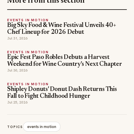
More from this section
EVENTS IN MOTION
Big Sky Food & Wine Festival Unveils 40+
Chef Lineup for 2026 Debut
Jul 31, 2026
EVENTS IN MOTION
Epic Fest Paso Robles Debuts a Harvest
Weekend for Wine Country's Next Chapter
Jul 30, 2026
EVENTS IN MOTION
Shipley Donuts' Donut Dash Returns This
Fall to Fight Childhood Hunger
Jul 25, 2026
events in motion
TOPICS