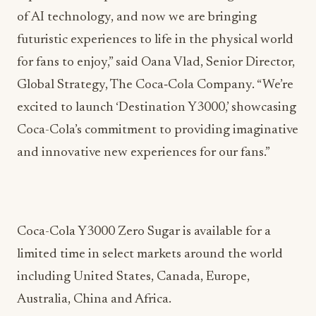
of AI technology, and now we are bringing
futuristic experiences to life in the physical world
for fans to enjoy,” said Oana Vlad, Senior Director,
Global Strategy, The Coca‑Cola Company. “We’re
excited to launch ‘Destination Y3000,’ showcasing
Coca-Cola’s commitment to providing imaginative
and innovative new experiences for our fans.”
Coca-Cola Y3000 Zero Sugar is available for a
limited time in select markets around the world
including United States, Canada, Europe,
Australia, China and Africa.