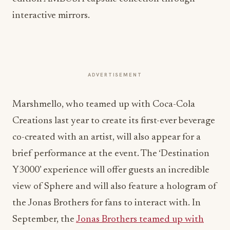
interactive mirrors.
ADVERTISEMENT
Marshmello, who teamed up with Coca-Cola
Creations last year to create its first-ever beverage
co-created with an artist, will also appear for a
brief performance at the event. The ‘Destination
Y3000’ experience will offer guests an incredible
view of Sphere and will also feature a hologram of
the Jonas Brothers for fans to interact with. In
September, the
Jonas Brothers teamed up with