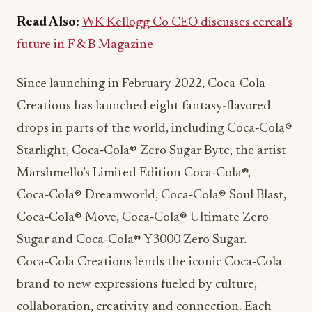
Read Also:
WK Kellogg Co CEO discusses cereal’s
future in F & B Magazine
Since launching in February 2022, Coca-Cola
Creations has launched eight fantasy-flavored
drops in parts of the world, including Coca‑Cola®
Starlight, Coca‑Cola® Zero Sugar Byte, the artist
Marshmello’s Limited Edition Coca‑Cola®,
Coca‑Cola® Dreamworld, Coca‑Cola® Soul Blast,
Coca‑Cola® Move, Coca‑Cola® Ultimate Zero
Sugar and Coca‑Cola® Y3000 Zero Sugar.
Coca‑Cola Creations lends the iconic Coca‑Cola
brand to new expressions fueled by culture,
collaboration, creativity and connection. Each