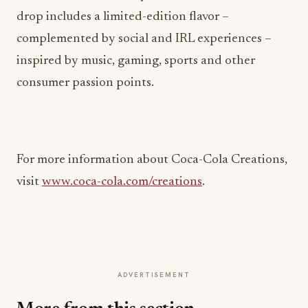
drop includes a limited-edition flavor –
complemented by social and IRL experiences –
inspired by music, gaming, sports and other
consumer passion points.
For more information about Coca-Cola Creations,
visit
www.coca-cola.com/creations
.
ADVERTISEMENT