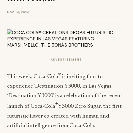
Nov 13, 2023
ADVERTISEMENT
®
This week, Coca-Cola
is inviting fans to
experience ‘Destination Y3000,’ in Las Vegas.
‘Destination Y3000’ is a celebration of the recent
®
launch of Coca-Cola
Y3000 Zero Sugar, the first
futuristic flavor co-created with human and
artificial intelligence from Coca-Cola.