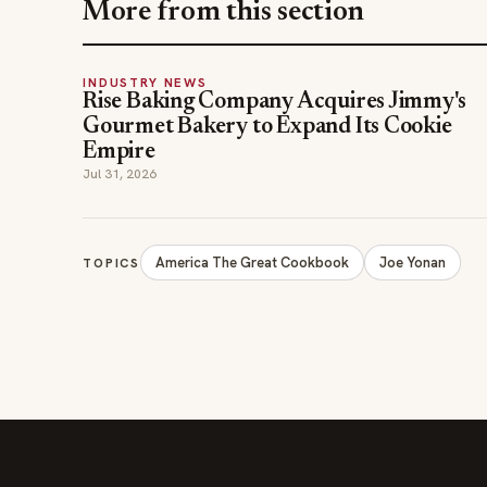
More from this section
INDUSTRY NEWS
Rise Baking Company Acquires Jimmy's
Gourmet Bakery to Expand Its Cookie
Empire
Jul 31, 2026
America The Great Cookbook
Joe Yonan
TOPICS