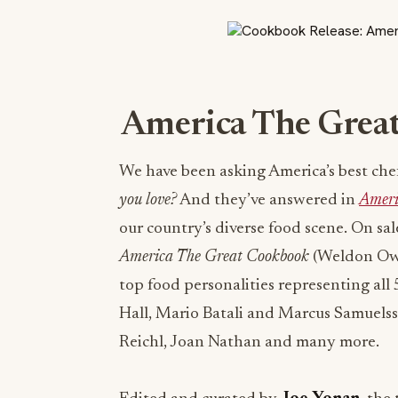
America The Grea
We have been asking America’s best che
you love?
And they’ve answered in
Ameri
our country’s diverse food scene. On sa
America The Great Cookbook
(Weldon Owen
top food personalities representing all 
Hall, Mario Batali and Marcus Samuelsso
Reichl, Joan Nathan and many more.