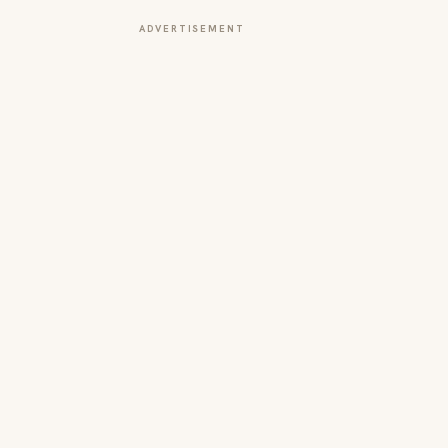
ADVERTISEMENT