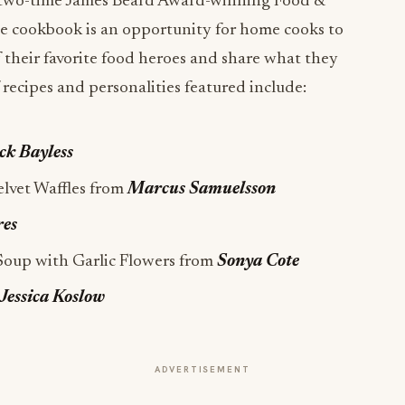
 two-time James Beard Award-winning Food &
he cookbook is an opportunity for home cooks to
f their favorite food heroes and share what they
 recipes and personalities featured include:
ck Bayless
elvet Waffles from
Marcus Samuelsson
res
Soup with Garlic Flowers from
Sonya Cote
Jessica Koslow
ADVERTISEMENT