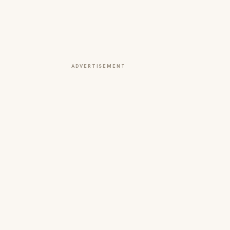
ADVERTISEMENT