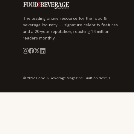
The leading online resource for the food &
beverage industry — signature celebrity features
and a 20-year reputation, reaching 14 million
readers monthly.
© 2026 Food & Beverage Magazine. Built on Next.js.