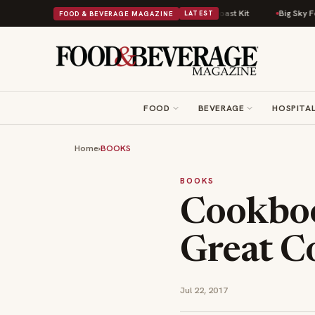
fort Food Into a Viral Drop With Its Beans on Toast Kit
Big Sky Food & 
FOOD & BEVERAGE MAGAZINE
LATEST
FOOD
BEVERAGE
HOSPITAL
Home
›
BOOKS
BOOKS
Cookboo
Great 
Jul 22, 2017