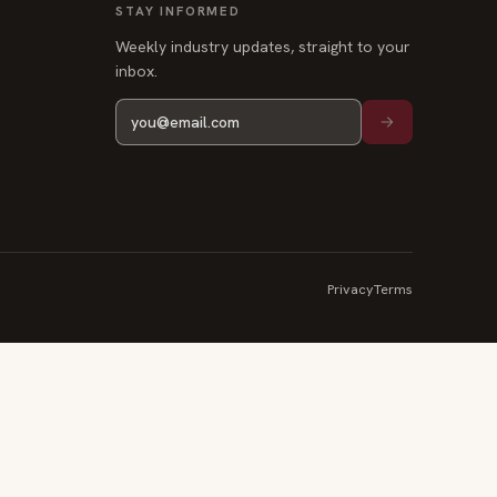
STAY INFORMED
Weekly industry updates, straight to your
inbox.
Privacy
Terms