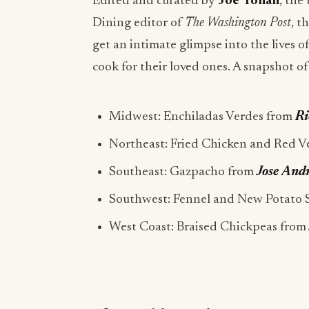
Edited and curated by
Joe Yonan
, the
Dining editor of
The Washington Post
, t
get an intimate glimpse into the lives o
cook for their loved ones. A snapshot of
Midwest: Enchiladas Verdes from
Ri
Northeast: Fried Chicken and Red V
Southeast: Gazpacho from
Jose And
Southwest: Fennel and New Potato 
West Coast: Braised Chickpeas from