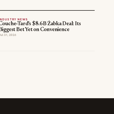
INDUSTRY NEWS
Couche-Tard's $8.6B Żabka Deal: Its
Biggest Bet Yet on Convenience
Jul 31, 2026