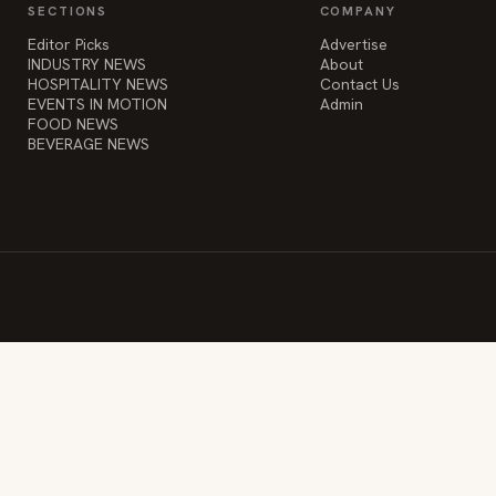
SECTIONS
COMPANY
Editor Picks
Advertise
INDUSTRY NEWS
About
HOSPITALITY NEWS
Contact Us
EVENTS IN MOTION
Admin
FOOD NEWS
BEVERAGE NEWS