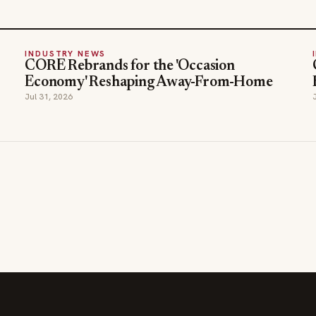
INDUSTRY NEWS
CORE Rebrands for the 'Occasion
Economy' Reshaping Away-From-Home
Jul 31, 2026