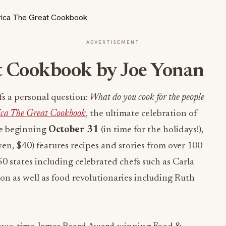
ADVERTISEMENT
t Cookbook
by
Joe Yonan
fs a personal question:
What do you cook for the people
ca The Great Cookbook
, the ultimate celebration of
le beginning
October 31
(in time for the holidays!),
, $40) features recipes and stories from over 100
50 states including celebrated chefs such as Carla
n as well as food revolutionaries including Ruth