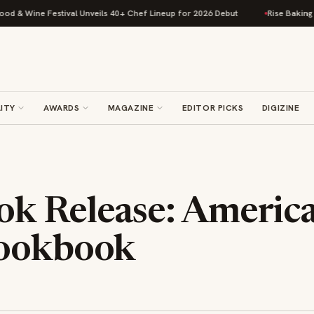
Wine Festival Unveils 40+ Chef Lineup for 2026 Debut
Rise Baking Compa
ITY
AWARDS
MAGAZINE
EDITOR PICKS
DIGIZINE
k Release: Americ
Cookbook