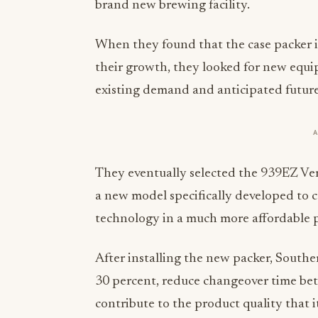
brand new brewing facility.
When they found that the case packer i
their growth, they looked for new equ
existing demand and anticipated futur
They eventually selected the 939EZ Ver
a new model specifically developed to 
technology in a much more affordable 
After installing the new packer, Southe
30 percent, reduce changeover time bet
contribute to the product quality that i