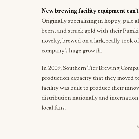
New brewing facility equipment can’t
Originally specializing in hoppy, pale a
beers, and struck gold with their Pumk
novelty, brewed on a lark, really took of
company’s huge growth.
In 2009, Southern Tier Brewing Company
production capacity that they moved to
facility was built to produce their inno
distribution nationally and international
local fans.