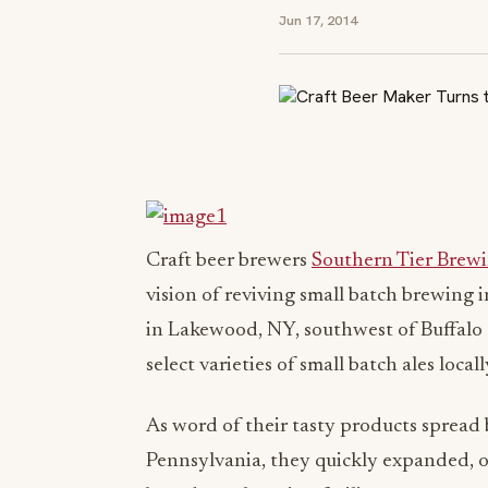
Jun 17, 2014
Craft beer brewers
Southern Tier Bre
vision of reviving small batch brewing i
in Lakewood, NY, southwest of Buffalo a
select varieties of small batch ales local
As word of their tasty products spread 
Pennsylvania, they quickly expanded, o