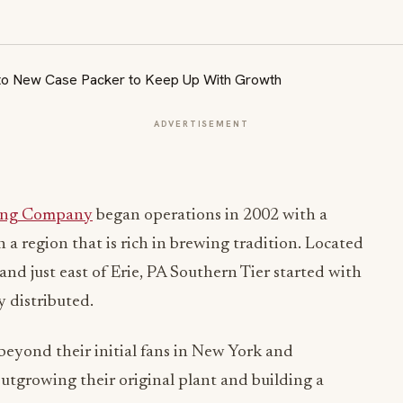
ADVERTISEMENT
wing Company
began operations in 2002 with a
n a region that is rich in brewing tradition. Located
nd just east of Erie, PA Southern Tier started with
ly distributed.
beyond their initial fans in New York and
utgrowing their original plant and building a