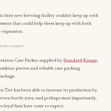
n their new brewing facility couldn’t keep up with
ipment that could help them keep up with both
e expansion.
ADVERTISEMENT
satron Case Packer, supplied by
Standard-Knapp
,
combine proven and reliable case packing
package.
rn Tier has been able to increase its production by
ween bottle sizes, and perhaps most importantly,
ts loyal fans have come to expect.