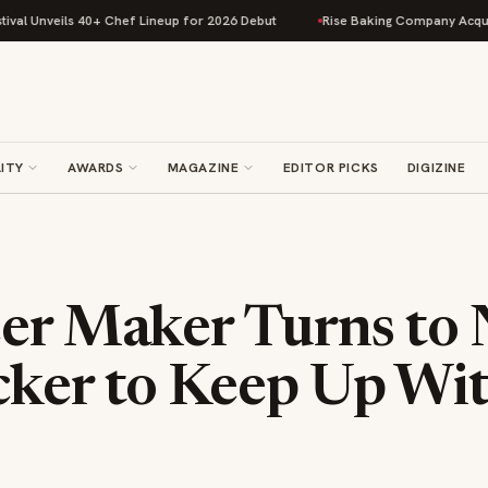
ils 40+ Chef Lineup for 2026 Debut
Rise Baking Company Acquires Jimmy
ITY
AWARDS
MAGAZINE
EDITOR PICKS
DIGIZINE
eer Maker Turns to
cker to Keep Up Wi