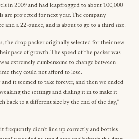
els in 2009 and had leapfrogged to about 100,000
els are projected for next year. The company
e and a 22-ounce, and is about to go to a third size.
 the drop packer originally selected for their new
 their pace of growth. The speed of the packer was
 it was extremely cumbersome to change between
ime they could not afford to lose.
 and it seemed to take forever, and then we ended
weaking the settings and dialing it in to make it
h back to a different size by the end of the day,”
t frequently didn’t line up correctly and bottles