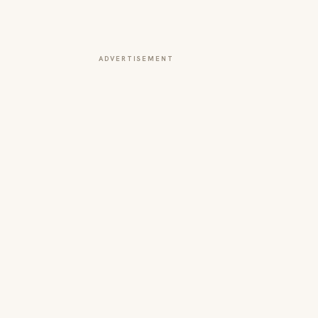
ADVERTISEMENT