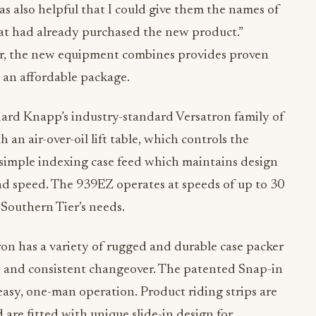
was also helpful that I could give them the names of
hat had already purchased the new product.”
r, the new equipment combines provides proven
 an affordable package.
ndard Knapp’s industry-standard Versatron family of
 an air-over-oil lift table, which controls the
 simple indexing case feed which maintains design
and speed. The 939EZ operates at speeds of up to 30
 Southern Tier’s needs.
on has a variety of rugged and durable case packer
sy, and consistent changeover. The patented Snap-in
sy, one-man operation. Product riding strips are
are fitted with unique slide-in design for