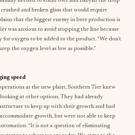
usually needed to stand over and babysit the drop
d crushed and broken glass that would require
plains that the biggest enemy in beer production is
ier was anxious to avoid stopping the line because
 for oxygen to be added to the product. “We don’t
keep the oxygen level as low as possible.”
ging speed
operations at the new plant, Southern Tier knew
looking at other options. They had already
rastructure to keep up with their growth and had
 accommodate growth, but were not able to keep
tomation. “It is not a question of eliminating