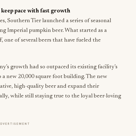
 keep pace with fast growth
les, Southern Tier launched a series of seasonal
ing Imperial pumpkin beer. What started as a
f, one of several beers that have fueled the
’s growth had so outpaced its existing facility’s
 a new 20,000 square foot building. The new
vative, high-quality beer and expand their
ly, while still staying true to the loyal beer-loving
ADVERTISEMENT