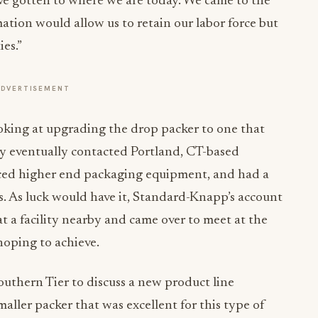
ave gotten to where we are today. We came to the
tion would allow us to retain our labor force but
es.”
ADVERTISEMENT
oking at upgrading the drop packer to one that
y eventually contacted Portland, CT-based
ed higher end packaging equipment, and had a
s. As luck would have it, Standard-Knapp’s account
a facility nearby and came over to meet at the
hoping to achieve.
Southern Tier to discuss a new product line
ller packer that was excellent for this type of