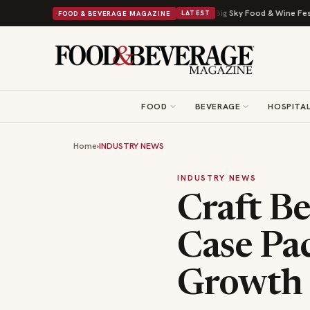
Viral Drop With Its Beans on Toast Kit
Big Sky Food & Wine Festival Unve
FOOD & BEVERAGE MAGAZINE
LATEST
FOOD
BEVERAGE
HOSPITAL
Home
›
INDUSTRY NEWS
INDUSTRY NEWS
Craft B
Case Pa
Growth