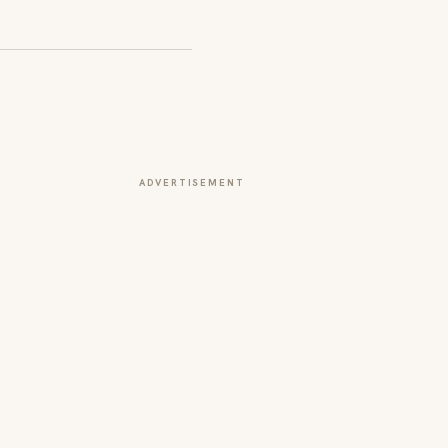
ADVERTISEMENT