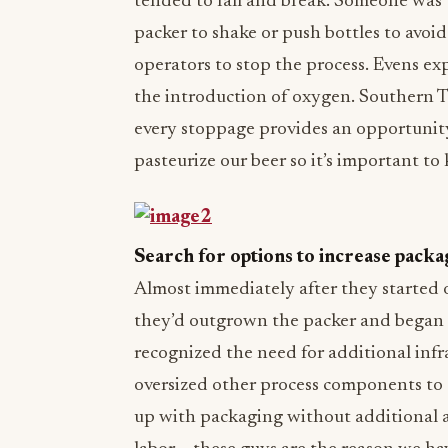
tended to fall and break. Someone was 
packer to shake or push bottles to avoi
operators to stop the process. Evens ex
the introduction of oxygen. Southern T
every stoppage provides an opportunity
pasteurize our beer so it’s important to 
Search for options to increase packa
Almost immediately after they started 
they’d outgrown the packer and began 
recognized the need for additional inf
oversized other process components to
up with packaging without additional au