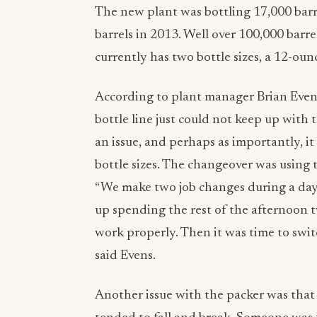
The new plant was bottling 17,000 barr
barrels in 2013. Well over 100,000 barr
currently has two bottle sizes, a 12-ounc
According to plant manager Brian Evens,
bottle line just could not keep up with
an issue, and perhaps as importantly,
bottle sizes. The changeover was using t
“We make two job changes during a day
up spending the rest of the afternoon t
work properly. Then it was time to switc
said Evens.
Another issue with the packer was that i