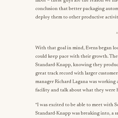
labor – these guys are the reason we h
conclusion that better packaging automa
deploy them to other productive activiti
With that goal in mind, Evens began lo
could keep pace with their growth. The
Standard-Knapp, knowing they produc
great track record with larger customer
manager Richard Lagana was working at 
facility and talk about what they were 
“I was excited to be able to meet with 
Standard-Knapp was breaking into, a sma