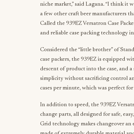
niche market,” said Lagana. “I think it 
a few other craft beer manufacturers t
Called the 939EZ Versatron Case Packe
and reliable case packing technology in
Considered the “little brother” of Sta
case packers, the 939EZ is equipped with
descent of product into the case, and a
simplicity without sacrificing control 
cases per minute, which was perfect for
In addition to speed, the 939EZ Versatr
change parts, all designed for safe, ea
Grid technology makes changeover an ea
made of extremely durable material and 