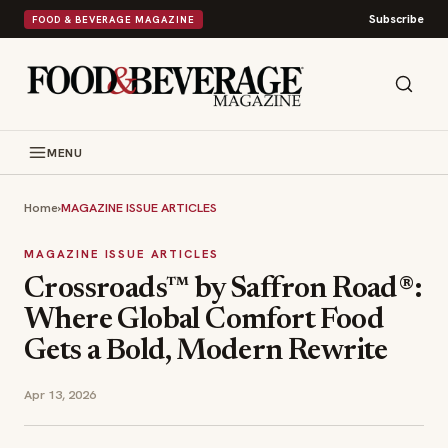
Subscribe
FOOD & BEVERAGE MAGAZINE
MENU
Home
›
MAGAZINE ISSUE ARTICLES
MAGAZINE ISSUE ARTICLES
Crossroads™ by Saffron Road®:
Where Global Comfort Food
Gets a Bold, Modern Rewrite
Apr 13, 2026