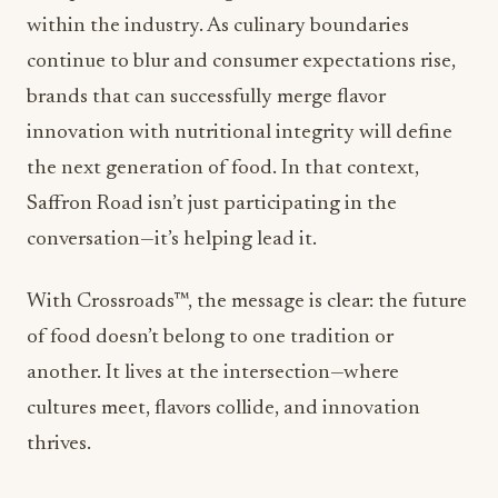
continue to blur and consumer expectations rise,
brands that can successfully merge flavor
innovation with nutritional integrity will define
the next generation of food. In that context,
Saffron Road
isn’t just participating in the
conversation—it’s helping lead it.
With Crossroads™, the message is clear: the future
of food doesn’t belong to one tradition or
another. It lives at the intersection—where
cultures meet, flavors collide, and innovation
thrives.
ADVERTISEMENT