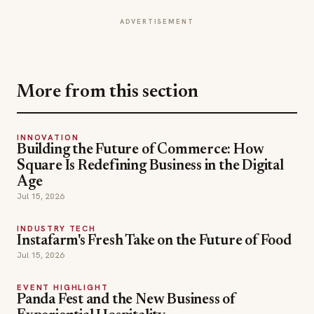
More from this section
INNOVATION
Building the Future of Commerce: How
Square Is Redefining Business in the Digital
Age
Jul 15, 2026
INDUSTRY TECH
Instafarm's Fresh Take on the Future of Food
Jul 15, 2026
EVENT HIGHLIGHT
Panda Fest and the New Business of
Experiential Hospitality
Jul 15, 2026