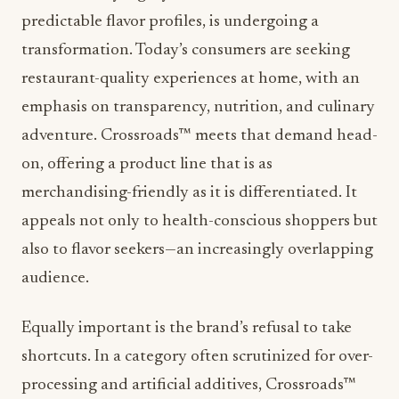
predictable flavor profiles, is undergoing a
transformation. Today’s consumers are seeking
restaurant-quality experiences at home, with an
emphasis on transparency, nutrition, and culinary
adventure. Crossroads™ meets that demand head-
on, offering a product line that is as
merchandising-friendly as it is differentiated. It
appeals not only to health-conscious shoppers but
also to flavor seekers—an increasingly overlapping
audience.
Equally important is the brand’s refusal to take
shortcuts. In a category often scrutinized for over-
processing and artificial additives, Crossroads™