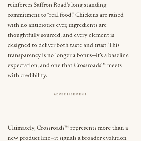
reinforces
Saffron Road
’s long-standing
commitment to “real food.” Chickens are raised
with no antibiotics ever, ingredients are
thoughtfully sourced, and every element is
designed to deliver both taste and trust. This
transparency is no longer a bonus—it’s a baseline
expectation, and one that Crossroads™ meets
with credibility.
ADVERTISEMENT
Ultimately, Crossroads™ represents more than a
new product line—it signals a broader evolution
within the industry. As culinary boundaries