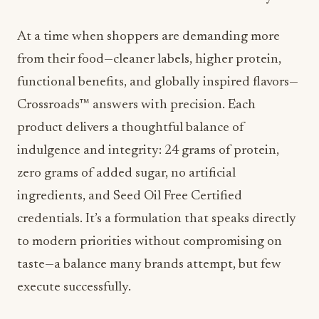
At a time when shoppers are demanding more
from their food—cleaner labels, higher protein,
functional benefits, and globally inspired flavors—
Crossroads™ answers with precision. Each
product delivers a thoughtful balance of
indulgence and integrity: 24 grams of protein,
zero grams of added sugar, no artificial
ingredients, and Seed Oil Free Certified
credentials. It’s a formulation that speaks directly
to modern priorities without compromising on
taste—a balance many brands attempt, but few
execute successfully.