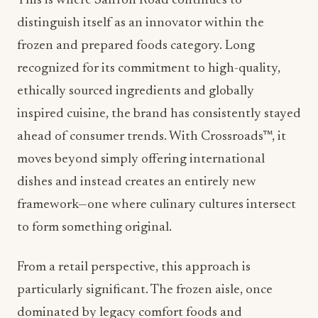
This is where
Saffron Road
continues to
distinguish itself as an innovator within the
frozen and prepared foods category. Long
recognized for its commitment to high-quality,
ethically sourced ingredients and globally
inspired cuisine, the brand has consistently stayed
ahead of consumer trends. With Crossroads™, it
moves beyond simply offering international
dishes and instead creates an entirely new
framework—one where culinary cultures intersect
to form something original.
From a retail perspective, this approach is
particularly significant. The frozen aisle, once
dominated by legacy comfort foods and