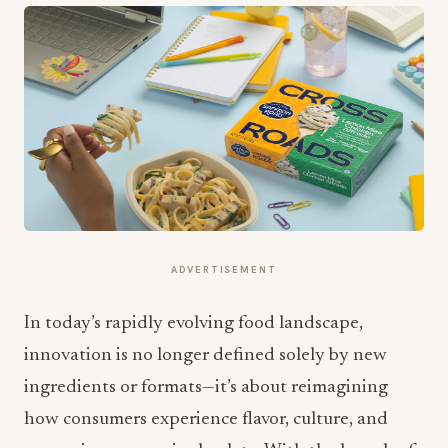
ADVERTISEMENT
In today’s rapidly evolving food landscape,
innovation is no longer defined solely by new
ingredients or formats—it’s about reimagining
how consumers experience flavor, culture, and