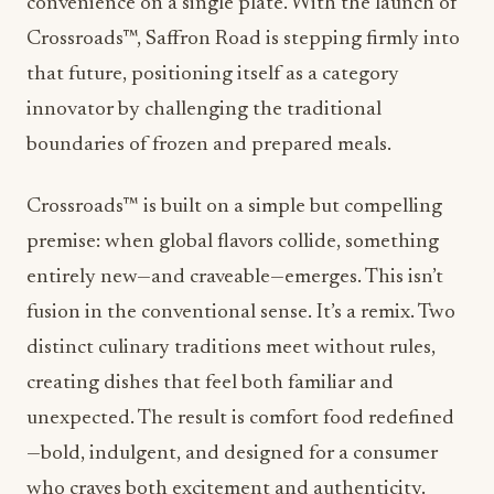
convenience on a single plate. With the launch of
Crossroads™,
Saffron Road
is stepping firmly into
that future, positioning itself as a category
innovator by challenging the traditional
boundaries of frozen and prepared meals.
Crossroads™ is built on a simple but compelling
premise: when global flavors collide, something
entirely new—and craveable—emerges. This isn’t
fusion in the conventional sense. It’s a remix. Two
distinct culinary traditions meet without rules,
creating dishes that feel both familiar and
unexpected. The result is comfort food redefined
—bold, indulgent, and designed for a consumer
who craves both excitement and authenticity.