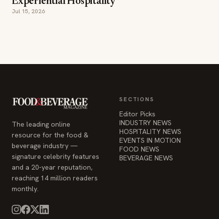
SECTIONS
Editor Picks
INDUSTRY NEWS
The leading online
HOSPITALITY NEWS
resource for the food &
EVENTS IN MOTION
beverage industry —
FOOD NEWS
signature celebrity features
BEVERAGE NEWS
and a 20-year reputation,
reaching 14 million readers
monthly.
COMPANY
STAY INFORMED
Advertise
Weekly industry updates,
About
straight to your inbox.