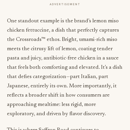
ADVERTISEMENT
One standout example is the brand’s lemon miso
chicken fettuccine, a dish that perfectly captures
the Crossroads™ ethos. Bright, umami-rich miso
meets the citrusy lift of lemon, coating tender
pasta and juicy, antibiotic-free chicken in a sauce
that feels both comforting and elevated. It’s a dish
that defies categorization—part Italian, part
Japanese, entirely its own. More importantly, it
reflects a broader shift in how consumers are
approaching mealtime: less rigid, more
exploratory, and driven by flavor discovery.