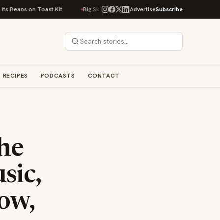
n Toast Kit
Big Sky Food & Wine Festival Unveils 40+ Chef Lineup for 20
Advertise
Subscribe
RECIPES
PODCASTS
CONTACT
The
sic,
ow,