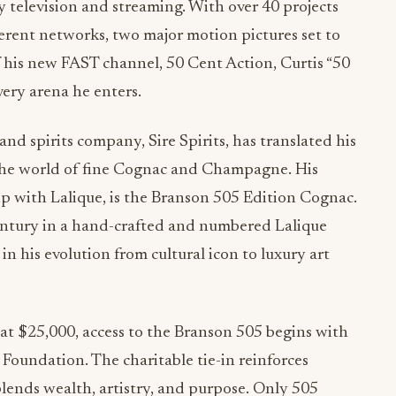
y television and streaming. With over 40 projects
erent networks, two major motion pictures set to
of his new FAST channel, 50 Cent Action, Curtis “50
ery arena he enters.
d spirits company, Sire Spirits, has translated his
 the world of fine Cognac and Champagne. His
hip with Lalique, is the Branson 505 Edition Cognac.
entury in a hand-crafted and numbered Lalique
n his evolution from cultural icon to luxury art
 at $25,000, access to the Branson 505 begins with
Foundation. The charitable tie-in reinforces
blends wealth, artistry, and purpose. Only 505