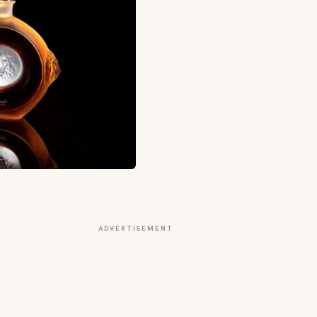
ADVERTISEMENT