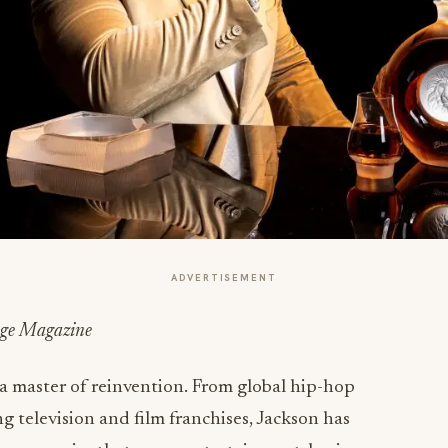
ADVERTISEMENT
rage Magazine
 a master of reinvention. From global hip-hop
television and film franchises, Jackson has