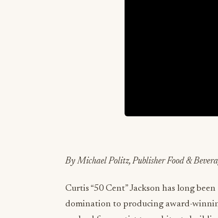
By Michael Politz, Publisher Food & Beve
Curtis “50 Cent” Jackson has long been
domination to producing award-winning 