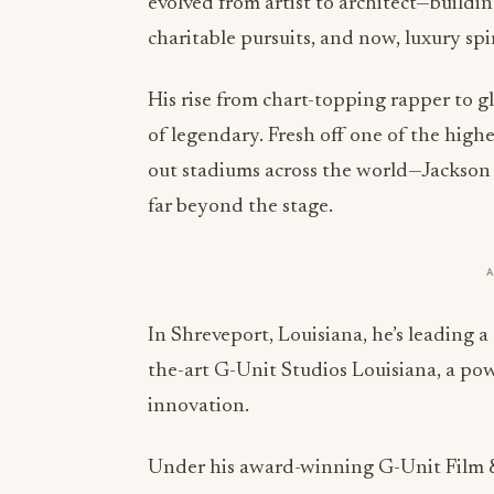
evolved from artist to architect—buildi
charitable pursuits, and now, luxury spir
His rise from chart-topping rapper to 
of legendary. Fresh off one of the high
out stadiums across the world—Jackson 
far beyond the stage.
In Shreveport, Louisiana, he’s leading a 
the-art G-Unit Studios Louisiana, a powe
innovation.
Under his award-winning G-Unit Film & T