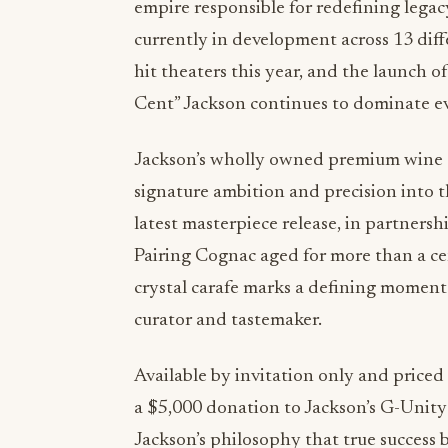
empire responsible for redefining legac
currently in development across 13 diff
hit theaters this year, and the launch 
Cent” Jackson continues to dominate ev
Jackson’s wholly owned premium wine an
signature ambition and precision into
latest masterpiece release, in partners
Pairing Cognac aged for more than a c
crystal carafe marks a defining moment i
curator and tastemaker.
Available by invitation only and priced
a $5,000 donation to Jackson’s G-Unity 
Jackson’s philosophy that true success 