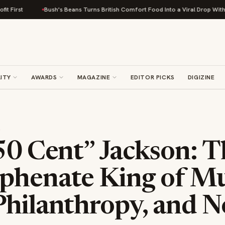
Bush's Beans Turns British Comfort Food Into a Viral Drop With Its Beans o
ITY
AWARDS
MAGAZINE
EDITOR PICKS
DIGIZINE
S
50 Cent” Jackson: 
phenate King of Mu
Philanthropy, and N