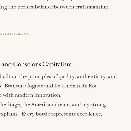
ting the perfect balance between craftsmanship,
ADVERTISEMENT
n, and Conscious Capitalism
built on the principles of quality, authenticity, and
ds—Branson Cognac and Le Chemin du Roi
 with modern innovation.
h heritage, the American dream, and my strong
explains. “Every bottle represents excellence,
st respected houses, Sire Spirits has elevated both