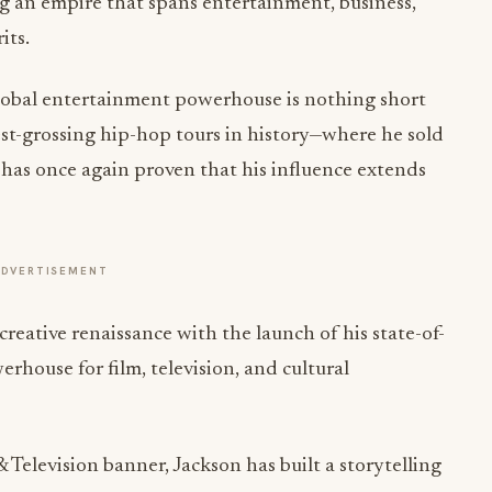
ng an empire that spans entertainment, business,
its.
global entertainment powerhouse is nothing short
est-grossing hip-hop tours in history—where he sold
has once again proven that his influence extends
ADVERTISEMENT
creative renaissance with the launch of his state-of-
rhouse for film, television, and cultural
elevision banner, Jackson has built a storytelling