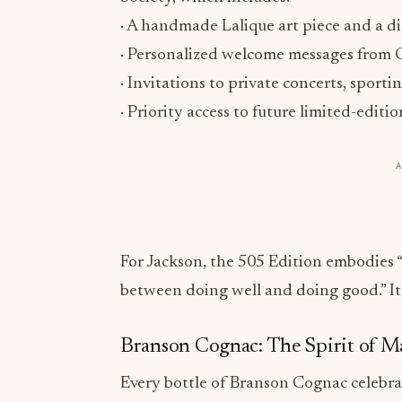
· Personalized welcome messages from C
· Invitations to private concerts, sport
· Priority access to future limited-editi
For Jackson, the 505 Edition embodies
between doing well and doing good.” It’s 
Branson Cognac: The Spirit of M
Every bottle of Branson Cognac celebrat
modern luxury enthusiasts:
VS Phantom – A blend from Borderies
fruit.
Three time PR%F Awards Double G