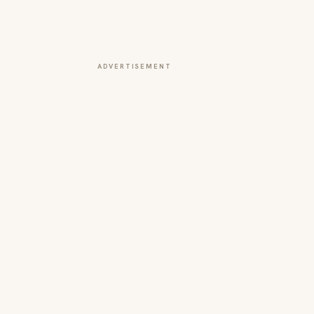
ADVERTISEMENT