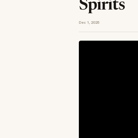
Spirits
Dec 1, 2025