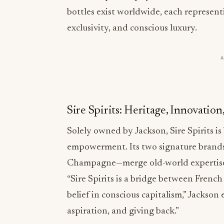
bottles exist worldwide, each represen
exclusivity, and conscious luxury.
Sire Spirits: Heritage, Innovatio
Solely owned by Jackson, Sire Spirits is 
empowerment. Its two signature bran
Champagne—merge old-world expertise
“Sire Spirits is a bridge between Frenc
belief in conscious capitalism,” Jackson 
aspiration, and giving back.”
Crafted in partnership with France’s mo