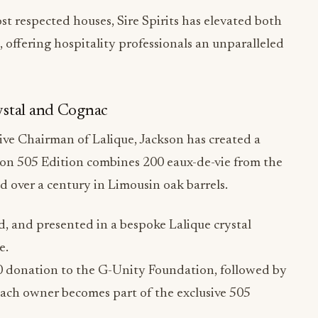
ffering hospitality professionals an unparalleled
ystal and Cognac
ive Chairman of Lalique, Jackson has created a
nson 505 Edition combines 200 eaux-de-vie from the
over a century in Limousin oak barrels.
, and presented in a bespoke Lalique crystal
e.
00 donation to the G-Unity Foundation, followed by
Each owner becomes part of the exclusive 505
igital NFT