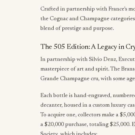
the Cognac and Champagne categories, o
blend of prestige and purpose.
The 505 Edition: A Legacy in Cr
In partnership with Silvio Denz, Execut
masterpiece of art and spirit. The Bra
Grande Champagne cru, with some aged 
Each bottle is hand-engraved, numbered
decanter, housed in a custom luxury cas
To acquire one, collectors make a $5,0
a $20,000 purchase, totaling $25,000. 
Society, which includes:
· A handmade Lalique art piece and a d