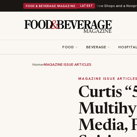
pley Donuts Powers Into Its 90th Year With 9 New Shops and a Nonprofit First
FOOD & BEVERAGE MAGAZINE
LATEST
FOOD
BEVERAGE
HOSPITAL
Home
›
MAGAZINE ISSUE ARTICLES
MAGAZINE ISSUE ARTICLE
Curtis “
Multihy
Media, 