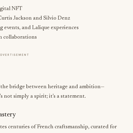
urtis Jackson and Silvio Denz
ing events, and Lalique experiences
on collaborations
ADVERTISEMENT
 “the bridge between heritage and ambition—
not simply a spirit; it’s a statement.
astery
es centuries of French craftsmanship, curated for
 and Fins Bois, rich with vanilla and dried
old in Taste and Design