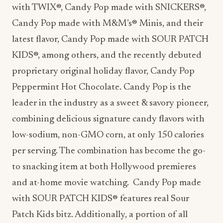
with TWIX®, Candy Pop made with SNICKERS®,
Candy Pop made with M&M’s® Minis, and their
latest flavor, Candy Pop made with SOUR PATCH
KIDS®, among others, and the recently debuted
proprietary original holiday flavor, Candy Pop
Peppermint Hot Chocolate. Candy Pop is the
leader in the industry as a sweet & savory pioneer,
combining delicious signature candy flavors with
low-sodium, non-GMO corn, at only 150 calories
per serving. The combination has become the go-
to snacking item at both Hollywood premieres
and at-home movie watching. Candy Pop made
with SOUR PATCH KIDS® features real Sour
Patch Kids bitz. Additionally, a portion of all