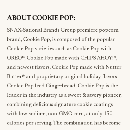
ABOUT COOKIE POP:
SNAX-Sational Brands Group premiere popcorn
brand, Cookie Pop, is composed of the popular
Cookie Pop varieties such as Cookie Pop with
OREO®, Cookie Pop made with CHIPS AHOY!®,
and newest flavors, Cookie Pop made with Nutter
Butter® and proprietary original holiday flavors
Cookie Pop Iced Gingerbread. Cookie Pop is the
leader in the industry as a sweet & savory pioneer,
combining delicious signature cookie coatings
with low-sodium, non-GMO corn, at only 150
calories per serving. The combination has become