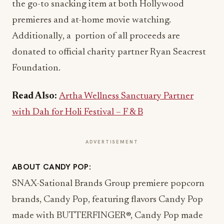
the go-to snacking item at both Hollywood
premieres and at-home movie watching.
Additionally, a portion of all proceeds are
donated to official charity partner Ryan Seacrest
Foundation.
Read Also:
Artha Wellness Sanctuary Partner
with Dah for Holi Festival – F & B
ADVERTISEMENT
ABOUT CANDY POP:
SNAX-Sational Brands Group premiere popcorn
brands, Candy Pop, featuring flavors Candy Pop
made with BUTTERFINGER®, Candy Pop made