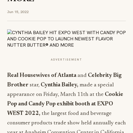
Jun 15, 2022
ADVERTISEMENT
Real Housewives of Atlanta
and
Celebrity Big
Brother
star,
Cynthia Bailey,
made a special
appearance on Friday, March 11th at the
Cookie
Pop and Candy Pop exhibit booth at EXPO
WEST 2022,
the largest food and beverage
consumer products trade show held annually each
year at Anaheim Convention Center in California.