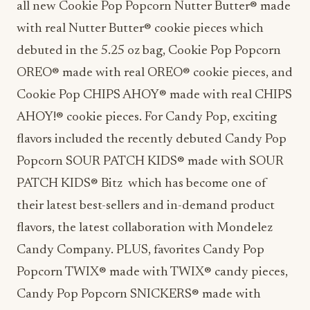
all new Cookie Pop Popcorn Nutter Butter® made
with real Nutter Butter® cookie pieces which
debuted in the 5.25 oz bag, Cookie Pop Popcorn
OREO® made with real OREO® cookie pieces, and
Cookie Pop CHIPS AHOY® made with real CHIPS
AHOY!® cookie pieces. For Candy Pop, exciting
flavors included the recently debuted Candy Pop
Popcorn SOUR PATCH KIDS® made with SOUR
PATCH KIDS® Bitz which has become one of
their latest best-sellers and in-demand product
flavors, the latest collaboration with Mondelez
Candy Company. PLUS, favorites Candy Pop
Popcorn
TWIX® made with TWIX® candy pieces,
Candy Pop Popcorn SNICKERS® made with