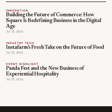
INNOVATION
Building the Future of Commerce: How
Square Is Redefining Business in the Digital
Age
Jul 15, 2026
INDUSTRY TECH
Instafarm's Fresh Take on the Future of Food
Jul 15, 2026
EVENT HIGHLIGHT
Panda Fest and the New Business of
Experiential Hospitality
Jul 15, 2026