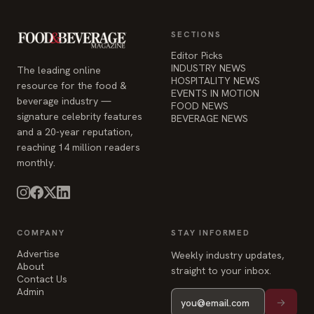
SECTIONS
Editor Picks
INDUSTRY NEWS
The leading online
HOSPITALITY NEWS
resource for the food &
EVENTS IN MOTION
beverage industry —
FOOD NEWS
signature celebrity features
BEVERAGE NEWS
and a 20-year reputation,
reaching 14 million readers
monthly.
COMPANY
STAY INFORMED
Advertise
Weekly industry updates,
About
straight to your inbox.
Contact Us
Admin