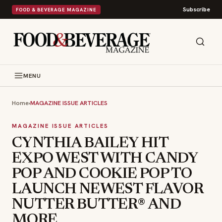
Subscribe
FOOD & BEVERAGE MAGAZINE
MENU
Home
›
MAGAZINE ISSUE ARTICLES
MAGAZINE ISSUE ARTICLES
CYNTHIA BAILEY HIT
EXPO WEST WITH CANDY
POP AND COOKIE POP TO
LAUNCH NEWEST FLAVOR
NUTTER BUTTER® AND
MORE