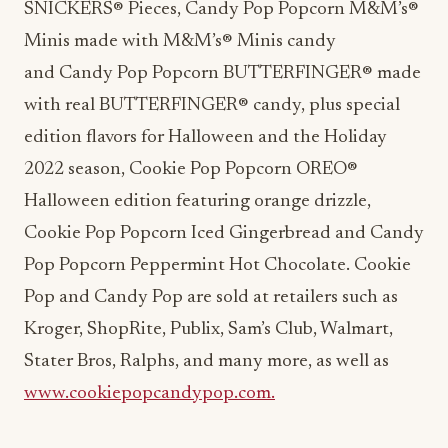
SNICKERS® Pieces, Candy Pop Popcorn M&M’s®
Minis made with M&M’s® Minis candy
and Candy Pop Popcorn BUTTERFINGER® made
with real BUTTERFINGER® candy, plus special
edition flavors for Halloween and the Holiday
2022 season, Cookie Pop Popcorn OREO®
Halloween edition featuring orange drizzle,
Cookie Pop Popcorn Iced Gingerbread and Candy
Pop Popcorn Peppermint Hot Chocolate. Cookie
Pop and Candy Pop are sold at retailers such as
Kroger, ShopRite, Publix, Sam’s Club, Walmart,
Stater Bros, Ralphs, and many more, as well as
www.cookiepopcandypop.com.