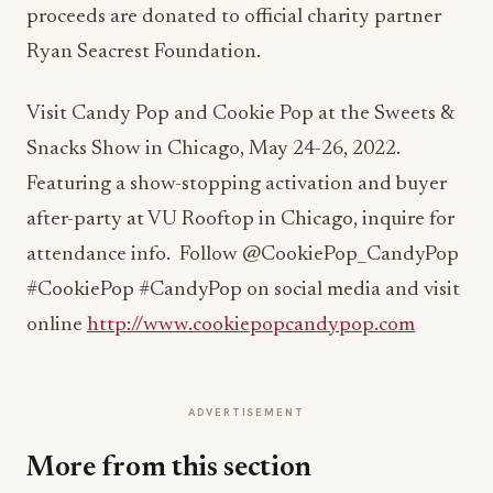
proceeds are donated to official charity partner
Ryan Seacrest Foundation.
Visit Candy Pop and Cookie Pop at the Sweets &
Snacks Show in Chicago, May 24-26, 2022.
Featuring a show-stopping activation and buyer
after-party at VU Rooftop in Chicago, inquire for
attendance info. Follow @CookiePop_CandyPop
#CookiePop #CandyPop on social media and visit
online
http://www.cookiepopcandypop.com
ADVERTISEMENT
More from this section