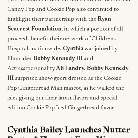
Candy Pop and Cookie Pop also continued to
highlight their partnership with the
Ryan
Seacrest Foundation,
in which a portion of all
proceeds benefit their network of Children’s
Hospitals nationwide
.
Cynthia
was joined by
filmmaker
Bobby Kennedy III
and
Actress/personality
Ali Landry. Bobby Kennedy
III
surprised show-goers dressed as the Cookie
Pop Gingerbread Man mascot, as he walked the
isles giving out their latest flavors and special
edition Cookie Pop Iced Gingerbread flavor.
Cynthia Bailey Launches Nutter