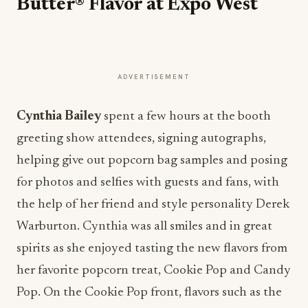
Butter® Flavor at Expo West
ADVERTISEMENT
Cynthia Bailey
spent a few hours at the booth
greeting show attendees, signing autographs,
helping give out popcorn bag samples and posing
for photos and selfies with guests and fans, with
the help of her friend and style personality Derek
Warburton.
Cynthia was all smiles and in great
spirits as she enjoyed tasting the new flavors from
her favorite popcorn treat, Cookie Pop and Candy
Pop. On the Cookie Pop front, flavors such as the