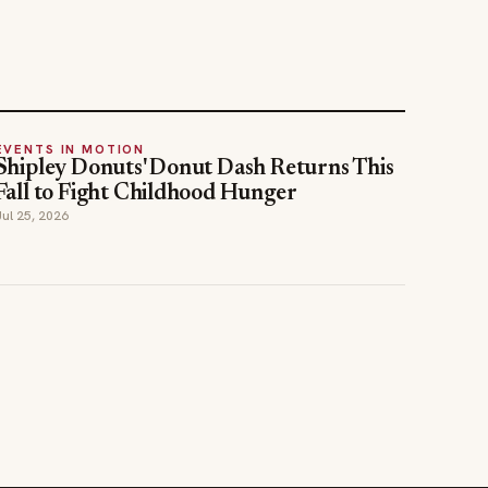
EVENTS IN MOTION
Shipley Donuts' Donut Dash Returns This
Fall to Fight Childhood Hunger
Jul 25, 2026
STAY INFORMED