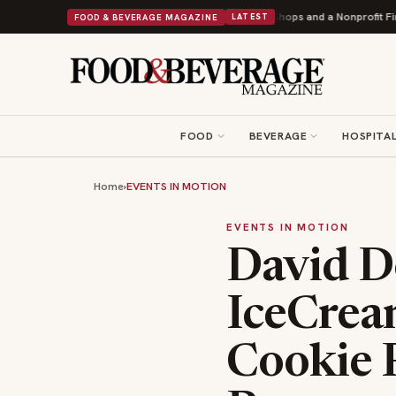
onuts Powers Into Its 90th Year With 9 New Shops and a Nonprofit First
B
FOOD & BEVERAGE MAGAZINE
LATEST
FOOD
BEVERAGE
HOSPITAL
Home
›
EVENTS IN MOTION
EVENTS IN MOTION
David D
IceCrea
Cookie 