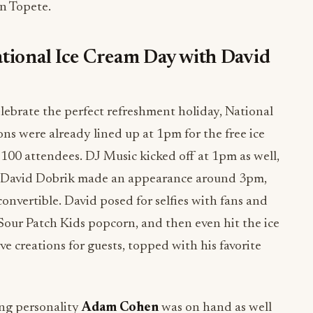
n Topete.
tional Ice Cream Day with David
lebrate the perfect refreshment holiday, National
ns were already lined up at 1pm for the free ice
100 attendees. DJ Music kicked off at 1pm as well,
nt. David Dobrik made an appearance around 3pm,
 convertible. David posed for selfies with fans and
Sour Patch Kids popcorn, and then even hit the ice
e creations for guests, topped with his favorite
ng personality
Adam Cohen
was on hand as well