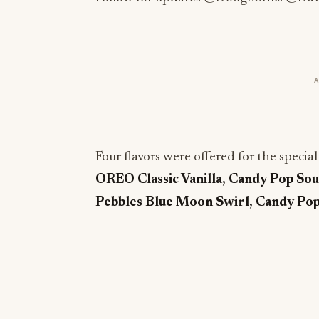
Four flavors were offered for the specia
OREO Classic Vanilla, Candy Pop Sou
Pebbles Blue Moon Swirl, Candy Po
More from this section