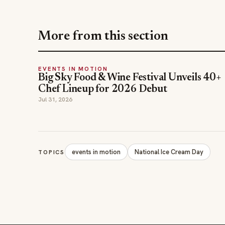
EVENTS IN MOTION
Big Sky Food & Wine Festival Unveils 40+
Chef Lineup for 2026 Debut
Jul 31, 2026
events in motion
National Ice Cream Day
TOPICS