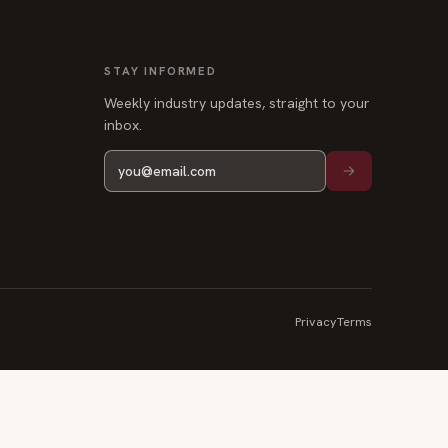
Weekly industry updates, straight to your
inbox.
Privacy
Terms