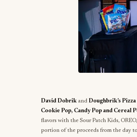
David Dobrik
and
Doughbrik’s
Pizza
Cookie Pop, Candy Pop and Cereal 
flavors with the Sour Patch Kids, ORE
portion of the proceeds from the day to