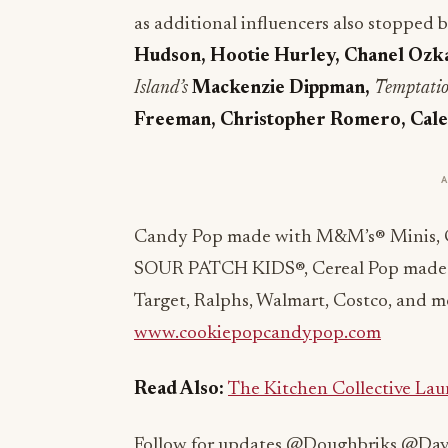
as additional influencers also stopped
Hudson, Hootie Hurley, Chanel Ozka
Island’s
Mackenzie Dippman,
Temptatio
Freeman, Christopher Romero, Cale 
Candy Pop made with M&M’s® Minis, 
SOUR PATCH KIDS®, Cereal Pop made w
Target, Ralphs, Walmart, Costco, and mor
www.cookiepopcandypop.com
Read Also:
The Kitchen Collective Laun
Follow for updates @Doughbriks @D