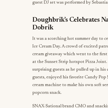
guest DJ set was performed by Sebastia
Doughbrik’s Celebrates Na
Dobrik
It was a scorching hot summer day to ce
Ice Cream Day. A crowd of excited patro
cream giveaway which went to the first 
at the Sunset Strip hotspot Pizza Joi
surprising guests as he pulled up in his
guests, enjoyed his favorite Candy Pop 
cream machine to make his own soft serv
popcorn snack.
SNAX-Sational brand CMO and snacki