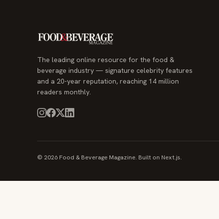
The leading online resource for the food &
beverage industry — signature celebrity features
and a 20-year reputation, reaching 14 million
readers monthly.
© 2026 Food & Beverage Magazine. Built on Next.js.