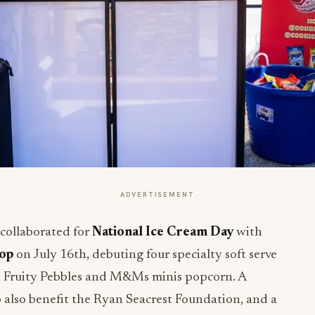
ADVERTISEMENT
collaborated for
National Ice Cream Day
with
Pop
on July 16th, debuting four specialty soft serve
O, Fruity Pebbles and M&Ms minis popcorn. A
 also benefit the Ryan Seacrest Foundation, and a