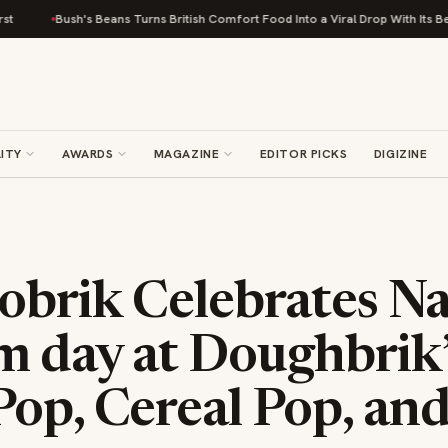
ush's Beans Turns British Comfort Food Into a Viral Drop With Its Beans on Toas
ITY
AWARDS
MAGAZINE
EDITOR PICKS
DIGIZINE
obrik Celebrates Na
m day at Doughbrik’
Pop, Cereal Pop, an