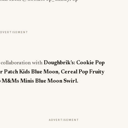
ADVERTISEMENT
l collaboration with
Doughbrik’s:
Cookie Pop
r Patch Kids Blue Moon, Cereal Pop Fruity
p M&Ms Minis Blue Moon Swirl.
ADVERTISEMENT