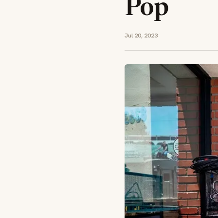
Pop
Jul 20, 2023