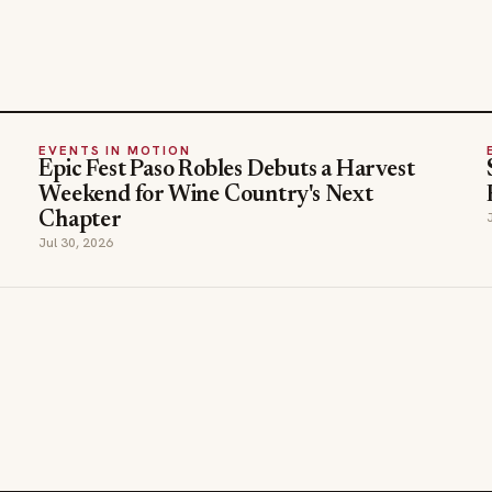
EVENTS IN MOTION
Epic Fest Paso Robles Debuts a Harvest
Weekend for Wine Country's Next
Chapter
Jul 30, 2026
SECTIONS
COMPANY