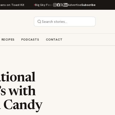
t Kit
Big Sky Food & Wine Festival Unveils 40+ Chef Lineup for 2026 De
Advertise
Subscribe
RECIPES
PODCASTS
CONTACT
tional
s with
d Candy