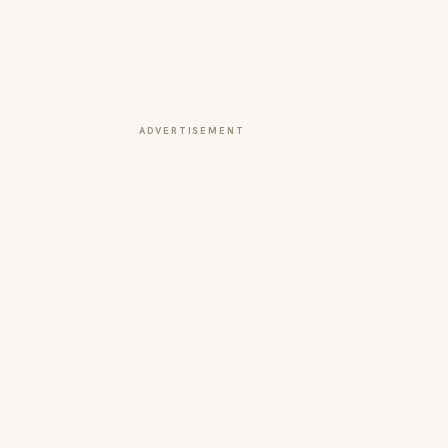
ADVERTISEMENT