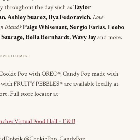
 by throughout the day such as
Taylor
n, Ashley Suarez, Ilya Fedoravich,
Love
n Island’s
Paige Whisenant, Sergio Farias, Leebo
Saurage, Bella Bernhardt, Wavy Jay
and more.
ADVERTISEMENT
Cookie Pop with OREO®, Candy Pop made with
ith FRUITY PEBBLES® are available locally at
e. Full store locator at
ches Virtual Food Hall – F & B
avidDobrik @CookiePop_CandyPop