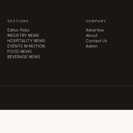
Editor Picks
Advertise
INDUSTRY NEWS
About
HOSPITALITY NEWS
Contact Us
EVENTS IN MOTION
Admin
FOOD NEWS
BEVERAGE NEWS