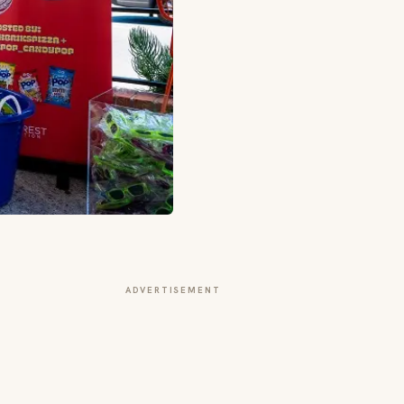
ADVERTISEMENT