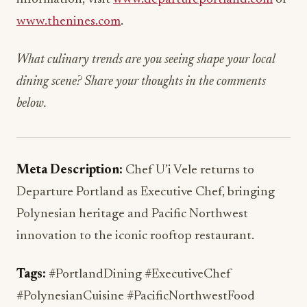
www.thenines.com
.
What culinary trends are you seeing shape your local
dining scene? Share your thoughts in the comments
below.
Meta Description:
Chef U’i Vele returns to
Departure Portland as Executive Chef, bringing
Polynesian heritage and Pacific Northwest
innovation to the iconic rooftop restaurant.
Tags:
#PortlandDining #ExecutiveChef
#PolynesianCuisine #PacificNorthwestFood