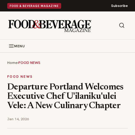
Subscribe
FOOD & BEVERAGE MAGAZINE
MENU
Home
›
FOOD NEWS
FOOD NEWS
Departure Portland Welcomes
Executive Chef U'ilaniku'ulei
Vele: A New Culinary Chapter
Jan 14, 2026