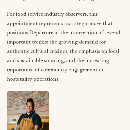
For food service industry observers, this
appointment represents a strategic move that
positions Departure at the intersection of several
important trends: the growing demand for
authentic cultural cuisines, the emphasis on local
and sustainable sourcing, and the increasing
importance of community engagement in
hospitality operations.