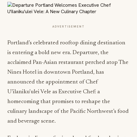
ADVERTISEMENT
Portland’s celebrated rooftop dining destination
is entering a bold new era. Departure, the
acclaimed Pan-Asian restaurant perched atop The
Nines Hotel in downtown Portland, has
announced the appointment of Chef
U’ilaniku’ulei Vele as Executive Chef: a
homecoming that promises to reshape the
culinary landscape of the Pacific Northwest’s food
and beverage scene.