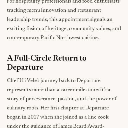
For hospitality professionals and food enthusiasts
tracking menu innovation and restaurant
leadership trends, this appointment signals an
exciting fusion of heritage, community values, and
contemporary Pacific Northwest cuisine.
A Full-Circle Return to
Departure
Chef U’i Vele’s journey back to Departure
represents more than a career milestone: it’s a
story of perseverance, passion, and the power of
culinary roots. Her first chapter at Departure
began in 2017 when she joined as a line cook
under the guidance of James Beard Award-