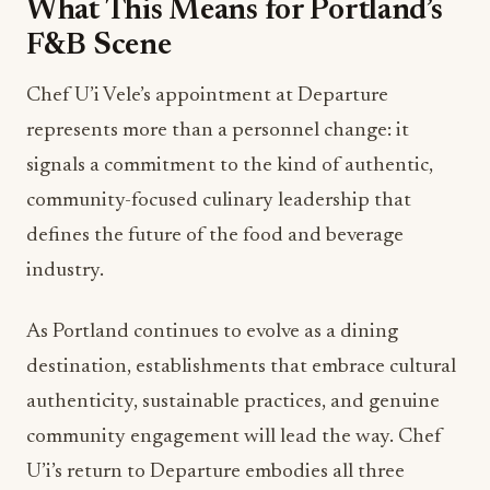
What This Means for Portland’s
F&B Scene
Chef U’i Vele’s appointment at Departure
represents more than a personnel change: it
signals a commitment to the kind of authentic,
community-focused culinary leadership that
defines the future of the food and beverage
industry.
As Portland continues to evolve as a dining
destination, establishments that embrace cultural
authenticity, sustainable practices, and genuine
community engagement will lead the way. Chef
U’i’s return to Departure embodies all three