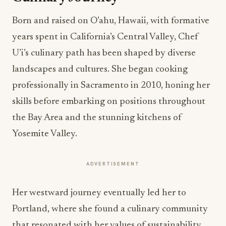
Born and raised on O’ahu, Hawaii, with formative
years spent in California’s Central Valley, Chef
U’i’s culinary path has been shaped by diverse
landscapes and cultures. She began cooking
professionally in Sacramento in 2010, honing her
skills before embarking on positions throughout
the Bay Area and the stunning kitchens of
Yosemite Valley.
ADVERTISEMENT
Her westward journey eventually led her to
Portland, where she found a culinary community
that resonated with her values of sustainability,