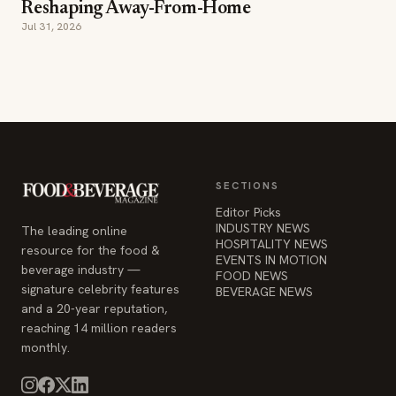
Reshaping Away-From-Home
Jul 31, 2026
SECTIONS
Editor Picks
INDUSTRY NEWS
The leading online
HOSPITALITY NEWS
resource for the food &
EVENTS IN MOTION
beverage industry —
FOOD NEWS
signature celebrity features
BEVERAGE NEWS
and a 20-year reputation,
reaching 14 million readers
monthly.