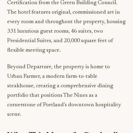
Certification from the Green Building Council.
The hotel features original, commissioned art in
every room and throughout the property, housing
331 luxurious guest rooms, 46 suites, two
Presidential Suites, and 20,000 square feet of
flexible meeting space.
Beyond Departure, the property is home to
Urban Farmer, a modern farm-to-table
steakhouse, creating a comprehensive dining
portfolio that positions The Nines as a
cornerstone of Portland’s downtown hospitality
scene.