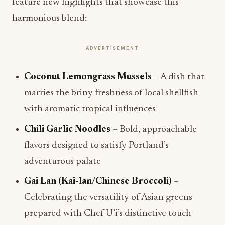
feature new highlights that showcase this
harmonious blend:
ADVERTISEMENT
Coconut Lemongrass Mussels
– A dish that
marries the briny freshness of local shellfish
with aromatic tropical influences
Chili Garlic Noodles
– Bold, approachable
flavors designed to satisfy Portland’s
adventurous palate
Gai Lan (Kai-lan/Chinese Broccoli)
–
Celebrating the versatility of Asian greens
prepared with Chef U’i’s distinctive touch