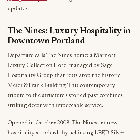
updates.
The Nines: Luxury Hospitality in
Downtown Portland
Departure calls The Nines home: a Marriott
Luxury Collection Hotel managed by Sage
Hospitality Group that rests atop the historic
Meier & Frank Building. This contemporary
tribute to the structure’s storied past combines
striking décor with impeccable service.
Opened in October 2008, The Nines set new
hospitality standards by achieving LEED Silver