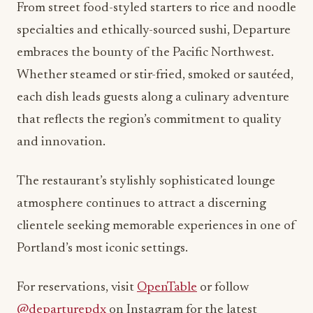
From street food-styled starters to rice and noodle
specialties and ethically-sourced sushi, Departure
embraces the bounty of the Pacific Northwest.
Whether steamed or stir-fried, smoked or sautéed,
each dish leads guests along a culinary adventure
that reflects the region’s commitment to quality
and innovation.
The restaurant’s stylishly sophisticated lounge
atmosphere continues to attract a discerning
clientele seeking memorable experiences in one of
Portland’s most iconic settings.
For reservations, visit
OpenTable
or follow
@departurepdx
on Instagram for the latest