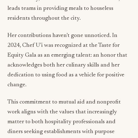
leads teams in providing meals to houseless
residents throughout the city.
Her contributions haven’t gone unnoticed. In
2024, Chef U’i was recognized at the Taste for
Equity Gala as an emerging talent: an honor that
acknowledges both her culinary skills and her
dedication to using food as a vehicle for positive
change.
This commitment to mutual aid and nonprofit
work aligns with the values that increasingly
matter to both hospitality professionals and
diners seeking establishments with purpose