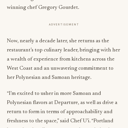
winning chef Gregory Gourdet.
ADVERTISEMENT
Now, nearly a decade later, she returns as the
restaurant’s top culinary leader, bringing with her
a wealth of experience from kitchens across the
West Coast and an unwavering commitment to
her Polynesian and Samoan heritage.
“I’m excited to usher in more Samoan and
Polynesian flavors at Departure, as well as drive a
return to form in terms of approachability and
freshness to the space,” said Chef U’i. “Portland