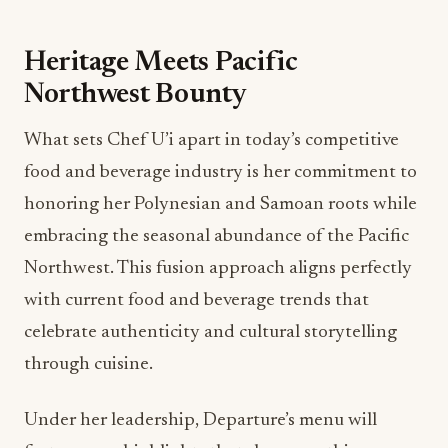
Heritage Meets Pacific
Northwest Bounty
What sets Chef U’i apart in today’s competitive
food and beverage industry is her commitment to
honoring her Polynesian and Samoan roots while
embracing the seasonal abundance of the Pacific
Northwest. This fusion approach aligns perfectly
with current food and beverage trends that
celebrate authenticity and cultural storytelling
through cuisine.
Under her leadership, Departure’s menu will