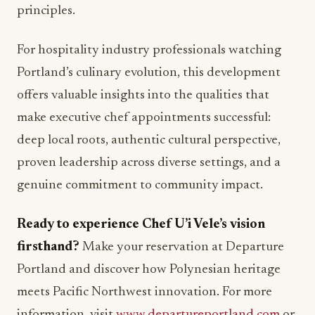
principles.
For hospitality industry professionals watching
Portland’s culinary evolution, this development
offers valuable insights into the qualities that
make executive chef appointments successful:
deep local roots, authentic cultural perspective,
proven leadership across diverse settings, and a
genuine commitment to community impact.
Ready to experience Chef U’i Vele’s vision
firsthand?
Make your reservation at Departure
Portland and discover how Polynesian heritage
meets Pacific Northwest innovation. For more
information, visit
www.departureportland.com
or