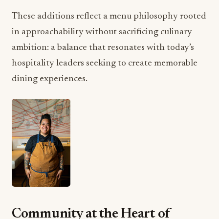
These additions reflect a menu philosophy rooted
in approachability without sacrificing culinary
ambition: a balance that resonates with today’s
hospitality leaders seeking to create memorable
dining experiences.
Community at the Heart of