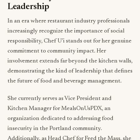
Leadership
In an era where restaurant industry professionals
increasingly recognize the importance of social
responsibility, Chef U’i stands out for her genuine
commitment to community impact. Her
involvement extends far beyond the kitchen walls,
demonstrating the kind of leadership that defines
the future of food and beverage management.
She currently serves as Vice President and
Kitchen Manager for MealsOnUsPDX, an
organization dedicated to addressing food
insecurity in the Portland community.
Additionally, as Head Chef for Feed the Mass, she