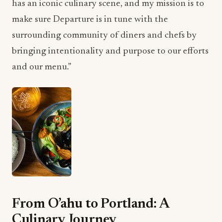
has an iconic culinary scene, and my mission is to
make sure Departure is in tune with the
surrounding community of diners and chefs by
bringing intentionality and purpose to our efforts
and our menu.”
From O’ahu to Portland: A
Culinary Journey