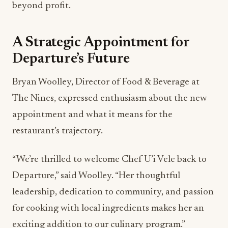
beyond profit.
A Strategic Appointment for
Departure’s Future
Bryan Woolley, Director of Food & Beverage at
The Nines, expressed enthusiasm about the new
appointment and what it means for the
restaurant’s trajectory.
“We’re thrilled to welcome Chef U’i Vele back to
Departure,” said Woolley. “Her thoughtful
leadership, dedication to community, and passion
for cooking with local ingredients makes her an
exciting addition to our culinary program.”