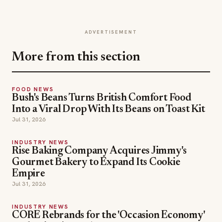
ADVERTISEMENT
More from this section
FOOD NEWS
Bush's Beans Turns British Comfort Food
Into a Viral Drop With Its Beans on Toast Kit
Jul 31, 2026
INDUSTRY NEWS
Rise Baking Company Acquires Jimmy's
Gourmet Bakery to Expand Its Cookie
Empire
Jul 31, 2026
INDUSTRY NEWS
CORE Rebrands for the 'Occasion Economy'