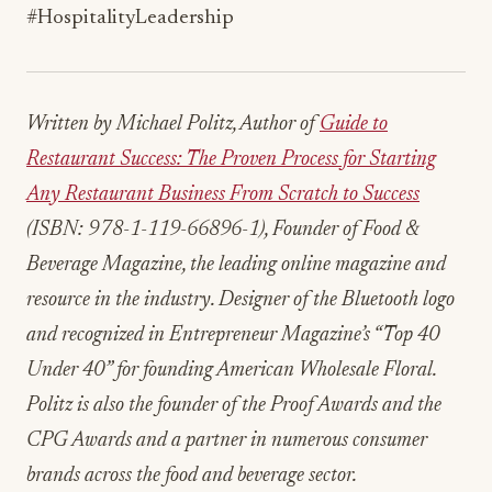
#HospitalityLeadership
Written by Michael Politz, Author of
Guide to
Restaurant Success: The Proven Process for Starting
Any Restaurant Business From Scratch to Success
(ISBN: 978-1-119-66896-1), Founder of Food &
Beverage Magazine, the leading online magazine and
resource in the industry. Designer of the Bluetooth logo
and recognized in Entrepreneur Magazine’s “Top 40
Under 40” for founding American Wholesale Floral.
Politz is also the founder of the Proof Awards and the
CPG Awards and a partner in numerous consumer
brands across the food and beverage sector.