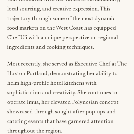
local sourcing, and creative expression. This
trajectory through some of the most dynamic
food markets on the West Coast has equipped
Chef U’i with a unique perspective on regional
ingredients and cooking techniques.
Most recently, she served as Executive Chef at The
Hoxton Portland, demonstrating her ability to
helm high-profile hotel kitchens with
sophistication and creativity. She continues to
operate Imua, her elevated Polynesian concept
showcased through sought-after pop-ups and
catering events that have garnered attention
throughout the region.