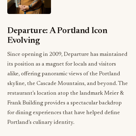
Departure: A Portland Icon
Evolving
Since opening in 2009, Departure has maintained
its position as a magnet for locals and visitors
alike, offering panoramic views of the Portland
skyline, the Cascade Mountains, and beyond. The
restaurant’s location atop the landmark Meier &
Frank Building provides a spectacular backdrop
for dining experiences that have helped define
Portland’s culinary identity.