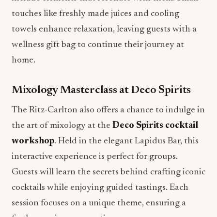
touches like freshly made juices and cooling
towels enhance relaxation, leaving guests with a
wellness gift bag to continue their journey at
home.
Mixology Masterclass at Deco Spirits
The Ritz-Carlton also offers a chance to indulge in
the art of mixology at the
Deco Spirits cocktail
workshop
. Held in the elegant Lapidus Bar, this
interactive experience is perfect for groups.
Guests will learn the secrets behind crafting iconic
cocktails while enjoying guided tastings. Each
session focuses on a unique theme, ensuring a