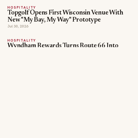
Candy — and 30,000 Points
Jul 30, 2026
HOSPITALITY
Orlando World Center Marriott Debuts
'Twelve Nights of Wonder' for the 2026
Holidays
Jul 24, 2026
Cultural Tours
Family Activities
TOPICS
Guest Experiences
Ritz-Carlton
wellness