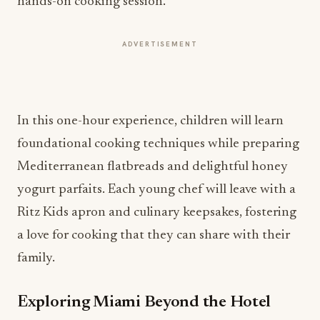
hands-on cooking session.
ADVERTISEMENT
In this one-hour experience, children will learn
foundational cooking techniques while preparing
Mediterranean flatbreads and delightful honey
yogurt parfaits. Each young chef will leave with a
Ritz Kids apron and culinary keepsakes, fostering
a love for cooking that they can share with their
family.
Exploring Miami Beyond the Hotel
Beyond the luxurious offerings on property, The
Ritz-Carlton, South Beach also provides exclusive