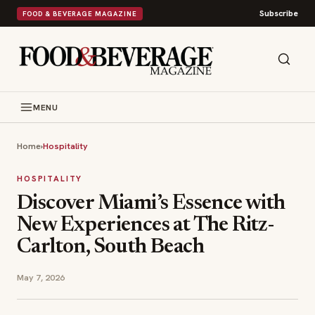
Subscribe
FOOD & BEVERAGE MAGAZINE
MENU
Home
›
Hospitality
HOSPITALITY
Discover Miami’s Essence with
New Experiences at The Ritz-
Carlton, South Beach
May 7, 2026