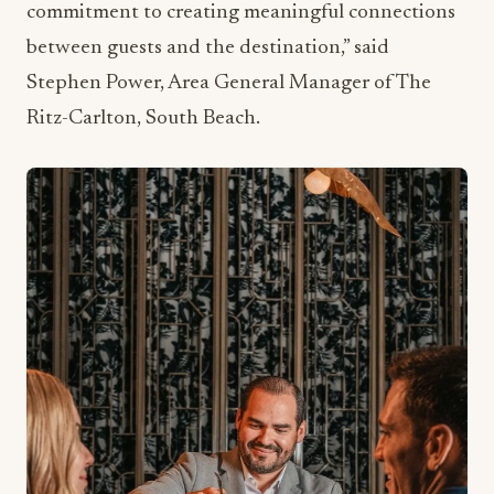
Ritz-Carlton, South Beach.