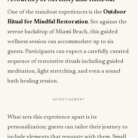
One of the standout experiences is the
Outdoor
Ritual for Mindful Restoration
. Set against the
serene backdrop of Miami Beach, this guided
wellness session can accommodate up to six
guests. Participants can expect a carefully curated
sequence of restorative rituals including guided
meditation, light stretching, and even a sound
bath healing session.
ADVERTISEMENT
What sets this experience apart is its
personalization; guests can tailor their journey to
include elements that resonate with them. Small