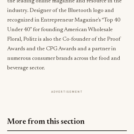
Floral, Politz is also the Co-founder of the Proof
Awards and the CPG Awards and a partner in
numerous consumer brands across the food and
beverage sector.
ADVERTISEMENT
More from this section
HOSPITALITY
Topgolf Opens First Wisconsin Venue With
New "My Bay, My Way" Prototype
Jul 30, 2026
HOSPITALITY
Wyndham Rewards Turns Route 66 Into