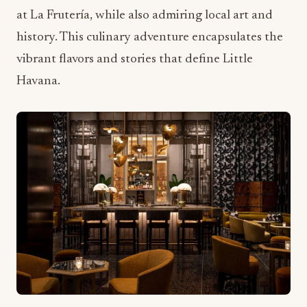
Havana.
Seamless Booking for
Memorable Group Experiences