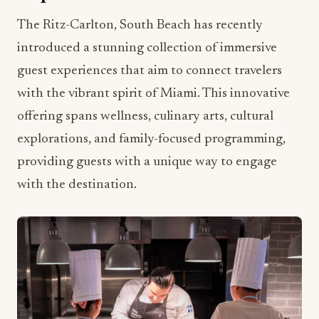
The Ritz-Carlton, South Beach has recently
introduced a stunning collection of immersive
guest experiences that aim to connect travelers
with the vibrant spirit of Miami. This innovative
offering spans wellness, culinary arts, cultural
explorations, and family-focused programming,
providing guests with a unique way to engage
with the destination.