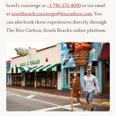
The Ritz-Carlton, South Beach’s online platform.
Join the Conversation
What experience are you most excited to try at