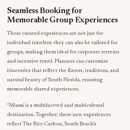
These curated experiences are not just for
individual travelers; they can also be tailored for
groups, making them ideal for corporate retreats
and incentive travel. Planners can customize
itineraries that reflect the flavors, traditions, and
natural beauty of South Florida, ensuring
memorable shared experiences.
“Miami is a multifaceted and multicultural
destination. Together, these new experiences
reflect The Ritz-Carlton, South Beach’s
commitment to creating meaningful connections
between guests and the destination,” said
Stephen Power, Area General Manager of The