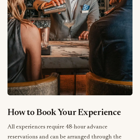
How to Book Your Experience
All experiences require 48-hour advance
reservations and can be arranged through the
hotel’s concierge at
+1 786 276 4000
or via email
at
southbeach.concierge@ritzcarlton.com
. You
can also book these experiences directly through