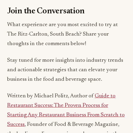
The Ritz-Carlton, South Beach? Share your
thoughts in the comments below!
Stay tuned for more insights into industry trends
and actionable strategies that can elevate your
business in the food and beverage space.
Written by Michael Politz, Author of
Guide to
Restaurant Success: The Proven Process for
Starting Any Restaurant Business From Scratch to
Success
, Founder of Food & Beverage Magazine,
the leading online magazine and resource in the
industry. Designer of the Bluetooth logo and
recognized in Entrepreneur Magazine’s “Top 40
Under 40” for founding American Wholesale