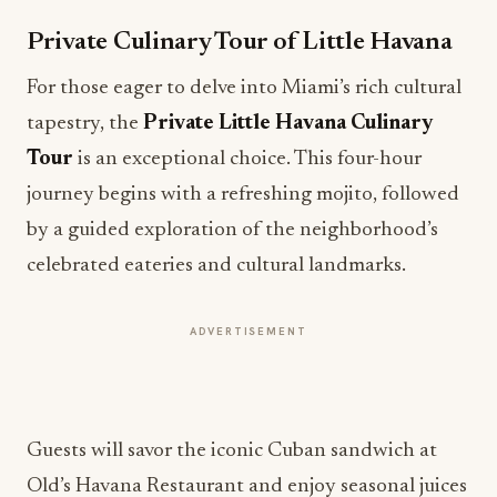
For those eager to delve into Miami’s rich cultural
tapestry, the
Private Little Havana Culinary
Tour
is an exceptional choice. This four-hour
journey begins with a refreshing mojito, followed
by a guided exploration of the neighborhood’s
celebrated eateries and cultural landmarks.
ADVERTISEMENT
Guests will savor the iconic Cuban sandwich at
Old’s Havana Restaurant and enjoy seasonal juices
at La Frutería, while also admiring local art and
history. This culinary adventure encapsulates the
vibrant flavors and stories that define Little