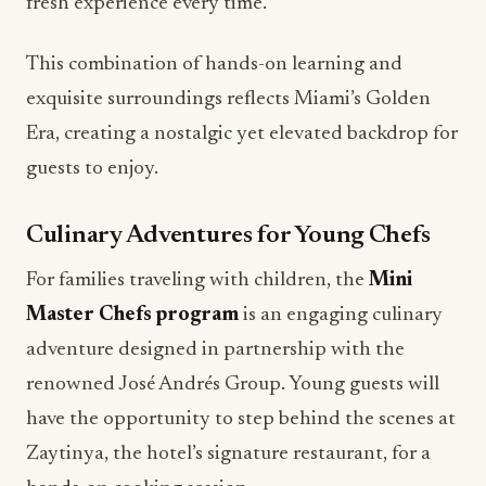
fresh experience every time.
This combination of hands-on learning and
exquisite surroundings reflects Miami’s Golden
Era, creating a nostalgic yet elevated backdrop for
guests to enjoy.
Culinary Adventures for Young Chefs
For families traveling with children, the
Mini
Master Chefs program
is an engaging culinary
adventure designed in partnership with the
renowned José Andrés Group. Young guests will
have the opportunity to step behind the scenes at
Zaytinya, the hotel’s signature restaurant, for a