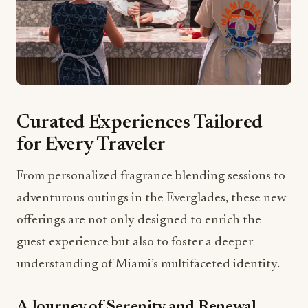
Curated Experiences Tailored
for Every Traveler
From personalized fragrance blending sessions to
adventurous outings in the Everglades, these new
offerings are not only designed to enrich the
guest experience but also to foster a deeper
understanding of Miami’s multifaceted identity.
A Journey of Serenity and Renewal