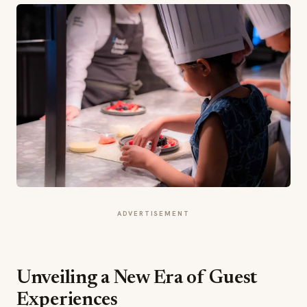
ADVERTISEMENT
Unveiling a New Era of Guest
Experiences