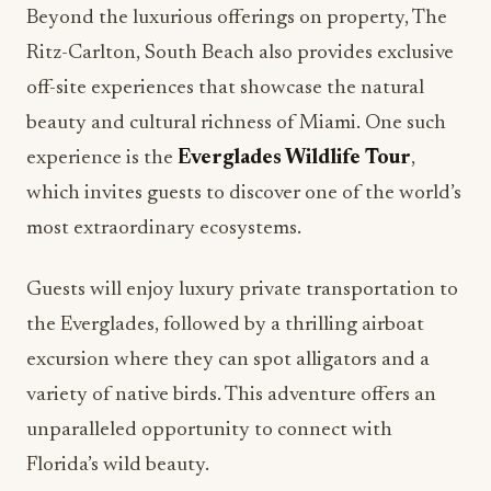
off-site experiences that showcase the natural
beauty and cultural richness of Miami. One such
experience is the
Everglades Wildlife Tour
,
which invites guests to discover one of the world’s
most extraordinary ecosystems.
Guests will enjoy luxury private transportation to
the Everglades, followed by a thrilling airboat
excursion where they can spot alligators and a
variety of native birds. This adventure offers an
unparalleled opportunity to connect with
Florida’s wild beauty.
Private Culinary Tour of Little Havana