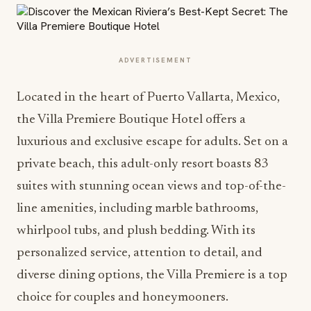
ADVERTISEMENT
Located in the heart of Puerto Vallarta, Mexico,
the Villa Premiere Boutique Hotel offers a
luxurious and exclusive escape for adults. Set on a
private beach, this adult-only resort boasts 83
suites with stunning ocean views and top-of-the-
line amenities, including marble bathrooms,
whirlpool tubs, and plush bedding. With its
personalized service, attention to detail, and
diverse dining options, the Villa Premiere is a top
choice for couples and honeymooners.