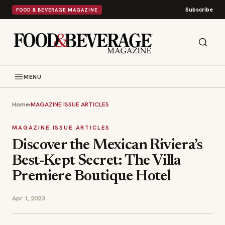
Subscribe
FOOD & BEVERAGE MAGAZINE
MENU
Home
›
MAGAZINE ISSUE ARTICLES
MAGAZINE ISSUE ARTICLES
Discover the Mexican Riviera’s
Best-Kept Secret: The Villa
Premiere Boutique Hotel
Apr 1, 2023