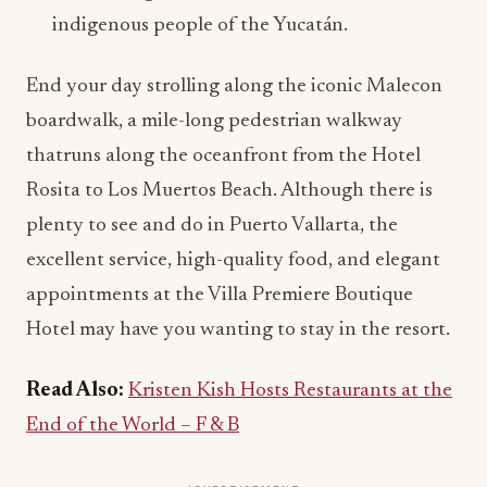
indigenous people of the Yucatán.
End your day strolling along the iconic Malecon
boardwalk, a mile-long pedestrian walkway
thatruns along the oceanfront from the Hotel
Rosita to Los Muertos Beach. Although there is
plenty to see and do in Puerto Vallarta, the
excellent service, high-quality food, and elegant
appointments at the Villa Premiere Boutique
Hotel may have you wanting to stay in the resort.
Read Also:
Kristen Kish Hosts Restaurants at the
End of the World – F & B