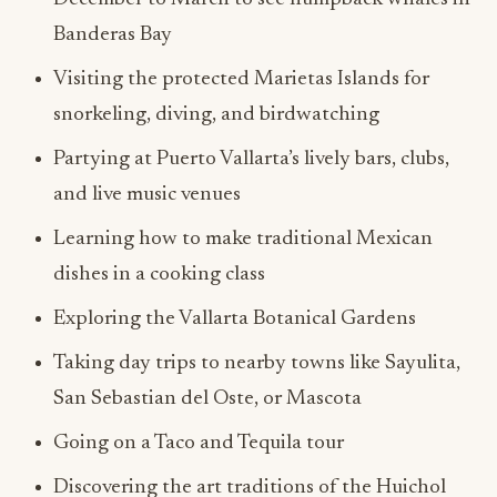
Banderas Bay
Visiting the protected Marietas Islands for
snorkeling, diving, and birdwatching
Partying at Puerto Vallarta’s lively bars, clubs,
and live music venues
Learning how to make traditional Mexican
dishes in a cooking class
Exploring the Vallarta Botanical Gardens
Taking day trips to nearby towns like Sayulita,
San Sebastian del Oste, or Mascota
Going on a Taco and Tequila tour
Discovering the art traditions of the Huichol