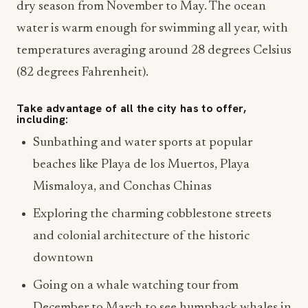
dry season from November to May. The ocean
water is warm enough for swimming all year, with
temperatures averaging around 28 degrees Celsius
(82 degrees Fahrenheit).
Take advantage of all the city has to offer,
including:
Sunbathing and water sports at popular
beaches like Playa de los Muertos, Playa
Mismaloya, and Conchas Chinas
Exploring the charming cobblestone streets
and colonial architecture of the historic
downtown
Going on a whale watching tour from
December to March to see humpback whales in