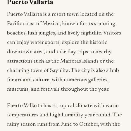
Puerto Vallarta
Puerto Vallarta is a resort town located on the
Pacific coast of Mexico, known for its stunning
beaches, lush jungles, and lively nightlife. Visitors
can enjoy water sports, explore the historic
downtown area, and take day trips to nearby
attractions such as the Marietas Islands or the
charming town of Sayulita. The city is also a hub
for art and culture, with numerous galleries,
museums, and festivals throughout the year.
Puerto Vallarta has a tropical climate with warm
temperatures and high humidity year-round. The
rainy season runs from June to October, with the