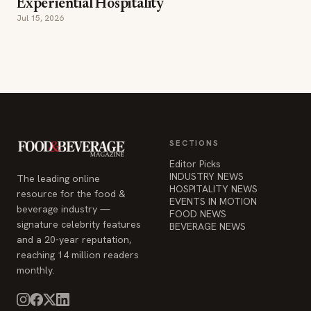
Experiential Hospitality
Jul 15, 2026
SECTIONS
Editor Picks
INDUSTRY NEWS
The leading online
HOSPITALITY NEWS
resource for the food &
EVENTS IN MOTION
beverage industry —
FOOD NEWS
signature celebrity features
BEVERAGE NEWS
and a 20-year reputation,
reaching 14 million readers
monthly.