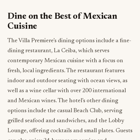
Dine on the Best of Mexican
Cuisine
The Villa Premiere’s dining options include a fine-
dining restaurant, La Ceiba, which serves
contemporary Mexican cuisine with a focus on
fresh, local ingredients. The restaurant features
indoor and outdoor seating with ocean views, as
well as a wine cellar with over 200 international
and Mexican wines. The hotel’s other dining
options include the casual Beach Club, serving
grilled seafood and sandwiches, and the Lobby
Lounge, offering cocktails and small plates. Guests