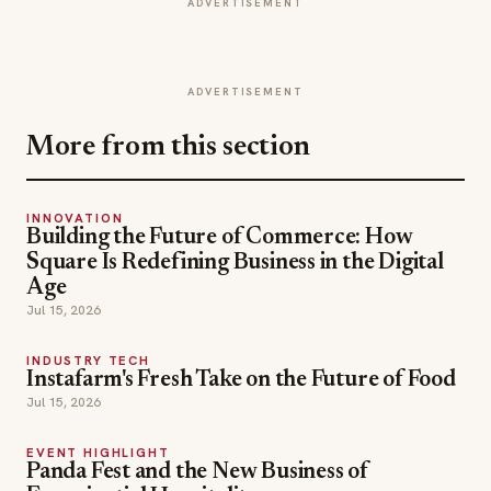
ADVERTISEMENT
ADVERTISEMENT
More from this section
INNOVATION
Building the Future of Commerce: How
Square Is Redefining Business in the Digital
Age
Jul 15, 2026
INDUSTRY TECH
Instafarm's Fresh Take on the Future of Food
Jul 15, 2026
EVENT HIGHLIGHT
Panda Fest and the New Business of