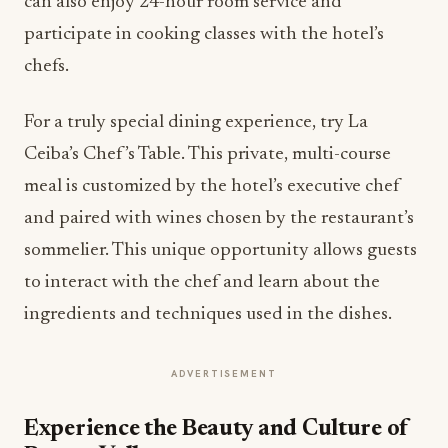
can also enjoy 24-hour room service and
participate in cooking classes with the hotel’s
chefs.
For a truly special dining experience, try La
Ceiba’s Chef’s Table. This private, multi-course
meal is customized by the hotel’s executive chef
and paired with wines chosen by the restaurant’s
sommelier. This unique opportunity allows guests
to interact with the chef and learn about the
ingredients and techniques used in the dishes.
ADVERTISEMENT
Experience the Beauty and Culture of