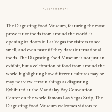
ADVERTISEMENT
The Disgusting Food Museum, featuring the most
provocative foods from around the world, is
opening its doors in Las Vegas for visitors to see,
smell, and even taste (if they dare) international
foods. The Disgusting Food Museum is not just an
exhibit, but a celebration of food from around the
world highlighting how different cultures may or
may not view certain things as disgusting.
Exhibited at the Mandalay Bay Convention
Center on the world famous Las Vegas Strip, The
Disgusting Food Museum welcomes visitors to