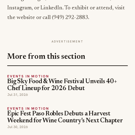
Instagram, or LinkedIn. To exhibit or attend, visit
the website or call (949) 292-2883.
ADVERTISEMENT
More from this section
EVENTS IN MOTION
Big Sky Food & Wine Festival Unveils 40+
Chef Lineup for 2026 Debut
Jul 31, 2026
EVENTS IN MOTION
Epic Fest Paso Robles Debuts a Harvest
Weekend for Wine Country's Next Chapter
Jul 30, 2026