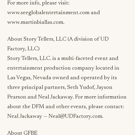
For more info, please visit:
www.seeglobalentertainment.com and
www.martinbiallas.com.
About Story Tellers, LLC (A division of UD
Factory, LLC)
Story Tellers, LLC. is a multi-faceted event and
entertainment production company located in
Las Vegas, Nevada owned and operated by its
three principal partners, Seth Yudof, Jayson
Pearson and Neal Jackaway. For more information
about the DFM and other events, please contact:
Neal Jackaway — Neal@UDFactory.com.
About GFBE