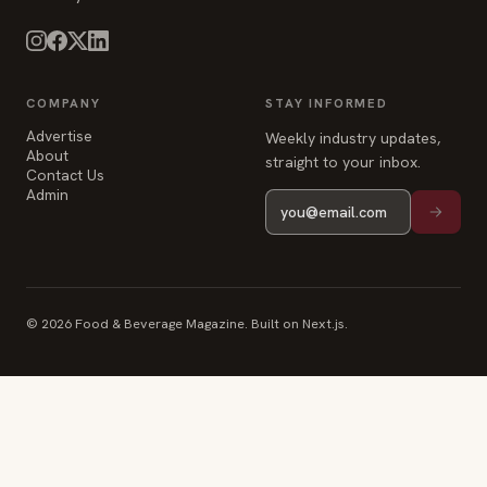
COMPANY
STAY INFORMED
Advertise
Weekly industry updates,
About
straight to your inbox.
Contact Us
Admin
© 2026 Food & Beverage Magazine. Built on Next.js.