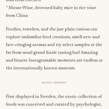
dish from Sweden
* Mouse Wine, drowned baby mice in rice wine
from China
Foodies, travelers, and the just plain curious can
explore unfamiliar food creations, smell new and
face-cringing aromas and try select samples at the
far from usual grand finale tasting bar! Amazing
and bizarre Instagramable moments are endless at
the internationally known museum.
ADVERTISEMENT
First displayed in Sweden, the exotic collection of
foods was conceived and curated by psychologist,