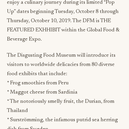
enjoy a culinary journey during its limited “Pop
Up” dates beginning Tuesday, October 8 through
Thursday, October 10, 2019. The DFM is THE
FEATURED EXHHIBIT within the Global Food &
Beverage Expo.
The Disgusting Food Museum will introduce its
visitors to worldwide delicacies from 80 diverse
food exhibits that include:
* Frog smoothies from Peru
* Maggot cheese from Sardinia
* The notoriously smelly fruit, the Durian, from
Thailand
* Surströmming, the infamous putrid sea herring