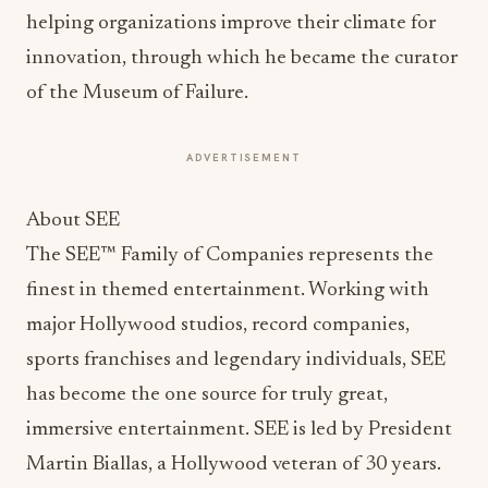
helping organizations improve their climate for
innovation, through which he became the curator
of the Museum of Failure.
ADVERTISEMENT
About SEE
The SEE™ Family of Companies represents the
finest in themed entertainment. Working with
major Hollywood studios, record companies,
sports franchises and legendary individuals, SEE
has become the one source for truly great,
immersive entertainment. SEE is led by President
Martin Biallas, a Hollywood veteran of 30 years.