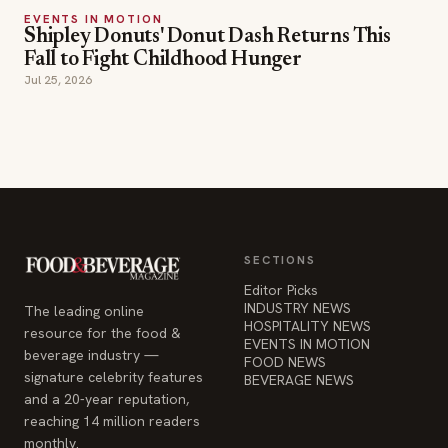
EVENTS IN MOTION
Shipley Donuts' Donut Dash Returns This
Fall to Fight Childhood Hunger
Jul 25, 2026
SECTIONS
Editor Picks
INDUSTRY NEWS
The leading online
HOSPITALITY NEWS
resource for the food &
EVENTS IN MOTION
beverage industry —
FOOD NEWS
signature celebrity features
BEVERAGE NEWS
and a 20-year reputation,
reaching 14 million readers
monthly.