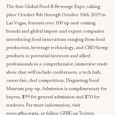
The first Global Food & Beverage Expo, taking
place October 8th through October 10th 2019 in
Las Vegas, features over 100 up-and-coming
brands and global import and export companies
introducing food innovations ranging from food
production, beverage technology, and CBD/hemp
products to potential investors and allied
professionals in a comprehensive, immersive trade
show that will include conferences, a tech hub,
career fair, chef competition, Disgusting Food
Museum pop-up. Admission is complimentary for
buyers, $99 for general admission and $70 for
students. For more information, visit
www.gfba.vegas, or follow GFBE on Twitter,