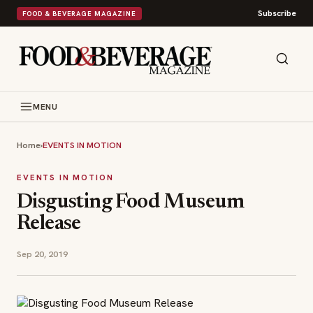
Subscribe
FOOD & BEVERAGE MAGAZINE
MENU
Home
›
EVENTS IN MOTION
EVENTS IN MOTION
Disgusting Food Museum
Release
Sep 20, 2019