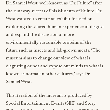
Dr. Samuel West, well-known as “Dr. Failure” after
the runaway success of his Museum of Failure. Dr.
West wanted to create an exhibit focused on
exploring the shared human experience of disgust
and expand the discussion of more
environmentally sustainable proteins of the
future such as insects and lab-grown meats. “The
museum aims to change our view of what is
disgusting or not and expose our minds to what is
known as normal in other cultures,” says Dr.
Samuel West.
This iteration of the museum is produced by
Special Entertainment Events (SEE) and Story