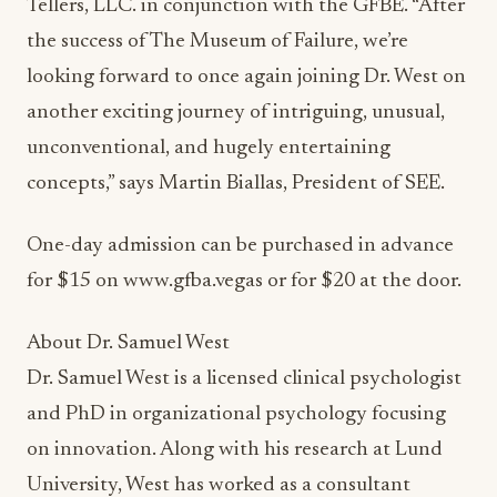
Tellers, LLC. in conjunction with the GFBE. “After
the success of The Museum of Failure, we’re
looking forward to once again joining Dr. West on
another exciting journey of intriguing, unusual,
unconventional, and hugely entertaining
concepts,” says Martin Biallas, President of SEE.
One-day admission can be purchased in advance
for $15 on www.gfba.vegas or for $20 at the door.
About Dr. Samuel West
Dr. Samuel West is a licensed clinical psychologist
and PhD in organizational psychology focusing
on innovation. Along with his research at Lund
University, West has worked as a consultant