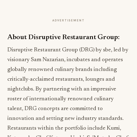
ADVERTISEMENT
About Disruptive Restaurant Group:
Disruptive Restaurant Group (DRG) by sbe, led by
visionary Sam Nazarian, incubates and operates
globally renowned culinary brands including
critically-acclaimed restaurants, lounges and
nightclubs. By partnering with an impressive
roster of internationally renowned culinary
talent, DRG concepts are committed to
innovation and setting new industry standards.
Restaurants within the portfolio include Kumi,