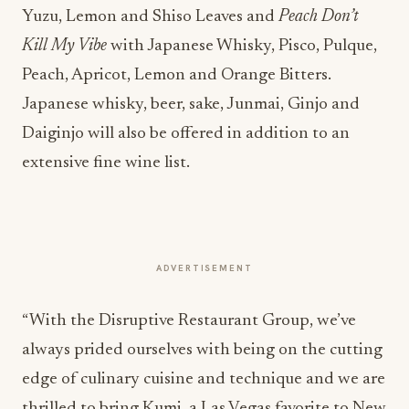
Yuzu, Lemon and Shiso Leaves and
Peach Don’t
Kill My Vibe
with Japanese Whisky, Pisco, Pulque,
Peach, Apricot, Lemon and Orange Bitters.
Japanese whisky, beer, sake, Junmai, Ginjo and
Daiginjo will also be offered in addition to an
extensive fine wine list.
ADVERTISEMENT
“With the Disruptive Restaurant Group, we’ve
always prided ourselves with being on the cutting
edge of culinary cuisine and technique and we are
thrilled to bring Kumi, a Las Vegas favorite to New