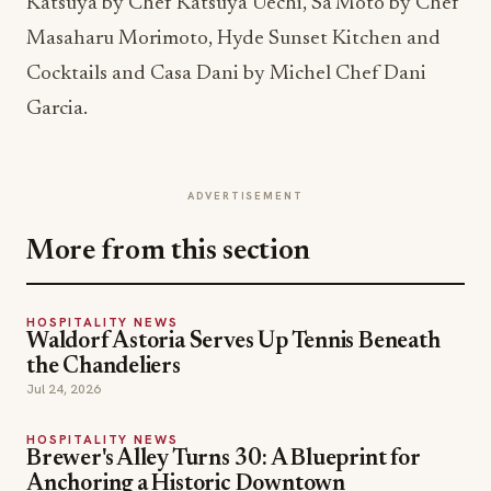
Katsuya by Chef Katsuya Uechi, Sa’Moto by Chef
Masaharu Morimoto, Hyde Sunset Kitchen and
Cocktails and Casa Dani by Michel Chef Dani
Garcia.
ADVERTISEMENT
More from this section
HOSPITALITY NEWS
Waldorf Astoria Serves Up Tennis Beneath
the Chandeliers
Jul 24, 2026
HOSPITALITY NEWS
Brewer's Alley Turns 30: A Blueprint for
Anchoring a Historic Downtown