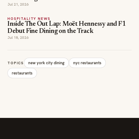
Jul 21, 2026
HOSPITALITY NEWS
Inside The Out Lap: Moët Hennessy and F1
Debut Fine Dining on the Track
Jul 18, 2026
new york city dining
nyc restaurants
TOPICS
restaurants