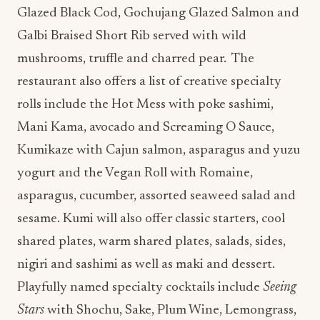
Glazed Black Cod, Gochujang Glazed Salmon and
Galbi Braised Short Rib served with wild
mushrooms, truffle and charred pear. The
restaurant also offers a list of creative specialty
rolls include the Hot Mess with poke sashimi,
Mani Kama, avocado and Screaming O Sauce,
Kumikaze with Cajun salmon, asparagus and yuzu
yogurt and the Vegan Roll with Romaine,
asparagus, cucumber, assorted seaweed salad and
sesame. Kumi will also offer classic starters, cool
shared plates, warm shared plates, salads, sides,
nigiri and sashimi as well as maki and dessert.
Playfully named specialty cocktails include
Seeing
Stars
with Shochu, Sake, Plum Wine, Lemongrass,