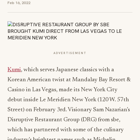
Feb 16, 2022
ADVERTISEMENT
Kumi
, which serves Japanese classics with a
Korean American twist at Mandalay Bay Resort &
Casino in Las Vegas, made its New York City
debut inside Le Meridien New York (120 W. 57th
Street) on February 3rd. Visionary Sam Nazarian’s
Disruptive Restaurant Group (DRG) from sbe,
which has partnered with some of the culinary
industry’s brightest names such as Michelin