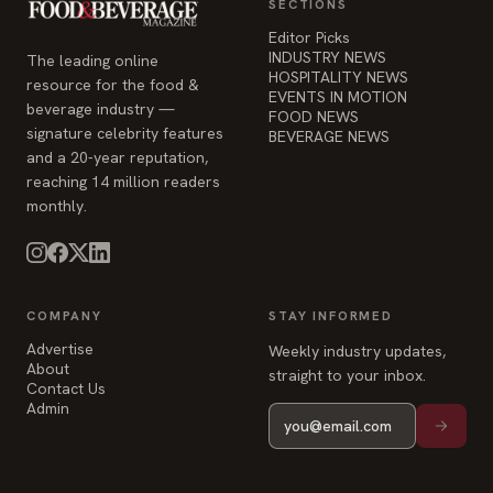
SECTIONS
Editor Picks
INDUSTRY NEWS
The leading online
HOSPITALITY NEWS
resource for the food &
EVENTS IN MOTION
beverage industry —
FOOD NEWS
signature celebrity features
BEVERAGE NEWS
and a 20-year reputation,
reaching 14 million readers
monthly.
COMPANY
STAY INFORMED
Advertise
Weekly industry updates,
About
straight to your inbox.
Contact Us
Admin