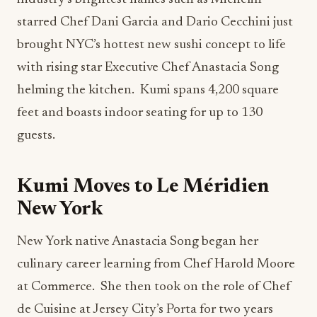
starred Chef Dani Garcia and Dario Cecchini just
brought NYC’s hottest new sushi concept to life
with rising star Executive Chef Anastacia Song
helming the kitchen. Kumi spans 4,200 square
feet and boasts indoor seating for up to 130
guests.
Kumi Moves to Le Méridien
New York
New York native Anastacia Song began her
culinary career learning from Chef Harold Moore
at Commerce. She then took on the role of Chef
de Cuisine at Jersey City’s Porta for two years