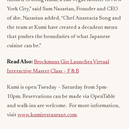
York City,” said Sam Nazarian, Founder and CEO
of sbe. Nazarian added, “Chef Anastacia Song and
the team at Kumi have created a decadent menu
that pushes the boundaries of what Japanese
cuisine can be.”
Read Also:
Brockmans Gin Launches Virtual
Interactive Master Class – F & B
Kumi is open Tuesday – Saturday from 5pm-
10pm. Reservations can be made via OpenTable
and walk-ins are welcome. For more information,
visit
www.kumirestaurant.com
.