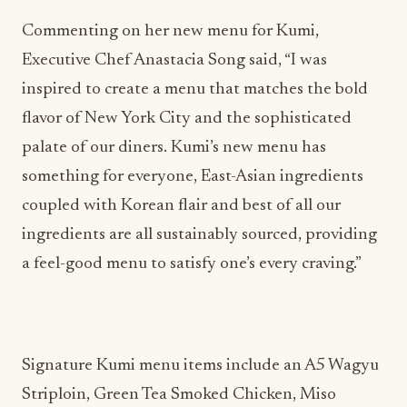
Commenting on her new menu for Kumi,
Executive Chef Anastacia Song said, “I was
inspired to create a menu that matches the bold
flavor of New York City and the sophisticated
palate of our diners. Kumi’s new menu has
something for everyone, East-Asian ingredients
coupled with Korean flair and best of all our
ingredients are all sustainably sourced, providing
a feel-good menu to satisfy one’s every craving.”
Signature Kumi menu items include an A5 Wagyu
Striploin, Green Tea Smoked Chicken, Miso