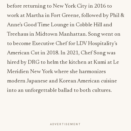
before returning to New York City in 2016 to
work at Martha in Fort Greene, followed by Phil &
Anne’s Good Time Lounge in Cobble Hill and
Treehaus in Midtown Manhattan. Song went on
to become Executive Chef for LDV Hospitality’s
American Cut in 2018. In 2021, Chef Song was
hired by DRG to helm the kitchen at Kumi at Le
Meridien New York where she harmonizes
modern Japanese and Korean American cuisine
into an unforgettable ballad to both cultures.
ADVERTISEMENT