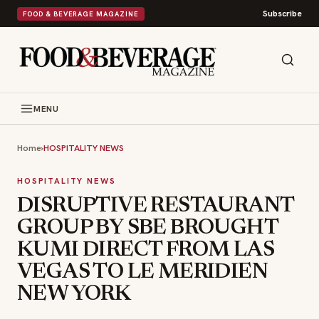
Subscribe
FOOD & BEVERAGE MAGAZINE
MENU
Home
›
HOSPITALITY NEWS
HOSPITALITY NEWS
DISRUPTIVE RESTAURANT
GROUP BY SBE BROUGHT
KUMI DIRECT FROM LAS
VEGAS TO LE MERIDIEN
NEW YORK