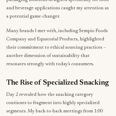
and beverage applications caught my attention as
a potential game-changer.
Many brands I met with, including Sempio Foods
Company and Equatorial Products, highlighted
their commitment to ethical sourcing practices –
another dimension of sustainability that
resonates strongly with today's consumers.
The Rise of Specialized Snacking
Day 2 revealed how the snacking category
continues to fragment into highly specialized
segments. My back-to-back meetings from 1:00