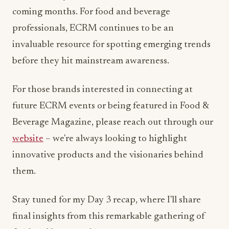
coming months. For food and beverage
professionals, ECRM continues to be an
invaluable resource for spotting emerging trends
before they hit mainstream awareness.
For those brands interested in connecting at
future ECRM events or being featured in Food &
Beverage Magazine, please reach out through our
website
– we're always looking to highlight
innovative products and the visionaries behind
them.
Stay tuned for my Day 3 recap, where I'll share
final insights from this remarkable gathering of