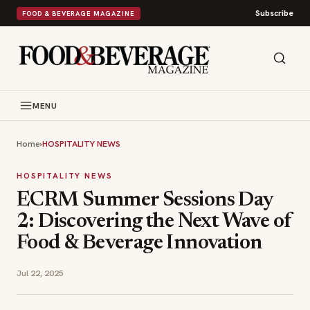
Subscribe
FOOD & BEVERAGE MAGAZINE
MENU
Home
›
HOSPITALITY NEWS
HOSPITALITY NEWS
ECRM Summer Sessions Day
2: Discovering the Next Wave of
Food & Beverage Innovation
Jul 22, 2025