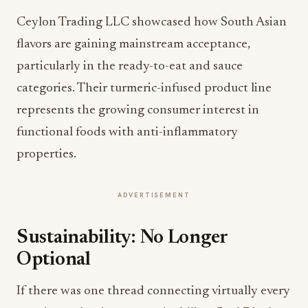
Ceylon Trading LLC showcased how South Asian
flavors are gaining mainstream acceptance,
particularly in the ready-to-eat and sauce
categories. Their turmeric-infused product line
represents the growing consumer interest in
functional foods with anti-inflammatory
properties.
ADVERTISEMENT
Sustainability: No Longer
Optional
If there was one thread connecting virtually every