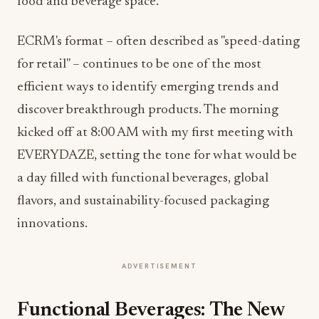
food and beverage space.
ECRM's format – often described as "speed-dating
for retail" – continues to be one of the most
efficient ways to identify emerging trends and
discover breakthrough products. The morning
kicked off at 8:00 AM with my first meeting with
EVERYDAZE, setting the tone for what would be
a day filled with functional beverages, global
flavors, and sustainability-focused packaging
innovations.
ADVERTISEMENT
Functional Beverages: The New