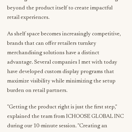
beyond the product itself to create impactful
retail experiences.
As shelf space becomes increasingly competitive,
brands that can offer retailers turnkey
merchandising solutions have a distinct
advantage. Several companies I met with today
have developed custom display programs that
maximize visibility while minimizing the setup
burden on retail partners.
"Getting the product right is just the first step,"
explained the team from ICHOOSE GLOBAL INC
during our 10-minute session. "Creating an