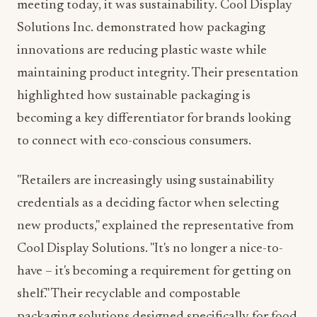
meeting today, it was sustainability. Cool Display
Solutions Inc. demonstrated how packaging
innovations are reducing plastic waste while
maintaining product integrity. Their presentation
highlighted how sustainable packaging is
becoming a key differentiator for brands looking
to connect with eco-conscious consumers.
"Retailers are increasingly using sustainability
credentials as a deciding factor when selecting
new products," explained the representative from
Cool Display Solutions. "It's no longer a nice-to-
have – it's becoming a requirement for getting on
shelf." Their recyclable and compostable
packaging solutions designed specifically for food