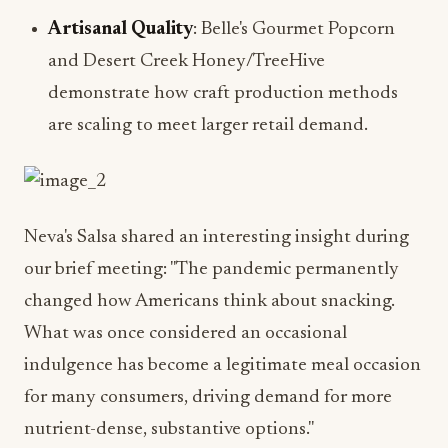
Artisanal Quality
: Belle's Gourmet Popcorn
and Desert Creek Honey/TreeHive
demonstrate how craft production methods
are scaling to meet larger retail demand.
Neva's Salsa shared an interesting insight during
our brief meeting: "The pandemic permanently
changed how Americans think about snacking.
What was once considered an occasional
indulgence has become a legitimate meal occasion
for many consumers, driving demand for more
nutrient-dense, substantive options."