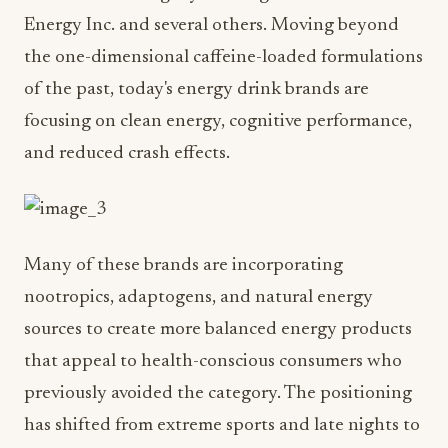
Energy Inc. and several others. Moving beyond
the one-dimensional caffeine-loaded formulations
of the past, today's energy drink brands are
focusing on clean energy, cognitive performance,
and reduced crash effects.
Many of these brands are incorporating
nootropics, adaptogens, and natural energy
sources to create more balanced energy products
that appeal to health-conscious consumers who
previously avoided the category. The positioning
has shifted from extreme sports and late nights to