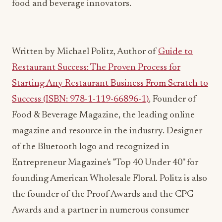
food and beverage innovators.
Written by Michael Politz, Author of
Guide to
Restaurant Success: The Proven Process for
Starting Any Restaurant Business From Scratch to
Success (ISBN: 978-1-119-66896-1)
, Founder of
Food & Beverage Magazine, the leading online
magazine and resource in the industry. Designer
of the Bluetooth logo and recognized in
Entrepreneur Magazine's "Top 40 Under 40" for
founding American Wholesale Floral. Politz is also
the founder of the Proof Awards and the CPG
Awards and a partner in numerous consumer