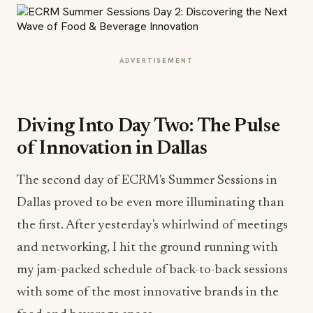
ADVERTISEMENT
Diving Into Day Two: The Pulse
of Innovation in Dallas
The second day of ECRM's Summer Sessions in
Dallas proved to be even more illuminating than
the first. After yesterday's whirlwind of meetings
and networking, I hit the ground running with
my jam-packed schedule of back-to-back sessions
with some of the most innovative brands in the