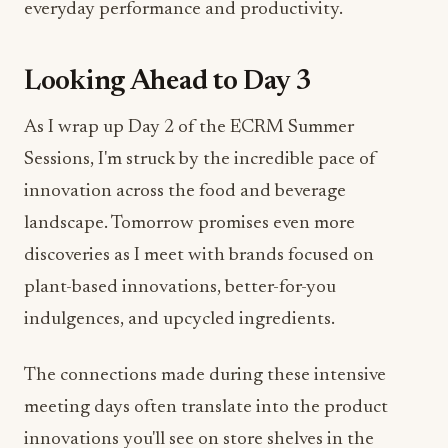
everyday performance and productivity.
Looking Ahead to Day 3
As I wrap up Day 2 of the ECRM Summer
Sessions, I'm struck by the incredible pace of
innovation across the food and beverage
landscape. Tomorrow promises even more
discoveries as I meet with brands focused on
plant-based innovations, better-for-you
indulgences, and upcycled ingredients.
The connections made during these intensive
meeting days often translate into the product
innovations you'll see on store shelves in the