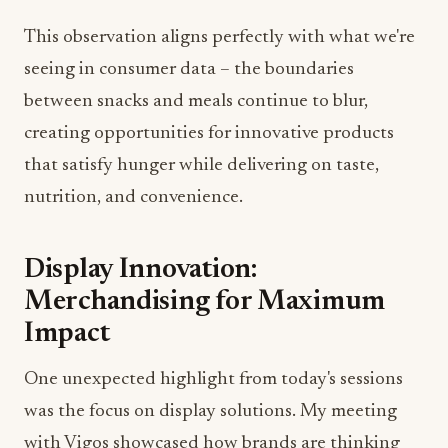
This observation aligns perfectly with what we're
seeing in consumer data – the boundaries
between snacks and meals continue to blur,
creating opportunities for innovative products
that satisfy hunger while delivering on taste,
nutrition, and convenience.
Display Innovation:
Merchandising for Maximum
Impact
One unexpected highlight from today's sessions
was the focus on display solutions. My meeting
with Vigos showcased how brands are thinking