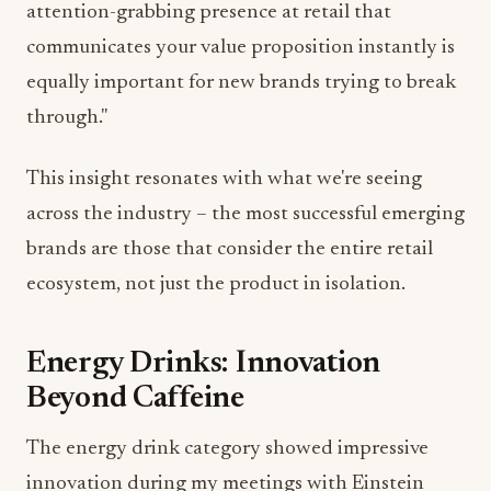
attention-grabbing presence at retail that
communicates your value proposition instantly is
equally important for new brands trying to break
through."
This insight resonates with what we're seeing
across the industry – the most successful emerging
brands are those that consider the entire retail
ecosystem, not just the product in isolation.
Energy Drinks: Innovation
Beyond Caffeine
The energy drink category showed impressive
innovation during my meetings with Einstein