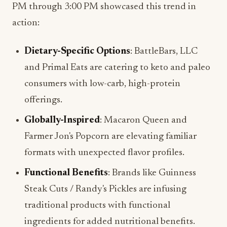
PM through 3:00 PM showcased this trend in
action:
Dietary-Specific Options
: BattleBars, LLC
and Primal Eats are catering to keto and paleo
consumers with low-carb, high-protein
offerings.
Globally-Inspired
: Macaron Queen and
Farmer Jon's Popcorn are elevating familiar
formats with unexpected flavor profiles.
Functional Benefits
: Brands like Guinness
Steak Cuts / Randy's Pickles are infusing
traditional products with functional
ingredients for added nutritional benefits.