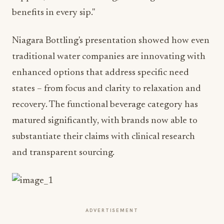
benefits in every sip."
Niagara Bottling's presentation showed how even
traditional water companies are innovating with
enhanced options that address specific need
states – from focus and clarity to relaxation and
recovery. The functional beverage category has
matured significantly, with brands now able to
substantiate their claims with clinical research
and transparent sourcing.
ADVERTISEMENT