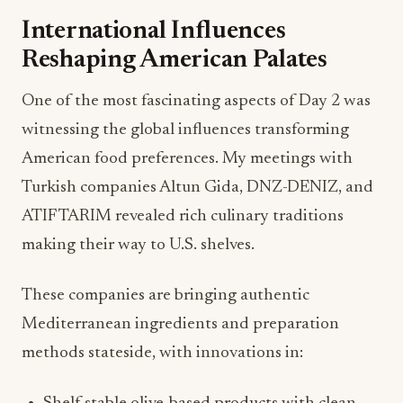
International Influences
Reshaping American Palates
One of the most fascinating aspects of Day 2 was
witnessing the global influences transforming
American food preferences. My meetings with
Turkish companies Altun Gida, DNZ-DENIZ, and
ATIF TARIM revealed rich culinary traditions
making their way to U.S. shelves.
These companies are bringing authentic
Mediterranean ingredients and preparation
methods stateside, with innovations in: