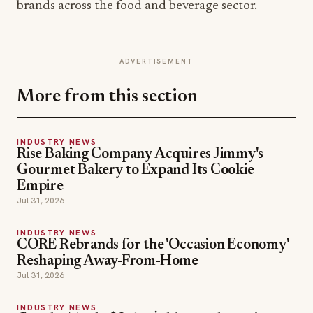
brands across the food and beverage sector.
ADVERTISEMENT
More from this section
INDUSTRY NEWS
Rise Baking Company Acquires Jimmy's
Gourmet Bakery to Expand Its Cookie
Empire
Jul 31, 2026
INDUSTRY NEWS
CORE Rebrands for the 'Occasion Economy'
Reshaping Away-From-Home
Jul 31, 2026
INDUSTRY NEWS