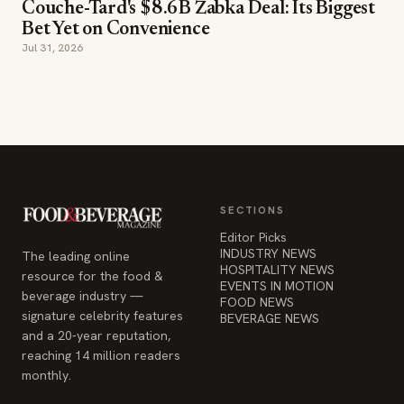
Couche-Tard's $8.6B Żabka Deal: Its Biggest
Bet Yet on Convenience
Jul 31, 2026
SECTIONS
Editor Picks
INDUSTRY NEWS
The leading online
HOSPITALITY NEWS
resource for the food &
EVENTS IN MOTION
beverage industry —
FOOD NEWS
signature celebrity features
BEVERAGE NEWS
and a 20-year reputation,
reaching 14 million readers
monthly.