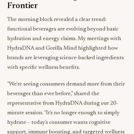
Frontier
The morning block revealed a clear trend:
functional beverages are evolving beyond basic
hydration and energy claims. My meetings with
HydraDNA and Gorilla Mind highlighted how
brands are leveraging science-backed ingredients
with specific wellness benefits.
"We're seeing consumers demand more from their
beverages than ever before," shared the
representative from HydraDNA during our 20-
minute session. "It's no longer enough to simply
hydrate – today's consumer wants cognitive
support, immune boosting, and targeted wellness