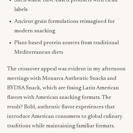
Shelf-stable olive-based products with clean
labels
Ancient grain formulations reimagined for
modern snacking
Plant-based protein sources from traditional
Mediterranean diets
The crossover appeal was evident in my afternoon
meetings with Monarca Authentic Snacks and
BYDSA Snack, which are fusing Latin American
flavors with American snacking formats. The
result? Bold, authentic flavor experiences that
introduce American consumers to global culinary
traditions while maintaining familiar formats.